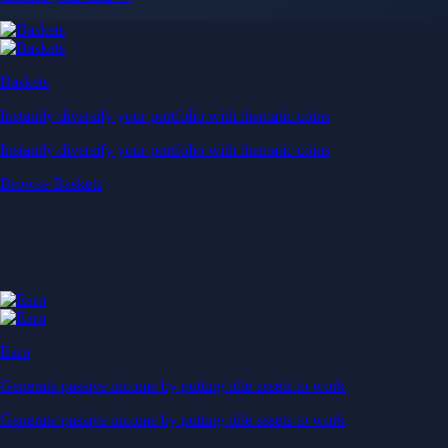
Near-zero trading fees
When you buy crypto with a credit/debit card
Secure by design
Leading the industry in licences and certifications
Visa Signature® Credit Card
Get up to 5% in CRO rewards on all purchases
Choose your card →