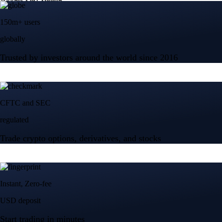
Tesla, Inc.
TSLA
$
329
USD
+
0.13
%
Advanced Micro Devices, Inc.
AMD
$
483.17
USD
-0.04
%
Micron Technology, Inc.
MU
$
879.98
USD
+
0.27
%
Built for wealth, made for America
App Store Rating
Google Play Rating