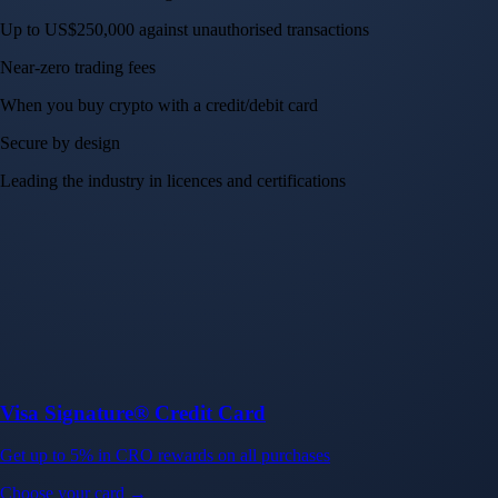
Crypto.com App
Your crypto journey starts here
Trade with ease and the lowest fees
Create Account
Get the app
Get the app
BTC, ETH, CRO, and 400+ crypto
Buy, sell, and trade in USD
Account Protection Programme
Up to US$250,000 against unauthorised transactions