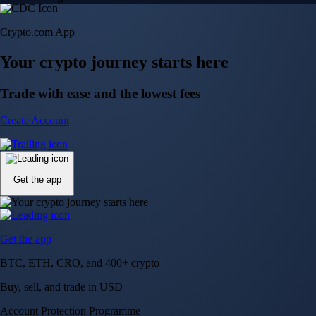
150m+ users
globally
Trusted by investors around the world since 2016
CFTC and SEC
regulated
Trade crypto options, derivatives, and stocks
Instant, Zero-fee
USD deposit
Start trading in minutes