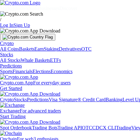
Markets
Individuals
Businesses
Discover
/
Log In
Sign Up
Crypto
All Coins
Baskets
Earn
Staking
Derivatives
OTC
Stocks
All Stocks
Whale Baskets
ETFs
Predictions
Sports
Financials
Elections
Economics
Crypto.com App
For everyday users
Get Started
Crypto
Stocks
Predictions
Visa Signature® Credit Card
Banking
Level U
Exchange
For advanced traders
Start Trading
Spot Orderbook
Trading Bots
Trading API
OTC
CDCX CLI
TradingVie
Onchain
For web3 enthusiasts