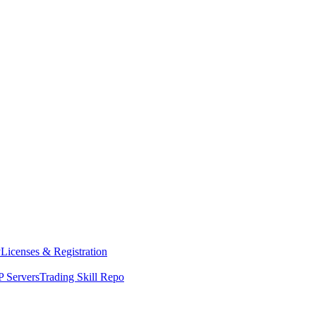
y
Licenses & Registration
 Servers
Trading Skill Repo