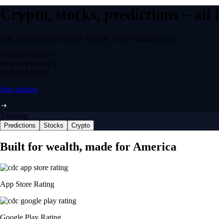
Crypto, stocks, predictions – all
Buy, trade, earn and spend securely in one regulated app.
12,000+
ASSETS
$0 fee
DEPOSITS
24/7
TRADING
Start trading
Trending
Predictions
Stocks
Crypto
NVIDIA Corporation
NVDA
$
223.77
USD
-0.09
%
Space Exploration Technologies Corp.
SPCX
$
134.1
USD
+
0.74
%