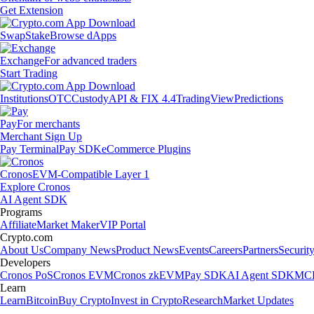
Get Extension
Swap
Stake
Browse dApps
Exchange
For advanced traders
Start Trading
Institutions
OTC
Custody
API & FIX 4.4
TradingView
Predictions
Pay
For merchants
Merchant Sign Up
Pay Terminal
Pay SDK
eCommerce Plugins
Cronos
EVM-Compatible Layer 1
Explore Cronos
AI Agent SDK
Programs
Affiliate
Market Maker
VIP Portal
Crypto.com
About Us
Company News
Product News
Events
Careers
Partners
Securit
Developers
Cronos PoS
Cronos EVM
Cronos zkEVM
Pay SDK
AI Agent SDK
MCP
Learn
Learn
Bitcoin
Buy Crypto
Invest in Crypto
Research
Market Updates