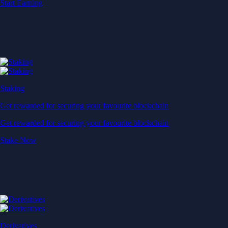
Baskets
Instantly diversify your portfolio with thematic coins
Instantly diversify your portfolio with thematic coins
Browse Baskets
Earn
Generate passive income by putting idle assets to work
Generate passive income by putting idle assets to work
Start Earning