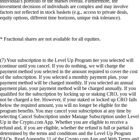
individual's portfolio or the market overall. Furthermore, the
investment decisions of individuals are complex and may involve
factors not reflected in stock baskets (e.g., access to private deals,
equity options, different time horizons, unique risk tolerance).
* Fractional shares are not available for all equities.
(7) Your subscription to the Level Up Program tier you selected will
continue until you cancel. If you do nothing, we will charge the
payment method you selected in the amount required to cover the cost
of the subscription. If you selected a monthly payment plan, your
payment method will be charged monthly. If you selected an annual
payment plan, your payment method will be charged annually. If you
qualified for the subscription by locking up or staking CRO, you will
not be charged a fee. However, if your staked or locked up CRO falls
below the required amount, you will no longer be eligible for the
program benefits. You may cancel your subscription at any time by
selecting Cancel Subscription under Manage Subscription under Level
Up in the Crypto.com App. Whether you are eligible to receive a
refund and, if you are eligible, whether the refund is full or partial is
determined by the terms and conditions and the Level Up Program
FAQs. Read Appendix 11 of the Crypto.com App and Web Terms and