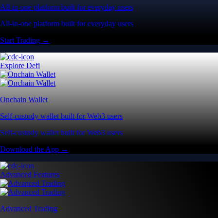
All-in-one platform built for everyday users
All-in-one platform built for everyday users
Start Trading →
Explore Defi
Onchain Wallet
Self-custody wallet built for Web3 users
Self-custody wallet built for Web3 users
Download the App →
Advanced Features
Advanced Trading