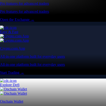
Pro features for advanced traders
Pro features for advanced traders
Open the Exchange →
Easy & Fast
Crypto.com App
All-in-one platform built for everyday users
All-in-one platform built for everyday users
Start Trading →
Explore Defi
Onchain Wallet