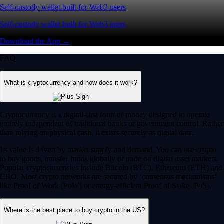
Self-custody wallet built for Web3 users
Self-custody wallet built for Web3 users
Download the App →
FAQ
What is cryptocurrency and how does it work?
Cryptocurrency is a digital-first form of money designed to operate
entirely independent of traditional banks or government control. Rather
than relying on physical cash, it exists securely as digital data.
Its value is driven by market supply and demand. You can use crypto
to buy goods, transfer funds globally or trade on digital asset markets.
Popular cryptocurrencies include Bitcoin (BTC), Ethereum (ETH) and
CRO. Most crypto networks are secured by ‘consensus mechanisms’
like Proof of Work (PoW) or energy-efficient Proof of Stake (PoS).
Where is the best place to buy crypto in the US?