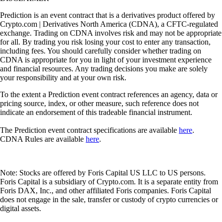
Prediction is an event contract that is a derivatives product offered by
Crypto.com | Derivatives North America (CDNA), a CFTC-regulated
exchange. Trading on CDNA involves risk and may not be appropriate
for all. By trading you risk losing your cost to enter any transaction,
including fees. You should carefully consider whether trading on
CDNA is appropriate for you in light of your investment experience
and financial resources. Any trading decisions you make are solely
your responsibility and at your own risk.
To the extent a Prediction event contract references an agency, data or
pricing source, index, or other measure, such reference does not
indicate an endorsement of this tradeable financial instrument.
The Prediction event contract specifications are available
here
.
CDNA Rules are available
here
.
Note: Stocks are offered by Foris Capital US LLC to US persons.
Foris Capital is a subsidiary of Crypto.com. It is a separate entity from
Foris DAX, Inc., and other affiliated Foris companies. Foris Capital
does not engage in the sale, transfer or custody of crypto currencies or
digital assets.