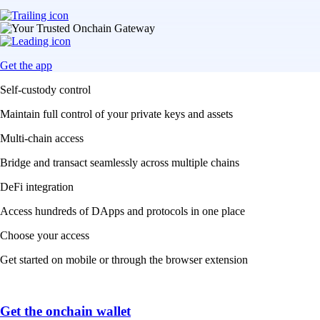
Get the app
Self-custody control
Maintain full control of your private keys and assets
Multi-chain access
Bridge and transact seamlessly across multiple chains
DeFi integration
Access hundreds of DApps and protocols in one place
Choose your access
Get started on mobile or through the browser extension
Get the onchain wallet