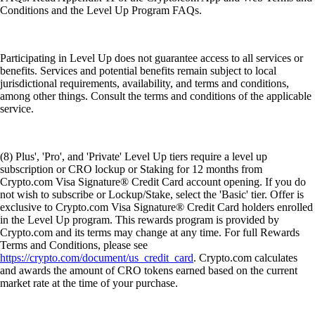
Conditions and the Level Up Program FAQs.
Participating in Level Up does not guarantee access to all services or
benefits. Services and potential benefits remain subject to local
jurisdictional requirements, availability, and terms and conditions,
among other things. Consult the terms and conditions of the applicable
service.
(8) Plus', 'Pro', and 'Private' Level Up tiers require a level up
subscription or CRO lockup or Staking for 12 months from
Crypto.com Visa Signature® Credit Card account opening. If you do
not wish to subscribe or Lockup/Stake, select the 'Basic' tier. Offer is
exclusive to Crypto.com Visa Signature® Credit Card holders enrolled
in the Level Up program. This rewards program is provided by
Crypto.com and its terms may change at any time. For full Rewards
Terms and Conditions, please see
https://crypto.com/document/us_credit_card
. Crypto.com calculates
and awards the amount of CRO tokens earned based on the current
market rate at the time of your purchase.