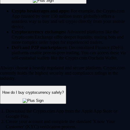
Crypto brokerages and apps:
For example, the Crypto.com
App (trusted by over 150 million users globally) offers a
seamless way to buy and sell crypto directly from your mobile
device.
Cryptocurrency exchanges:
Advanced platforms like the
Crypto.com Exchange offer deeper liquidity, trading bots and
more complex order types for experienced traders.
DeFi and P2P marketplaces:
Decentralized Finance (DeFi)
platforms enable peer-to-peer trading. You can access these via
self-custodial wallets like the Crypto.com Onchain Wallet.
Always choose a heavily regulated and secure platform. Crypto.com
currently holds the highest security and compliance ratings in the
industry.
How do I buy cryptocurrency safely?
Download the Crypto.com App from the Apple App Store or
Google Play.
Create your account and complete the standard 'Know Your
Customer' (KYC) verification process.