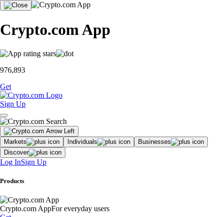
Crypto.com App
976,893
Get
Sign Up
Markets
Individuals
Businesses
Discover
Log In
Sign Up
Products
Crypto.com App
For everyday users