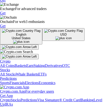
Get
Exchange
For advanced traders
Get
Onchain
For web3 enthusiasts
Get
English
USD
United States
Crypto
All Coins
Baskets
Earn
Staking
Derivatives
OTC
Stocks
All Stocks
Whale Baskets
ETFs
Predictions
Sports
Financials
Elections
Economics
Crypto.com App
For everyday users
Get App
Crypto
Stocks
Predictions
Visa Signature® Credit Card
Banking
Level
Up
IRAs