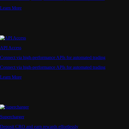
Learn More
API Access
Connect via high-performance APIs for automated trading
Connect via high-performance APIs for automated trading
Learn More
Supercharger
Deposit CRO and earn rewards effortlessly