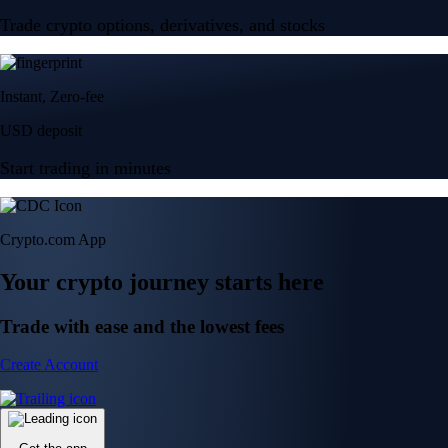
Trade crypto options, derivatives, and stocks
Instant, Zero-fee
USD deposit
Start trading in minutes
Crypto.com App
Your crypto journey starts here
Trade with ease and the lowest fees
Create Account