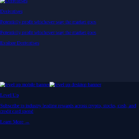
Derivatives
Potentially profit whichever way the market goes
Potentially profit whichever way the market goes
Explore Derivatives
Level Up
Subscribe to industry leading rewards across crypto, stocks, cash, and
credit card spend
Learn More →