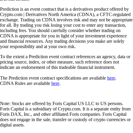
Prediction is an event contract that is a derivatives product offered by
Crypto.com | Derivatives North America (CDNA), a CFTC-regulated
exchange. Trading on CDNA involves risk and may not be appropriate
for all. By trading you risk losing your cost to enter any transaction,
including fees. You should carefully consider whether trading on
CDNA is appropriate for you in light of your investment experience
and financial resources. Any trading decisions you make are solely
your responsibility and at your own risk.
To the extent a Prediction event contract references an agency, data or
pricing source, index, or other measure, such reference does not
indicate an endorsement of this tradeable financial instrument.
The Prediction event contract specifications are available
here
.
CDNA Rules are available
here
.
Note: Stocks are offered by Foris Capital US LLC to US persons.
Foris Capital is a subsidiary of Crypto.com. It is a separate entity from
Foris DAX, Inc., and other affiliated Foris companies. Foris Capital
does not engage in the sale, transfer or custody of crypto currencies or
digital assets.