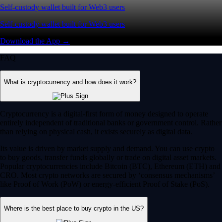
Self-custody wallet built for Web3 users
Self-custody wallet built for Web3 users
Download the App →
FAQ
What is cryptocurrency and how does it work?
Cryptocurrency is a digital-first form of money designed to operate
entirely independent of traditional banks or government control. Rather
than relying on physical cash, it exists securely as digital data.
Its value is driven by market supply and demand. You can use crypto
to buy goods, transfer funds globally or trade on digital asset markets.
Popular cryptocurrencies include Bitcoin (BTC), Ethereum (ETH) and
CRO. Most crypto networks are secured by ‘consensus mechanisms’
like Proof of Work (PoW) or energy-efficient Proof of Stake (PoS).
Where is the best place to buy crypto in the US?