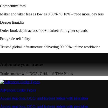
Competitive fees
Maker and taker fees as low as 0.08% / 0.18% - trade more, pay less
Deeper liquidity
Order-book depth across 400+ markets for tighter spreads
Pro-grade reliability
Trusted global infrastructure delivering 99.99% uptime worldwide
Automate your trades
Trade smarter with DCA, Grid, and TWAP bots
Advanced Order Types
Access stop-loss, OCO, and iceberg orders with precision
Access stop-loss, OCO, and iceberg orders with precision