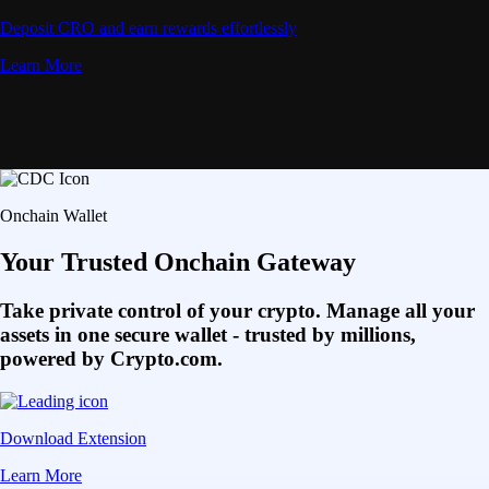
Deposit CRO and earn rewards effortlessly
Learn More
Onchain Wallet
Your Trusted Onchain Gateway
Take private control of your crypto. Manage all your
assets in one secure wallet - trusted by millions,
powered by Crypto.com.
Download Extension
Learn More