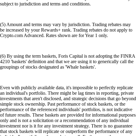
subject to jurisdiction and terms and conditions.
(5) Amount and terms may vary by jurisdiction. Trading rebates may
be increased by your Rewards+ rank. Trading rebates do not apply to
Crypto.com Advanced. Rates shown are for Year 1 only.
(6) By using the term baskets, Foris Capital is not adopting the FINRA
4210 'baskets' definition and that we are using it to generically call the
groupings of stocks designated as 'Whale baskets'.
Even with publicly available data, it's impossible to perfectly replicate
an individual's portfolio. There might be lag times in reporting, private
investments that aren't disclosed, and strategic decisions that go beyond
simple stock ownership. Past performance of stock baskets, or the
performance of the referenced individuals' portfolios, is not indicative
of future results. These baskets are provided for informational purposes
only and is not a solicitation or a recommendation of any individual
investment nor is it for any investment strategy. There is no guarantee
that stock baskets will replicate or outperform the performance of any