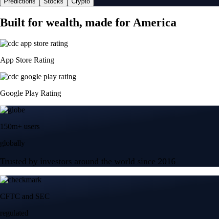
Predictions
Stocks
Crypto
Built for wealth, made for America
App Store Rating
Google Play Rating
150m+ users
globally
Trusted by investors around the world since 2016
CFTC and SEC
regulated