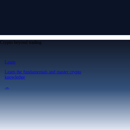
Crypto beyond trading
Learn
Learn the fundamentals and master crypto
knowledge
→