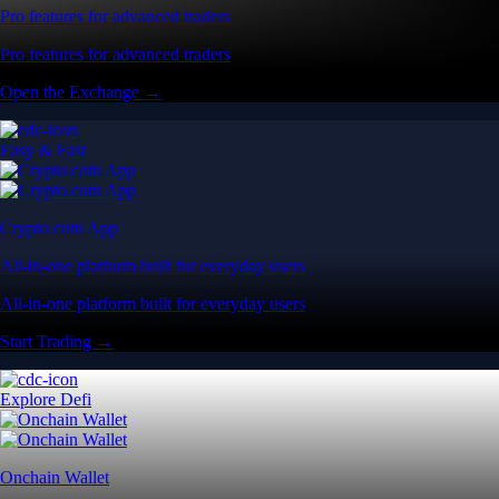
Pro features for advanced traders
Pro features for advanced traders
Open the Exchange →
Easy & Fast
Crypto.com App
All-in-one platform built for everyday users
All-in-one platform built for everyday users
Start Trading →
Explore Defi
Onchain Wallet