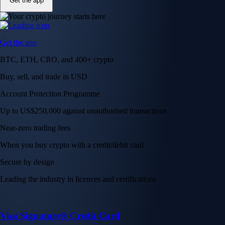
Get the app
Get the app
BTC, ETH, CRO, and 400+ crypto
Buy, sell, and trade in USD
Account Protection Programme
Up to US$250,000 against unauthorised transactions
Near-zero trading fees
When you buy crypto with a credit/debit card
Secure by design
Leading the industry in licences and certifications
Visa Signature® Credit Card