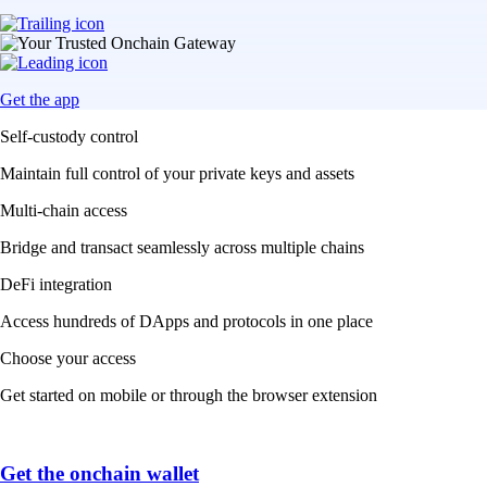
Get the app
Self-custody control
Maintain full control of your private keys and assets
Multi-chain access
Bridge and transact seamlessly across multiple chains
DeFi integration
Access hundreds of DApps and protocols in one place
Choose your access
Get started on mobile or through the browser extension
Get the onchain wallet