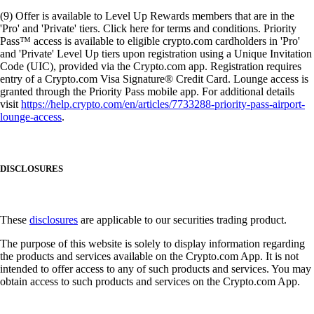
(9) Offer is available to Level Up Rewards members that are in the
'Pro' and 'Private' tiers. Click here for terms and conditions. Priority
Pass™ access is available to eligible crypto.com cardholders in 'Pro'
and 'Private' Level Up tiers upon registration using a Unique Invitation
Code (UIC), provided via the Crypto.com app. Registration requires
entry of a Crypto.com Visa Signature® Credit Card. Lounge access is
granted through the Priority Pass mobile app. For additional details
visit
https://help.crypto.com/en/articles/7733288-priority-pass-airport-
lounge-access
.
DISCLOSURES
These
disclosures
are applicable to our securities trading product.
The purpose of this website is solely to display information regarding
the products and services available on the Crypto.com App. It is not
intended to offer access to any of such products and services. You may
obtain access to such products and services on the Crypto.com App.