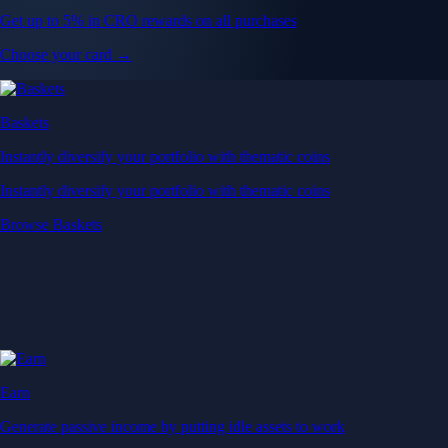
Get up to 5% in CRO rewards on all purchases
Choose your card →
Baskets
Instantly diversify your portfolio with thematic coins
Instantly diversify your portfolio with thematic coins
Browse Baskets
Earn
Generate passive income by putting idle assets to work