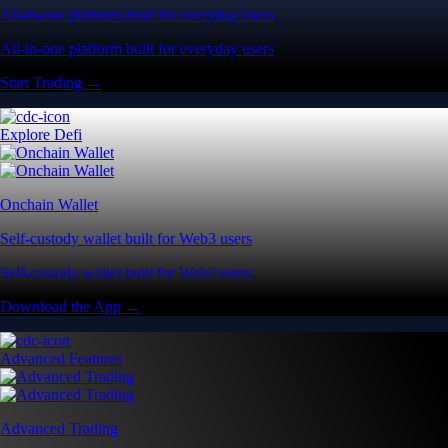
All-in-one platform built for everyday users
All-in-one platform built for everyday users
Start Trading →
Explore Defi
Onchain Wallet
Self-custody wallet built for Web3 users
Self-custody wallet built for Web3 users
Download the App →
Advanced Features
Advanced Trading