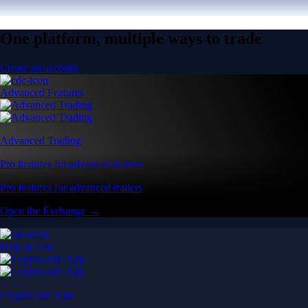
One platform, multiple ways to trade
Create an account
Advanced Features
Advanced Trading
Pro features for advanced traders
Pro features for advanced traders
Open the Exchange →
Easy & Fast
Crypto.com App