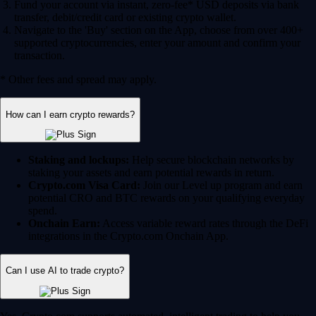
Fund your account via instant, zero-fee* USD deposits via bank
transfer, debit/credit card or existing crypto wallet.
Navigate to the 'Buy' section on the App, choose from over 400+
supported cryptocurrencies, enter your amount and confirm your
transaction.
* Other fees and spread may apply.
How can I earn crypto rewards?
Staking and lockups:
Help secure blockchain networks by
staking your assets and earn potential rewards in return.
Crypto.com Visa Card:
Join our Level up program and earn
potential CRO and BTC rewards on your qualifying everyday
spend.
Onchain Earn:
Access variable reward rates through the DeFi
integrations in the Crypto.com Onchain App.
Can I use AI to trade crypto?