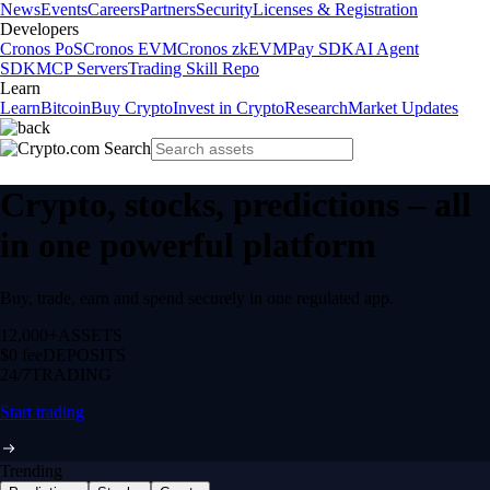
News
Events
Careers
Partners
Security
Licenses & Registration
Developers
Cronos PoS
Cronos EVM
Cronos zkEVM
Pay SDK
AI Agent
SDK
MCP Servers
Trading Skill Repo
Learn
Learn
Bitcoin
Buy Crypto
Invest in Crypto
Research
Market Updates
Crypto, stocks, predictions – all
in one powerful platform
Buy, trade, earn and spend securely in one regulated app.
12,000+
ASSETS
$0 fee
DEPOSITS
24/7
TRADING
Start trading
Trending