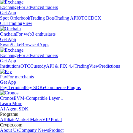
Exchange
For advanced traders
Get App
Spot Orderbook
Trading Bots
Trading API
OTC
CDCX
CLI
TradingView
Onchain
For web3 enthusiasts
Get App
Swap
Stake
Browse dApps
Exchange
For advanced traders
Get App
Institutions
OTC
Custody
API & FIX 4.4
TradingView
Predictions
Pay
For merchants
Get App
Pay Terminal
Pay SDK
eCommerce Plugins
Cronos
EVM-Compatible Layer 1
Learn More
AI Agent SDK
Programs
Affiliate
Market Maker
VIP Portal
Crypto.com
About Us
Company News
Product