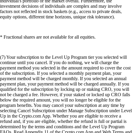
individual's portfolio or the market overall. Furthermore, the
investment decisions of individuals are complex and may involve
factors not reflected in stock baskets (e.g., access to private deals,
equity options, different time horizons, unique risk tolerance).
* Fractional shares are not available for all equities.
(7) Your subscription to the Level Up Program tier you selected will
continue until you cancel. If you do nothing, we will charge the
payment method you selected in the amount required to cover the cost
of the subscription. If you selected a monthly payment plan, your
payment method will be charged monthly. If you selected an annual
payment plan, your payment method will be charged annually. If you
qualified for the subscription by locking up or staking CRO, you will
not be charged a fee. However, if your staked or locked up CRO falls
below the required amount, you will no longer be eligible for the
program benefits. You may cancel your subscription at any time by
selecting Cancel Subscription under Manage Subscription under Level
Up in the Crypto.com App. Whether you are eligible to receive a
refund and, if you are eligible, whether the refund is full or partial is
determined by the terms and conditions and the Level Up Program
FAQs. Read Appendix 11 of the Crypto.com App and Web Terms and