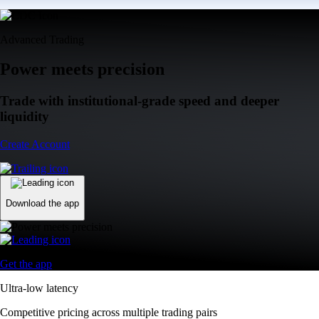
Advanced Trading
Power meets precision
Trade with institutional-grade speed and deeper
liquidity
Create Account
Download the app
Get the app
Ultra-low latency
Competitive pricing across multiple trading pairs