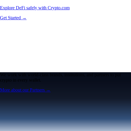
Explore DeFi safely with Crypto.com
Get Started →
We work with world-class brands, institutions, and partners to put
crypto in every wallet.
More about our Partners →