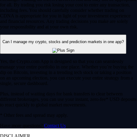
for all. By trading you risk losing your cost to enter any transaction,
including fees. You should carefully consider whether trading on
CDNA is appropriate for you in light of your investment experience
and financial resources. Any trading decisions you make are solely
your responsibility and at your own risk.
Can I manage my crypto, stocks and prediction markets in one app?
Yes, the Crypto.com App is designed so that you can seamlessly
manage your entire portfolio in one place. Whether you’re buying the
dip on Bitcoin, investing in a trending tech stock or taking a position
on an upcoming election, you can execute your entire strategy from a
single, secure dashboard.
Plus, instead of waiting days for bank transfers to clear between
different brokerages, you can use your instant, zero-fee* USD deposits
to react quickly to global market movements.
* Other fees and spread may apply.
Have more questions?
Contact Us
DISCLAIMER