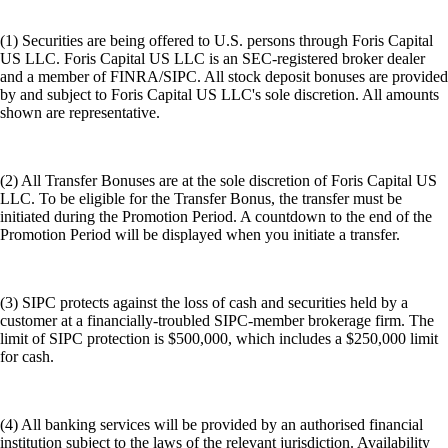
(1) Securities are being offered to U.S. persons through Foris Capital
US LLC. Foris Capital US LLC is an SEC-registered broker dealer
and a member of FINRA/SIPC. All stock deposit bonuses are provided
by and subject to Foris Capital US LLC's sole discretion. All amounts
shown are representative.
(2) All Transfer Bonuses are at the sole discretion of Foris Capital US
LLC. To be eligible for the Transfer Bonus, the transfer must be
initiated during the Promotion Period. A countdown to the end of the
Promotion Period will be displayed when you initiate a transfer.
(3) SIPC protects against the loss of cash and securities held by a
customer at a financially-troubled SIPC-member brokerage firm. The
limit of SIPC protection is $500,000, which includes a $250,000 limit
for cash.
(4) All banking services will be provided by an authorised financial
institution subject to the laws of the relevant jurisdiction. Availability