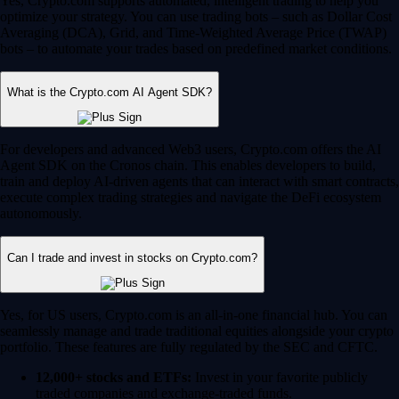
Yes, Crypto.com supports automated, intelligent trading to help you
optimize your strategy. You can use trading bots – such as Dollar Cost
Averaging (DCA), Grid, and Time-Weighted Average Price (TWAP)
bots – to automate your trades based on predefined market conditions.
What is the Crypto.com AI Agent SDK?
For developers and advanced Web3 users, Crypto.com offers the AI
Agent SDK on the Cronos chain. This enables developers to build,
train and deploy AI-driven agents that can interact with smart contracts,
execute complex trading strategies and navigate the DeFi ecosystem
autonomously.
Can I trade and invest in stocks on Crypto.com?
Yes, for US users, Crypto.com is an all-in-one financial hub. You can
seamlessly manage and trade traditional equities alongside your crypto
portfolio. These features are fully regulated by the SEC and CFTC.
12,000+ stocks and ETFs:
Invest in your favorite publicly
traded companies and exchange-traded funds.