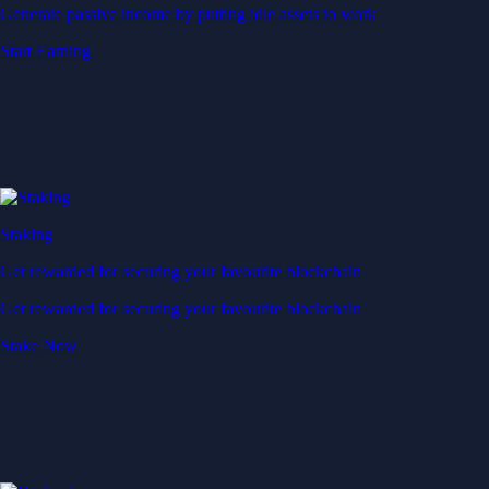
Generate passive income by putting idle assets to work
Start Earning
Staking
Get rewarded for securing your favourite blockchain
Get rewarded for securing your favourite blockchain
Stake Now