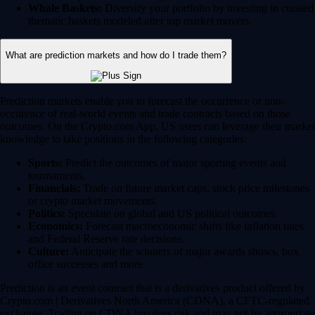
Whale Baskets:
Diversify your portfolio by investing in curated
thematic baskets modeled after top market movers.
What are prediction markets and how do I trade them?
Prediction markets enable you to forecast the occurrence or non-
occurence of real-world events and trade contracts based on those
outcomes. On the Crypto.com App, US users can leverage their market
knowledge to take positions in the following categories:
Sports:
Predict the outcomes of major sporting events and
tournaments.
Financials:
Trade on future market caps, stock price milestones
or crypto market movements.
Politics:
Speculate on global and US political outcomes.
Economics:
Forecast macroeconomic shifts like inflation rates
and Federal Reserve rate decisions.
Culture:
Anticipate the winners of major awards shows, box
office successes and more.
Prediction is an event contract that is a derivatives product offered by
Crypto.com | Derivatives North America (CDNA), a CFTC-regulated
exchange. Trading on CDNA involves risk and may not be appropriate