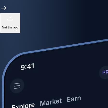
Get the app