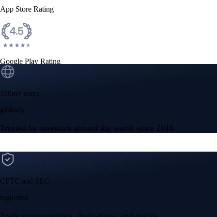
App Store Rating
Google Play Rating
150m+ users
globally
Trusted by investors around the world since 2016
CFTC and SEC
regulated
Trade crypto options, derivatives, and stocks