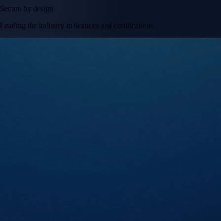
Secure by design
Leading the industry in licences and certifications