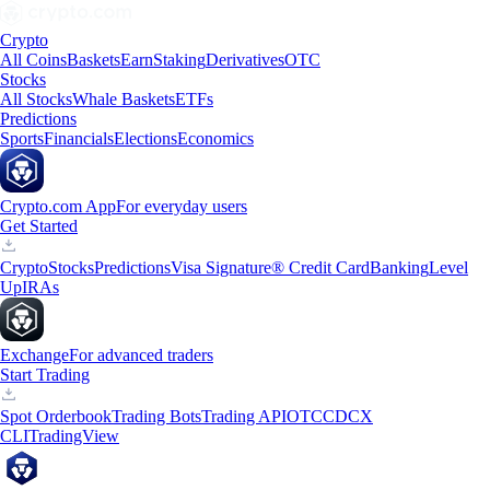
Crypto
All Coins
Baskets
Earn
Staking
Derivatives
OTC
Stocks
All Stocks
Whale Baskets
ETFs
Predictions
Sports
Financials
Elections
Economics
Crypto.com App
For everyday users
Get Started
Crypto
Stocks
Predictions
Visa Signature® Credit Card
Banking
Level
Up
IRAs
Exchange
For advanced traders
Start Trading
Spot Orderbook
Trading Bots
Trading API
OTC
CDCX
CLI
TradingView