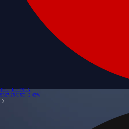
Tesla, Inc.
TSLA
$
327.25
USD
+
2.42
%