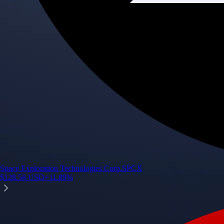
Space Exploration Technologies Corp.
SPCX
$
128.58
USD
+
11.89
%