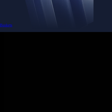
Baskets
Instantly diversify your portfolio with thematic coins
Instantly diversify your portfolio with thematic coins
Browse Baskets
Earn
Generate passive income by putting idle assets to work
Generate passive income by putting idle assets to work