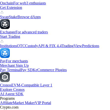
Onchain
For web3 enthusiasts
Get Extension
Swap
Stake
Browse dApps
Exchange
For advanced traders
Start Trading
Institutions
OTC
Custody
API & FIX 4.4
TradingView
Predictions
Pay
For merchants
Merchant Sign Up
Pay Terminal
Pay SDK
eCommerce Plugins
Cronos
EVM-Compatible Layer 1
Explore Cronos
AI Agent SDK
Programs
Affiliate
Market Maker
VIP Portal
Crypto.com