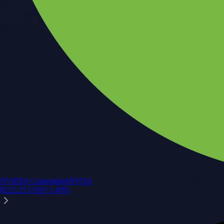
NVIDIA Corporation
NVDA
$
222.25
USD
+
1.49
%