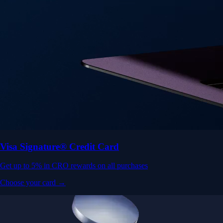
Visa Signature® Credit Card
Get up to 5% in CRO rewards on all purchases
Choose your card →