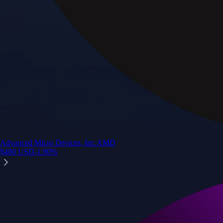
Advanced Micro Devices, Inc.
AMD
$
480
USD
-1.90
%