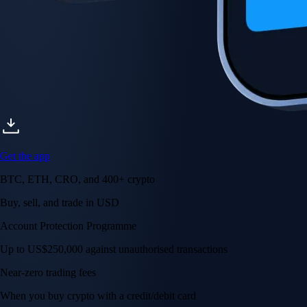
Get the app
BTC, ETH, CRO, and 400+ crypto
Buy, sell, and trade in USD
Account Protection Programme
Up to US$250,000 against unauthorised transactions
Near-zero trading fees
When you buy crypto with a credit/debit card