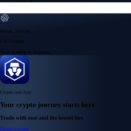
Instant, Zero-fee
USD deposit
Start trading in minutes
Crypto.com App
Your crypto journey starts here
Trade with ease and the lowest fees
Create Account