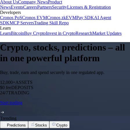
About Us
Company News
Product
News
Events
Careers
Partners
Security
Licenses & Registration
Developers
Cronos PoS
Cronos EVM
Cronos zkEVM
Pay SDK
AI Agent
SDK
MCP Servers
Trading Skill Repo
Learn
Learn
Bitcoin
Buy Crypto
Invest in Crypto
Research
Market Updates
Crypto, stocks, predictions – all
in one powerful platform
Buy, trade, earn and spend securely in one regulated app.
12,000+
ASSETS
$0 fee
DEPOSITS
24/7
TRADING
Start trading
Trending
Predictions
Stocks
Crypto