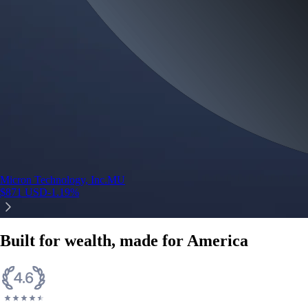
Micron Technology, Inc.
MU
$
871
USD
-1.19
%
Built for wealth, made for America