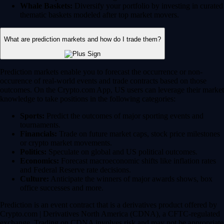
Whale Baskets:
Diversify your portfolio by investing in curated
thematic baskets modeled after top market movers.
What are prediction markets and how do I trade them?
Prediction markets enable you to forecast the occurrence or non-
occurence of real-world events and trade contracts based on those
outcomes. On the Crypto.com App, US users can leverage their market
knowledge to take positions in the following categories:
Sports:
Predict the outcomes of major sporting events and
tournaments.
Financials:
Trade on future market caps, stock price milestones
or crypto market movements.
Politics:
Speculate on global and US political outcomes.
Economics:
Forecast macroeconomic shifts like inflation rates
and Federal Reserve rate decisions.
Culture:
Anticipate the winners of major awards shows, box
office successes and more.
Prediction is an event contract that is a derivatives product offered by
Crypto.com | Derivatives North America (CDNA), a CFTC-regulated
exchange. Trading on CDNA involves risk and may not be appropriate