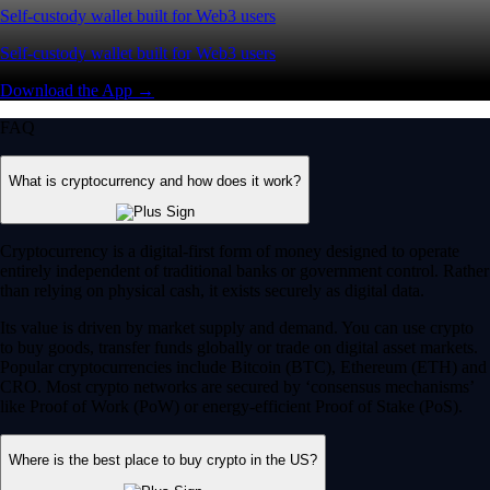
Self-custody wallet built for Web3 users
Self-custody wallet built for Web3 users
Download the App →
FAQ
What is cryptocurrency and how does it work?
Cryptocurrency is a digital-first form of money designed to operate
entirely independent of traditional banks or government control. Rather
than relying on physical cash, it exists securely as digital data.
Its value is driven by market supply and demand. You can use crypto
to buy goods, transfer funds globally or trade on digital asset markets.
Popular cryptocurrencies include Bitcoin (BTC), Ethereum (ETH) and
CRO. Most crypto networks are secured by ‘consensus mechanisms’
like Proof of Work (PoW) or energy-efficient Proof of Stake (PoS).
Where is the best place to buy crypto in the US?