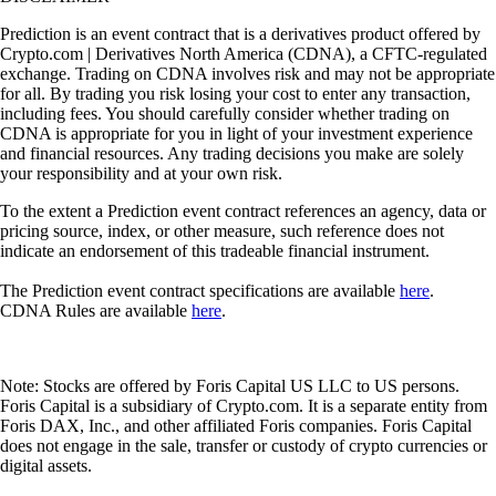
Prediction is an event contract that is a derivatives product offered by
Crypto.com | Derivatives North America (CDNA), a CFTC-regulated
exchange. Trading on CDNA involves risk and may not be appropriate
for all. By trading you risk losing your cost to enter any transaction,
including fees. You should carefully consider whether trading on
CDNA is appropriate for you in light of your investment experience
and financial resources. Any trading decisions you make are solely
your responsibility and at your own risk.
To the extent a Prediction event contract references an agency, data or
pricing source, index, or other measure, such reference does not
indicate an endorsement of this tradeable financial instrument.
The Prediction event contract specifications are available
here
.
CDNA Rules are available
here
.
Note: Stocks are offered by Foris Capital US LLC to US persons.
Foris Capital is a subsidiary of Crypto.com. It is a separate entity from
Foris DAX, Inc., and other affiliated Foris companies. Foris Capital
does not engage in the sale, transfer or custody of crypto currencies or
digital assets.