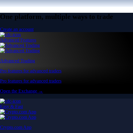
One platform, multiple ways to trade
Create an account
Advanced Features
Advanced Trading
Pro features for advanced traders
Pro features for advanced traders
Open the Exchange →
Easy & Fast
Crypto.com App