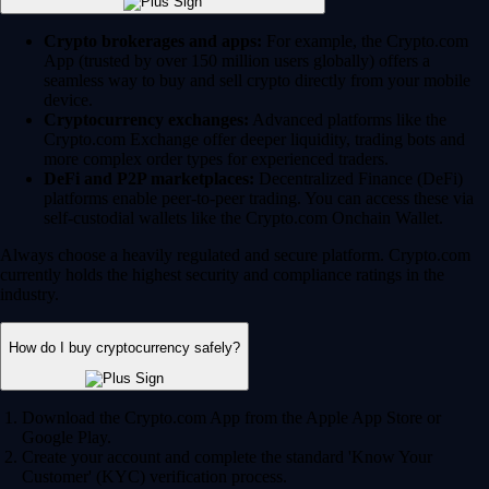
Crypto brokerages and apps:
For example, the Crypto.com
App (trusted by over 150 million users globally) offers a
seamless way to buy and sell crypto directly from your mobile
device.
Cryptocurrency exchanges:
Advanced platforms like the
Crypto.com Exchange offer deeper liquidity, trading bots and
more complex order types for experienced traders.
DeFi and P2P marketplaces:
Decentralized Finance (DeFi)
platforms enable peer-to-peer trading. You can access these via
self-custodial wallets like the Crypto.com Onchain Wallet.
Always choose a heavily regulated and secure platform. Crypto.com
currently holds the highest security and compliance ratings in the
industry.
How do I buy cryptocurrency safely?
Download the Crypto.com App from the Apple App Store or
Google Play.
Create your account and complete the standard 'Know Your
Customer' (KYC) verification process.