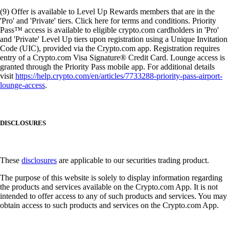
(9) Offer is available to Level Up Rewards members that are in the
'Pro' and 'Private' tiers. Click here for terms and conditions. Priority
Pass™ access is available to eligible crypto.com cardholders in 'Pro'
and 'Private' Level Up tiers upon registration using a Unique Invitation
Code (UIC), provided via the Crypto.com app. Registration requires
entry of a Crypto.com Visa Signature® Credit Card. Lounge access is
granted through the Priority Pass mobile app. For additional details
visit
https://help.crypto.com/en/articles/7733288-priority-pass-airport-
lounge-access
.
DISCLOSURES
These
disclosures
are applicable to our securities trading product.
The purpose of this website is solely to display information regarding
the products and services available on the Crypto.com App. It is not
intended to offer access to any of such products and services. You may
obtain access to such products and services on the Crypto.com App.