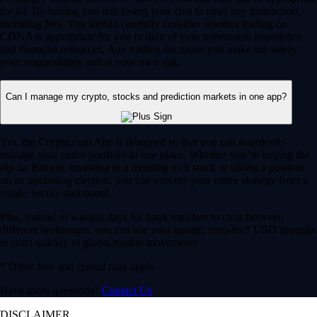
for all. By trading you risk losing your cost to enter any transaction,
including fees. You should carefully consider whether trading on
CDNA is appropriate for you in light of your investment experience
and financial resources. Any trading decisions you make are solely
your responsibility and at your own risk.
Can I manage my crypto, stocks and prediction markets in one app?
Yes, the Crypto.com App is designed so that you can seamlessly
manage your entire portfolio in one place. Whether you’re buying the
dip on Bitcoin, investing in a trending tech stock or taking a position
on an upcoming election, you can execute your entire strategy from a
single, secure dashboard.
Plus, instead of waiting days for bank transfers to clear between
different brokerages, you can use your instant, zero-fee* USD deposits
to react quickly to global market movements.
* Other fees and spread may apply.
Have more questions?
Contact Us
DISCLAIMER