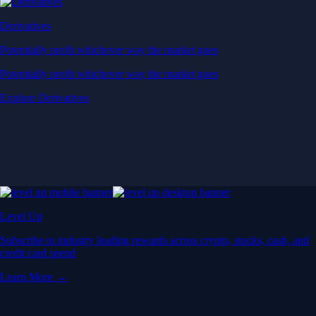
Derivatives
Potentially profit whichever way the market goes
Potentially profit whichever way the market goes
Explore Derivatives
Level Up
Subscribe to industry leading rewards across crypto, stocks, cash, and
credit card spend
Learn More →