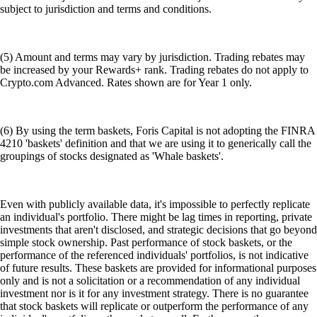
subject to jurisdiction and terms and conditions.
(5) Amount and terms may vary by jurisdiction. Trading rebates may
be increased by your Rewards+ rank. Trading rebates do not apply to
Crypto.com Advanced. Rates shown are for Year 1 only.
(6) By using the term baskets, Foris Capital is not adopting the FINRA
4210 'baskets' definition and that we are using it to generically call the
groupings of stocks designated as 'Whale baskets'.
Even with publicly available data, it's impossible to perfectly replicate
an individual's portfolio. There might be lag times in reporting, private
investments that aren't disclosed, and strategic decisions that go beyond
simple stock ownership. Past performance of stock baskets, or the
performance of the referenced individuals' portfolios, is not indicative
of future results. These baskets are provided for informational purposes
only and is not a solicitation or a recommendation of any individual
investment nor is it for any investment strategy. There is no guarantee
that stock baskets will replicate or outperform the performance of any