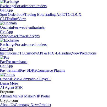
Exchange
For advanced traders
Get App
Spot Orderbook
Trading Bots
Trading API
OTC
CDCX
CLI
TradingView
Onchain
For web3 enthusiasts
Get App
Swap
Stake
Browse dApps
Exchange
For advanced traders
Get App
Institutions
OTC
Custody
API & FIX 4.4
TradingView
Predictions
Pay
For merchants
Get App
Pay Terminal
Pay SDK
eCommerce Plugins
Cronos
EVM-Compatible Layer 1
Learn More
AI Agent SDK
Programs
Affiliate
Market Maker
VIP Portal
Crypto.com
About Us
Company News
Product