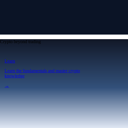
Crypto beyond trading
Learn
Learn the fundamentals and master crypto
knowledge
→