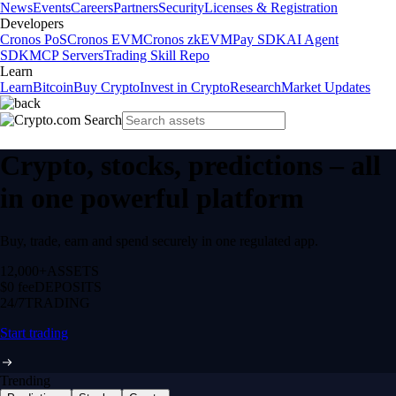
News
Events
Careers
Partners
Security
Licenses & Registration
Developers
Cronos PoS
Cronos EVM
Cronos zkEVM
Pay SDK
AI Agent
SDK
MCP Servers
Trading Skill Repo
Learn
Learn
Bitcoin
Buy Crypto
Invest in Crypto
Research
Market Updates
Crypto, stocks, predictions – all
in one powerful platform
Buy, trade, earn and spend securely in one regulated app.
12,000+
ASSETS
$0 fee
DEPOSITS
24/7
TRADING
Start trading
Trending