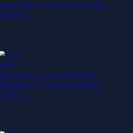
Generate passive income by putting idle assets to work
Start Earning
Staking
Get rewarded for securing your favourite blockchain
Get rewarded for securing your favourite blockchain
Stake Now