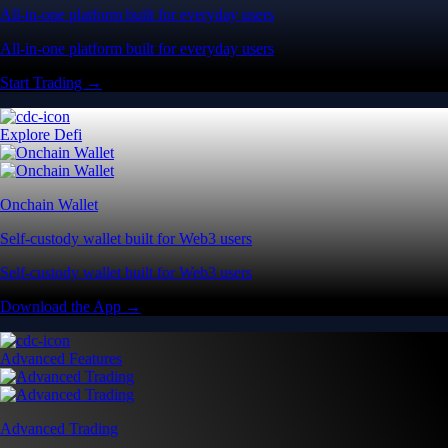
All-in-one platform built for everyday users
All-in-one platform built for everyday users
Start Trading →
Explore Defi
Onchain Wallet
Self-custody wallet built for Web3 users
Self-custody wallet built for Web3 users
Download the App →
Advanced Features
Advanced Trading