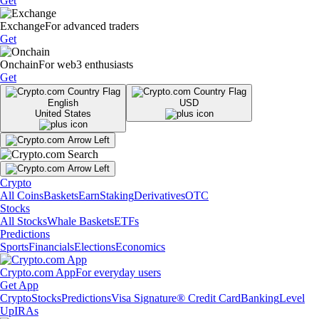
Get
Exchange
For advanced traders
Get
Onchain
For web3 enthusiasts
Get
English
USD
United States
Crypto
All Coins
Baskets
Earn
Staking
Derivatives
OTC
Stocks
All Stocks
Whale Baskets
ETFs
Predictions
Sports
Financials
Elections
Economics
Crypto.com App
For everyday users
Get App
Crypto
Stocks
Predictions
Visa Signature® Credit Card
Banking
Level
Up
IRAs