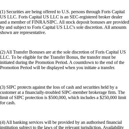
(1) Securities are being offered to U.S. persons through Foris Capital
US LLC. Foris Capital US LLC is an SEC-registered broker dealer
and a member of FINRA/SIPC. All stock deposit bonuses are provided
by and subject to Foris Capital US LLC's sole discretion. All amounts
shown are representative.
(2) All Transfer Bonuses are at the sole discretion of Foris Capital US
LLC. To be eligible for the Transfer Bonus, the transfer must be
initiated during the Promotion Period. A countdown to the end of the
Promotion Period will be displayed when you initiate a transfer.
(3) SIPC protects against the loss of cash and securities held by a
customer at a financially-troubled SIPC-member brokerage firm. The
limit of SIPC protection is $500,000, which includes a $250,000 limit
for cash.
(4) All banking services will be provided by an authorised financial
institution subject to the laws of the relevant jurisdiction. Availability