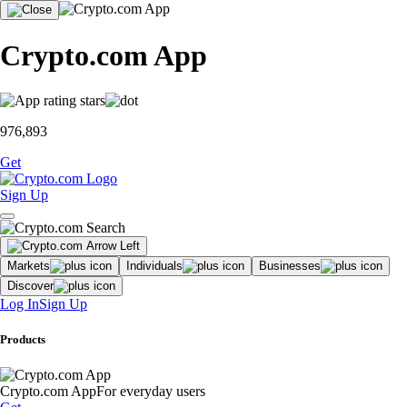
Crypto.com App
976,893
Get
Sign Up
Markets
Individuals
Businesses
Discover
Log In
Sign Up
Products
Crypto.com App
For everyday users