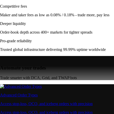
Competitive fees
Maker and taker fees as low as 0.08% / 0.18% - trade more, pay less
Deeper liquidity
Order-book depth across 400+ markets for tighter spreads
Pro-grade reliability
Trusted global infrastructure delivering 99.99% uptime worldwide
Automate your trades
Trade smarter with DCA, Grid, and TWAP bots
Advanced Order Types
Access stop-loss, OCO, and iceberg orders with precision
Access stop-loss, OCO, and iceberg orders with precision