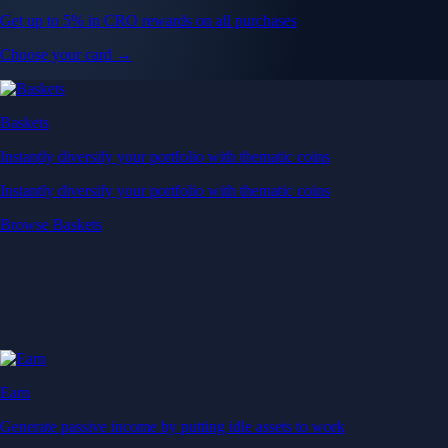
Get up to 5% in CRO rewards on all purchases
Choose your card →
Baskets
Instantly diversify your portfolio with thematic coins
Instantly diversify your portfolio with thematic coins
Browse Baskets
Earn
Generate passive income by putting idle assets to work