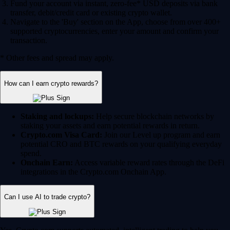
Fund your account via instant, zero-fee* USD deposits via bank
transfer, debit/credit card or existing crypto wallet.
Navigate to the 'Buy' section on the App, choose from over 400+
supported cryptocurrencies, enter your amount and confirm your
transaction.
* Other fees and spread may apply.
How can I earn crypto rewards?
Staking and lockups:
Help secure blockchain networks by
staking your assets and earn potential rewards in return.
Crypto.com Visa Card:
Join our Level up program and earn
potential CRO and BTC rewards on your qualifying everyday
spend.
Onchain Earn:
Access variable reward rates through the DeFi
integrations in the Crypto.com Onchain App.
Can I use AI to trade crypto?