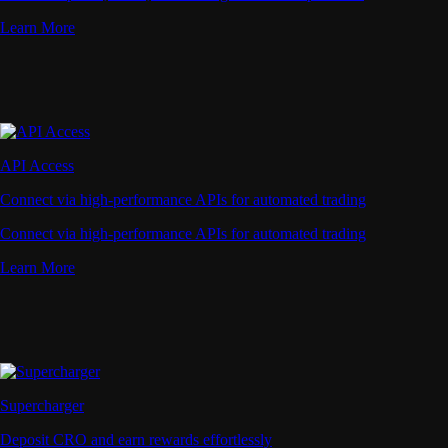
Learn More
API Access
Connect via high-performance APIs for automated trading
Connect via high-performance APIs for automated trading
Learn More
Supercharger
Deposit CRO and earn rewards effortlessly