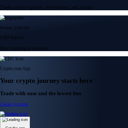
Trade crypto options, derivatives, and stocks
Instant, Zero-fee
USD deposit
Start trading in minutes
Crypto.com App
Your crypto journey starts here
Trade with ease and the lowest fees
Create Account