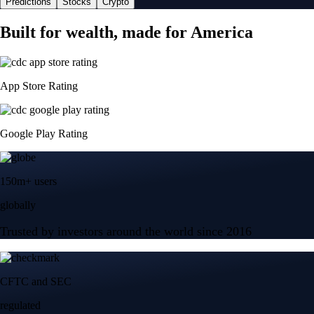
Predictions
Stocks
Crypto
Built for wealth, made for America
App Store Rating
Google Play Rating
150m+ users
globally
Trusted by investors around the world since 2016
CFTC and SEC
regulated