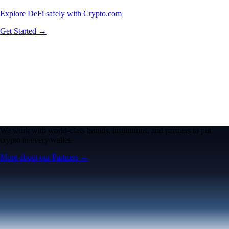
Explore DeFi safely with Crypto.com
Get Started →
We work with world-class brands, institutions, and partners to put
crypto in every wallet.
More about our Partners →