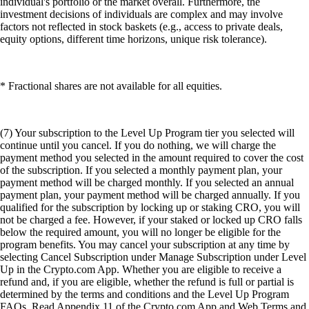
individual's portfolio or the market overall. Furthermore, the
investment decisions of individuals are complex and may involve
factors not reflected in stock baskets (e.g., access to private deals,
equity options, different time horizons, unique risk tolerance).
* Fractional shares are not available for all equities.
(7) Your subscription to the Level Up Program tier you selected will
continue until you cancel. If you do nothing, we will charge the
payment method you selected in the amount required to cover the cost
of the subscription. If you selected a monthly payment plan, your
payment method will be charged monthly. If you selected an annual
payment plan, your payment method will be charged annually. If you
qualified for the subscription by locking up or staking CRO, you will
not be charged a fee. However, if your staked or locked up CRO falls
below the required amount, you will no longer be eligible for the
program benefits. You may cancel your subscription at any time by
selecting Cancel Subscription under Manage Subscription under Level
Up in the Crypto.com App. Whether you are eligible to receive a
refund and, if you are eligible, whether the refund is full or partial is
determined by the terms and conditions and the Level Up Program
FAQs. Read Appendix 11 of the Crypto.com App and Web Terms and