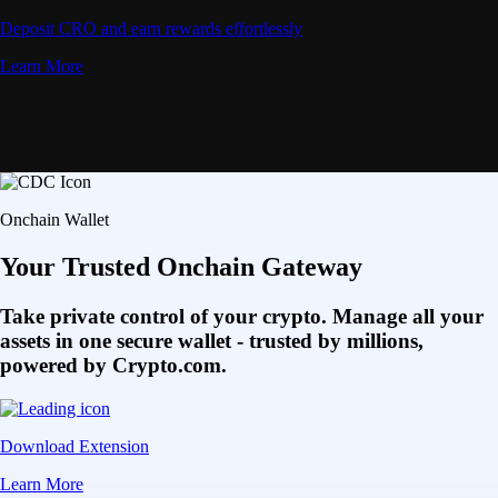
Deposit CRO and earn rewards effortlessly
Learn More
Onchain Wallet
Your Trusted Onchain Gateway
Take private control of your crypto. Manage all your
assets in one secure wallet - trusted by millions,
powered by Crypto.com.
Download Extension
Learn More