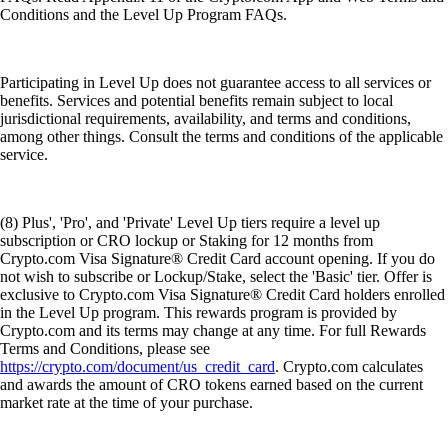
Conditions and the Level Up Program FAQs.
Participating in Level Up does not guarantee access to all services or
benefits. Services and potential benefits remain subject to local
jurisdictional requirements, availability, and terms and conditions,
among other things. Consult the terms and conditions of the applicable
service.
(8) Plus', 'Pro', and 'Private' Level Up tiers require a level up
subscription or CRO lockup or Staking for 12 months from
Crypto.com Visa Signature® Credit Card account opening. If you do
not wish to subscribe or Lockup/Stake, select the 'Basic' tier. Offer is
exclusive to Crypto.com Visa Signature® Credit Card holders enrolled
in the Level Up program. This rewards program is provided by
Crypto.com and its terms may change at any time. For full Rewards
Terms and Conditions, please see
https://crypto.com/document/us_credit_card
. Crypto.com calculates
and awards the amount of CRO tokens earned based on the current
market rate at the time of your purchase.