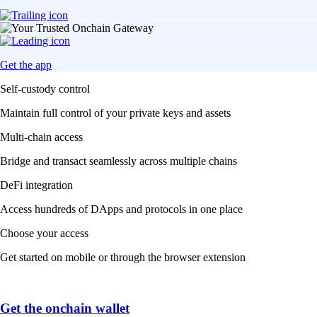
Get the app
Self-custody control
Maintain full control of your private keys and assets
Multi-chain access
Bridge and transact seamlessly across multiple chains
DeFi integration
Access hundreds of DApps and protocols in one place
Choose your access
Get started on mobile or through the browser extension
Get the onchain wallet