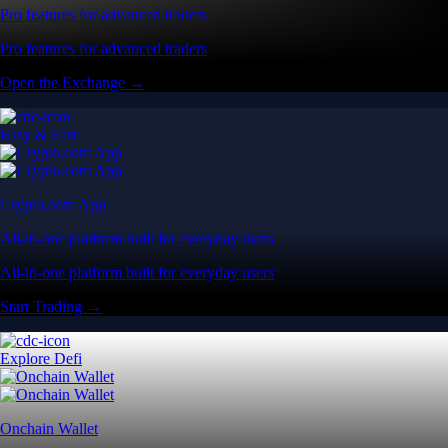
Pro features for advanced traders
Pro features for advanced traders
Open the Exchange →
Easy & Fast
Crypto.com App
All-in-one platform built for everyday users
All-in-one platform built for everyday users
Start Trading →
Explore Defi
Onchain Wallet