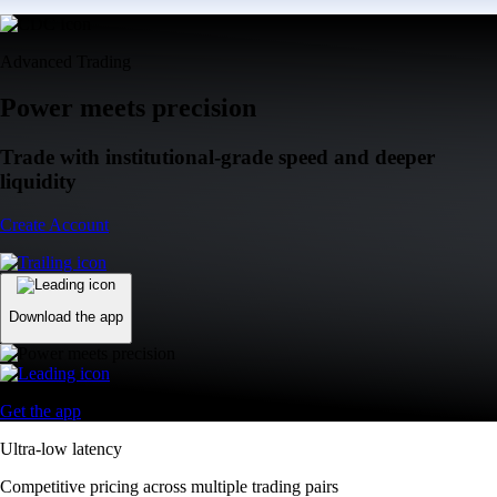
Advanced Trading
Power meets precision
Trade with institutional-grade speed and deeper
liquidity
Create Account
Download the app
Get the app
Ultra-low latency
Competitive pricing across multiple trading pairs