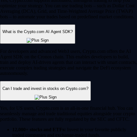
Yes, Crypto.com supports automated, intelligent trading to help you
optimize your strategy. You can use trading bots – such as Dollar Cost
Averaging (DCA), Grid, and Time-Weighted Average Price (TWAP)
bots – to automate your trades based on predefined market conditions.
What is the Crypto.com AI Agent SDK?
For developers and advanced Web3 users, Crypto.com offers the AI
Agent SDK on the Cronos chain. This enables developers to build,
train and deploy AI-driven agents that can interact with smart contracts,
execute complex trading strategies and navigate the DeFi ecosystem
autonomously.
Can I trade and invest in stocks on Crypto.com?
Yes, for US users, Crypto.com is an all-in-one financial hub. You can
seamlessly manage and trade traditional equities alongside your crypto
portfolio. These features are fully regulated by the SEC and CFTC.
12,000+ stocks and ETFs:
Invest in your favorite publicly
traded companies and exchange-traded funds.