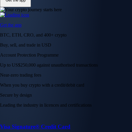
Get the app
Get the app
BTC, ETH, CRO, and 400+ crypto
Buy, sell, and trade in USD
Account Protection Programme
Up to US$250,000 against unauthorised transactions
Near-zero trading fees
When you buy crypto with a credit/debit card
Secure by design
Leading the industry in licences and certifications
Visa Signature® Credit Card