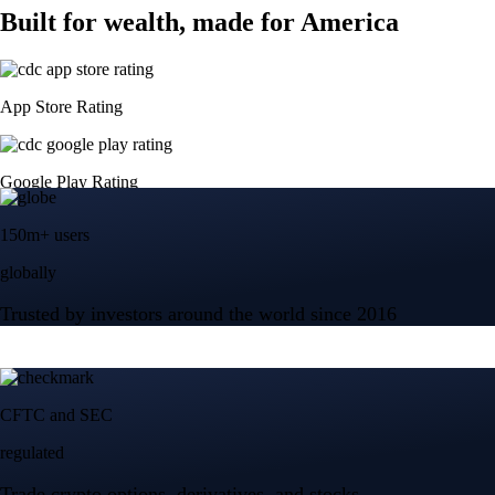
Built for wealth, made for America
App Store Rating
Google Play Rating
150m+ users
globally
Trusted by investors around the world since 2016
CFTC and SEC
regulated
Trade crypto options, derivatives, and stocks