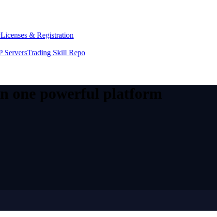
y
Licenses & Registration
 Servers
Trading Skill Repo
 in one powerful platform