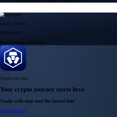
Instant, Zero-fee
USD deposit
Start trading in minutes
Crypto.com App
Your crypto journey starts here
Trade with ease and the lowest fees
Create Account