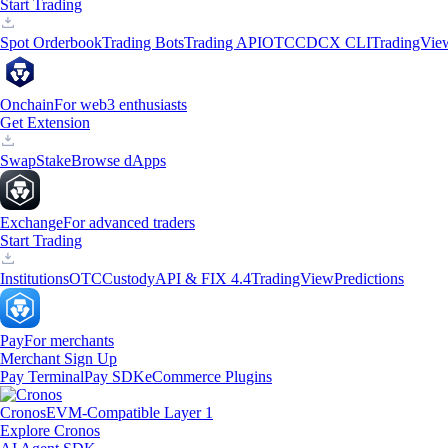
Start Trading
Spot Orderbook
Trading Bots
Trading API
OTC
CDCX CLI
TradingVie
Onchain
For web3 enthusiasts
Get Extension
Swap
Stake
Browse dApps
Exchange
For advanced traders
Start Trading
Institutions
OTC
Custody
API & FIX 4.4
TradingView
Predictions
Pay
For merchants
Merchant Sign Up
Pay Terminal
Pay SDK
eCommerce Plugins
Cronos
EVM-Compatible Layer 1
Explore Cronos