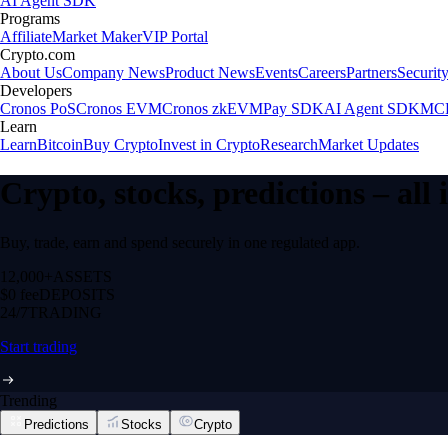
AI Agent SDK
Programs
Affiliate
Market Maker
VIP Portal
Crypto.com
About Us
Company News
Product News
Events
Careers
Partners
Securit
Developers
Cronos PoS
Cronos EVM
Cronos zkEVM
Pay SDK
AI Agent SDK
MCP
Learn
Learn
Bitcoin
Buy Crypto
Invest in Crypto
Research
Market Updates
Crypto, stocks, predictions – all
Buy, trade, earn and spend securely in one regulated app.
12,000+
ASSETS
$0 fee
DEPOSITS
24/7
TRADING
Start trading
Trending
Predictions
Stocks
Crypto