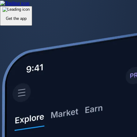
Get the app