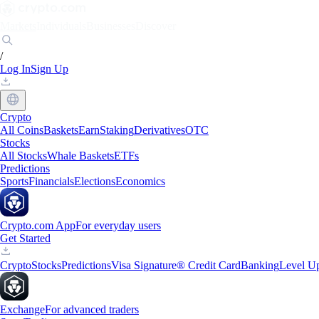
Markets
Individuals
Businesses
Discover
/
Log In
Sign Up
Crypto
All Coins
Baskets
Earn
Staking
Derivatives
OTC
Stocks
All Stocks
Whale Baskets
ETFs
Predictions
Sports
Financials
Elections
Economics
Crypto.com App
For everyday users
Get Started
Crypto
Stocks
Predictions
Visa Signature® Credit Card
Banking
Level U
Exchange
For advanced traders