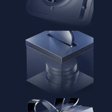
Baskets
Instantly diversify your portfolio with thematic coins
Instantly diversify your portfolio with thematic coins
Browse Baskets