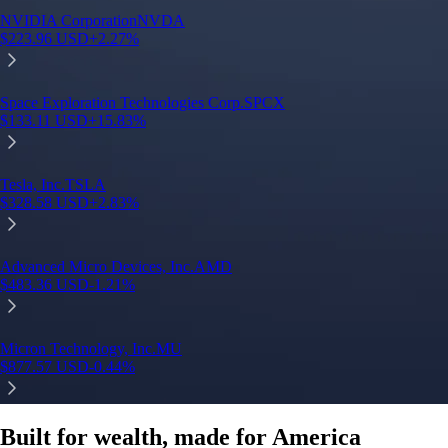
Built for wealth, made for America
App Store Rating
Google Play Rating
150m+ users
globally
Trusted by investors around the world since 2016