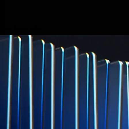
credit card spend
Learn More →
Derivatives
Potentially profit whichever way the market goes
Potentially profit whichever way the market goes
Explore Derivatives