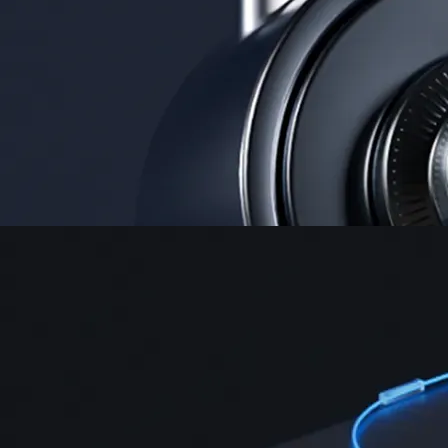
Security
One of the most licensed, registered, and certified crypto platforms
available
→
Advanced Trading