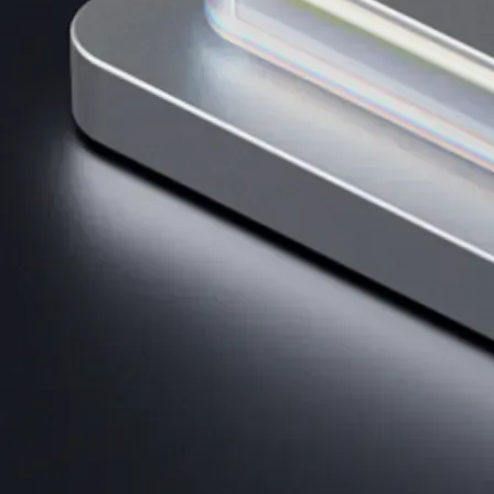
AI Trading
Harness AI-driven analysis to execute smarter, faster trades.
→