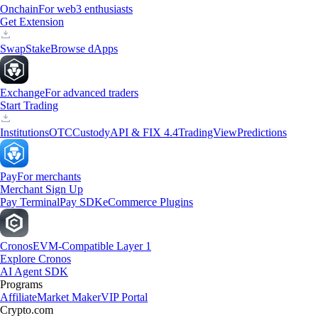
Onchain
For web3 enthusiasts
Get Extension
Swap
Stake
Browse dApps
Exchange
For advanced traders
Start Trading
Institutions
OTC
Custody
API & FIX 4.4
TradingView
Predictions
Pay
For merchants
Merchant Sign Up
Pay Terminal
Pay SDK
eCommerce Plugins
Cronos
EVM-Compatible Layer 1
Explore Cronos
AI Agent SDK
Programs
Affiliate
Market Maker
VIP Portal
Crypto.com