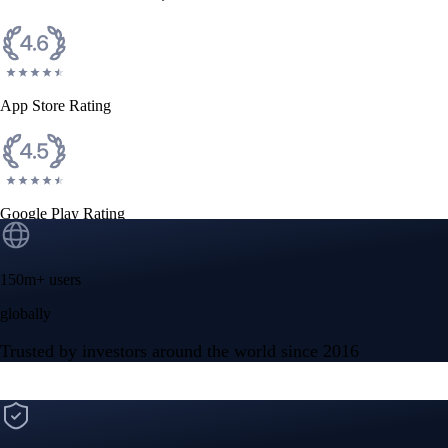
CFTC and SEC
regulated
Trade crypto options, derivatives, and stocks
Instant, Zero-fee
USD deposit
Start trading in minutes
Crypto.com App