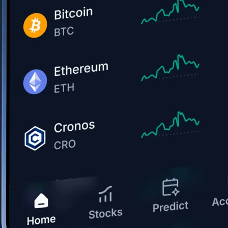
Get the app
BTC, ETH, CRO, and 400+ crypto
Buy, sell, and trade in USD