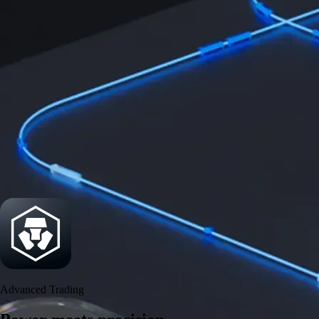
Power meets precision
Trade with institutional-grade speed and deeper
liquidity
Create Account
Download the app