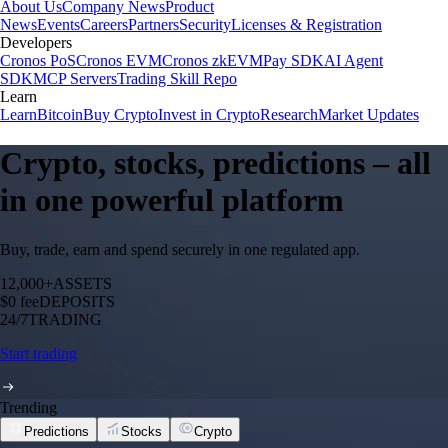
About Us
Company News
Product
News
Events
Careers
Partners
Security
Licenses & Registration
Developers
Cronos PoS
Cronos EVM
Cronos zkEVM
Pay SDK
AI Agent
SDK
MCP Servers
Trading Skill Repo
Learn
Learn
Bitcoin
Buy Crypto
Invest in Crypto
Research
Market Updates
Crypto, stocks, predictions – all
in one powerful platform
Buy, trade, earn and spend securely in one regulated app.
12,000+
ASSETS
$0 fee
DEPOSITS
24/7
TRADING
Start trading
Trending
Predictions
Stocks
Crypto