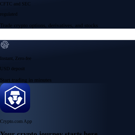
Your crypto journey starts here
Trade with ease and the lowest fees
Create Account
Get the app