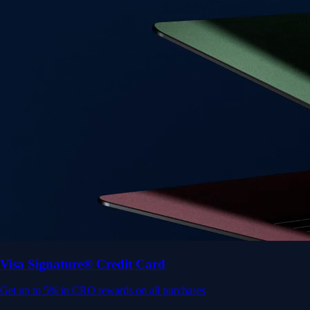
Get up to 5% in CRO rewards on all purchases
Choose your card →