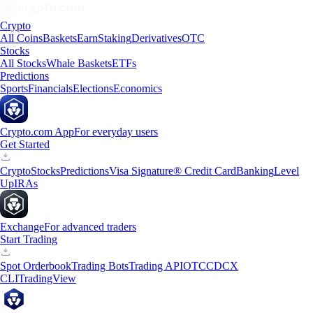
Crypto
All Coins
Baskets
Earn
Staking
Derivatives
OTC
Stocks
All Stocks
Whale Baskets
ETFs
Predictions
Sports
Financials
Elections
Economics
Crypto.com App
For everyday users
Get Started
Crypto
Stocks
Predictions
Visa Signature® Credit Card
Banking
Level
Up
IRAs
Exchange
For advanced traders
Start Trading
Spot Orderbook
Trading Bots
Trading API
OTC
CDCX
CLI
TradingView