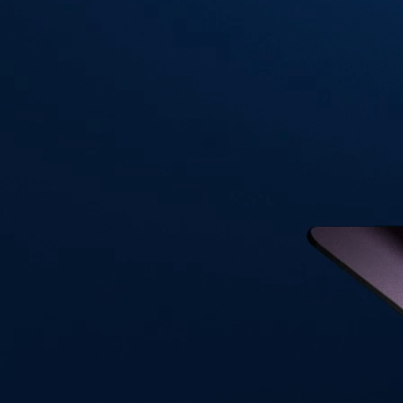
Visa Signature® Credit Card