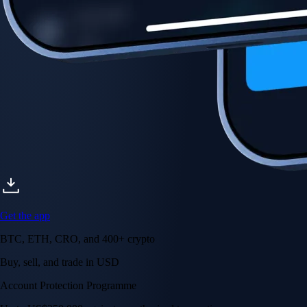
Account Protection Programme
Up to US$250,000 against unauthorised transactions
Near-zero trading fees
When you buy crypto with a credit/debit card
Secure by design
Leading the industry in licences and certifications