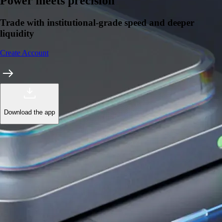
Learn