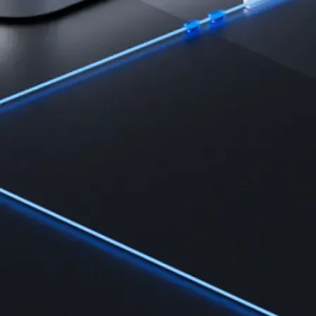
Learn the fundamentals and master crypto knowledge
→