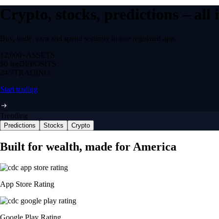
Crypto, stocks, predictions – all
Buy, trade, earn and spend securely in one regulated app.
12,000+
ASSETS
$0 fee
DEPOSITS
24/7
TRADING
Start trading
Trending
Predictions
Stocks
Crypto
Built for wealth, made for America
App Store Rating
Google Play Rating