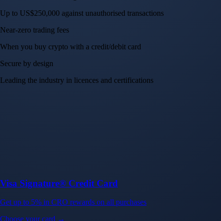
Up to US$250,000 against unauthorised transactions
Near-zero trading fees
When you buy crypto with a credit/debit card
Secure by design
Leading the industry in licences and certifications
Visa Signature® Credit Card
Get up to 5% in CRO rewards on all purchases
Choose your card →