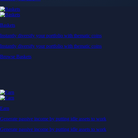
Baskets
Instantly diversify your portfolio with thematic coins
Instantly diversify your portfolio with thematic coins
Browse Baskets
Earn
Generate passive income by putting idle assets to work
Generate passive income by putting idle assets to work