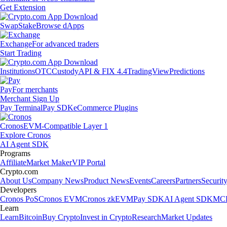
Get Extension
Swap
Stake
Browse dApps
Exchange
For advanced traders
Start Trading
Institutions
OTC
Custody
API & FIX 4.4
TradingView
Predictions
Pay
For merchants
Merchant Sign Up
Pay Terminal
Pay SDK
eCommerce Plugins
Cronos
EVM-Compatible Layer 1
Explore Cronos
AI Agent SDK
Programs
Affiliate
Market Maker
VIP Portal
Crypto.com
About Us
Company News
Product News
Events
Careers
Partners
Securit
Developers
Cronos PoS
Cronos EVM
Cronos zkEVM
Pay SDK
AI Agent SDK
MCP
Learn
Learn
Bitcoin
Buy Crypto
Invest in Crypto
Research
Market Updates