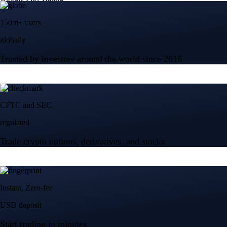
150m+ users
globally
Trusted by investors around the world since 2016
CFTC and SEC
regulated
Trade crypto options, derivatives, and stocks
Instant, Zero-fee
USD deposit
Start trading in minutes