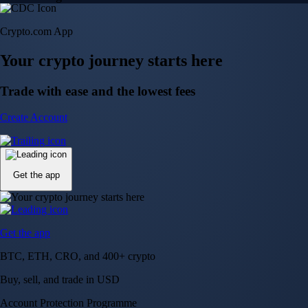
Crypto.com App
Your crypto journey starts here
Trade with ease and the lowest fees
Create Account
Get the app
Get the app
BTC, ETH, CRO, and 400+ crypto
Buy, sell, and trade in USD
Account Protection Programme