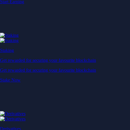
Start Earning
Staking
Get rewarded for securing your favourite blockchain
Get rewarded for securing your favourite blockchain
Stake Now
Derivatives