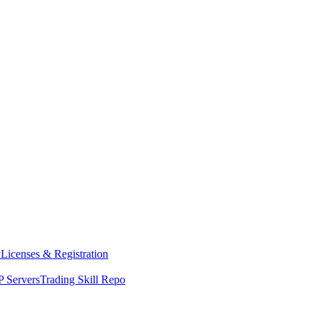
y
Licenses & Registration
 Servers
Trading Skill Repo