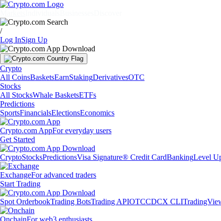
Markets
Individuals
Businesses
Discover
/
Log In
Sign Up
Crypto
All Coins
Baskets
Earn
Staking
Derivatives
OTC
Stocks
All Stocks
Whale Baskets
ETFs
Predictions
Sports
Financials
Elections
Economics
Crypto.com App
For everyday users
Get Started
Crypto
Stocks
Predictions
Visa Signature® Credit Card
Banking
Level U
Exchange
For advanced traders
Start Trading
Spot Orderbook
Trading Bots
Trading API
OTC
CDCX CLI
TradingVie
Onchain
For web3 enthusiasts