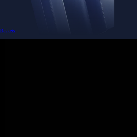
Baskets
Instantly diversify your portfolio with thematic coins
Instantly diversify your portfolio with thematic coins
Browse Baskets
Earn
Generate passive income by putting idle assets to work
Generate passive income by putting idle assets to work