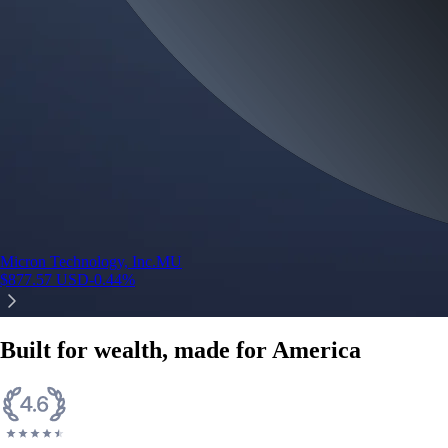
Micron Technology, Inc.
MU
$
877.57
USD
-0.44
%
Built for wealth, made for America