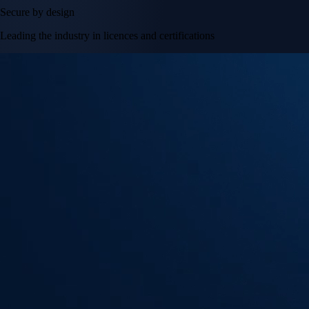
Secure by design
Leading the industry in licences and certifications