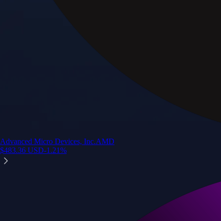
Advanced Micro Devices, Inc.
AMD
$
483.36
USD
-1.21
%