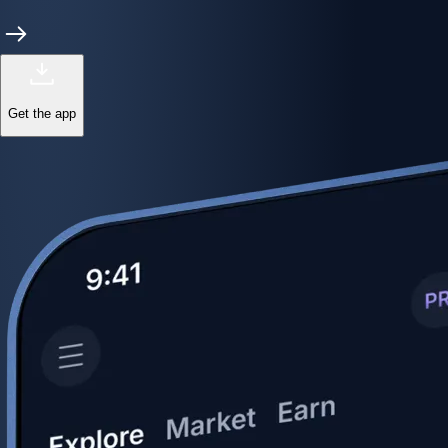
Get the app