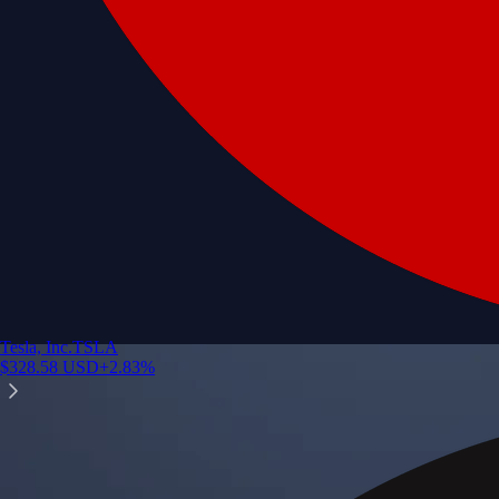
Tesla, Inc.
TSLA
$
328.58
USD
+
2.83
%