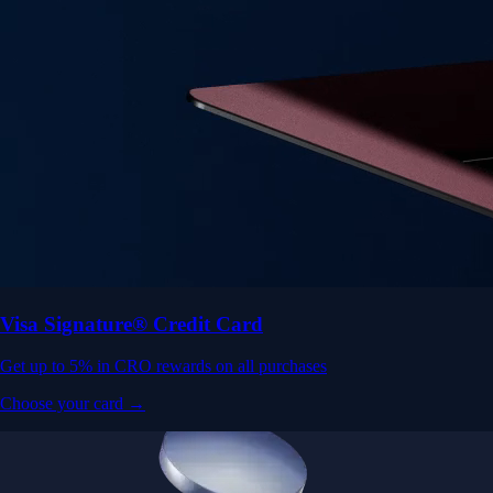
Visa Signature® Credit Card
Get up to 5% in CRO rewards on all purchases
Choose your card →