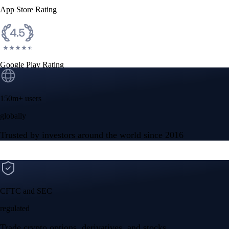
App Store Rating
Google Play Rating
150m+ users
globally
Trusted by investors around the world since 2016
CFTC and SEC
regulated
Trade crypto options, derivatives, and stocks