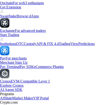
Onchain
For web3 enthusiasts
Get Extension
Swap
Stake
Browse dApps
Exchange
For advanced traders
Start Trading
Institutions
OTC
Custody
API & FIX 4.4
TradingView
Predictions
Pay
For merchants
Merchant Sign Up
Pay Terminal
Pay SDK
eCommerce Plugins
Cronos
EVM-Compatible Layer 1
Explore Cronos
AI Agent SDK
Programs
Affiliate
Market Maker
VIP Portal
Crypto.com