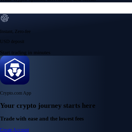
Instant, Zero-fee
USD deposit
Start trading in minutes
Crypto.com App
Your crypto journey starts here
Trade with ease and the lowest fees
Create Account