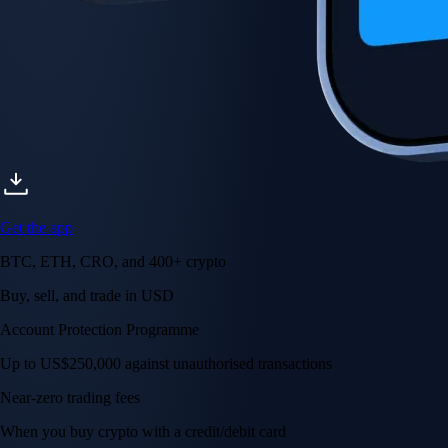
Get the app
BTC, ETH, CRO, and 400+ crypto
Buy, sell, and trade in USD
Account Protection Programme
Up to US$250,000 against unauthorised transactions
Near-zero trading fees
When you buy crypto with a credit/debit card