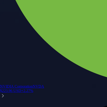
NVIDIA Corporation
NVDA
$
223.96
USD
+
2.27
%