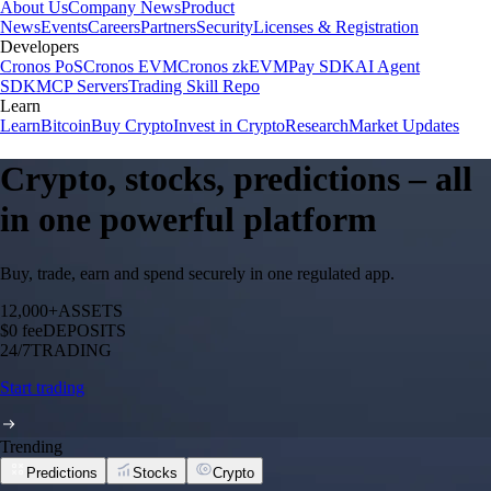
About Us
Company News
Product
News
Events
Careers
Partners
Security
Licenses & Registration
Developers
Cronos PoS
Cronos EVM
Cronos zkEVM
Pay SDK
AI Agent
SDK
MCP Servers
Trading Skill Repo
Learn
Learn
Bitcoin
Buy Crypto
Invest in Crypto
Research
Market Updates
Crypto, stocks, predictions – all
in one powerful platform
Buy, trade, earn and spend securely in one regulated app.
12,000+
ASSETS
$0 fee
DEPOSITS
24/7
TRADING
Start trading
Trending
Predictions
Stocks
Crypto