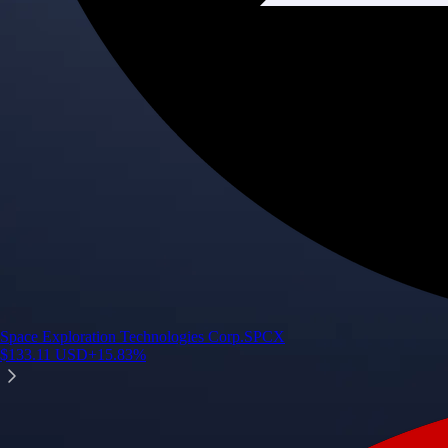
Space Exploration Technologies Corp.
SPCX
$
133.11
USD
+
15.83
%