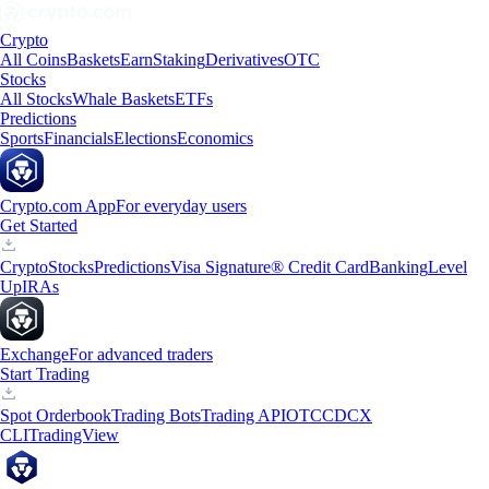
Crypto
All Coins
Baskets
Earn
Staking
Derivatives
OTC
Stocks
All Stocks
Whale Baskets
ETFs
Predictions
Sports
Financials
Elections
Economics
Crypto.com App
For everyday users
Get Started
Crypto
Stocks
Predictions
Visa Signature® Credit Card
Banking
Level
Up
IRAs
Exchange
For advanced traders
Start Trading
Spot Orderbook
Trading Bots
Trading API
OTC
CDCX
CLI
TradingView