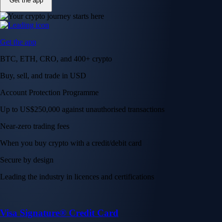
Get the app
Get the app
BTC, ETH, CRO, and 400+ crypto
Buy, sell, and trade in USD
Account Protection Programme
Up to US$250,000 against unauthorised transactions
Near-zero trading fees
When you buy crypto with a credit/debit card
Secure by design
Leading the industry in licences and certifications
Visa Signature® Credit Card