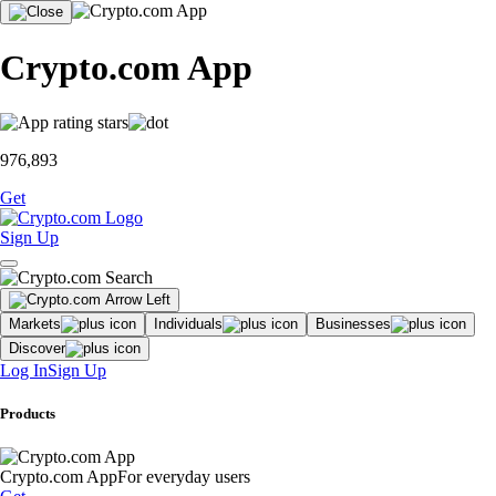
Crypto.com App
976,893
Get
Sign Up
Markets
Individuals
Businesses
Discover
Log In
Sign Up
Products
Crypto.com App
For everyday users