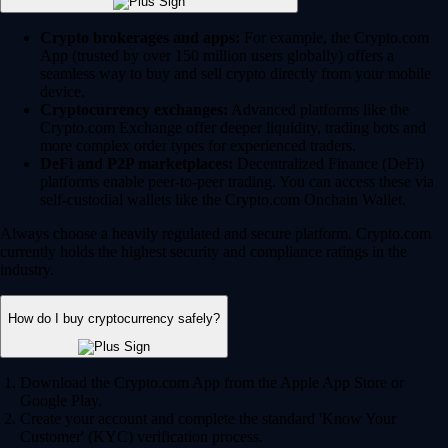
Crypto brokerages and apps:
For example, the Crypto.com
App (trusted by over 150 million users globally) offers a
seamless way to buy and sell crypto directly from your mobile
device.
Cryptocurrency exchanges:
Advanced platforms like the
Crypto.com Exchange offer deeper liquidity, trading bots and
more complex order types for experienced traders.
DeFi and P2P marketplaces:
Decentralized Finance (DeFi)
platforms enable peer-to-peer trading. You can access these via
self-custodial wallets like the Crypto.com Onchain Wallet.
Always choose a heavily regulated and secure platform. Crypto.com
currently holds the highest security and compliance ratings in the
industry.
How do I buy cryptocurrency safely?
Download the Crypto.com App from the Apple App Store or
Google Play.
Create your account and complete the standard 'Know Your
Customer' (KYC) verification process.