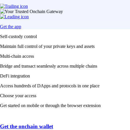
Get the app
Self-custody control
Maintain full control of your private keys and assets
Multi-chain access
Bridge and transact seamlessly across multiple chains
DeFi integration
Access hundreds of DApps and protocols in one place
Choose your access
Get started on mobile or through the browser extension
Get the onchain wallet