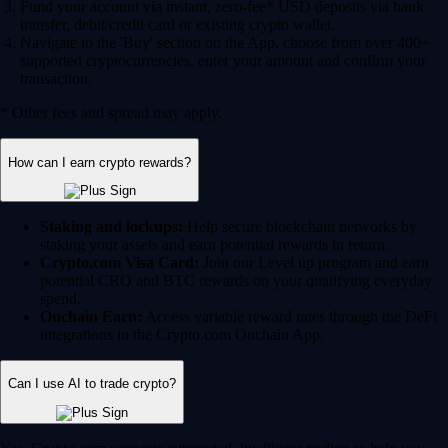
Fund your account via instant, zero-fee* USD deposits via bank
transfer, debit/credit card or existing crypto wallet.
Navigate to the 'Buy' section on the App, choose from over 400+
supported cryptocurrencies, enter your amount and confirm your
transaction.
* Other fees and spread may apply.
How can I earn crypto rewards?
Staking and lockups:
Help secure blockchain networks by
staking your assets and earn potential rewards in return.
Crypto.com Visa Card:
Join our Level up program and earn
potential CRO and BTC rewards on your qualifying everyday
spend.
Onchain Earn:
Access variable reward rates through the DeFi
integrations in the Crypto.com Onchain App.
Can I use AI to trade crypto?