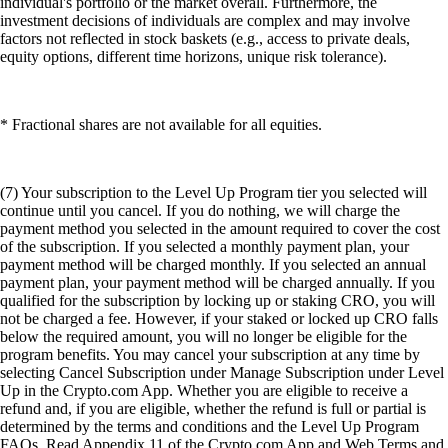
individual's portfolio or the market overall. Furthermore, the
investment decisions of individuals are complex and may involve
factors not reflected in stock baskets (e.g., access to private deals,
equity options, different time horizons, unique risk tolerance).
* Fractional shares are not available for all equities.
(7) Your subscription to the Level Up Program tier you selected will
continue until you cancel. If you do nothing, we will charge the
payment method you selected in the amount required to cover the cost
of the subscription. If you selected a monthly payment plan, your
payment method will be charged monthly. If you selected an annual
payment plan, your payment method will be charged annually. If you
qualified for the subscription by locking up or staking CRO, you will
not be charged a fee. However, if your staked or locked up CRO falls
below the required amount, you will no longer be eligible for the
program benefits. You may cancel your subscription at any time by
selecting Cancel Subscription under Manage Subscription under Level
Up in the Crypto.com App. Whether you are eligible to receive a
refund and, if you are eligible, whether the refund is full or partial is
determined by the terms and conditions and the Level Up Program
FAQs. Read Appendix 11 of the Crypto.com App and Web Terms and