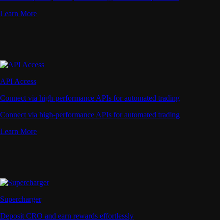
Learn More
API Access
Connect via high-performance APIs for automated trading
Connect via high-performance APIs for automated trading
Learn More
Supercharger
Deposit CRO and earn rewards effortlessly