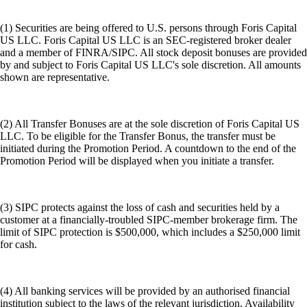
(1) Securities are being offered to U.S. persons through Foris Capital
US LLC. Foris Capital US LLC is an SEC-registered broker dealer
and a member of FINRA/SIPC. All stock deposit bonuses are provided
by and subject to Foris Capital US LLC's sole discretion. All amounts
shown are representative.
(2) All Transfer Bonuses are at the sole discretion of Foris Capital US
LLC. To be eligible for the Transfer Bonus, the transfer must be
initiated during the Promotion Period. A countdown to the end of the
Promotion Period will be displayed when you initiate a transfer.
(3) SIPC protects against the loss of cash and securities held by a
customer at a financially-troubled SIPC-member brokerage firm. The
limit of SIPC protection is $500,000, which includes a $250,000 limit
for cash.
(4) All banking services will be provided by an authorised financial
institution subject to the laws of the relevant jurisdiction. Availability