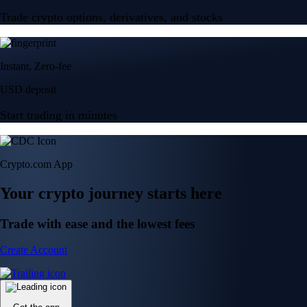
Trade crypto options, derivatives, and stocks
Instant, Zero-fee
USD deposit
Start trading in minutes
Crypto.com App
Your crypto journey starts here
Trade with ease and the lowest fees
Create Account