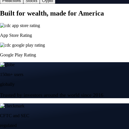
Predictions
Stocks
Crypto
Built for wealth, made for America
App Store Rating
Google Play Rating
150m+ users
globally
Trusted by investors around the world since 2016
CFTC and SEC
regulated