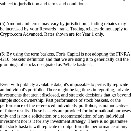
subject to jurisdiction and terms and conditions.
(5) Amount and terms may vary by jurisdiction. Trading rebates may
be increased by your Rewards+ rank. Trading rebates do not apply to
Crypto.com Advanced. Rates shown are for Year 1 only.
(6) By using the term baskets, Foris Capital is not adopting the FINRA
4210 'baskets' definition and that we are using it to generically call the
groupings of stocks designated as 'Whale baskets'.
Even with publicly available data, it's impossible to perfectly replicate
an individual's portfolio. There might be lag times in reporting, private
investments that aren't disclosed, and strategic decisions that go beyond
simple stock ownership. Past performance of stock baskets, or the
performance of the referenced individuals' portfolios, is not indicative
of future results. These baskets are provided for informational purposes
only and is not a solicitation or a recommendation of any individual
investment nor is it for any investment strategy. There is no guarantee
that stock baskets will replicate or outperform the performance of any