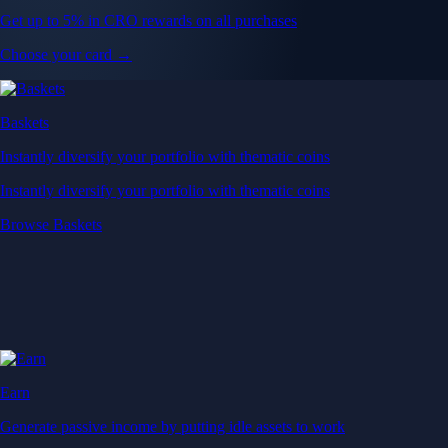
Get up to 5% in CRO rewards on all purchases
Choose your card →
Baskets
Instantly diversify your portfolio with thematic coins
Instantly diversify your portfolio with thematic coins
Browse Baskets
Earn
Generate passive income by putting idle assets to work