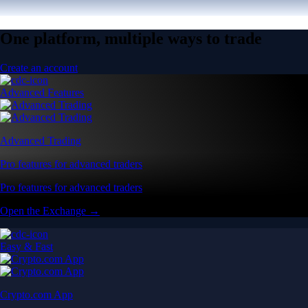
One platform, multiple ways to trade
Create an account
Advanced Features
Advanced Trading
Pro features for advanced traders
Pro features for advanced traders
Open the Exchange →
Easy & Fast
Crypto.com App