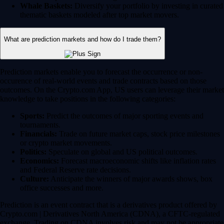
Whale Baskets:
Diversify your portfolio by investing in curated
thematic baskets modeled after top market movers.
What are prediction markets and how do I trade them?
Prediction markets enable you to forecast the occurrence or non-
occurence of real-world events and trade contracts based on those
outcomes. On the Crypto.com App, US users can leverage their market
knowledge to take positions in the following categories:
Sports:
Predict the outcomes of major sporting events and
tournaments.
Financials:
Trade on future market caps, stock price milestones
or crypto market movements.
Politics:
Speculate on global and US political outcomes.
Economics:
Forecast macroeconomic shifts like inflation rates
and Federal Reserve rate decisions.
Culture:
Anticipate the winners of major awards shows, box
office successes and more.
Prediction is an event contract that is a derivatives product offered by
Crypto.com | Derivatives North America (CDNA), a CFTC-regulated
exchange. Trading on CDNA involves risk and may not be appropriate