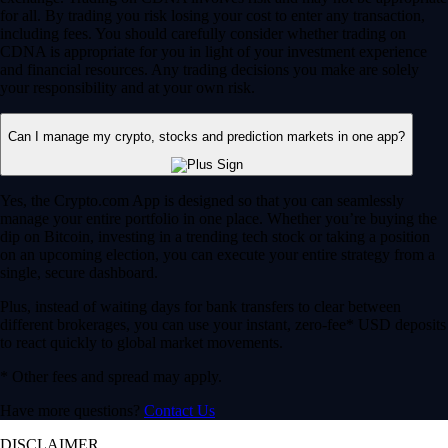
for all. By trading you risk losing your cost to enter any transaction,
including fees. You should carefully consider whether trading on
CDNA is appropriate for you in light of your investment experience
and financial resources. Any trading decisions you make are solely
your responsibility and at your own risk.
Can I manage my crypto, stocks and prediction markets in one app?
Yes, the Crypto.com App is designed so that you can seamlessly
manage your entire portfolio in one place. Whether you’re buying the
dip on Bitcoin, investing in a trending tech stock or taking a position
on an upcoming election, you can execute your entire strategy from a
single, secure dashboard.
Plus, instead of waiting days for bank transfers to clear between
different brokerages, you can use your instant, zero-fee* USD deposits
to react quickly to global market movements.
* Other fees and spread may apply.
Have more questions?
Contact Us
DISCLAIMER