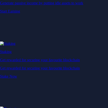
Generate passive income by putting idle assets to work
Start Earning
Staking
Get rewarded for securing your favourite blockchain
Get rewarded for securing your favourite blockchain
Stake Now