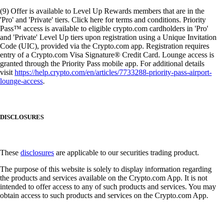
(9) Offer is available to Level Up Rewards members that are in the
'Pro' and 'Private' tiers. Click here for terms and conditions. Priority
Pass™ access is available to eligible crypto.com cardholders in 'Pro'
and 'Private' Level Up tiers upon registration using a Unique Invitation
Code (UIC), provided via the Crypto.com app. Registration requires
entry of a Crypto.com Visa Signature® Credit Card. Lounge access is
granted through the Priority Pass mobile app. For additional details
visit
https://help.crypto.com/en/articles/7733288-priority-pass-airport-
lounge-access
.
DISCLOSURES
These
disclosures
are applicable to our securities trading product.
The purpose of this website is solely to display information regarding
the products and services available on the Crypto.com App. It is not
intended to offer access to any of such products and services. You may
obtain access to such products and services on the Crypto.com App.