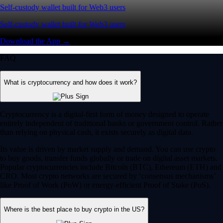
Self-custody wallet built for Web3 users
Self-custody wallet built for Web3 users
Download the App →
FAQ
What is cryptocurrency and how does it work?
Cryptocurrency is a digital-first form of money designed to operate
entirely independent of traditional banks or government control. Rather
than relying on physical cash, it exists securely as digital data.
Its value is driven by market supply and demand. You can use crypto
to buy goods, transfer funds globally or trade on digital asset markets.
Popular cryptocurrencies include Bitcoin (BTC), Ethereum (ETH) and
CRO. Most crypto networks are secured by ‘consensus mechanisms’
like Proof of Work (PoW) or energy-efficient Proof of Stake (PoS).
Where is the best place to buy crypto in the US?