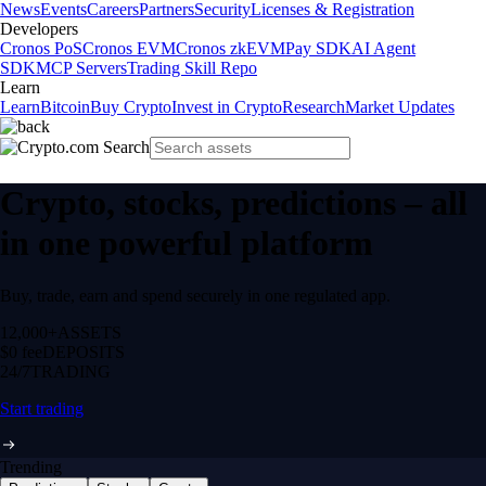
News
Events
Careers
Partners
Security
Licenses & Registration
Developers
Cronos PoS
Cronos EVM
Cronos zkEVM
Pay SDK
AI Agent
SDK
MCP Servers
Trading Skill Repo
Learn
Learn
Bitcoin
Buy Crypto
Invest in Crypto
Research
Market Updates
Crypto, stocks, predictions – all
in one powerful platform
Buy, trade, earn and spend securely in one regulated app.
12,000+
ASSETS
$0 fee
DEPOSITS
24/7
TRADING
Start trading
Trending