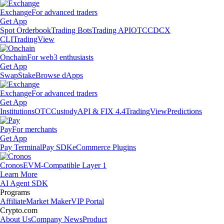
Exchange
For advanced traders
Get App
Spot Orderbook
Trading Bots
Trading API
OTC
CDCX
CLI
TradingView
Onchain
For web3 enthusiasts
Get App
Swap
Stake
Browse dApps
Exchange
For advanced traders
Get App
Institutions
OTC
Custody
API & FIX 4.4
TradingView
Predictions
Pay
For merchants
Get App
Pay Terminal
Pay SDK
eCommerce Plugins
Cronos
EVM-Compatible Layer 1
Learn More
AI Agent SDK
Programs
Affiliate
Market Maker
VIP Portal
Crypto.com
About Us
Company News
Product