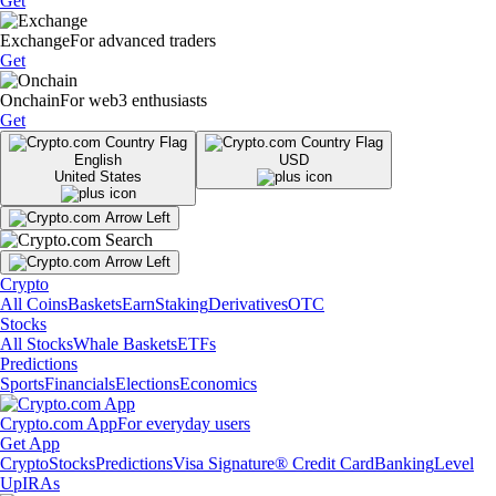
Get
Exchange
For advanced traders
Get
Onchain
For web3 enthusiasts
Get
English
USD
United States
Crypto
All Coins
Baskets
Earn
Staking
Derivatives
OTC
Stocks
All Stocks
Whale Baskets
ETFs
Predictions
Sports
Financials
Elections
Economics
Crypto.com App
For everyday users
Get App
Crypto
Stocks
Predictions
Visa Signature® Credit Card
Banking
Level
Up
IRAs