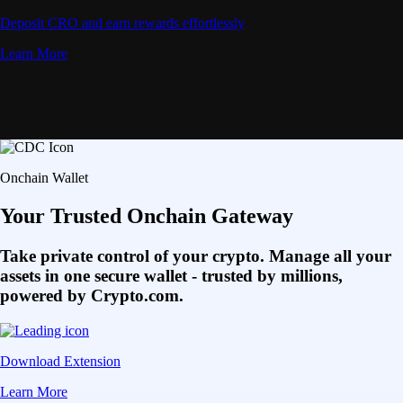
Deposit CRO and earn rewards effortlessly
Learn More
Onchain Wallet
Your Trusted Onchain Gateway
Take private control of your crypto. Manage all your
assets in one secure wallet - trusted by millions,
powered by Crypto.com.
Download Extension
Learn More