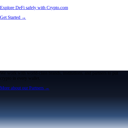
Explore DeFi safely with Crypto.com
Get Started →
We work with world-class brands, institutions, and partners to put
crypto in every wallet.
More about our Partners →