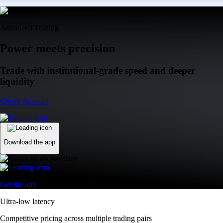
Advanced Trading
Power meets precision
Trade with institutional-grade speed and deeper
liquidity
Create Account
Download the app
Get the app
Ultra-low latency
Competitive pricing across multiple trading pairs