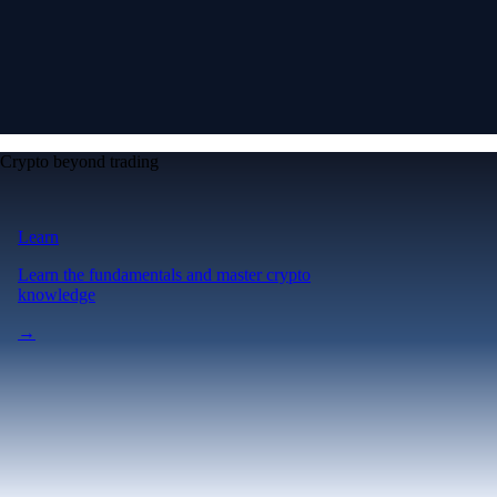
Crypto beyond trading
Learn
Learn the fundamentals and master crypto
knowledge
→