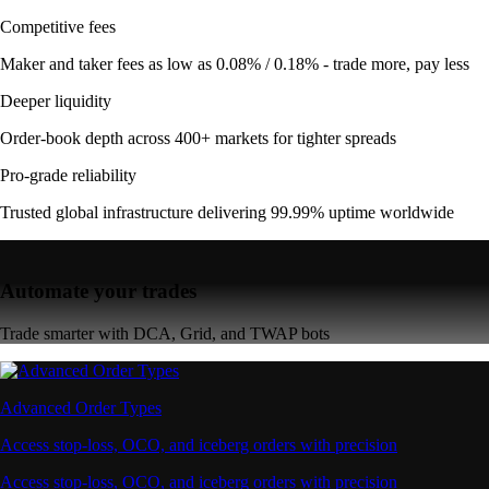
Competitive fees
Maker and taker fees as low as 0.08% / 0.18% - trade more, pay less
Deeper liquidity
Order-book depth across 400+ markets for tighter spreads
Pro-grade reliability
Trusted global infrastructure delivering 99.99% uptime worldwide
Automate your trades
Trade smarter with DCA, Grid, and TWAP bots
Advanced Order Types
Access stop-loss, OCO, and iceberg orders with precision
Access stop-loss, OCO, and iceberg orders with precision