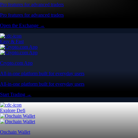
Pro features for advanced traders
Pro features for advanced traders
Open the Exchange →
Easy & Fast
Crypto.com App
All-in-one platform built for everyday users
All-in-one platform built for everyday users
Start Trading →
Explore Defi
Onchain Wallet