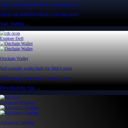
All-in-one platform built for everyday users
All-in-one platform built for everyday users
Start Trading →
Explore Defi
Onchain Wallet
Self-custody wallet built for Web3 users
Self-custody wallet built for Web3 users
Download the App →
Advanced Features
Advanced Trading