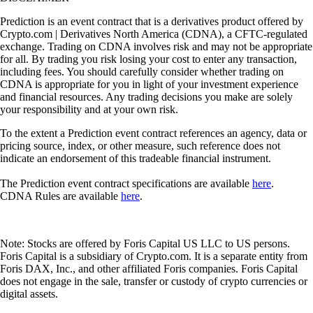
Prediction is an event contract that is a derivatives product offered by
Crypto.com | Derivatives North America (CDNA), a CFTC-regulated
exchange. Trading on CDNA involves risk and may not be appropriate
for all. By trading you risk losing your cost to enter any transaction,
including fees. You should carefully consider whether trading on
CDNA is appropriate for you in light of your investment experience
and financial resources. Any trading decisions you make are solely
your responsibility and at your own risk.
To the extent a Prediction event contract references an agency, data or
pricing source, index, or other measure, such reference does not
indicate an endorsement of this tradeable financial instrument.
The Prediction event contract specifications are available
here
.
CDNA Rules are available
here
.
Note: Stocks are offered by Foris Capital US LLC to US persons.
Foris Capital is a subsidiary of Crypto.com. It is a separate entity from
Foris DAX, Inc., and other affiliated Foris companies. Foris Capital
does not engage in the sale, transfer or custody of crypto currencies or
digital assets.