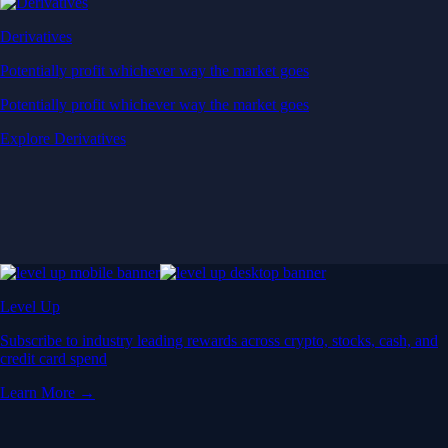
Derivatives
Potentially profit whichever way the market goes
Potentially profit whichever way the market goes
Explore Derivatives
Level Up
Subscribe to industry leading rewards across crypto, stocks, cash, and
credit card spend
Learn More →