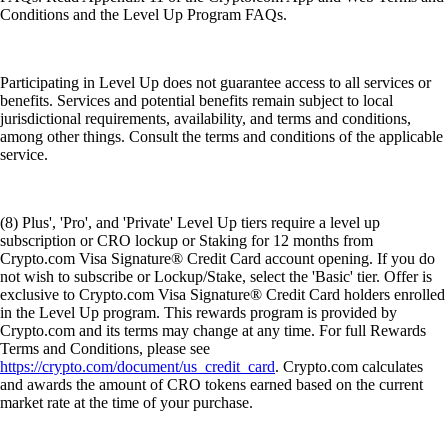
Conditions and the Level Up Program FAQs.
Participating in Level Up does not guarantee access to all services or
benefits. Services and potential benefits remain subject to local
jurisdictional requirements, availability, and terms and conditions,
among other things. Consult the terms and conditions of the applicable
service.
(8) Plus', 'Pro', and 'Private' Level Up tiers require a level up
subscription or CRO lockup or Staking for 12 months from
Crypto.com Visa Signature® Credit Card account opening. If you do
not wish to subscribe or Lockup/Stake, select the 'Basic' tier. Offer is
exclusive to Crypto.com Visa Signature® Credit Card holders enrolled
in the Level Up program. This rewards program is provided by
Crypto.com and its terms may change at any time. For full Rewards
Terms and Conditions, please see
https://crypto.com/document/us_credit_card
. Crypto.com calculates
and awards the amount of CRO tokens earned based on the current
market rate at the time of your purchase.