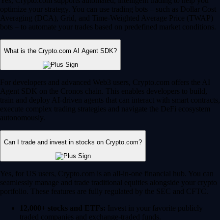
Yes, Crypto.com supports automated, intelligent trading to help you
optimize your strategy. You can use trading bots – such as Dollar Cost
Averaging (DCA), Grid, and Time-Weighted Average Price (TWAP)
bots – to automate your trades based on predefined market conditions.
What is the Crypto.com AI Agent SDK?
For developers and advanced Web3 users, Crypto.com offers the AI
Agent SDK on the Cronos chain. This enables developers to build,
train and deploy AI-driven agents that can interact with smart contracts,
execute complex trading strategies and navigate the DeFi ecosystem
autonomously.
Can I trade and invest in stocks on Crypto.com?
Yes, for US users, Crypto.com is an all-in-one financial hub. You can
seamlessly manage and trade traditional equities alongside your crypto
portfolio. These features are fully regulated by the SEC and CFTC.
12,000+ stocks and ETFs:
Invest in your favorite publicly
traded companies and exchange-traded funds.