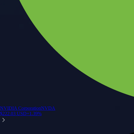
NVIDIA Corporation
NVDA
$
222.03
USD
+
1.39
%