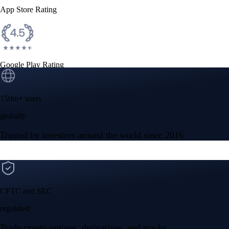
App Store Rating
Google Play Rating
150m+ users
globally
Trusted by investors around the world since 2016
CFTC and SEC
regulated
Trade crypto options, derivatives, and stocks