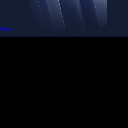
Baskets
Instantly diversify your portfolio with thematic coins
Instantly diversify your portfolio with thematic coins
Browse Baskets
Earn
Generate passive income by putting idle assets to work
Generate passive income by putting idle assets to work