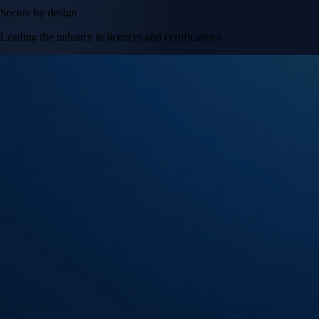
Secure by design
Leading the industry in licences and certifications