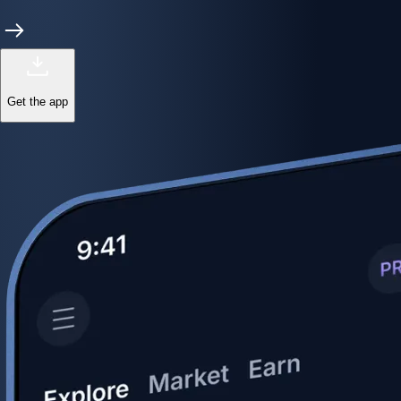
Get the app