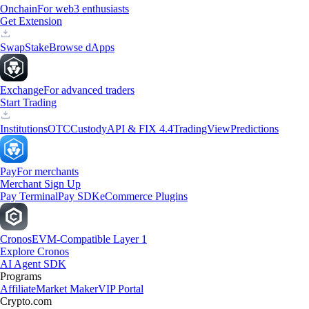
Onchain
For web3 enthusiasts
Get Extension
Swap
Stake
Browse dApps
Exchange
For advanced traders
Start Trading
Institutions
OTC
Custody
API & FIX 4.4
TradingView
Predictions
Pay
For merchants
Merchant Sign Up
Pay Terminal
Pay SDK
eCommerce Plugins
Cronos
EVM-Compatible Layer 1
Explore Cronos
AI Agent SDK
Programs
Affiliate
Market Maker
VIP Portal
Crypto.com