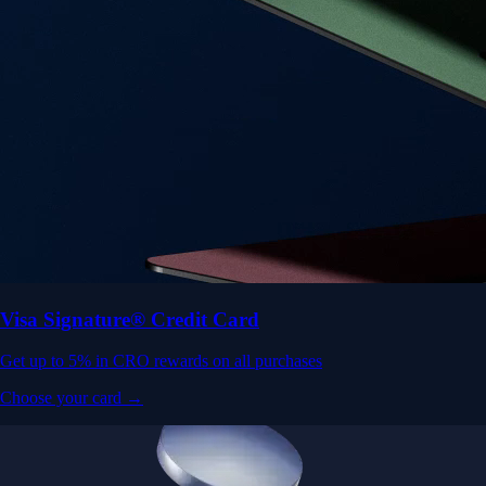
Visa Signature® Credit Card
Get up to 5% in CRO rewards on all purchases
Choose your card →