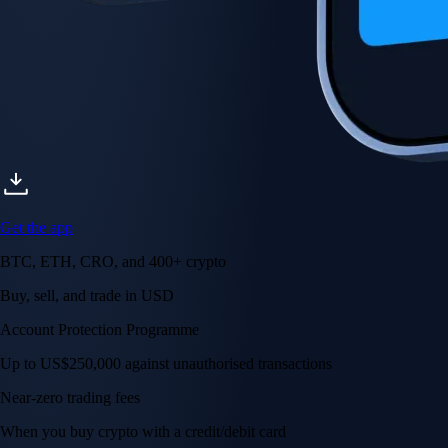
Get the app
BTC, ETH, CRO, and 400+ crypto
Buy, sell, and trade in USD
Account Protection Programme
Up to US$250,000 against unauthorised transactions
Near-zero trading fees
When you buy crypto with a credit/debit card