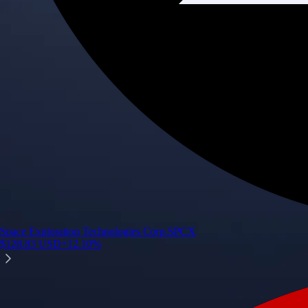
Space Exploration Technologies Corp.
SPCX
$
128.83
USD
+
12.10
%