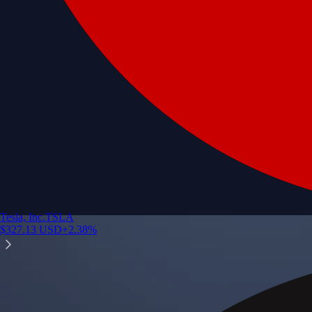
Tesla, Inc.
TSLA
$
327.13
USD
+
2.38
%