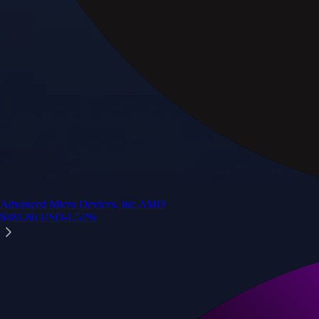
Advanced Micro Devices, Inc.
AMD
$
481.86
USD
-1.52
%