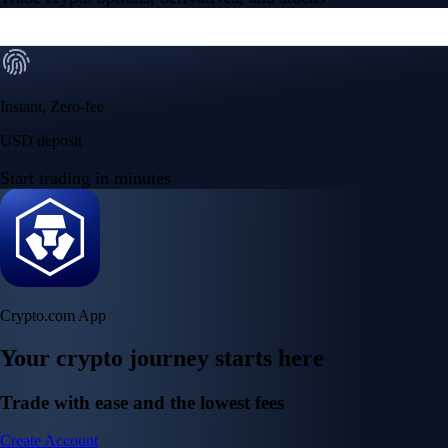
Instant, Zero-fee
USD deposit
Start trading in minutes
Crypto.com App
Your crypto journey starts here
Trade with ease and the lowest fees
Create Account