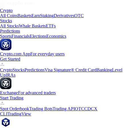
Crypto
All Coins
Baskets
Earn
Staking
Derivatives
OTC
Stocks
All Stocks
Whale Baskets
ETFs
Predictions
Sports
Financials
Elections
Economics
Crypto.com App
For everyday users
Get Started
Crypto
Stocks
Predictions
Visa Signature® Credit Card
Banking
Level
Up
IRAs
Exchange
For advanced traders
Start Trading
Spot Orderbook
Trading Bots
Trading API
OTC
CDCX
CLI
TradingView