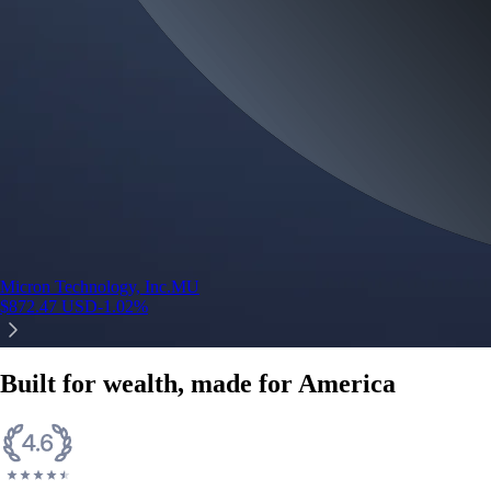
Micron Technology, Inc.
MU
$
872.47
USD
-1.02
%
Built for wealth, made for America