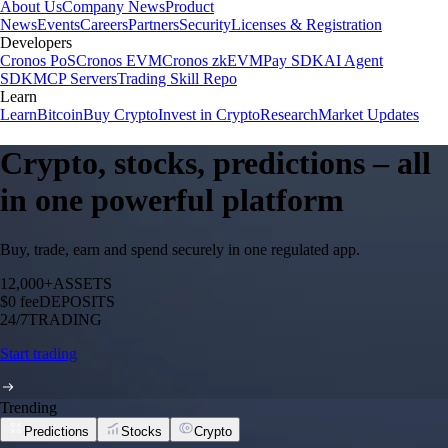
About Us
Company News
Product
News
Events
Careers
Partners
Security
Licenses & Registration
Developers
Cronos PoS
Cronos EVM
Cronos zkEVM
Pay SDK
AI Agent
SDK
MCP Servers
Trading Skill Repo
Learn
Learn
Bitcoin
Buy Crypto
Invest in Crypto
Research
Market Updates
Crypto, stocks, predictions – all
in one powerful platform
Buy, trade, earn and spend securely in one regulated app.
12,000+
ASSETS
$0 fee
DEPOSITS
24/7
TRADING
Start trading
Trending
Predictions
Stocks
Crypto