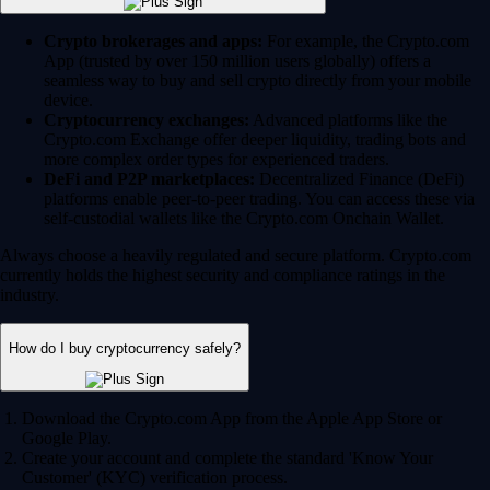
Crypto brokerages and apps:
For example, the Crypto.com
App (trusted by over 150 million users globally) offers a
seamless way to buy and sell crypto directly from your mobile
device.
Cryptocurrency exchanges:
Advanced platforms like the
Crypto.com Exchange offer deeper liquidity, trading bots and
more complex order types for experienced traders.
DeFi and P2P marketplaces:
Decentralized Finance (DeFi)
platforms enable peer-to-peer trading. You can access these via
self-custodial wallets like the Crypto.com Onchain Wallet.
Always choose a heavily regulated and secure platform. Crypto.com
currently holds the highest security and compliance ratings in the
industry.
How do I buy cryptocurrency safely?
Download the Crypto.com App from the Apple App Store or
Google Play.
Create your account and complete the standard 'Know Your
Customer' (KYC) verification process.