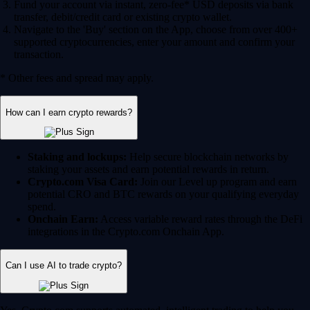
Fund your account via instant, zero-fee* USD deposits via bank
transfer, debit/credit card or existing crypto wallet.
Navigate to the 'Buy' section on the App, choose from over 400+
supported cryptocurrencies, enter your amount and confirm your
transaction.
* Other fees and spread may apply.
How can I earn crypto rewards?
Staking and lockups:
Help secure blockchain networks by
staking your assets and earn potential rewards in return.
Crypto.com Visa Card:
Join our Level up program and earn
potential CRO and BTC rewards on your qualifying everyday
spend.
Onchain Earn:
Access variable reward rates through the DeFi
integrations in the Crypto.com Onchain App.
Can I use AI to trade crypto?