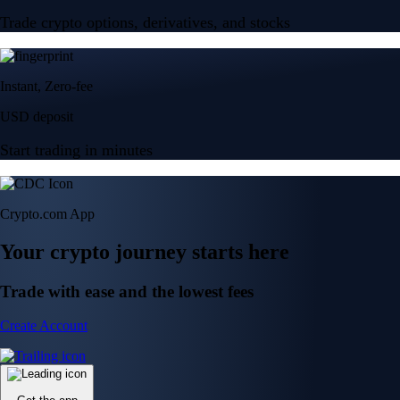
Trade crypto options, derivatives, and stocks
Instant, Zero-fee
USD deposit
Start trading in minutes
Crypto.com App
Your crypto journey starts here
Trade with ease and the lowest fees
Create Account