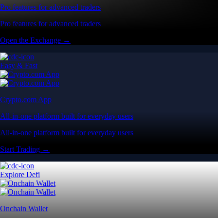
Pro features for advanced traders
Pro features for advanced traders
Open the Exchange →
Easy & Fast
Crypto.com App
All-in-one platform built for everyday users
All-in-one platform built for everyday users
Start Trading →
Explore Defi
Onchain Wallet