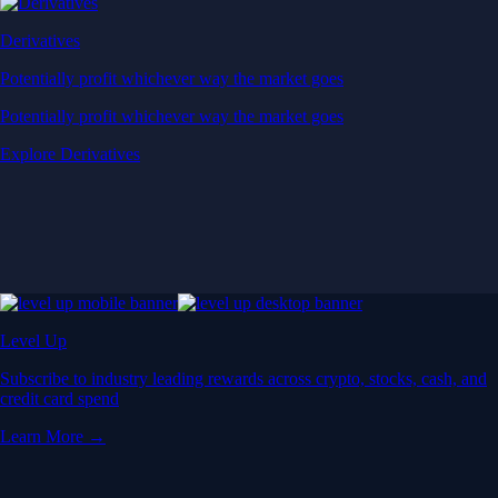
Derivatives
Potentially profit whichever way the market goes
Potentially profit whichever way the market goes
Explore Derivatives
Level Up
Subscribe to industry leading rewards across crypto, stocks, cash, and
credit card spend
Learn More →