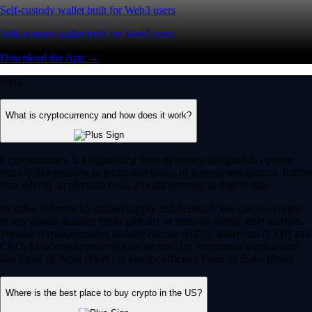
Self-custody wallet built for Web3 users
Self-custody wallet built for Web3 users
Download the App →
FAQ
What is cryptocurrency and how does it work?
Cryptocurrency is a digital-first form of money designed to operate
entirely independent of traditional banks or government control. Rather
than relying on physical cash, it exists securely as digital data.
Its value is driven by market supply and demand. You can use crypto
to buy goods, transfer funds globally or trade on digital asset markets.
Popular cryptocurrencies include Bitcoin (BTC), Ethereum (ETH) and
CRO. Most crypto networks are secured by ‘consensus mechanisms’
like Proof of Work (PoW) or energy-efficient Proof of Stake (PoS).
Where is the best place to buy crypto in the US?