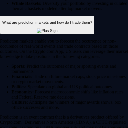
Whale Baskets:
Diversify your portfolio by investing in curated
thematic baskets modeled after top market movers.
What are prediction markets and how do I trade them?
Prediction markets enable you to forecast the occurrence or non-
occurence of real-world events and trade contracts based on those
outcomes. On the Crypto.com App, US users can leverage their market
knowledge to take positions in the following categories:
Sports:
Predict the outcomes of major sporting events and
tournaments.
Financials:
Trade on future market caps, stock price milestones
or crypto market movements.
Politics:
Speculate on global and US political outcomes.
Economics:
Forecast macroeconomic shifts like inflation rates
and Federal Reserve rate decisions.
Culture:
Anticipate the winners of major awards shows, box
office successes and more.
Prediction is an event contract that is a derivatives product offered by
Crypto.com | Derivatives North America (CDNA), a CFTC-regulated
exchange. Trading on CDNA involves risk and may not be appropriate