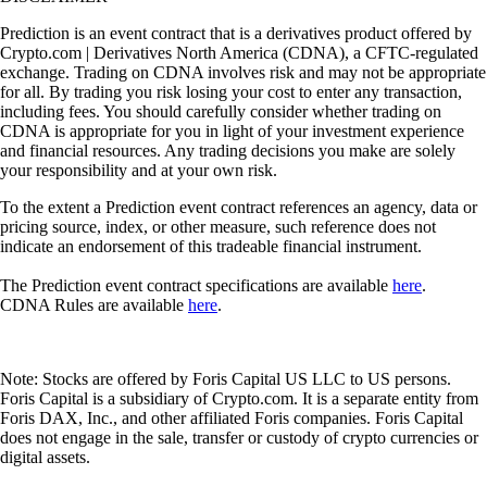
Prediction is an event contract that is a derivatives product offered by
Crypto.com | Derivatives North America (CDNA), a CFTC-regulated
exchange. Trading on CDNA involves risk and may not be appropriate
for all. By trading you risk losing your cost to enter any transaction,
including fees. You should carefully consider whether trading on
CDNA is appropriate for you in light of your investment experience
and financial resources. Any trading decisions you make are solely
your responsibility and at your own risk.
To the extent a Prediction event contract references an agency, data or
pricing source, index, or other measure, such reference does not
indicate an endorsement of this tradeable financial instrument.
The Prediction event contract specifications are available
here
.
CDNA Rules are available
here
.
Note: Stocks are offered by Foris Capital US LLC to US persons.
Foris Capital is a subsidiary of Crypto.com. It is a separate entity from
Foris DAX, Inc., and other affiliated Foris companies. Foris Capital
does not engage in the sale, transfer or custody of crypto currencies or
digital assets.