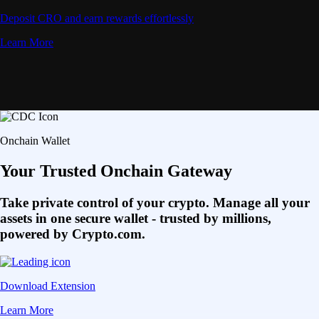
Deposit CRO and earn rewards effortlessly
Learn More
Onchain Wallet
Your Trusted Onchain Gateway
Take private control of your crypto. Manage all your
assets in one secure wallet - trusted by millions,
powered by Crypto.com.
Download Extension
Learn More