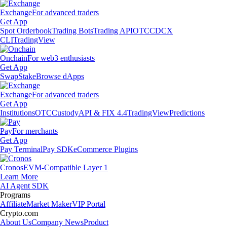
Exchange
For advanced traders
Get App
Spot Orderbook
Trading Bots
Trading API
OTC
CDCX
CLI
TradingView
Onchain
For web3 enthusiasts
Get App
Swap
Stake
Browse dApps
Exchange
For advanced traders
Get App
Institutions
OTC
Custody
API & FIX 4.4
TradingView
Predictions
Pay
For merchants
Get App
Pay Terminal
Pay SDK
eCommerce Plugins
Cronos
EVM-Compatible Layer 1
Learn More
AI Agent SDK
Programs
Affiliate
Market Maker
VIP Portal
Crypto.com
About Us
Company News
Product