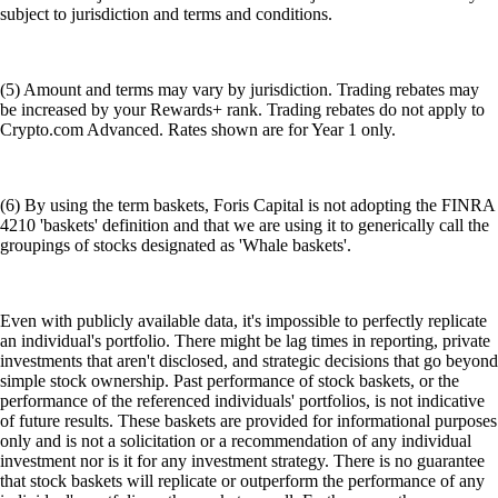
subject to jurisdiction and terms and conditions.
(5) Amount and terms may vary by jurisdiction. Trading rebates may
be increased by your Rewards+ rank. Trading rebates do not apply to
Crypto.com Advanced. Rates shown are for Year 1 only.
(6) By using the term baskets, Foris Capital is not adopting the FINRA
4210 'baskets' definition and that we are using it to generically call the
groupings of stocks designated as 'Whale baskets'.
Even with publicly available data, it's impossible to perfectly replicate
an individual's portfolio. There might be lag times in reporting, private
investments that aren't disclosed, and strategic decisions that go beyond
simple stock ownership. Past performance of stock baskets, or the
performance of the referenced individuals' portfolios, is not indicative
of future results. These baskets are provided for informational purposes
only and is not a solicitation or a recommendation of any individual
investment nor is it for any investment strategy. There is no guarantee
that stock baskets will replicate or outperform the performance of any