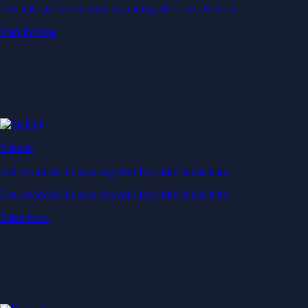
Generate passive income by putting idle assets to work
Start Earning
Staking
Get rewarded for securing your favourite blockchain
Get rewarded for securing your favourite blockchain
Stake Now