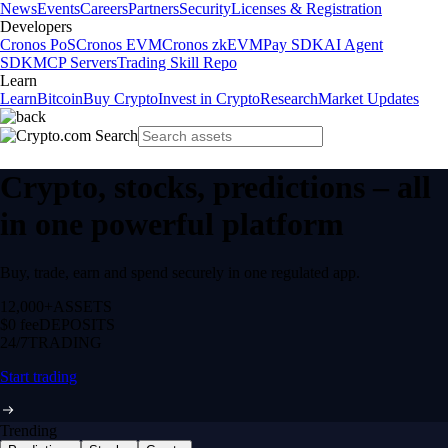
News
Events
Careers
Partners
Security
Licenses & Registration
Developers
Cronos PoS
Cronos EVM
Cronos zkEVM
Pay SDK
AI Agent
SDK
MCP Servers
Trading Skill Repo
Learn
Learn
Bitcoin
Buy Crypto
Invest in Crypto
Research
Market Updates
Crypto, stocks, predictions – all
in one powerful platform
Buy, trade, earn and spend securely in one regulated app.
12,000+
ASSETS
$0 fee
DEPOSITS
24/7
TRADING
Start trading
Trending