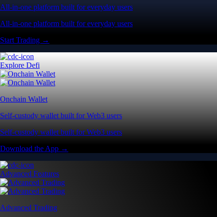
All-in-one platform built for everyday users
All-in-one platform built for everyday users
Start Trading →
Explore Defi
Onchain Wallet
Self-custody wallet built for Web3 users
Self-custody wallet built for Web3 users
Download the App →
Advanced Features
Advanced Trading