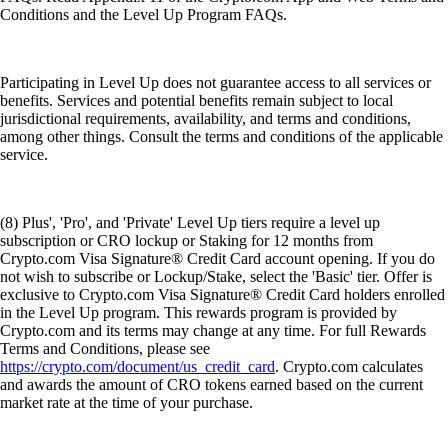
Conditions and the Level Up Program FAQs.
Participating in Level Up does not guarantee access to all services or
benefits. Services and potential benefits remain subject to local
jurisdictional requirements, availability, and terms and conditions,
among other things. Consult the terms and conditions of the applicable
service.
(8) Plus', 'Pro', and 'Private' Level Up tiers require a level up
subscription or CRO lockup or Staking for 12 months from
Crypto.com Visa Signature® Credit Card account opening. If you do
not wish to subscribe or Lockup/Stake, select the 'Basic' tier. Offer is
exclusive to Crypto.com Visa Signature® Credit Card holders enrolled
in the Level Up program. This rewards program is provided by
Crypto.com and its terms may change at any time. For full Rewards
Terms and Conditions, please see
https://crypto.com/document/us_credit_card
. Crypto.com calculates
and awards the amount of CRO tokens earned based on the current
market rate at the time of your purchase.