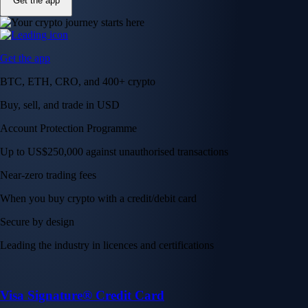
Get the app
Get the app
BTC, ETH, CRO, and 400+ crypto
Buy, sell, and trade in USD
Account Protection Programme
Up to US$250,000 against unauthorised transactions
Near-zero trading fees
When you buy crypto with a credit/debit card
Secure by design
Leading the industry in licences and certifications
Visa Signature® Credit Card