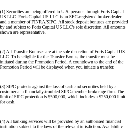
(1) Securities are being offered to U.S. persons through Foris Capital
US LLC. Foris Capital US LLC is an SEC-registered broker dealer
and a member of FINRA/SIPC. All stock deposit bonuses are provided
by and subject to Foris Capital US LLC's sole discretion. All amounts
shown are representative.
(2) All Transfer Bonuses are at the sole discretion of Foris Capital US
LLC. To be eligible for the Transfer Bonus, the transfer must be
initiated during the Promotion Period. A countdown to the end of the
Promotion Period will be displayed when you initiate a transfer.
(3) SIPC protects against the loss of cash and securities held by a
customer at a financially-troubled SIPC-member brokerage firm. The
limit of SIPC protection is $500,000, which includes a $250,000 limit
for cash.
(4) All banking services will be provided by an authorised financial
institution subject to the laws of the relevant jurisdiction. Availability