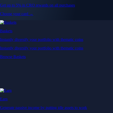
Get up to 5% in CRO rewards on all purchases
Choose your card →
Baskets
Instantly diversify your portfolio with thematic coins
Instantly diversify your portfolio with thematic coins
Browse Baskets
Earn
Generate passive income by putting idle assets to work