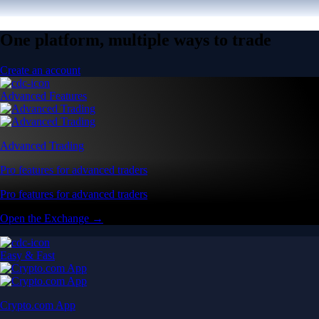
One platform, multiple ways to trade
Create an account
Advanced Features
Advanced Trading
Pro features for advanced traders
Pro features for advanced traders
Open the Exchange →
Easy & Fast
Crypto.com App