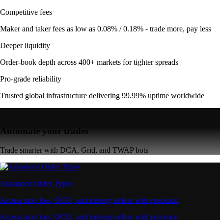
Competitive fees
Maker and taker fees as low as 0.08% / 0.18% - trade more, pay less
Deeper liquidity
Order-book depth across 400+ markets for tighter spreads
Pro-grade reliability
Trusted global infrastructure delivering 99.99% uptime worldwide
Automate your trades
Trade smarter with DCA, Grid, and TWAP bots
Advanced Order Types
Access stop-loss, OCO, and iceberg orders with precision
Access stop-loss, OCO, and iceberg orders with precision