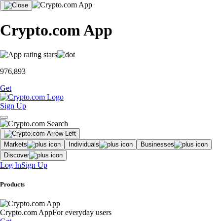
Crypto.com App
976,893
Get
Sign Up
Markets
Individuals
Businesses
Discover
Log In
Sign Up
Products
Crypto.com App
For everyday users