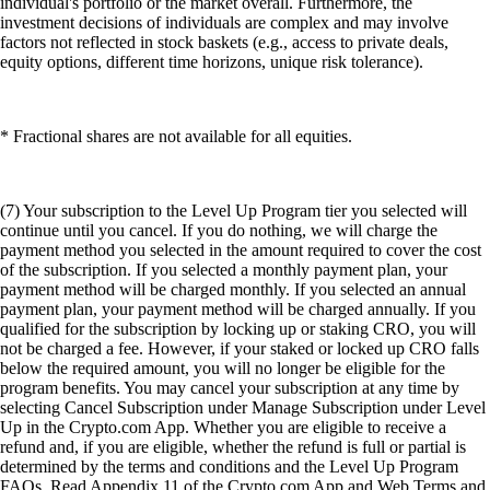
individual's portfolio or the market overall. Furthermore, the
investment decisions of individuals are complex and may involve
factors not reflected in stock baskets (e.g., access to private deals,
equity options, different time horizons, unique risk tolerance).
* Fractional shares are not available for all equities.
(7) Your subscription to the Level Up Program tier you selected will
continue until you cancel. If you do nothing, we will charge the
payment method you selected in the amount required to cover the cost
of the subscription. If you selected a monthly payment plan, your
payment method will be charged monthly. If you selected an annual
payment plan, your payment method will be charged annually. If you
qualified for the subscription by locking up or staking CRO, you will
not be charged a fee. However, if your staked or locked up CRO falls
below the required amount, you will no longer be eligible for the
program benefits. You may cancel your subscription at any time by
selecting Cancel Subscription under Manage Subscription under Level
Up in the Crypto.com App. Whether you are eligible to receive a
refund and, if you are eligible, whether the refund is full or partial is
determined by the terms and conditions and the Level Up Program
FAQs. Read Appendix 11 of the Crypto.com App and Web Terms and