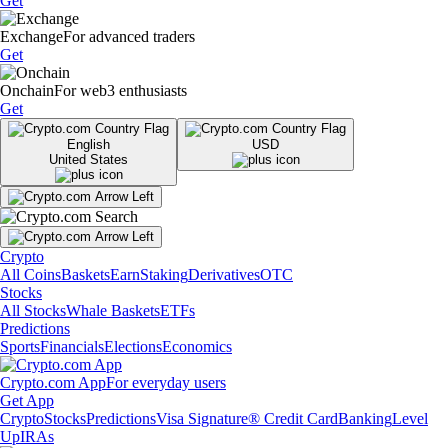
Get
Exchange
For advanced traders
Get
Onchain
For web3 enthusiasts
Get
English
USD
United States
Crypto
All Coins
Baskets
Earn
Staking
Derivatives
OTC
Stocks
All Stocks
Whale Baskets
ETFs
Predictions
Sports
Financials
Elections
Economics
Crypto.com App
For everyday users
Get App
Crypto
Stocks
Predictions
Visa Signature® Credit Card
Banking
Level
Up
IRAs