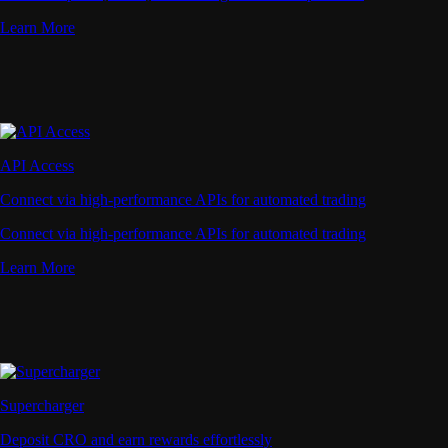
Learn More
API Access
Connect via high-performance APIs for automated trading
Connect via high-performance APIs for automated trading
Learn More
Supercharger
Deposit CRO and earn rewards effortlessly