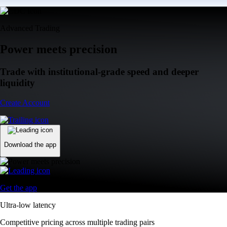
Advanced Trading
Power meets precision
Trade with institutional-grade speed and deeper
liquidity
Create Account
Download the app
Get the app
Ultra-low latency
Competitive pricing across multiple trading pairs