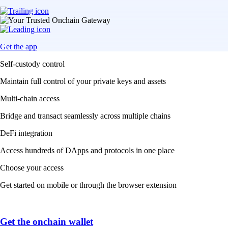
Get the app
Self-custody control
Maintain full control of your private keys and assets
Multi-chain access
Bridge and transact seamlessly across multiple chains
DeFi integration
Access hundreds of DApps and protocols in one place
Choose your access
Get started on mobile or through the browser extension
Get the onchain wallet