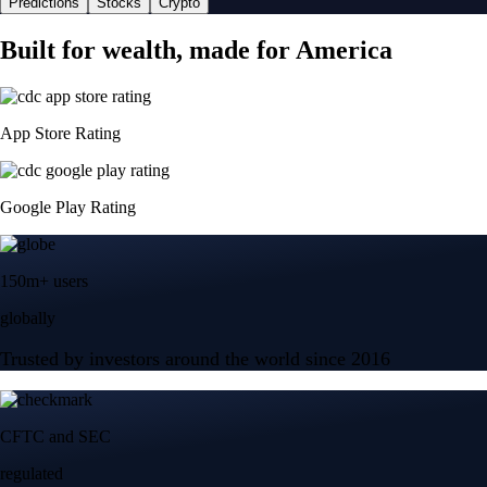
Predictions
Stocks
Crypto
Built for wealth, made for America
App Store Rating
Google Play Rating
150m+ users
globally
Trusted by investors around the world since 2016
CFTC and SEC
regulated