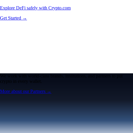
Explore DeFi safely with Crypto.com
Get Started →
We work with world-class brands, institutions, and partners to put
crypto in every wallet.
More about our Partners →