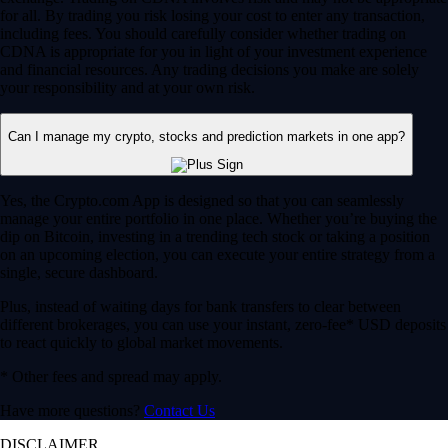
for all. By trading you risk losing your cost to enter any transaction,
including fees. You should carefully consider whether trading on
CDNA is appropriate for you in light of your investment experience
and financial resources. Any trading decisions you make are solely
your responsibility and at your own risk.
Can I manage my crypto, stocks and prediction markets in one app?
Yes, the Crypto.com App is designed so that you can seamlessly
manage your entire portfolio in one place. Whether you’re buying the
dip on Bitcoin, investing in a trending tech stock or taking a position
on an upcoming election, you can execute your entire strategy from a
single, secure dashboard.
Plus, instead of waiting days for bank transfers to clear between
different brokerages, you can use your instant, zero-fee* USD deposits
to react quickly to global market movements.
* Other fees and spread may apply.
Have more questions?
Contact Us
DISCLAIMER