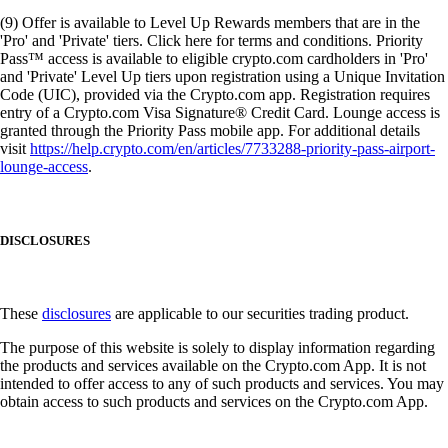
(9) Offer is available to Level Up Rewards members that are in the
'Pro' and 'Private' tiers. Click here for terms and conditions. Priority
Pass™ access is available to eligible crypto.com cardholders in 'Pro'
and 'Private' Level Up tiers upon registration using a Unique Invitation
Code (UIC), provided via the Crypto.com app. Registration requires
entry of a Crypto.com Visa Signature® Credit Card. Lounge access is
granted through the Priority Pass mobile app. For additional details
visit
https://help.crypto.com/en/articles/7733288-priority-pass-airport-
lounge-access
.
DISCLOSURES
These
disclosures
are applicable to our securities trading product.
The purpose of this website is solely to display information regarding
the products and services available on the Crypto.com App. It is not
intended to offer access to any of such products and services. You may
obtain access to such products and services on the Crypto.com App.