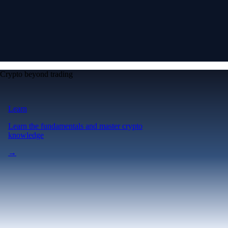
Crypto beyond trading
Learn
Learn the fundamentals and master crypto
knowledge
→