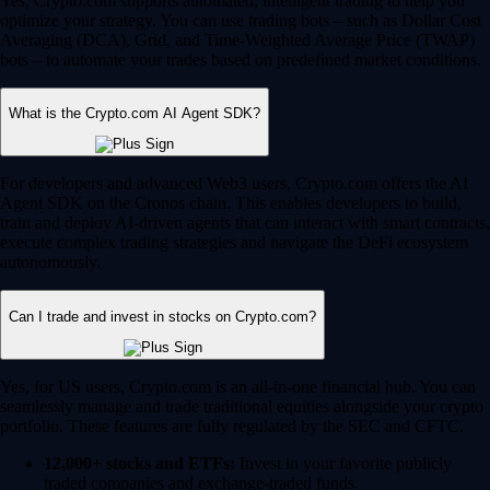
Yes, Crypto.com supports automated, intelligent trading to help you
optimize your strategy. You can use trading bots – such as Dollar Cost
Averaging (DCA), Grid, and Time-Weighted Average Price (TWAP)
bots – to automate your trades based on predefined market conditions.
What is the Crypto.com AI Agent SDK?
For developers and advanced Web3 users, Crypto.com offers the AI
Agent SDK on the Cronos chain. This enables developers to build,
train and deploy AI-driven agents that can interact with smart contracts,
execute complex trading strategies and navigate the DeFi ecosystem
autonomously.
Can I trade and invest in stocks on Crypto.com?
Yes, for US users, Crypto.com is an all-in-one financial hub. You can
seamlessly manage and trade traditional equities alongside your crypto
portfolio. These features are fully regulated by the SEC and CFTC.
12,000+ stocks and ETFs:
Invest in your favorite publicly
traded companies and exchange-traded funds.