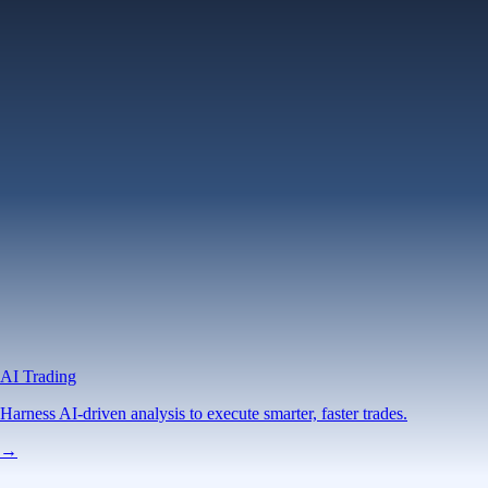
AI Trading
Harness AI-driven analysis to execute smarter, faster trades.
→