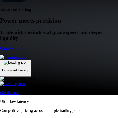
Advanced Trading
Power meets precision
Trade with institutional-grade speed and deeper
liquidity
Create Account
Download the app
Get the app
Ultra-low latency
Competitive pricing across multiple trading pairs