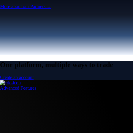
More about our Partners →
One platform, multiple ways to trade
Create an account
Advanced Features