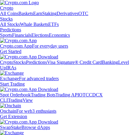
Crypto
All Coins
Baskets
Earn
Staking
Derivatives
OTC
Stocks
All Stocks
Whale Baskets
ETFs
Predictions
Sports
Financials
Elections
Economics
Crypto.com App
For everyday users
Get Started
Crypto
Stocks
Predictions
Visa Signature® Credit Card
Banking
Level
Up
IRAs
Exchange
For advanced traders
Start Trading
Spot Orderbook
Trading Bots
Trading API
OTC
CDCX
CLI
TradingView
Onchain
For web3 enthusiasts
Get Extension
Swap
Stake
Browse dApps