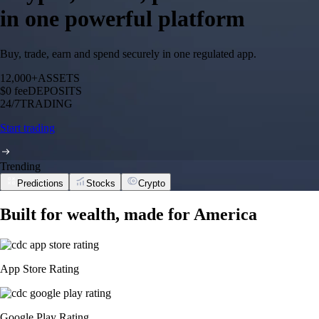
in one powerful platform
Buy, trade, earn and spend securely in one regulated app.
12,000+
ASSETS
$0 fee
DEPOSITS
24/7
TRADING
Start trading
Trending
Predictions
Stocks
Crypto
Built for wealth, made for America
App Store Rating
Google Play Rating