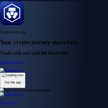
Crypto.com App
Your crypto journey starts here
Trade with ease and the lowest fees
Create Account
Get the app
Get the app