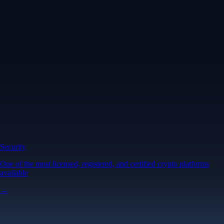
Security
One of the most licensed, registered, and certified crypto platforms
available
→