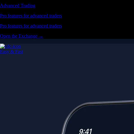
Advanced Trading
Pro features for advanced traders
Pro features for advanced traders
Open the Exchange →
Easy & Fast