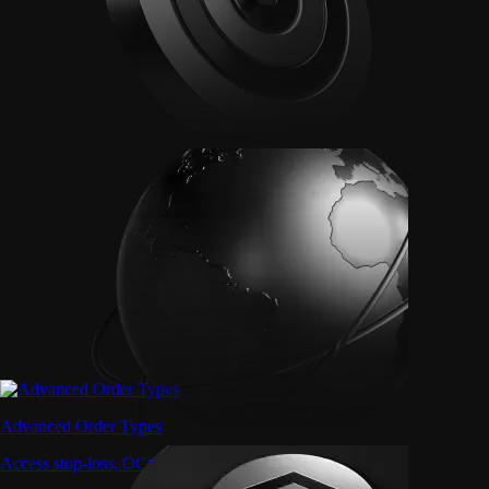
Advanced Order Types
Access stop-loss, OCO, and iceberg orders with precision