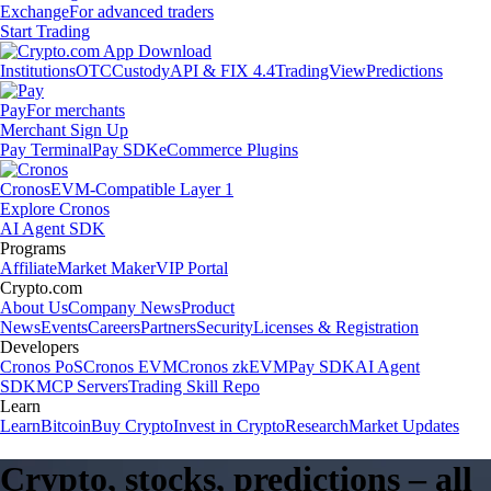
Exchange
For advanced traders
Start Trading
Institutions
OTC
Custody
API & FIX 4.4
TradingView
Predictions
Pay
For merchants
Merchant Sign Up
Pay Terminal
Pay SDK
eCommerce Plugins
Cronos
EVM-Compatible Layer 1
Explore Cronos
AI Agent SDK
Programs
Affiliate
Market Maker
VIP Portal
Crypto.com
About Us
Company News
Product
News
Events
Careers
Partners
Security
Licenses & Registration
Developers
Cronos PoS
Cronos EVM
Cronos zkEVM
Pay SDK
AI Agent
SDK
MCP Servers
Trading Skill Repo
Learn
Learn
Bitcoin
Buy Crypto
Invest in Crypto
Research
Market Updates
Crypto, stocks, predictions – all