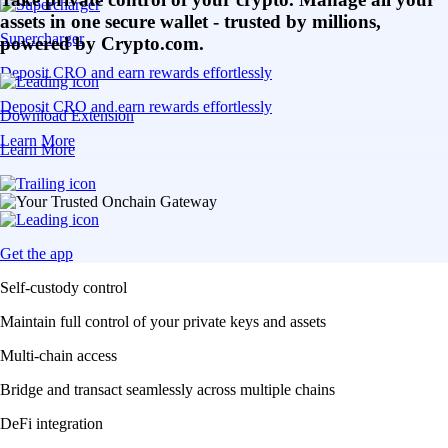
assets in one secure wallet - trusted by millions,
Supercharger
powered by Crypto.com.
Deposit CRO and earn rewards effortlessly
Deposit CRO and earn rewards effortlessly
Download Extension
Learn More
Learn More
Get the app
Self-custody control
Maintain full control of your private keys and assets
Multi-chain access
Bridge and transact seamlessly across multiple chains
DeFi integration