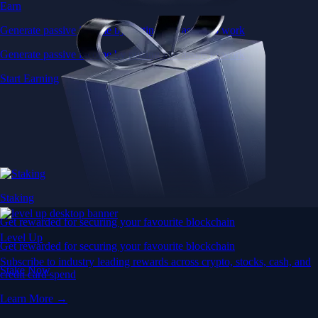
Earn
Generate passive income by putting idle assets to work
Generate passive income by putting idle assets to work
Start Earning
Staking
Get rewarded for securing your favourite blockchain
Level Up
Get rewarded for securing your favourite blockchain
Subscribe to industry leading rewards across crypto, stocks, cash, and
Stake Now
credit card spend
Learn More →