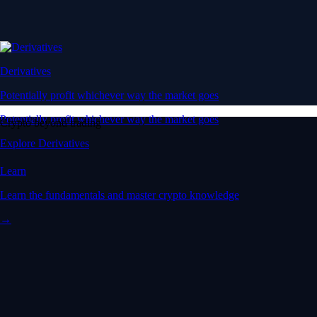
Derivatives
Potentially profit whichever way the market goes
Potentially profit whichever way the market goes
Crypto beyond trading
Explore Derivatives
Learn
Learn the fundamentals and master crypto knowledge
→