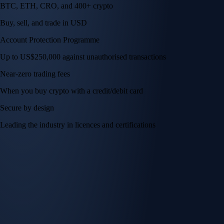
BTC, ETH, CRO, and 400+ crypto
Buy, sell, and trade in USD
Account Protection Programme
Up to US$250,000 against unauthorised transactions
Near-zero trading fees
When you buy crypto with a credit/debit card
Secure by design
Leading the industry in licences and certifications