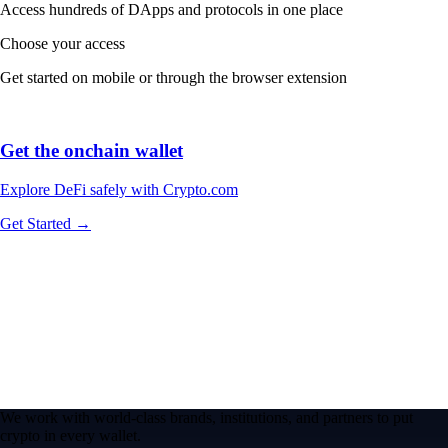
Access hundreds of DApps and protocols in one place
Choose your access
Get started on mobile or through the browser extension
Get the onchain wallet
Explore DeFi safely with Crypto.com
Get Started →
We work with world-class brands, institutions, and partners to put
crypto in every wallet.