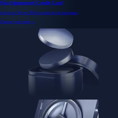
Visa Signature® Credit Card
Get up to 5% in CRO rewards on all purchases
Choose your card →