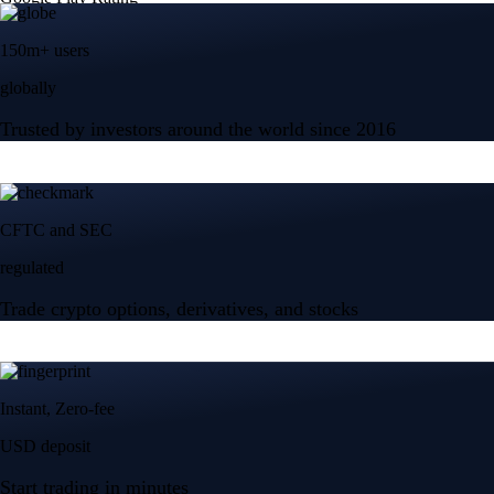
150m+ users
globally
Trusted by investors around the world since 2016
CFTC and SEC
regulated
Trade crypto options, derivatives, and stocks
Instant, Zero-fee
USD deposit
Start trading in minutes