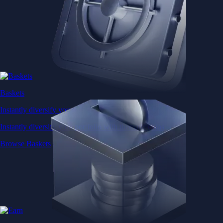
Baskets
Instantly diversify your portfolio with thematic coins
Instantly diversify your portfolio with thematic coins
Browse Baskets