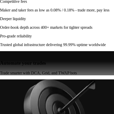
Competitive fees
Maker and taker fees as low as 0.08% / 0.18% - trade more, pay less
Deeper liquidity
Order-book depth across 400+ markets for tighter spreads
Pro-grade reliability
Trusted global infrastructure delivering 99.99% uptime worldwide
Automate your trades
Trade smarter with DCA, Grid, and TWAP bots