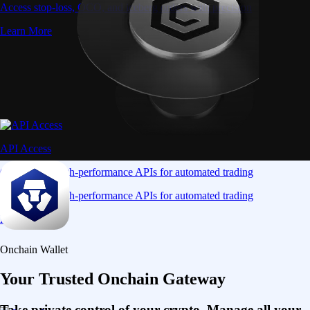
Access stop-loss, OCO, and iceberg orders with precision
Learn More
API Access
Connect via high-performance APIs for automated trading
Connect via high-performance APIs for automated trading
Learn More
Onchain Wallet
Your Trusted Onchain Gateway
Take private control of your crypto. Manage all your