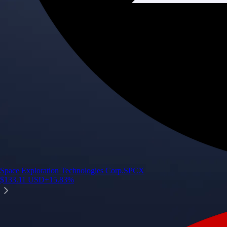
Space Exploration Technologies Corp.
SPCX
$
133.11
USD
+
15.83
%