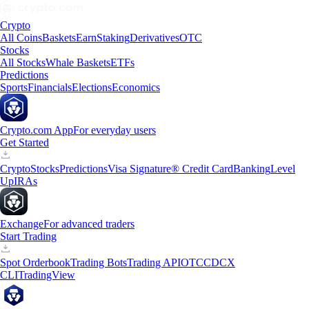
Crypto
All Coins
Baskets
Earn
Staking
Derivatives
OTC
Stocks
All Stocks
Whale Baskets
ETFs
Predictions
Sports
Financials
Elections
Economics
Crypto.com App
For everyday users
Get Started
Crypto
Stocks
Predictions
Visa Signature® Credit Card
Banking
Level
Up
IRAs
Exchange
For advanced traders
Start Trading
Spot Orderbook
Trading Bots
Trading API
OTC
CDCX
CLI
TradingView