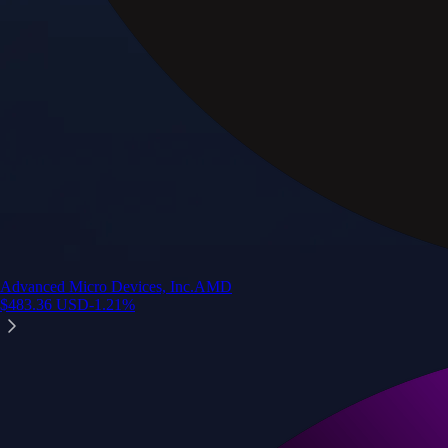
Advanced Micro Devices, Inc.
AMD
$
483.36
USD
-1.21
%