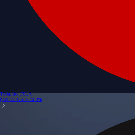
Tesla, Inc.
TSLA
$
328.58
USD
+
2.83
%