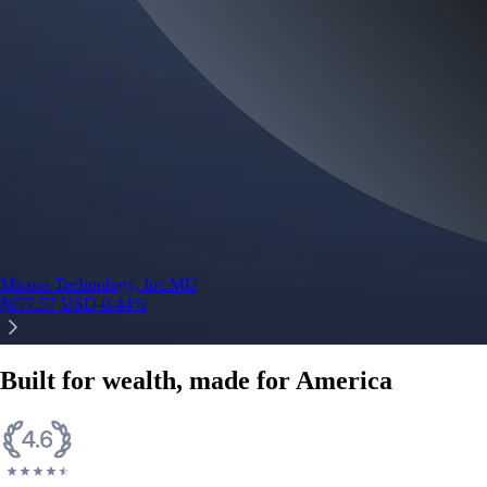
Micron Technology, Inc.
MU
$
877.57
USD
-0.44
%
Built for wealth, made for America