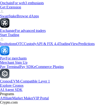
Onchain
For web3 enthusiasts
Get Extension
Swap
Stake
Browse dApps
Exchange
For advanced traders
Start Trading
Institutions
OTC
Custody
API & FIX 4.4
TradingView
Predictions
Pay
For merchants
Merchant Sign Up
Pay Terminal
Pay SDK
eCommerce Plugins
Cronos
EVM-Compatible Layer 1
Explore Cronos
AI Agent SDK
Programs
Affiliate
Market Maker
VIP Portal
Crypto.com