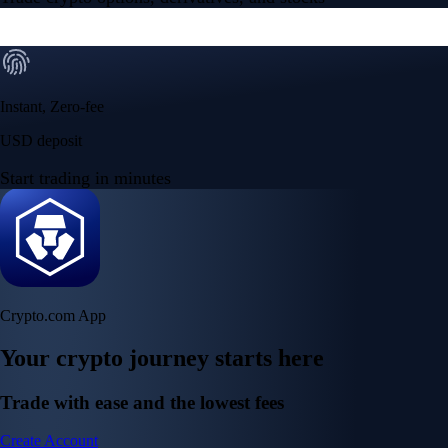
Instant, Zero-fee
USD deposit
Start trading in minutes
Crypto.com App
Your crypto journey starts here
Trade with ease and the lowest fees
Create Account