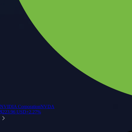
NVIDIA Corporation
NVDA
$
223.96
USD
+
2.27
%