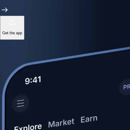
Get the app