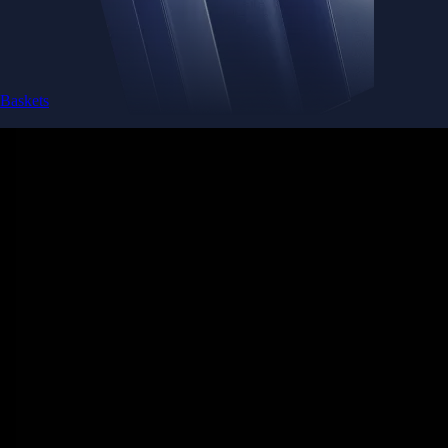
Baskets
Instantly diversify your portfolio with thematic coins
Instantly diversify your portfolio with thematic coins
Browse Baskets
Earn
Generate passive income by putting idle assets to work
Generate passive income by putting idle assets to work