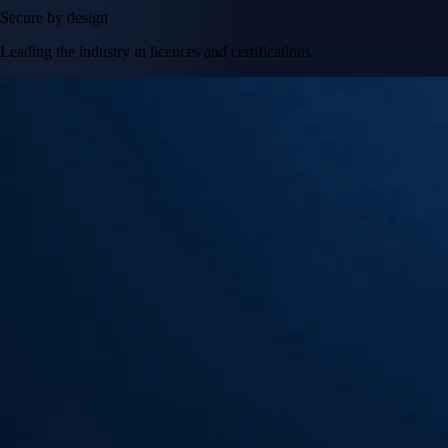
Secure by design
Leading the industry in licences and certifications