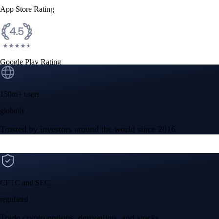
App Store Rating
Google Play Rating
150m+ users
globally
Trusted by investors around the world since 2016
CFTC and SEC
regulated
Trade crypto options, derivatives, and stocks