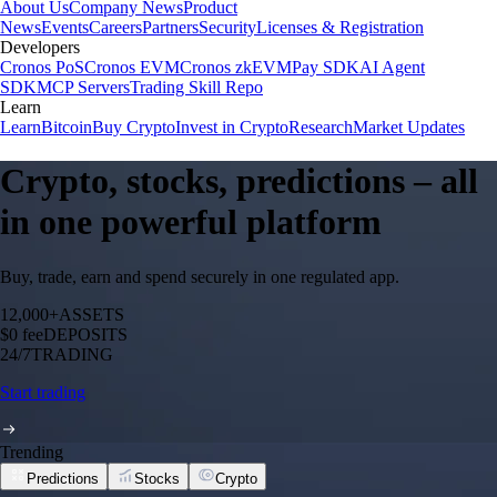
About Us
Company News
Product
News
Events
Careers
Partners
Security
Licenses & Registration
Developers
Cronos PoS
Cronos EVM
Cronos zkEVM
Pay SDK
AI Agent
SDK
MCP Servers
Trading Skill Repo
Learn
Learn
Bitcoin
Buy Crypto
Invest in Crypto
Research
Market Updates
Crypto, stocks, predictions – all
in one powerful platform
Buy, trade, earn and spend securely in one regulated app.
12,000+
ASSETS
$0 fee
DEPOSITS
24/7
TRADING
Start trading
Trending
Predictions
Stocks
Crypto