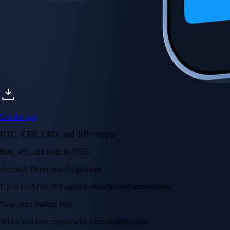
Get the app
BTC, ETH, CRO, and 400+ crypto
Buy, sell, and trade in USD
Account Protection Programme
Up to US$250,000 against unauthorised transactions
Near-zero trading fees
When you buy crypto with a credit/debit card