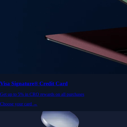
Visa Signature® Credit Card
Get up to 5% in CRO rewards on all purchases
Choose your card →