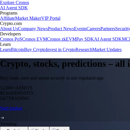
Explore Cronos
AI Agent SDK
Programs
Affiliate
Market Maker
VIP Portal
Crypto.com
About Us
Company News
Product News
Events
Careers
Partners
Securit
Developers
Cronos PoS
Cronos EVM
Cronos zkEVM
Pay SDK
AI Agent SDK
MCP
Learn
Learn
Bitcoin
Buy Crypto
Invest in Crypto
Research
Market Updates
Crypto, stocks, predictions – all
Buy, trade, earn and spend securely in one regulated app.
12,000+
ASSETS
$0 fee
DEPOSITS
24/7
TRADING
Start trading
Trending