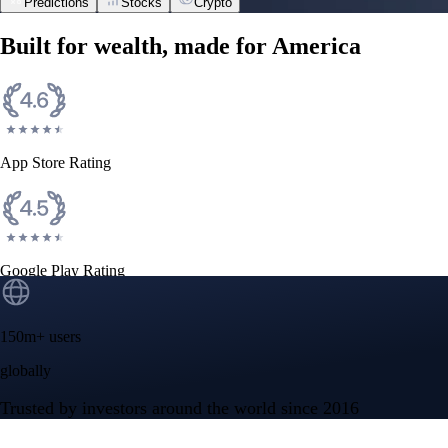
Predictions
Stocks
Crypto
NVIDIA Corporation
NVDA
$
223.96
USD
+
2.27
%
Space Exploration Technologies Corp.
SPCX
$
133.11
USD
+
15.83
%
Tesla, Inc.
TSLA
$
328.58
USD
+
2.83
%
Advanced Micro Devices, Inc.
AMD
$
483.36
USD
-1.21
%
Micron Technology, Inc.
MU
$
877.57
USD
-0.44
%
Built for wealth, made for America
App Store Rating