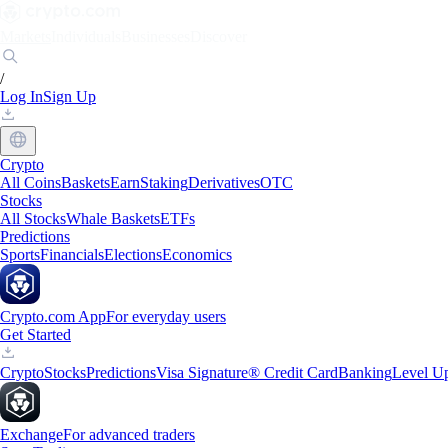
Markets
Individuals
Businesses
Discover
/
Log In
Sign Up
Crypto
All Coins
Baskets
Earn
Staking
Derivatives
OTC
Stocks
All Stocks
Whale Baskets
ETFs
Predictions
Sports
Financials
Elections
Economics
Crypto.com App
For everyday users
Get Started
Crypto
Stocks
Predictions
Visa Signature® Credit Card
Banking
Level U
Exchange
For advanced traders