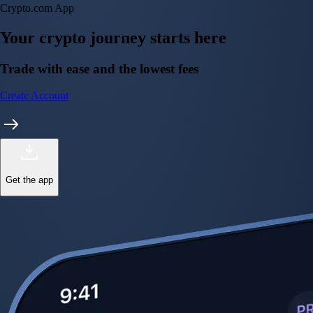
Instant, Zero-fee
USD deposit
Start trading in minutes
Crypto.com App
Your crypto journey starts here
Trade with ease and the lowest fees
Create Account