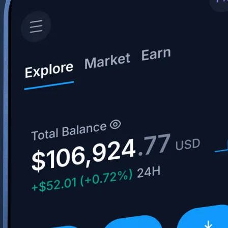
Get the app