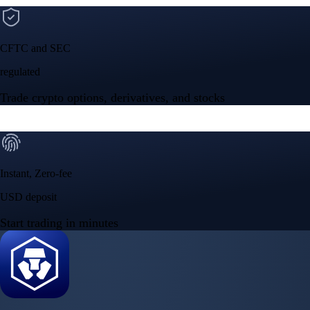
Google Play Rating
150m+ users
globally
Trusted by investors around the world since 2016
CFTC and SEC
regulated
Trade crypto options, derivatives, and stocks