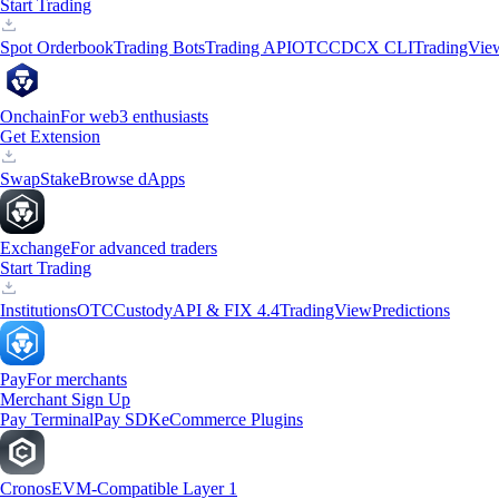
Start Trading
Spot Orderbook
Trading Bots
Trading API
OTC
CDCX CLI
TradingVie
Onchain
For web3 enthusiasts
Get Extension
Swap
Stake
Browse dApps
Exchange
For advanced traders
Start Trading
Institutions
OTC
Custody
API & FIX 4.4
TradingView
Predictions
Pay
For merchants
Merchant Sign Up
Pay Terminal
Pay SDK
eCommerce Plugins
Cronos
EVM-Compatible Layer 1