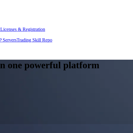
y
Licenses & Registration
 Servers
Trading Skill Repo
 in one powerful platform