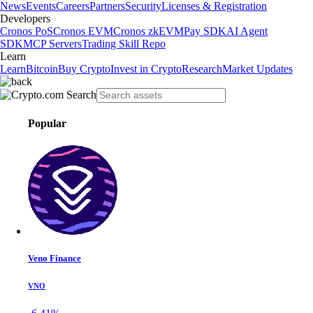
News
Events
Careers
Partners
Security
Licenses & Registration
Developers
Cronos PoS
Cronos EVM
Cronos zkEVM
Pay SDK
AI Agent
SDK
MCP Servers
Trading Skill Repo
Learn
Learn
Bitcoin
Buy Crypto
Invest in Crypto
Research
Market Updates
Popular
Veno Finance
VNO