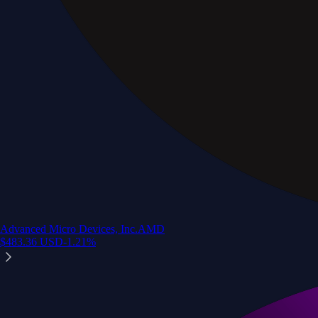
Advanced Micro Devices, Inc.
AMD
$
483.36
USD
-1.21
%