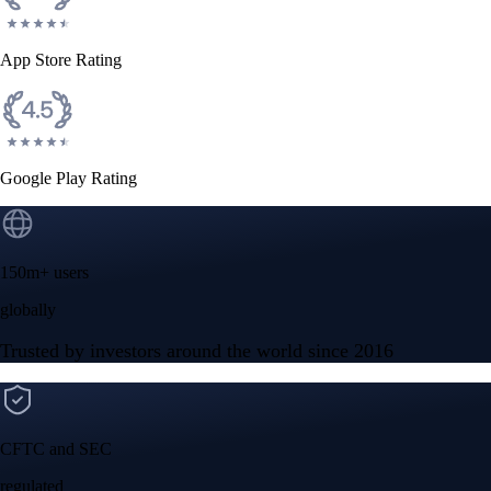
App Store Rating
Google Play Rating
150m+ users
globally
Trusted by investors around the world since 2016
CFTC and SEC
regulated