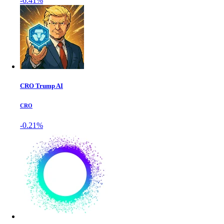
-6.41%
CRO Trump AI
CRO
-0.21%