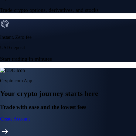
Trade crypto options, derivatives, and stocks
Instant, Zero-fee
USD deposit
Start trading in minutes
Crypto.com App
Your crypto journey starts here
Trade with ease and the lowest fees
Create Account