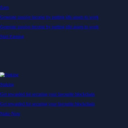
Earn
Generate passive income by putting idle assets to work
Generate passive income by putting idle assets to work
Start Earning
Staking
Get rewarded for securing your favourite blockchain
Get rewarded for securing your favourite blockchain
Stake Now