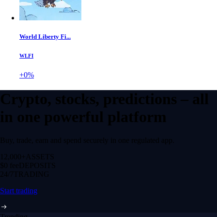
World Liberty Fi...
WLFI
+0%
Crypto, stocks, predictions – all
in one powerful platform
Buy, trade, earn and spend securely in one regulated app.
12,000+
ASSETS
$0 fee
DEPOSITS
24/7
TRADING
Start trading
Trending