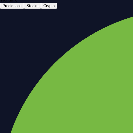
Predictions
Stocks
Crypto