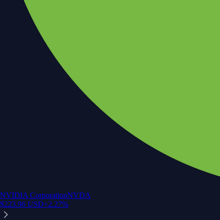
NVIDIA Corporation
NVDA
$
223.96
USD
+
2.27
%