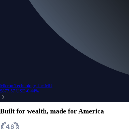
Micron Technology, Inc.
MU
$
877.57
USD
-0.44
%
Built for wealth, made for America