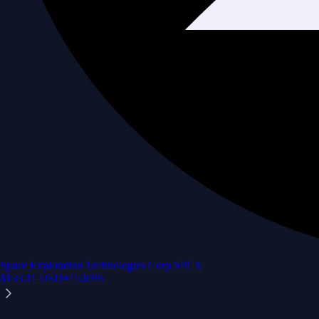
Space Exploration Technologies Corp.
SPCX
$
133.11
USD
+
15.83
%