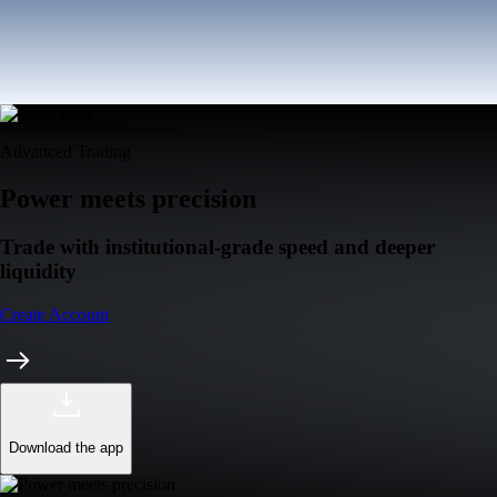
Advanced Trading
Power meets precision
Trade with institutional-grade speed and deeper
liquidity
Create Account
Download the app