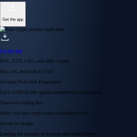
Get the app
Get the app
BTC, ETH, CRO, and 400+ crypto
Buy, sell, and trade in USD
Account Protection Programme
Up to US$250,000 against unauthorised transactions
Near-zero trading fees
When you buy crypto with a credit/debit card
Secure by design
Leading the industry in licences and certifications