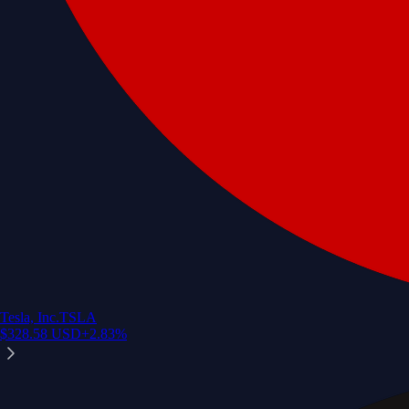
Tesla, Inc.
TSLA
$
328.58
USD
+
2.83
%