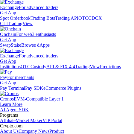
Exchange
For advanced traders
Get App
Spot Orderbook
Trading Bots
Trading API
OTC
CDCX
CLI
TradingView
Onchain
For web3 enthusiasts
Get App
Swap
Stake
Browse dApps
Exchange
For advanced traders
Get App
Institutions
OTC
Custody
API & FIX 4.4
TradingView
Predictions
Pay
For merchants
Get App
Pay Terminal
Pay SDK
eCommerce Plugins
Cronos
EVM-Compatible Layer 1
Learn More
AI Agent SDK
Programs
Affiliate
Market Maker
VIP Portal
Crypto.com
About Us
Company News
Product