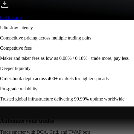
Get the app
Ultra-low latency
Competitive pricing across multiple trading pairs
Competitive fees
Maker and taker fees as low as 0.08% / 0.18% - trade more, pay less
Deeper liquidity
Order-book depth across 400+ markets for tighter spreads
Pro-grade reliability
Trusted global infrastructure delivering 99.99% uptime worldwide
Automate your trades
Trade smarter with DCA, Grid, and TWAP bots