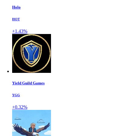
Holo
HOT
+1.43%
Yield Guild Games
YGG
+0.32%