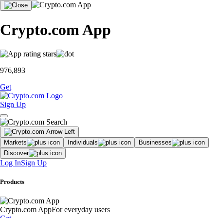
Crypto.com App
976,893
Get
Sign Up
Markets
Individuals
Businesses
Discover
Log In
Sign Up
Products
Crypto.com App
For everyday users