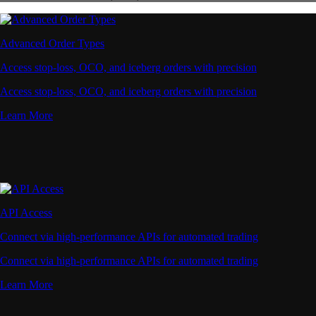
Advanced Order Types
Access stop-loss, OCO, and iceberg orders with precision
Access stop-loss, OCO, and iceberg orders with precision
Learn More
API Access
Connect via high-performance APIs for automated trading
Connect via high-performance APIs for automated trading
Learn More