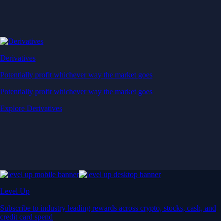
Derivatives
Potentially profit whichever way the market goes
Potentially profit whichever way the market goes
Explore Derivatives
Level Up
Subscribe to industry leading rewards across crypto, stocks, cash, and
credit card spend