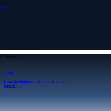
Learn More →
Crypto beyond trading
Learn
Learn the fundamentals and master crypto
knowledge
→