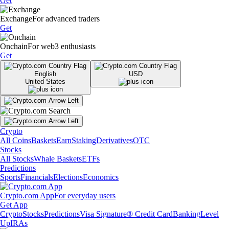
Get
Exchange
For advanced traders
Get
Onchain
For web3 enthusiasts
Get
English
USD
United States
Crypto
All Coins
Baskets
Earn
Staking
Derivatives
OTC
Stocks
All Stocks
Whale Baskets
ETFs
Predictions
Sports
Financials
Elections
Economics
Crypto.com App
For everyday users
Get App
Crypto
Stocks
Predictions
Visa Signature® Credit Card
Banking
Level
Up
IRAs