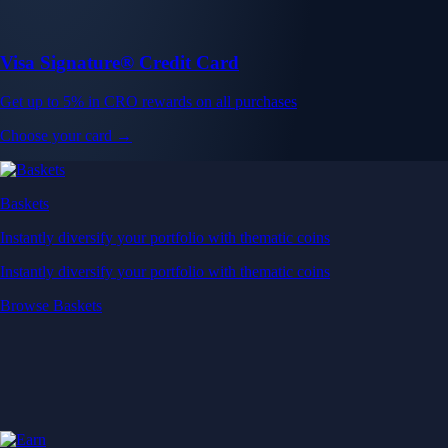
Visa Signature® Credit Card
Get up to 5% in CRO rewards on all purchases
Choose your card →
Baskets
Instantly diversify your portfolio with thematic coins
Instantly diversify your portfolio with thematic coins
Browse Baskets