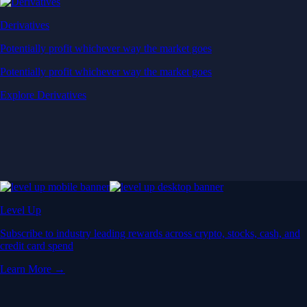
Derivatives
Potentially profit whichever way the market goes
Potentially profit whichever way the market goes
Explore Derivatives
Level Up
Subscribe to industry leading rewards across crypto, stocks, cash, and
credit card spend
Learn More →