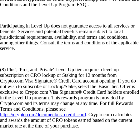
Conditions and the Level Up Program FAQs.
Participating in Level Up does not guarantee access to all services or
benefits. Services and potential benefits remain subject to local
jurisdictional requirements, availability, and terms and conditions,
among other things. Consult the terms and conditions of the applicable
service.
(8) Plus', 'Pro', and 'Private' Level Up tiers require a level up
subscription or CRO lockup or Staking for 12 months from
Crypto.com Visa Signature® Credit Card account opening. If you do
not wish to subscribe or Lockup/Stake, select the 'Basic' tier. Offer is
exclusive to Crypto.com Visa Signature® Credit Card holders enrolled
in the Level Up program. This rewards program is provided by
Crypto.com and its terms may change at any time. For full Rewards
Terms and Conditions, please see
https://crypto.com/document/us_credit_card
. Crypto.com calculates
and awards the amount of CRO tokens earned based on the current
market rate at the time of your purchase.