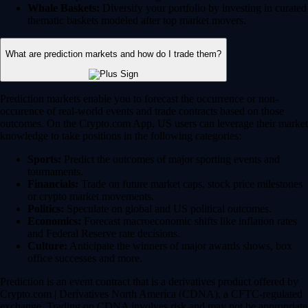
Whale Baskets:
Diversify your portfolio by investing in curated
thematic baskets modeled after top market movers.
What are prediction markets and how do I trade them?
Prediction markets enable you to forecast the occurrence or non-
occurence of real-world events and trade contracts based on those
outcomes. On the Crypto.com App, US users can leverage their market
knowledge to take positions in the following categories:
Sports:
Predict the outcomes of major sporting events and
tournaments.
Financials:
Trade on future market caps, stock price milestones
or crypto market movements.
Politics:
Speculate on global and US political outcomes.
Economics:
Forecast macroeconomic shifts like inflation rates
and Federal Reserve rate decisions.
Culture:
Anticipate the winners of major awards shows, box
office successes and more.
Prediction is an event contract that is a derivatives product offered by
Crypto.com | Derivatives North America (CDNA), a CFTC-regulated
exchange. Trading on CDNA involves risk and may not be appropriate