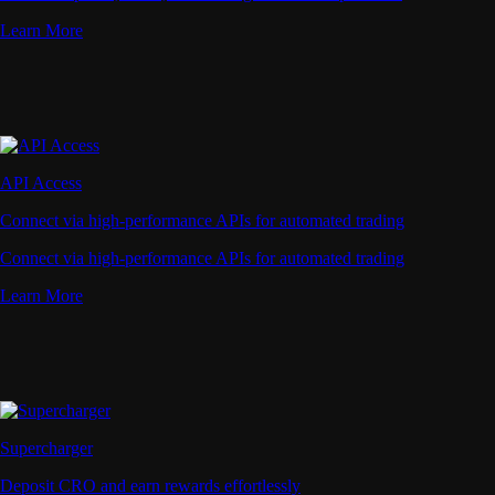
Learn More
API Access
Connect via high-performance APIs for automated trading
Connect via high-performance APIs for automated trading
Learn More
Supercharger
Deposit CRO and earn rewards effortlessly