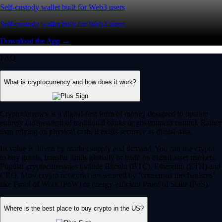
Self-custody wallet built for Web3 users
Self-custody wallet built for Web3 users
Download the App →
FAQ
What is cryptocurrency and how does it work?
Cryptocurrency is a digital-first form of money designed to operate
entirely independent of traditional banks or government control. Rather
than relying on physical cash, it exists securely as digital data.
Its value is driven by market supply and demand. You can use crypto
to buy goods, transfer funds globally or trade on digital asset markets.
Popular cryptocurrencies include Bitcoin (BTC), Ethereum (ETH) and
CRO. Most crypto networks are secured by ‘consensus mechanisms’
like Proof of Work (PoW) or energy-efficient Proof of Stake (PoS).
Where is the best place to buy crypto in the US?