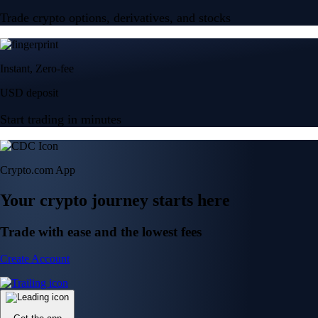
Trade crypto options, derivatives, and stocks
Instant, Zero-fee
USD deposit
Start trading in minutes
Crypto.com App
Your crypto journey starts here
Trade with ease and the lowest fees
Create Account