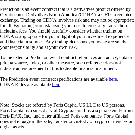
Prediction is an event contract that is a derivatives product offered by
Crypto.com | Derivatives North America (CDNA), a CFTC-regulated
exchange. Trading on CDNA involves risk and may not be appropriate
for all. By trading you risk losing your cost to enter any transaction,
including fees. You should carefully consider whether trading on
CDNA is appropriate for you in light of your investment experience
and financial resources. Any trading decisions you make are solely
your responsibility and at your own risk.
To the extent a Prediction event contract references an agency, data or
pricing source, index, or other measure, such reference does not
indicate an endorsement of this tradeable financial instrument.
The Prediction event contract specifications are available
here
.
CDNA Rules are available
here
.
Note: Stocks are offered by Foris Capital US LLC to US persons.
Foris Capital is a subsidiary of Crypto.com. It is a separate entity from
Foris DAX, Inc., and other affiliated Foris companies. Foris Capital
does not engage in the sale, transfer or custody of crypto currencies or
digital assets.