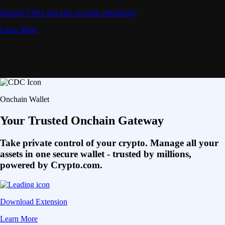
Deposit CRO and earn rewards effortlessly
Learn More
Onchain Wallet
Your Trusted Onchain Gateway
Take private control of your crypto. Manage all your
assets in one secure wallet - trusted by millions,
powered by Crypto.com.
Download Extension
Learn More