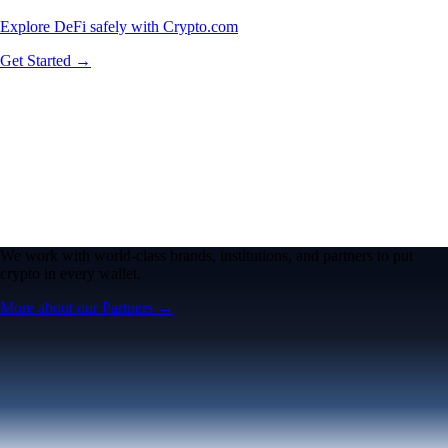
Explore DeFi safely with Crypto.com
Get Started →
We work with world-class brands, institutions, and partners to put
crypto in every wallet.
More about our Partners →