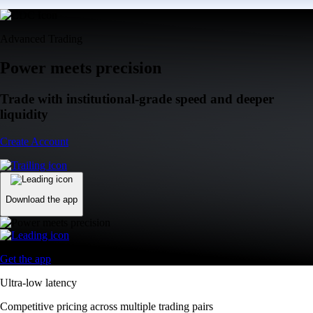
Advanced Trading
Power meets precision
Trade with institutional-grade speed and deeper
liquidity
Create Account
Download the app
Get the app
Ultra-low latency
Competitive pricing across multiple trading pairs