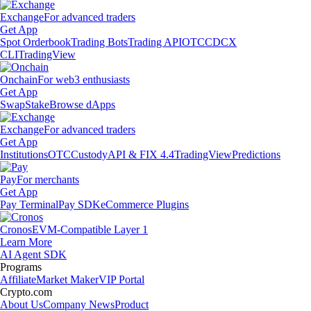
Exchange
For advanced traders
Get App
Spot Orderbook
Trading Bots
Trading API
OTC
CDCX
CLI
TradingView
Onchain
For web3 enthusiasts
Get App
Swap
Stake
Browse dApps
Exchange
For advanced traders
Get App
Institutions
OTC
Custody
API & FIX 4.4
TradingView
Predictions
Pay
For merchants
Get App
Pay Terminal
Pay SDK
eCommerce Plugins
Cronos
EVM-Compatible Layer 1
Learn More
AI Agent SDK
Programs
Affiliate
Market Maker
VIP Portal
Crypto.com
About Us
Company News
Product