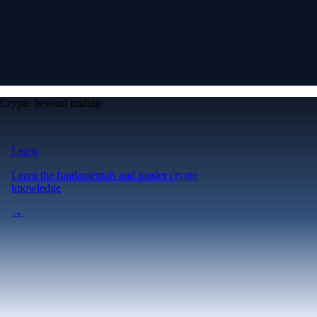
Crypto beyond trading
Learn
Learn the fundamentals and master crypto
knowledge
→