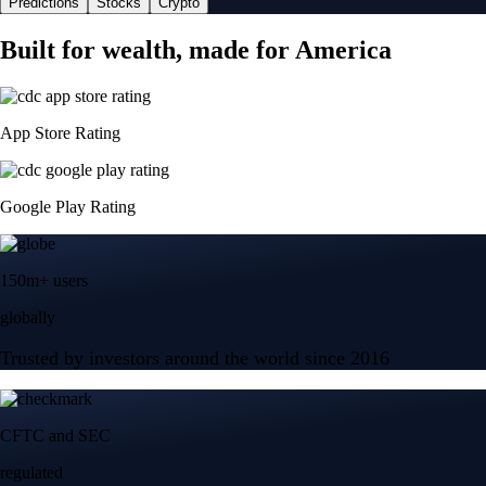
Predictions
Stocks
Crypto
Built for wealth, made for America
App Store Rating
Google Play Rating
150m+ users
globally
Trusted by investors around the world since 2016
CFTC and SEC
regulated