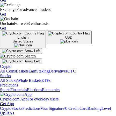
Get
Exchange
For advanced traders
Get
Onchain
For web3 enthusiasts
Get
English
USD
United States
Crypto
All Coins
Baskets
Earn
Staking
Derivatives
OTC
Stocks
All Stocks
Whale Baskets
ETFs
Predictions
Sports
Financials
Elections
Economics
Crypto.com App
For everyday users
Get App
Crypto
Stocks
Predictions
Visa Signature® Credit Card
Banking
Level
Up
IRAs