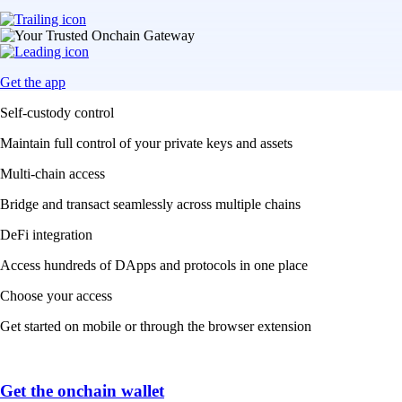
Get the app
Self-custody control
Maintain full control of your private keys and assets
Multi-chain access
Bridge and transact seamlessly across multiple chains
DeFi integration
Access hundreds of DApps and protocols in one place
Choose your access
Get started on mobile or through the browser extension
Get the onchain wallet