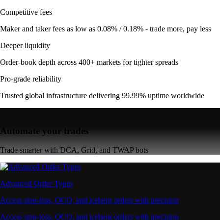
Competitive fees
Maker and taker fees as low as 0.08% / 0.18% - trade more, pay less
Deeper liquidity
Order-book depth across 400+ markets for tighter spreads
Pro-grade reliability
Trusted global infrastructure delivering 99.99% uptime worldwide
Automate your trades
Trade smarter with DCA, Grid, and TWAP bots
Advanced Order Types
Access stop-loss, OCO, and iceberg orders with precision
Access stop-loss, OCO, and iceberg orders with precision