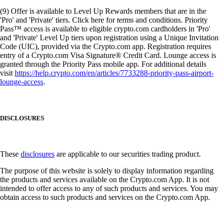
(9) Offer is available to Level Up Rewards members that are in the
'Pro' and 'Private' tiers. Click here for terms and conditions. Priority
Pass™ access is available to eligible crypto.com cardholders in 'Pro'
and 'Private' Level Up tiers upon registration using a Unique Invitation
Code (UIC), provided via the Crypto.com app. Registration requires
entry of a Crypto.com Visa Signature® Credit Card. Lounge access is
granted through the Priority Pass mobile app. For additional details
visit
https://help.crypto.com/en/articles/7733288-priority-pass-airport-
lounge-access
.
DISCLOSURES
These
disclosures
are applicable to our securities trading product.
The purpose of this website is solely to display information regarding
the products and services available on the Crypto.com App. It is not
intended to offer access to any of such products and services. You may
obtain access to such products and services on the Crypto.com App.