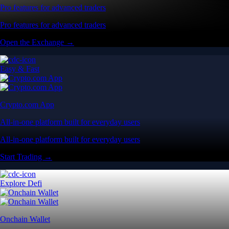
Pro features for advanced traders
Pro features for advanced traders
Open the Exchange →
Easy & Fast
Crypto.com App
All-in-one platform built for everyday users
All-in-one platform built for everyday users
Start Trading →
Explore Defi
Onchain Wallet