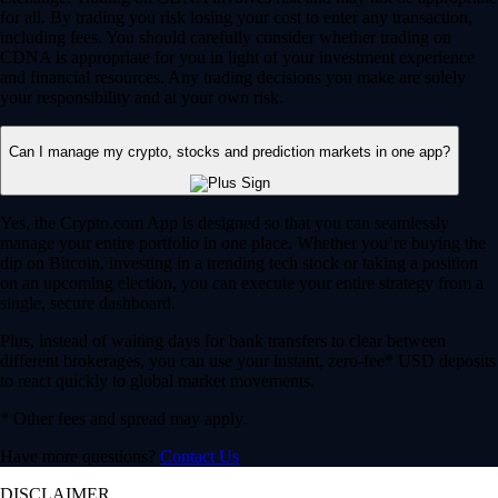
for all. By trading you risk losing your cost to enter any transaction,
including fees. You should carefully consider whether trading on
CDNA is appropriate for you in light of your investment experience
and financial resources. Any trading decisions you make are solely
your responsibility and at your own risk.
Can I manage my crypto, stocks and prediction markets in one app?
Yes, the Crypto.com App is designed so that you can seamlessly
manage your entire portfolio in one place. Whether you’re buying the
dip on Bitcoin, investing in a trending tech stock or taking a position
on an upcoming election, you can execute your entire strategy from a
single, secure dashboard.
Plus, instead of waiting days for bank transfers to clear between
different brokerages, you can use your instant, zero-fee* USD deposits
to react quickly to global market movements.
* Other fees and spread may apply.
Have more questions?
Contact Us
DISCLAIMER