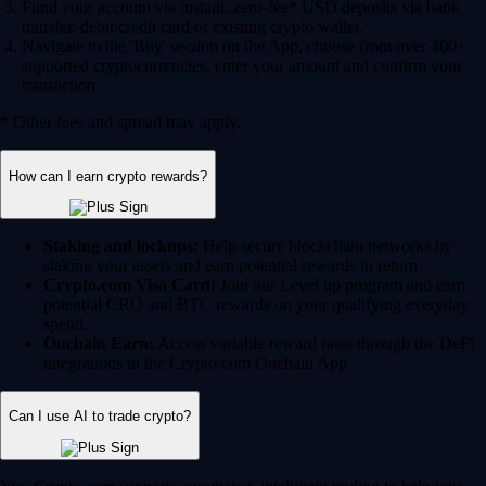
Fund your account via instant, zero-fee* USD deposits via bank
transfer, debit/credit card or existing crypto wallet.
Navigate to the 'Buy' section on the App, choose from over 400+
supported cryptocurrencies, enter your amount and confirm your
transaction.
* Other fees and spread may apply.
How can I earn crypto rewards?
Staking and lockups:
Help secure blockchain networks by
staking your assets and earn potential rewards in return.
Crypto.com Visa Card:
Join our Level up program and earn
potential CRO and BTC rewards on your qualifying everyday
spend.
Onchain Earn:
Access variable reward rates through the DeFi
integrations in the Crypto.com Onchain App.
Can I use AI to trade crypto?