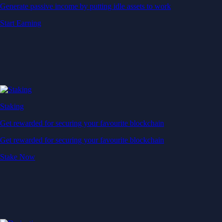
Generate passive income by putting idle assets to work
Start Earning
Staking
Get rewarded for securing your favourite blockchain
Get rewarded for securing your favourite blockchain
Stake Now