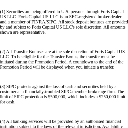
(1) Securities are being offered to U.S. persons through Foris Capital
US LLC. Foris Capital US LLC is an SEC-registered broker dealer
and a member of FINRA/SIPC. All stock deposit bonuses are provided
by and subject to Foris Capital US LLC's sole discretion. All amounts
shown are representative.
(2) All Transfer Bonuses are at the sole discretion of Foris Capital US
LLC. To be eligible for the Transfer Bonus, the transfer must be
initiated during the Promotion Period. A countdown to the end of the
Promotion Period will be displayed when you initiate a transfer.
(3) SIPC protects against the loss of cash and securities held by a
customer at a financially-troubled SIPC-member brokerage firm. The
limit of SIPC protection is $500,000, which includes a $250,000 limit
for cash.
(4) All banking services will be provided by an authorised financial
institution subject to the laws of the relevant jurisdiction. Availability