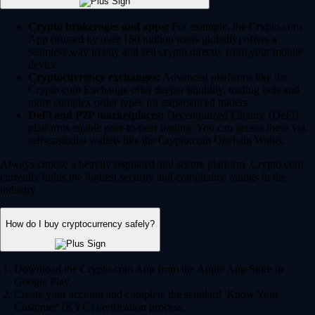
Crypto brokerages and apps:
For example, the Crypto.com
App (trusted by over 150 million users globally) offers a
seamless way to buy and sell crypto directly from your mobile
device.
Cryptocurrency exchanges:
Advanced platforms like the
Crypto.com Exchange offer deeper liquidity, trading bots and
more complex order types for experienced traders.
DeFi and P2P marketplaces:
Decentralized Finance (DeFi)
platforms enable peer-to-peer trading. You can access these via
self-custodial wallets like the Crypto.com Onchain Wallet.
Always choose a heavily regulated and secure platform. Crypto.com
currently holds the highest security and compliance ratings in the
industry.
How do I buy cryptocurrency safely?
Download the Crypto.com App from the Apple App Store or
Google Play.
Create your account and complete the standard 'Know Your
Customer' (KYC) verification process.