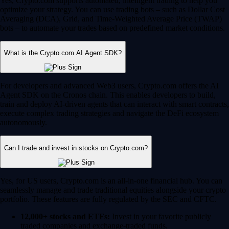
Yes, Crypto.com supports automated, intelligent trading to help you
optimize your strategy. You can use trading bots – such as Dollar Cost
Averaging (DCA), Grid, and Time-Weighted Average Price (TWAP)
bots – to automate your trades based on predefined market conditions.
What is the Crypto.com AI Agent SDK?
For developers and advanced Web3 users, Crypto.com offers the AI
Agent SDK on the Cronos chain. This enables developers to build,
train and deploy AI-driven agents that can interact with smart contracts,
execute complex trading strategies and navigate the DeFi ecosystem
autonomously.
Can I trade and invest in stocks on Crypto.com?
Yes, for US users, Crypto.com is an all-in-one financial hub. You can
seamlessly manage and trade traditional equities alongside your crypto
portfolio. These features are fully regulated by the SEC and CFTC.
12,000+ stocks and ETFs:
Invest in your favorite publicly
traded companies and exchange-traded funds.