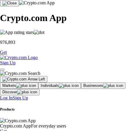
Crypto.com App
976,893
Get
Sign Up
Markets
Individuals
Businesses
Discover
Log In
Sign Up
Products
Crypto.com App
For everyday users