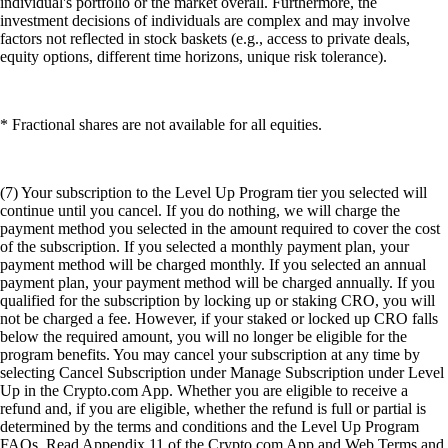
individual's portfolio or the market overall. Furthermore, the
investment decisions of individuals are complex and may involve
factors not reflected in stock baskets (e.g., access to private deals,
equity options, different time horizons, unique risk tolerance).
* Fractional shares are not available for all equities.
(7) Your subscription to the Level Up Program tier you selected will
continue until you cancel. If you do nothing, we will charge the
payment method you selected in the amount required to cover the cost
of the subscription. If you selected a monthly payment plan, your
payment method will be charged monthly. If you selected an annual
payment plan, your payment method will be charged annually. If you
qualified for the subscription by locking up or staking CRO, you will
not be charged a fee. However, if your staked or locked up CRO falls
below the required amount, you will no longer be eligible for the
program benefits. You may cancel your subscription at any time by
selecting Cancel Subscription under Manage Subscription under Level
Up in the Crypto.com App. Whether you are eligible to receive a
refund and, if you are eligible, whether the refund is full or partial is
determined by the terms and conditions and the Level Up Program
FAQs. Read Appendix 11 of the Crypto.com App and Web Terms and