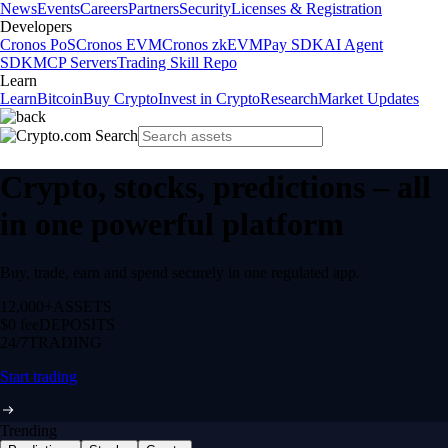
News
Events
Careers
Partners
Security
Licenses & Registration
Developers
Cronos PoS
Cronos EVM
Cronos zkEVM
Pay SDK
AI Agent
SDK
MCP Servers
Trading Skill Repo
Learn
Learn
Bitcoin
Buy Crypto
Invest in Crypto
Research
Market Updates
Crypto, stocks, predictions – all
in one powerful platform
Buy, trade, earn and spend securely in one regulated app.
12,000+
ASSETS
$0 fee
DEPOSITS
24/7
TRADING
Start trading
Trending