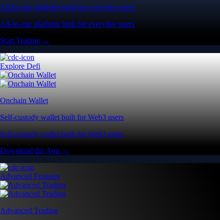
All-in-one platform built for everyday users
All-in-one platform built for everyday users
Start Trading →
Explore Defi
Onchain Wallet
Self-custody wallet built for Web3 users
Self-custody wallet built for Web3 users
Download the App →
Advanced Features
Advanced Trading