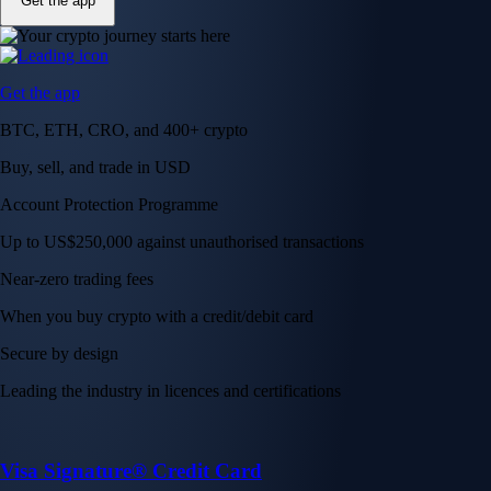
Get the app
Get the app
BTC, ETH, CRO, and 400+ crypto
Buy, sell, and trade in USD
Account Protection Programme
Up to US$250,000 against unauthorised transactions
Near-zero trading fees
When you buy crypto with a credit/debit card
Secure by design
Leading the industry in licences and certifications
Visa Signature® Credit Card