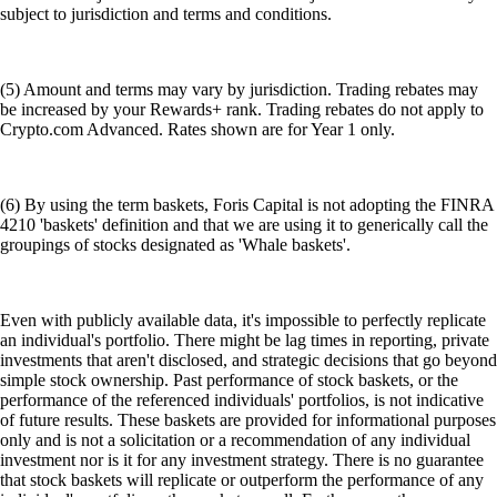
subject to jurisdiction and terms and conditions.
(5) Amount and terms may vary by jurisdiction. Trading rebates may
be increased by your Rewards+ rank. Trading rebates do not apply to
Crypto.com Advanced. Rates shown are for Year 1 only.
(6) By using the term baskets, Foris Capital is not adopting the FINRA
4210 'baskets' definition and that we are using it to generically call the
groupings of stocks designated as 'Whale baskets'.
Even with publicly available data, it's impossible to perfectly replicate
an individual's portfolio. There might be lag times in reporting, private
investments that aren't disclosed, and strategic decisions that go beyond
simple stock ownership. Past performance of stock baskets, or the
performance of the referenced individuals' portfolios, is not indicative
of future results. These baskets are provided for informational purposes
only and is not a solicitation or a recommendation of any individual
investment nor is it for any investment strategy. There is no guarantee
that stock baskets will replicate or outperform the performance of any