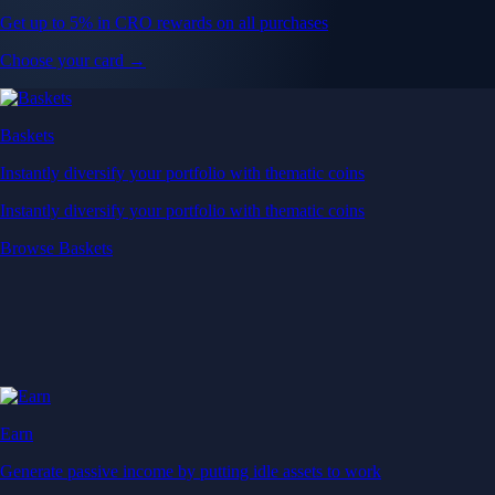
Get up to 5% in CRO rewards on all purchases
Choose your card →
Baskets
Instantly diversify your portfolio with thematic coins
Instantly diversify your portfolio with thematic coins
Browse Baskets
Earn
Generate passive income by putting idle assets to work