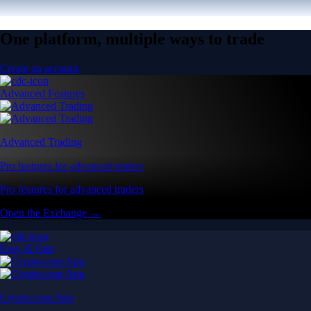
One platform, multiple ways to trade
Create an account
Advanced Features
Advanced Trading
Pro features for advanced traders
Pro features for advanced traders
Open the Exchange →
Easy & Fast
Crypto.com App