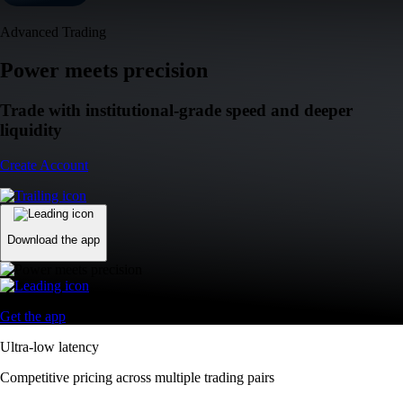
Advanced Trading
Power meets precision
Trade with institutional-grade speed and deeper
liquidity
Create Account
Download the app
Get the app
Ultra-low latency
Competitive pricing across multiple trading pairs