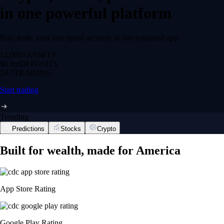
in one powerful platform
Buy, trade, earn and spend securely in one regulated app.
12,000+
ASSETS
$0 fee
DEPOSITS
24/7
TRADING
Start trading
Trending
Predictions
Stocks
Crypto
Built for wealth, made for America
App Store Rating
Google Play Rating