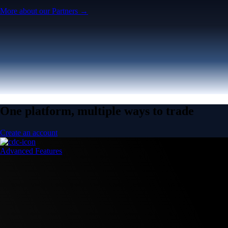
More about our Partners →
One platform, multiple ways to trade
Create an account
Advanced Features