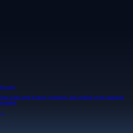
Security
One of the most licensed, registered, and certified crypto platforms
available
→