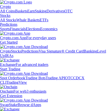
Crypto
All Coins
Baskets
Earn
Staking
Derivatives
OTC
Stocks
All Stocks
Whale Baskets
ETFs
Predictions
Sports
Financials
Elections
Economics
Crypto.com App
For everyday users
Get Started
Crypto
Stocks
Predictions
Visa Signature® Credit Card
Banking
Level
Up
IRAs
Exchange
For advanced traders
Start Trading
Spot Orderbook
Trading Bots
Trading API
OTC
CDCX
CLI
TradingView
Onchain
For web3 enthusiasts
Get Extension
Swap
Stake
Browse dApps