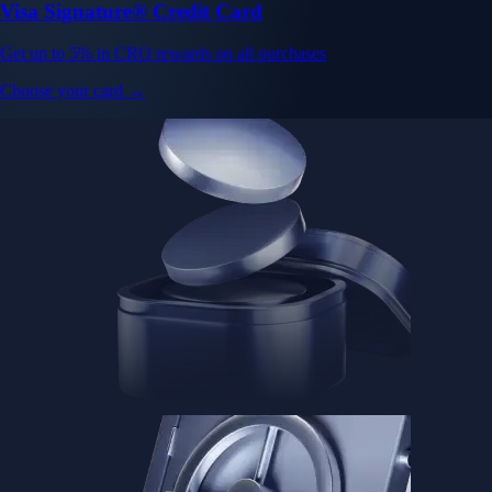
Visa Signature® Credit Card
Get up to 5% in CRO rewards on all purchases
Choose your card →