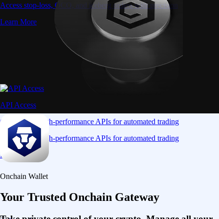
Access stop-loss, OCO, and iceberg orders with precision
Learn More
API Access
Connect via high-performance APIs for automated trading
Connect via high-performance APIs for automated trading
Learn More
Onchain Wallet
Your Trusted Onchain Gateway
Take private control of your crypto. Manage all your