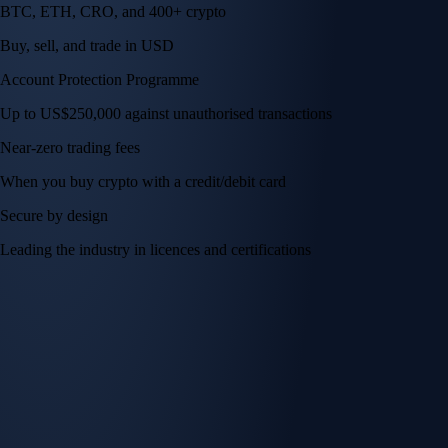
BTC, ETH, CRO, and 400+ crypto
Buy, sell, and trade in USD
Account Protection Programme
Up to US$250,000 against unauthorised transactions
Near-zero trading fees
When you buy crypto with a credit/debit card
Secure by design
Leading the industry in licences and certifications