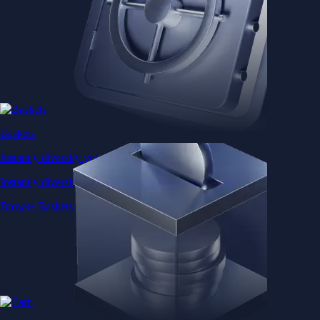
Baskets
Instantly diversify your portfolio with thematic coins
Instantly diversify your portfolio with thematic coins
Browse Baskets