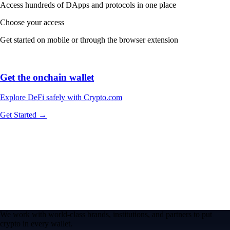
Access hundreds of DApps and protocols in one place
Choose your access
Get started on mobile or through the browser extension
Get the onchain wallet
Explore DeFi safely with Crypto.com
Get Started →
We work with world-class brands, institutions, and partners to put
crypto in every wallet.