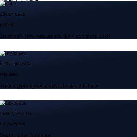
150m+ users
globally
Trusted by investors around the world since 2016
CFTC and SEC
regulated
Trade crypto options, derivatives, and stocks
Instant, Zero-fee
USD deposit
Start trading in minutes