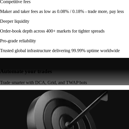
Competitive fees
Maker and taker fees as low as 0.08% / 0.18% - trade more, pay less
Deeper liquidity
Order-book depth across 400+ markets for tighter spreads
Pro-grade reliability
Trusted global infrastructure delivering 99.99% uptime worldwide
Automate your trades
Trade smarter with DCA, Grid, and TWAP bots