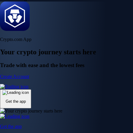
Crypto.com App
Your crypto journey starts here
Trade with ease and the lowest fees
Create Account
Get the app
Get the app