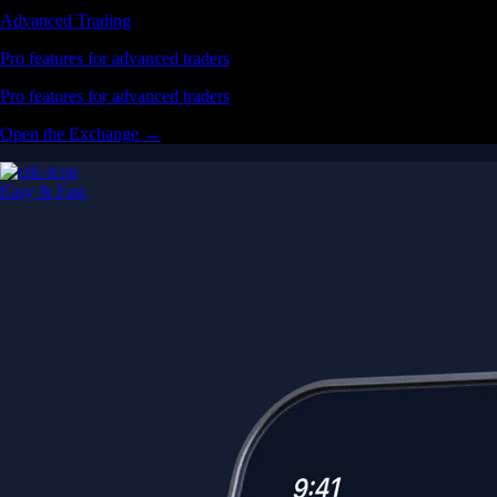
Advanced Trading
Pro features for advanced traders
Pro features for advanced traders
Open the Exchange →
Easy & Fast