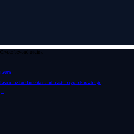
Crypto beyond trading
Learn
Learn the fundamentals and master crypto knowledge
→