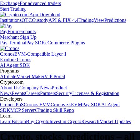
Exchange
For advanced traders
Start Trading
Institutions
OTC
Custody
API & FIX 4.4
TradingView
Predictions
Pay
For merchants
Merchant Sign Up
Pay Terminal
Pay SDK
eCommerce Plugins
Cronos
EVM-Compatible Layer 1
Explore Cronos
AI Agent SDK
Programs
Affiliate
Market Maker
VIP Portal
Crypto.com
About Us
Company News
Product
News
Events
Careers
Partners
Security
Licenses & Registration
Developers
Cronos PoS
Cronos EVM
Cronos zkEVM
Pay SDK
AI Agent
SDK
MCP Servers
Trading Skill Repo
Learn
Learn
Bitcoin
Buy Crypto
Invest in Crypto
Research
Market Updates
Crypto, stocks, predictions – all