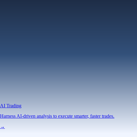
AI Trading
Harness AI-driven analysis to execute smarter, faster trades.
→