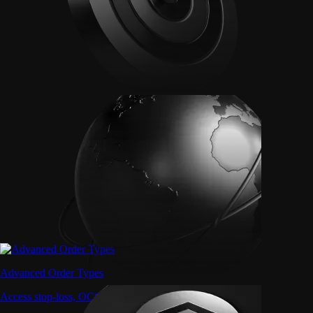
Advanced Order Types
Access stop-loss, OCO, and iceberg orders with precision