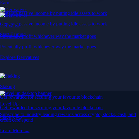
Earn
Generate passive income by putting idle assets to work
Generate passive income by putting idle assets to work
Derivatives
Start Earning
Potentially profit whichever way the market goes
Potentially profit whichever way the market goes
Explore Derivatives
Staking
Get rewarded for securing your favourite blockchain
Level Up
Get rewarded for securing your favourite blockchain
Subscribe to industry leading rewards across crypto, stocks, cash, and
Stake Now
credit card spend
Learn More →