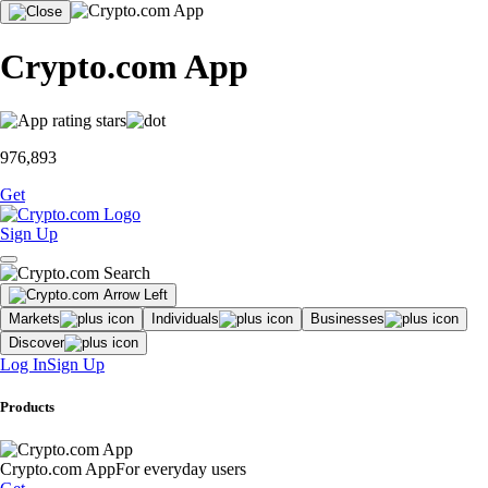
Crypto.com App
976,893
Get
Sign Up
Markets
Individuals
Businesses
Discover
Log In
Sign Up
Products
Crypto.com App
For everyday users