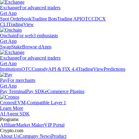
Exchange
For advanced traders
Get App
Spot Orderbook
Trading Bots
Trading API
OTC
CDCX
CLI
TradingView
Onchain
For web3 enthusiasts
Get App
Swap
Stake
Browse dApps
Exchange
For advanced traders
Get App
Institutions
OTC
Custody
API & FIX 4.4
TradingView
Predictions
Pay
For merchants
Get App
Pay Terminal
Pay SDK
eCommerce Plugins
Cronos
EVM-Compatible Layer 1
Learn More
AI Agent SDK
Programs
Affiliate
Market Maker
VIP Portal
Crypto.com
About Us
Company News
Product