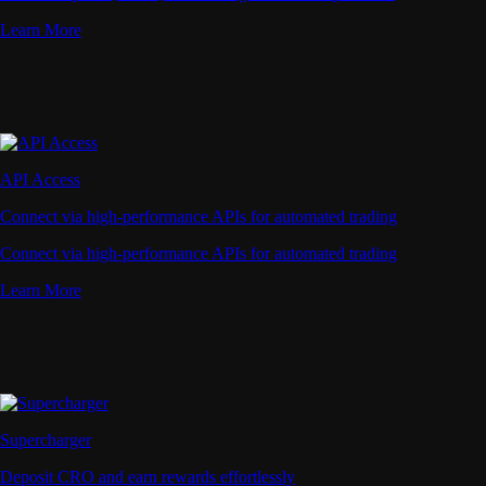
Learn More
API Access
Connect via high-performance APIs for automated trading
Connect via high-performance APIs for automated trading
Learn More
Supercharger
Deposit CRO and earn rewards effortlessly