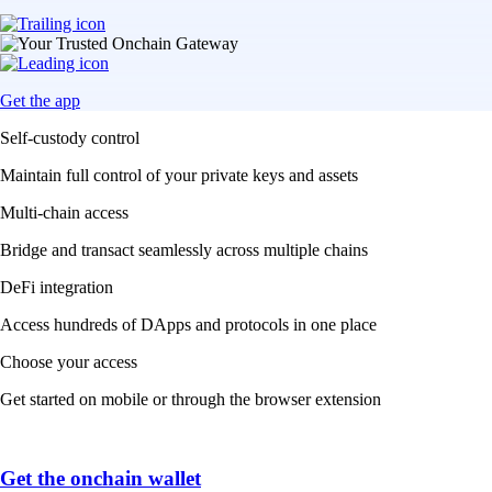
Get the app
Self-custody control
Maintain full control of your private keys and assets
Multi-chain access
Bridge and transact seamlessly across multiple chains
DeFi integration
Access hundreds of DApps and protocols in one place
Choose your access
Get started on mobile or through the browser extension
Get the onchain wallet