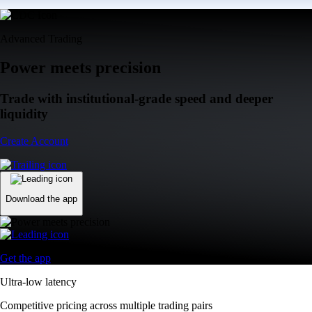
Advanced Trading
Power meets precision
Trade with institutional-grade speed and deeper
liquidity
Create Account
Download the app
Get the app
Ultra-low latency
Competitive pricing across multiple trading pairs