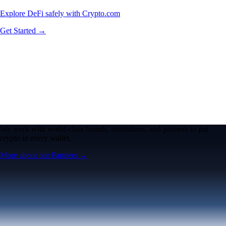
Explore DeFi safely with Crypto.com
Get Started →
We work with world-class brands, institutions, and partners to put
crypto in every wallet.
More about our Partners →