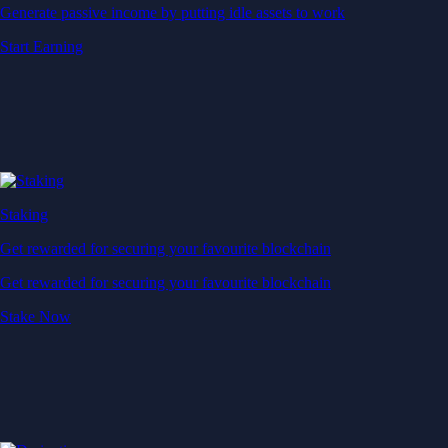
Generate passive income by putting idle assets to work
Start Earning
Staking
Get rewarded for securing your favourite blockchain
Get rewarded for securing your favourite blockchain
Stake Now