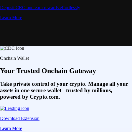
Deposit CRO and earn rewards effortlessly
Learn More
Onchain Wallet
Your Trusted Onchain Gateway
Take private control of your crypto. Manage all your
assets in one secure wallet - trusted by millions,
powered by Crypto.com.
Download Extension
Learn More