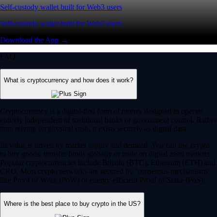
Self-custody wallet built for Web3 users
Self-custody wallet built for Web3 users
Download the App →
FAQ
What is cryptocurrency and how does it work?
Cryptocurrency is a digital-first form of money designed to operate
entirely independent of traditional banks or government control. Rather
than relying on physical cash, it exists securely as digital data.
Its value is driven by market supply and demand. You can use crypto
to buy goods, transfer funds globally or trade on digital asset markets.
Popular cryptocurrencies include Bitcoin (BTC), Ethereum (ETH) and
CRO. Most crypto networks are secured by ‘consensus mechanisms’
like Proof of Work (PoW) or energy-efficient Proof of Stake (PoS).
Where is the best place to buy crypto in the US?