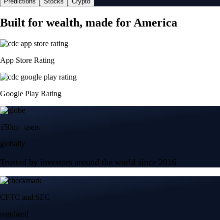
Predictions
Stocks
Crypto
Built for wealth, made for America
App Store Rating
Google Play Rating
150m+ users
globally
Trusted by investors around the world since 2016
CFTC and SEC
regulated