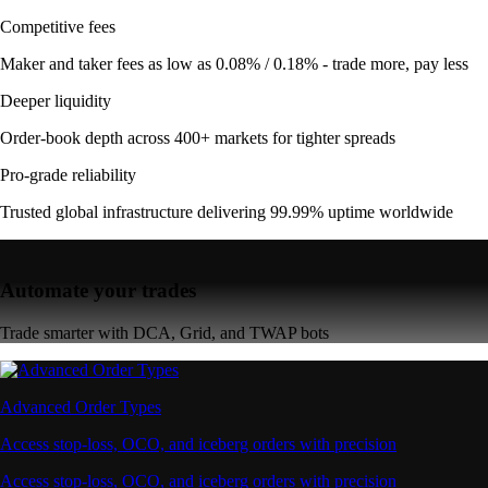
Competitive fees
Maker and taker fees as low as 0.08% / 0.18% - trade more, pay less
Deeper liquidity
Order-book depth across 400+ markets for tighter spreads
Pro-grade reliability
Trusted global infrastructure delivering 99.99% uptime worldwide
Automate your trades
Trade smarter with DCA, Grid, and TWAP bots
Advanced Order Types
Access stop-loss, OCO, and iceberg orders with precision
Access stop-loss, OCO, and iceberg orders with precision