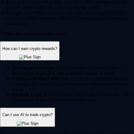
Fund your account via instant, zero-fee* USD deposits via bank
transfer, debit/credit card or existing crypto wallet.
Navigate to the 'Buy' section on the App, choose from over 400+
supported cryptocurrencies, enter your amount and confirm your
transaction.
* Other fees and spread may apply.
How can I earn crypto rewards?
Staking and lockups:
Help secure blockchain networks by
staking your assets and earn potential rewards in return.
Crypto.com Visa Card:
Join our Level up program and earn
potential CRO and BTC rewards on your qualifying everyday
spend.
Onchain Earn:
Access variable reward rates through the DeFi
integrations in the Crypto.com Onchain App.
Can I use AI to trade crypto?