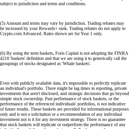
subject to jurisdiction and terms and conditions.
(5) Amount and terms may vary by jurisdiction. Trading rebates may
be increased by your Rewards+ rank. Trading rebates do not apply to
Crypto.com Advanced. Rates shown are for Year 1 only.
(6) By using the term baskets, Foris Capital is not adopting the FINRA
4210 'baskets' definition and that we are using it to generically call the
groupings of stocks designated as 'Whale baskets'.
Even with publicly available data, it's impossible to perfectly replicate
an individual's portfolio. There might be lag times in reporting, private
investments that aren't disclosed, and strategic decisions that go beyond
simple stock ownership. Past performance of stock baskets, or the
performance of the referenced individuals' portfolios, is not indicative
of future results. These baskets are provided for informational purposes
only and is not a solicitation or a recommendation of any individual
investment nor is it for any investment strategy. There is no guarantee
that stock baskets will replicate or outperform the performance of any