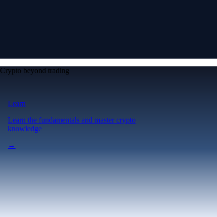
Crypto beyond trading
Learn
Learn the fundamentals and master crypto
knowledge
→