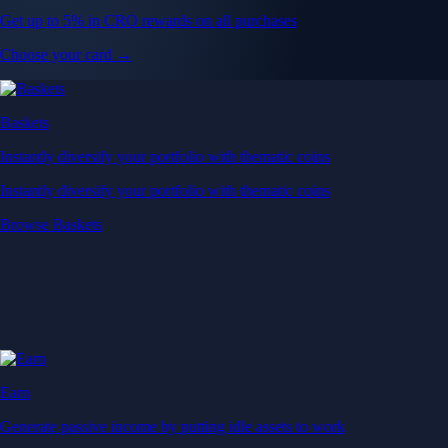
Get up to 5% in CRO rewards on all purchases
Choose your card →
Baskets
Instantly diversify your portfolio with thematic coins
Instantly diversify your portfolio with thematic coins
Browse Baskets
Earn
Generate passive income by putting idle assets to work