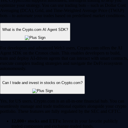
Yes, Crypto.com supports automated, intelligent trading to help you
optimize your strategy. You can use trading bots – such as Dollar Cost
Averaging (DCA), Grid, and Time-Weighted Average Price (TWAP)
bots – to automate your trades based on predefined market conditions.
What is the Crypto.com AI Agent SDK?
For developers and advanced Web3 users, Crypto.com offers the AI
Agent SDK on the Cronos chain. This enables developers to build,
train and deploy AI-driven agents that can interact with smart contracts,
execute complex trading strategies and navigate the DeFi ecosystem
autonomously.
Can I trade and invest in stocks on Crypto.com?
Yes, for US users, Crypto.com is an all-in-one financial hub. You can
seamlessly manage and trade traditional equities alongside your crypto
portfolio. These features are fully regulated by the SEC and CFTC.
12,000+ stocks and ETFs:
Invest in your favorite publicly
traded companies and exchange-traded funds.