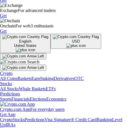
Get
Exchange
For advanced traders
Get
Onchain
For web3 enthusiasts
Get
English
USD
United States
Crypto
All Coins
Baskets
Earn
Staking
Derivatives
OTC
Stocks
All Stocks
Whale Baskets
ETFs
Predictions
Sports
Financials
Elections
Economics
Crypto.com App
For everyday users
Get App
Crypto
Stocks
Predictions
Visa Signature® Credit Card
Banking
Level
Up
IRAs