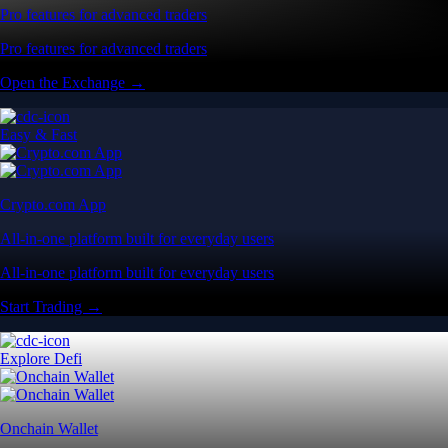
Pro features for advanced traders
Pro features for advanced traders
Open the Exchange →
Easy & Fast
Crypto.com App
All-in-one platform built for everyday users
All-in-one platform built for everyday users
Start Trading →
Explore Defi
Onchain Wallet