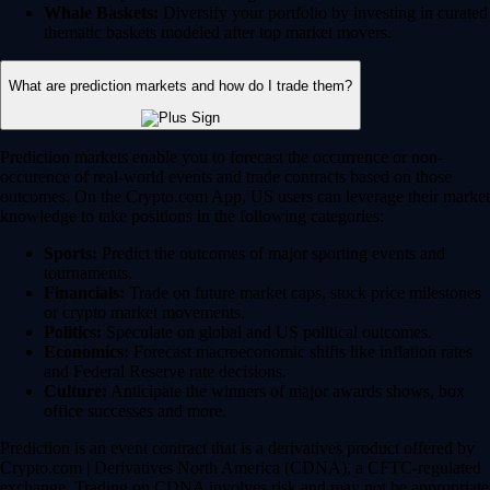
Whale Baskets:
Diversify your portfolio by investing in curated
thematic baskets modeled after top market movers.
What are prediction markets and how do I trade them?
Prediction markets enable you to forecast the occurrence or non-
occurence of real-world events and trade contracts based on those
outcomes. On the Crypto.com App, US users can leverage their market
knowledge to take positions in the following categories:
Sports:
Predict the outcomes of major sporting events and
tournaments.
Financials:
Trade on future market caps, stock price milestones
or crypto market movements.
Politics:
Speculate on global and US political outcomes.
Economics:
Forecast macroeconomic shifts like inflation rates
and Federal Reserve rate decisions.
Culture:
Anticipate the winners of major awards shows, box
office successes and more.
Prediction is an event contract that is a derivatives product offered by
Crypto.com | Derivatives North America (CDNA), a CFTC-regulated
exchange. Trading on CDNA involves risk and may not be appropriate