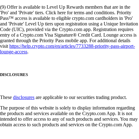
(9) Offer is available to Level Up Rewards members that are in the
'Pro' and 'Private' tiers. Click here for terms and conditions. Priority
Pass™ access is available to eligible crypto.com cardholders in 'Pro'
and 'Private' Level Up tiers upon registration using a Unique Invitation
Code (UIC), provided via the Crypto.com app. Registration requires
entry of a Crypto.com Visa Signature® Credit Card. Lounge access is
granted through the Priority Pass mobile app. For additional details
visit
https://help.crypto.com/en/articles/7733288-priority-pass-airport-
lounge-access
.
DISCLOSURES
These
disclosures
are applicable to our securities trading product.
The purpose of this website is solely to display information regarding
the products and services available on the Crypto.com App. It is not
intended to offer access to any of such products and services. You may
obtain access to such products and services on the Crypto.com App.