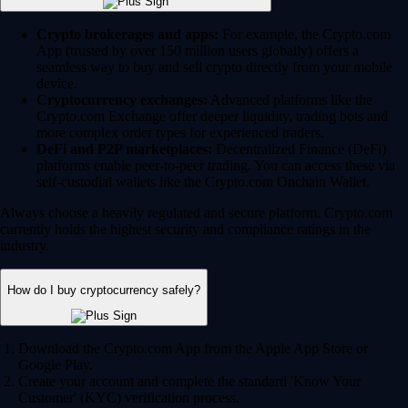
Crypto brokerages and apps:
For example, the Crypto.com
App (trusted by over 150 million users globally) offers a
seamless way to buy and sell crypto directly from your mobile
device.
Cryptocurrency exchanges:
Advanced platforms like the
Crypto.com Exchange offer deeper liquidity, trading bots and
more complex order types for experienced traders.
DeFi and P2P marketplaces:
Decentralized Finance (DeFi)
platforms enable peer-to-peer trading. You can access these via
self-custodial wallets like the Crypto.com Onchain Wallet.
Always choose a heavily regulated and secure platform. Crypto.com
currently holds the highest security and compliance ratings in the
industry.
How do I buy cryptocurrency safely?
Download the Crypto.com App from the Apple App Store or
Google Play.
Create your account and complete the standard 'Know Your
Customer' (KYC) verification process.