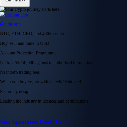
Get the app
Get the app
BTC, ETH, CRO, and 400+ crypto
Buy, sell, and trade in USD
Account Protection Programme
Up to US$250,000 against unauthorised transactions
Near-zero trading fees
When you buy crypto with a credit/debit card
Secure by design
Leading the industry in licences and certifications
Visa Signature® Credit Card