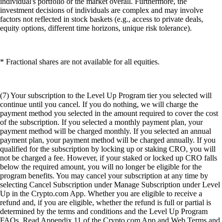
individual's portfolio or the market overall. Furthermore, the
investment decisions of individuals are complex and may involve
factors not reflected in stock baskets (e.g., access to private deals,
equity options, different time horizons, unique risk tolerance).
* Fractional shares are not available for all equities.
(7) Your subscription to the Level Up Program tier you selected will
continue until you cancel. If you do nothing, we will charge the
payment method you selected in the amount required to cover the cost
of the subscription. If you selected a monthly payment plan, your
payment method will be charged monthly. If you selected an annual
payment plan, your payment method will be charged annually. If you
qualified for the subscription by locking up or staking CRO, you will
not be charged a fee. However, if your staked or locked up CRO falls
below the required amount, you will no longer be eligible for the
program benefits. You may cancel your subscription at any time by
selecting Cancel Subscription under Manage Subscription under Level
Up in the Crypto.com App. Whether you are eligible to receive a
refund and, if you are eligible, whether the refund is full or partial is
determined by the terms and conditions and the Level Up Program
FAQs. Read Appendix 11 of the Crypto.com App and Web Terms and