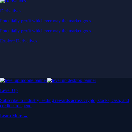
Derivatives
Potentially profit whichever way the market goes
Potentially profit whichever way the market goes
Explore Derivatives
Level Up
Subscribe to industry leading rewards across crypto, stocks, cash, and
credit card spend
Learn More →