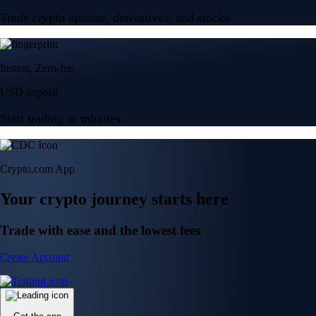
Trade crypto options, derivatives, and stocks
Instant, Zero-fee
USD deposit
Start trading in minutes
Crypto.com App
Your crypto journey starts here
Trade with ease and the lowest fees
Create Account