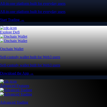
All-in-one platform built for everyday users
All-in-one platform built for everyday users
Start Trading →
Explore Defi
Onchain Wallet
Self-custody wallet built for Web3 users
Self-custody wallet built for Web3 users
Download the App →
Advanced Features
Advanced Trading