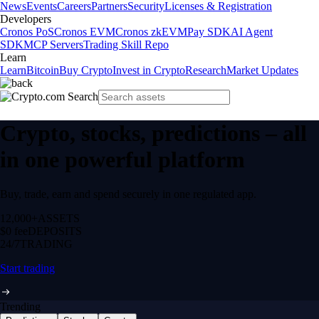
News
Events
Careers
Partners
Security
Licenses & Registration
Developers
Cronos PoS
Cronos EVM
Cronos zkEVM
Pay SDK
AI Agent
SDK
MCP Servers
Trading Skill Repo
Learn
Learn
Bitcoin
Buy Crypto
Invest in Crypto
Research
Market Updates
Crypto, stocks, predictions – all
in one powerful platform
Buy, trade, earn and spend securely in one regulated app.
12,000+
ASSETS
$0 fee
DEPOSITS
24/7
TRADING
Start trading
Trending