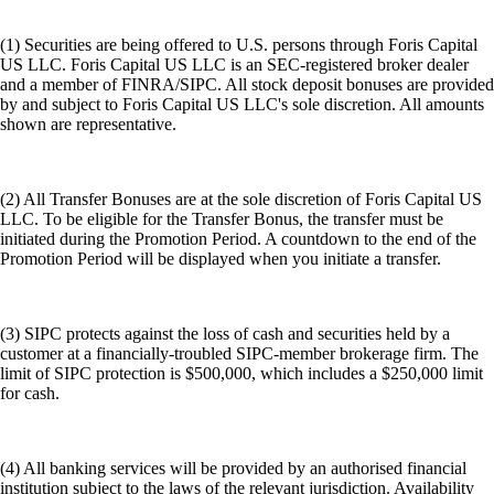
(1) Securities are being offered to U.S. persons through Foris Capital
US LLC. Foris Capital US LLC is an SEC-registered broker dealer
and a member of FINRA/SIPC. All stock deposit bonuses are provided
by and subject to Foris Capital US LLC's sole discretion. All amounts
shown are representative.
(2) All Transfer Bonuses are at the sole discretion of Foris Capital US
LLC. To be eligible for the Transfer Bonus, the transfer must be
initiated during the Promotion Period. A countdown to the end of the
Promotion Period will be displayed when you initiate a transfer.
(3) SIPC protects against the loss of cash and securities held by a
customer at a financially-troubled SIPC-member brokerage firm. The
limit of SIPC protection is $500,000, which includes a $250,000 limit
for cash.
(4) All banking services will be provided by an authorised financial
institution subject to the laws of the relevant jurisdiction. Availability