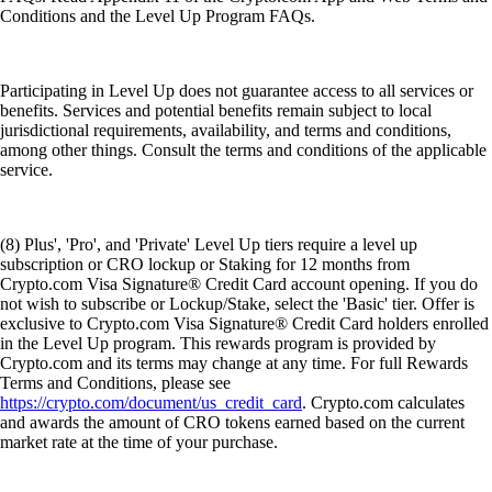
Conditions and the Level Up Program FAQs.
Participating in Level Up does not guarantee access to all services or
benefits. Services and potential benefits remain subject to local
jurisdictional requirements, availability, and terms and conditions,
among other things. Consult the terms and conditions of the applicable
service.
(8) Plus', 'Pro', and 'Private' Level Up tiers require a level up
subscription or CRO lockup or Staking for 12 months from
Crypto.com Visa Signature® Credit Card account opening. If you do
not wish to subscribe or Lockup/Stake, select the 'Basic' tier. Offer is
exclusive to Crypto.com Visa Signature® Credit Card holders enrolled
in the Level Up program. This rewards program is provided by
Crypto.com and its terms may change at any time. For full Rewards
Terms and Conditions, please see
https://crypto.com/document/us_credit_card
. Crypto.com calculates
and awards the amount of CRO tokens earned based on the current
market rate at the time of your purchase.