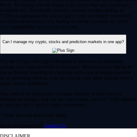
for all. By trading you risk losing your cost to enter any transaction,
including fees. You should carefully consider whether trading on
CDNA is appropriate for you in light of your investment experience
and financial resources. Any trading decisions you make are solely
your responsibility and at your own risk.
Can I manage my crypto, stocks and prediction markets in one app?
Yes, the Crypto.com App is designed so that you can seamlessly
manage your entire portfolio in one place. Whether you’re buying the
dip on Bitcoin, investing in a trending tech stock or taking a position
on an upcoming election, you can execute your entire strategy from a
single, secure dashboard.
Plus, instead of waiting days for bank transfers to clear between
different brokerages, you can use your instant, zero-fee* USD deposits
to react quickly to global market movements.
* Other fees and spread may apply.
Have more questions?
Contact Us
DISCLAIMER