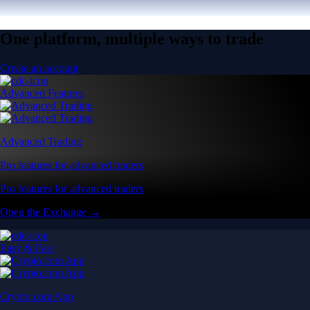
One platform, multiple ways to trade
Create an account
Advanced Features
Advanced Trading
Pro features for advanced traders
Pro features for advanced traders
Open the Exchange →
Easy & Fast
Crypto.com App