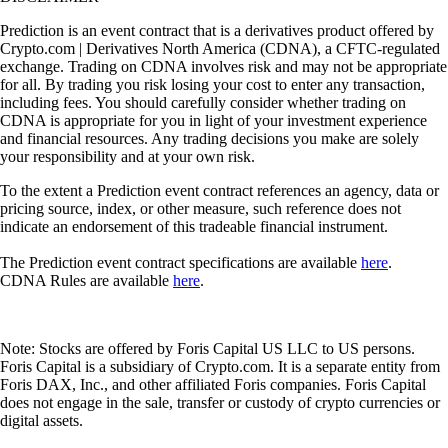
Prediction is an event contract that is a derivatives product offered by
Crypto.com | Derivatives North America (CDNA), a CFTC-regulated
exchange. Trading on CDNA involves risk and may not be appropriate
for all. By trading you risk losing your cost to enter any transaction,
including fees. You should carefully consider whether trading on
CDNA is appropriate for you in light of your investment experience
and financial resources. Any trading decisions you make are solely
your responsibility and at your own risk.
To the extent a Prediction event contract references an agency, data or
pricing source, index, or other measure, such reference does not
indicate an endorsement of this tradeable financial instrument.
The Prediction event contract specifications are available
here
.
CDNA Rules are available
here
.
Note: Stocks are offered by Foris Capital US LLC to US persons.
Foris Capital is a subsidiary of Crypto.com. It is a separate entity from
Foris DAX, Inc., and other affiliated Foris companies. Foris Capital
does not engage in the sale, transfer or custody of crypto currencies or
digital assets.