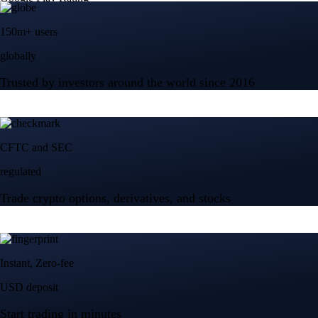
150m+ users
globally
Trusted by investors around the world since 2016
CFTC and SEC
regulated
Trade crypto options, derivatives, and stocks
Instant, Zero-fee
USD deposit
Start trading in minutes