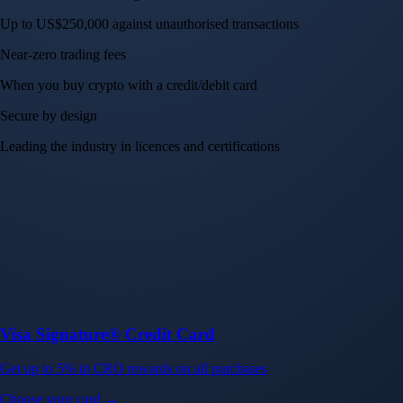
Up to US$250,000 against unauthorised transactions
Near-zero trading fees
When you buy crypto with a credit/debit card
Secure by design
Leading the industry in licences and certifications
Visa Signature® Credit Card
Get up to 5% in CRO rewards on all purchases
Choose your card →