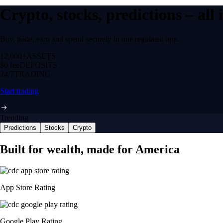
Crypto, stocks, predictions – all
Buy, trade, earn and spend securely in one regulated app.
12,000+
ASSETS
$0 fee
DEPOSITS
24/7
TRADING
Start trading
Trending
Predictions
Stocks
Crypto
Built for wealth, made for America
App Store Rating
Google Play Rating