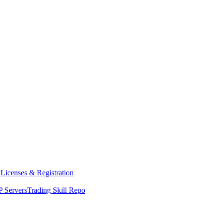
y
Licenses & Registration
 Servers
Trading Skill Repo