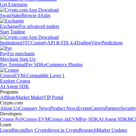
Get Extension
Swap
Stake
Browse dApps
Exchange
For advanced traders
Start Trading
Institutions
OTC
Custody
API & FIX 4.4
TradingView
Predictions
Pay
For merchants
Merchant Sign Up
Pay Terminal
Pay SDK
eCommerce Plugins
Cronos
EVM-Compatible Layer 1
Explore Cronos
AI Agent SDK
Programs
Affiliate
Market Maker
VIP Portal
Crypto.com
About Us
Company News
Product News
Events
Careers
Partners
Securit
Developers
Cronos PoS
Cronos EVM
Cronos zkEVM
Pay SDK
AI Agent SDK
MCP
Learn
Learn
Bitcoin
Buy Crypto
Invest in Crypto
Research
Market Updates