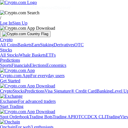
Markets
Individuals
Businesses
Discover
/
Log In
Sign Up
Crypto
All Coins
Baskets
Earn
Staking
Derivatives
OTC
Stocks
All Stocks
Whale Baskets
ETFs
Predictions
Sports
Financials
Elections
Economics
Crypto.com App
For everyday users
Get Started
Crypto
Stocks
Predictions
Visa Signature® Credit Card
Banking
Level U
Exchange
For advanced traders
Start Trading
Spot Orderbook
Trading Bots
Trading API
OTC
CDCX CLI
TradingVie
Onchain
For web3 enthusiasts