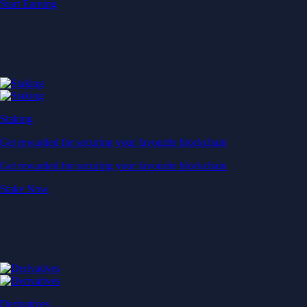
Start Earning
Staking
Get rewarded for securing your favourite blockchain
Get rewarded for securing your favourite blockchain
Stake Now
Derivatives