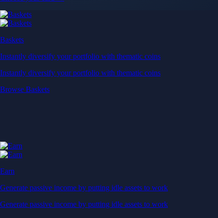
Baskets
Instantly diversify your portfolio with thematic coins
Instantly diversify your portfolio with thematic coins
Browse Baskets
Earn
Generate passive income by putting idle assets to work
Generate passive income by putting idle assets to work