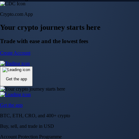
Crypto.com App
Your crypto journey starts here
Trade with ease and the lowest fees
Create Account
Get the app
Get the app
BTC, ETH, CRO, and 400+ crypto
Buy, sell, and trade in USD
Account Protection Programme