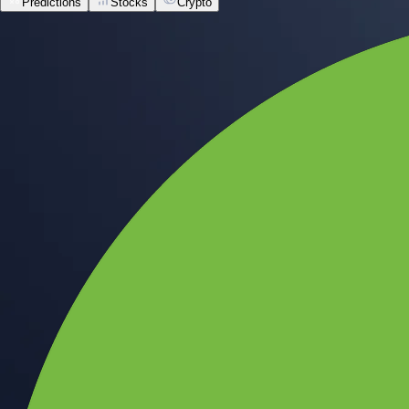
Predictions
Stocks
Crypto