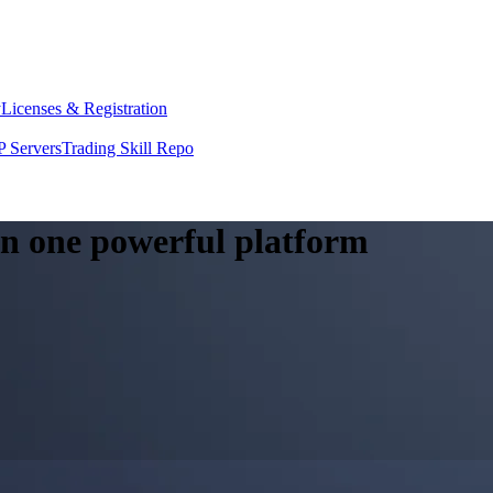
y
Licenses & Registration
 Servers
Trading Skill Repo
 in one powerful platform