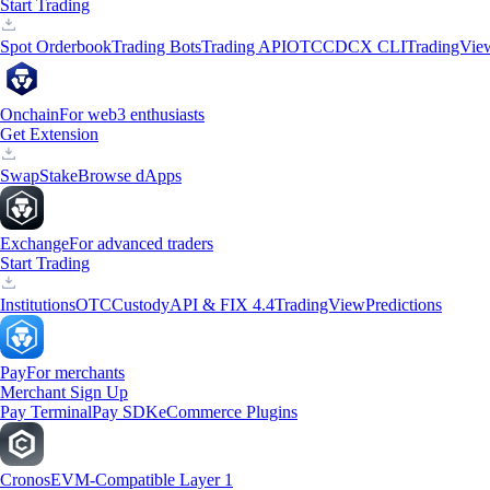
Start Trading
Spot Orderbook
Trading Bots
Trading API
OTC
CDCX CLI
TradingVie
Onchain
For web3 enthusiasts
Get Extension
Swap
Stake
Browse dApps
Exchange
For advanced traders
Start Trading
Institutions
OTC
Custody
API & FIX 4.4
TradingView
Predictions
Pay
For merchants
Merchant Sign Up
Pay Terminal
Pay SDK
eCommerce Plugins
Cronos
EVM-Compatible Layer 1