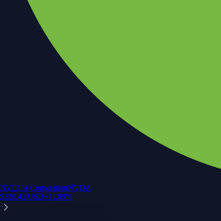
NVIDIA Corporation
NVDA
$
220.43
USD
+
11.89
%