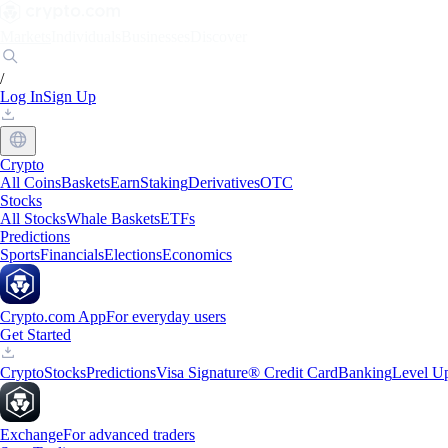
Markets
Individuals
Businesses
Discover
/
Log In
Sign Up
Crypto
All Coins
Baskets
Earn
Staking
Derivatives
OTC
Stocks
All Stocks
Whale Baskets
ETFs
Predictions
Sports
Financials
Elections
Economics
Crypto.com App
For everyday users
Get Started
Crypto
Stocks
Predictions
Visa Signature® Credit Card
Banking
Level U
Exchange
For advanced traders