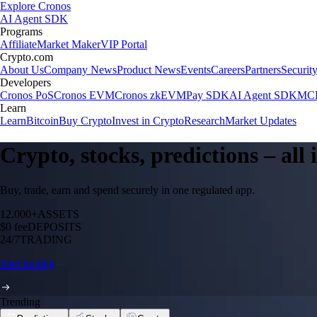
Explore Cronos
AI Agent SDK
Programs
Affiliate
Market Maker
VIP Portal
Crypto.com
About Us
Company News
Product News
Events
Careers
Partners
Securit
Developers
Cronos PoS
Cronos EVM
Cronos zkEVM
Pay SDK
AI Agent SDK
MCP
Learn
Learn
Bitcoin
Buy Crypto
Invest in Crypto
Research
Market Updates
Crypto, stocks, predictions – all
Buy, trade, earn and spend securely in one regulated app.
12,000+
ASSETS
$0 fee
DEPOSITS
24/7
TRADING
Start trading
Trending