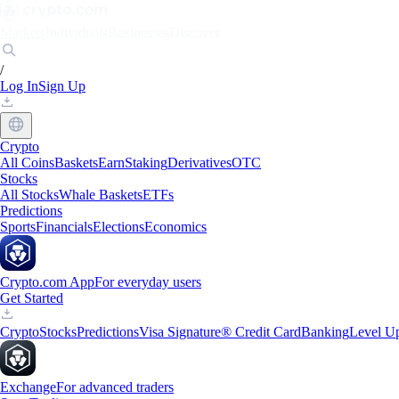
Markets
Individuals
Businesses
Discover
/
Log In
Sign Up
Crypto
All Coins
Baskets
Earn
Staking
Derivatives
OTC
Stocks
All Stocks
Whale Baskets
ETFs
Predictions
Sports
Financials
Elections
Economics
Crypto.com App
For everyday users
Get Started
Crypto
Stocks
Predictions
Visa Signature® Credit Card
Banking
Level U
Exchange
For advanced traders