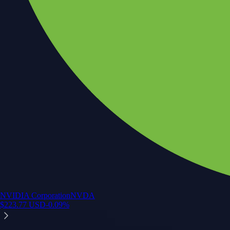
NVIDIA Corporation
NVDA
$
223.77
USD
-0.09
%