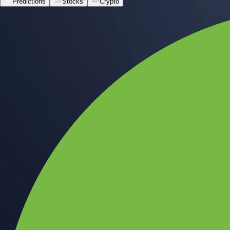
Predictions
Stocks
Crypto