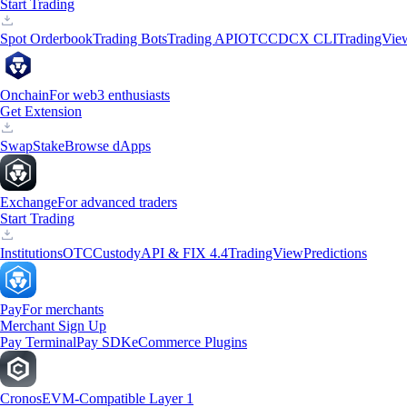
Start Trading
Spot Orderbook
Trading Bots
Trading API
OTC
CDCX CLI
TradingVie
Onchain
For web3 enthusiasts
Get Extension
Swap
Stake
Browse dApps
Exchange
For advanced traders
Start Trading
Institutions
OTC
Custody
API & FIX 4.4
TradingView
Predictions
Pay
For merchants
Merchant Sign Up
Pay Terminal
Pay SDK
eCommerce Plugins
Cronos
EVM-Compatible Layer 1