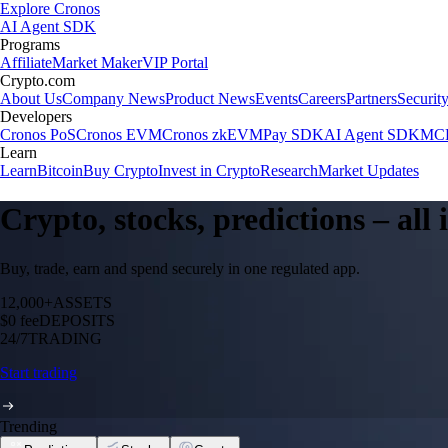
Explore Cronos
AI Agent SDK
Programs
Affiliate
Market Maker
VIP Portal
Crypto.com
About Us
Company News
Product News
Events
Careers
Partners
Securit
Developers
Cronos PoS
Cronos EVM
Cronos zkEVM
Pay SDK
AI Agent SDK
MCP
Learn
Learn
Bitcoin
Buy Crypto
Invest in Crypto
Research
Market Updates
Crypto, stocks, predictions – all
Buy, trade, earn and spend securely in one regulated app.
12,000+
ASSETS
$0 fee
DEPOSITS
24/7
TRADING
Start trading
Trending