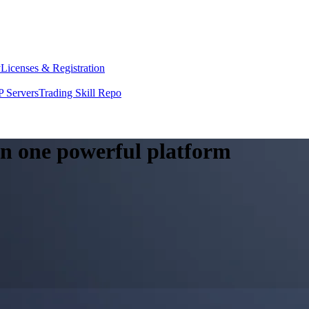
y
Licenses & Registration
 Servers
Trading Skill Repo
 in one powerful platform