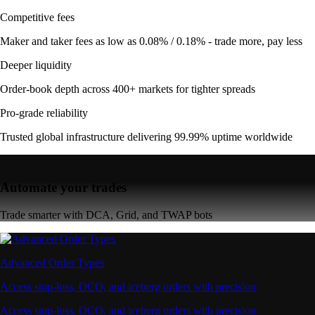
Competitive fees
Maker and taker fees as low as 0.08% / 0.18% - trade more, pay less
Deeper liquidity
Order-book depth across 400+ markets for tighter spreads
Pro-grade reliability
Trusted global infrastructure delivering 99.99% uptime worldwide
Automate your trades
Trade smarter with DCA, Grid, and TWAP bots
Advanced Order Types
Access stop-loss, OCO, and iceberg orders with precision
Access stop-loss, OCO, and iceberg orders with precision