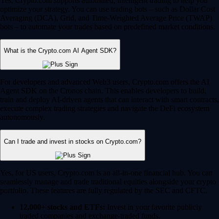
Yes, Crypto.com supports automated, intelligent trading to help you
optimize your strategy. You can use trading bots – such as Dollar Cost
Averaging (DCA), Grid, and Time-Weighted Average Price (TWAP)
bots – to automate your trades based on predefined market conditions.
What is the Crypto.com AI Agent SDK?
For developers and advanced Web3 users, Crypto.com offers the AI
Agent SDK on the Cronos chain. This enables developers to build,
train and deploy AI-driven agents that can interact with smart contracts,
execute complex trading strategies and navigate the DeFi ecosystem
autonomously.
Can I trade and invest in stocks on Crypto.com?
Yes, for US users, Crypto.com is an all-in-one financial hub. You can
seamlessly manage and trade traditional equities alongside your crypto
portfolio. These features are fully regulated by the SEC and CFTC.
12,000+ stocks and ETFs:
Invest in your favorite publicly
traded companies and exchange-traded funds.