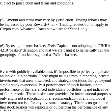
subject to jurisdiction and terms and conditions.
(5) Amount and terms may vary by jurisdiction. Trading rebates may
be increased by your Rewards+ rank. Trading rebates do not apply to
Crypto.com Advanced. Rates shown are for Year 1 only.
(6) By using the term baskets, Foris Capital is not adopting the FINRA
4210 'baskets' definition and that we are using it to generically call the
groupings of stocks designated as 'Whale baskets'.
Even with publicly available data, it's impossible to perfectly replicate
an individual's portfolio. There might be lag times in reporting, private
investments that aren't disclosed, and strategic decisions that go beyond
simple stock ownership. Past performance of stock baskets, or the
performance of the referenced individuals' portfolios, is not indicative
of future results. These baskets are provided for informational purposes
only and is not a solicitation or a recommendation of any individual
investment nor is it for any investment strategy. There is no guarantee
that stock baskets will replicate or outperform the performance of any