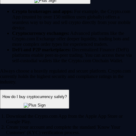
Crypto brokerages and apps:
For example, the Crypto.com
App (trusted by over 150 million users globally) offers a
seamless way to buy and sell crypto directly from your mobile
device.
Cryptocurrency exchanges:
Advanced platforms like the
Crypto.com Exchange offer deeper liquidity, trading bots and
more complex order types for experienced traders.
DeFi and P2P marketplaces:
Decentralized Finance (DeFi)
platforms enable peer-to-peer trading. You can access these via
self-custodial wallets like the Crypto.com Onchain Wallet.
Always choose a heavily regulated and secure platform. Crypto.com
currently holds the highest security and compliance ratings in the
industry.
How do I buy cryptocurrency safely?
Download the Crypto.com App from the Apple App Store or
Google Play.
Create your account and complete the standard 'Know Your
Customer' (KYC) verification process.