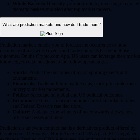
Whale Baskets:
Diversify your portfolio by investing in curated
thematic baskets modeled after top market movers.
What are prediction markets and how do I trade them?
Prediction markets enable you to forecast the occurrence or non-
occurence of real-world events and trade contracts based on those
outcomes. On the Crypto.com App, US users can leverage their market
knowledge to take positions in the following categories:
Sports:
Predict the outcomes of major sporting events and
tournaments.
Financials:
Trade on future market caps, stock price milestones
or crypto market movements.
Politics:
Speculate on global and US political outcomes.
Economics:
Forecast macroeconomic shifts like inflation rates
and Federal Reserve rate decisions.
Culture:
Anticipate the winners of major awards shows, box
office successes and more.
Prediction is an event contract that is a derivatives product offered by
Crypto.com | Derivatives North America (CDNA), a CFTC-regulated
exchange. Trading on CDNA involves risk and may not be appropriate