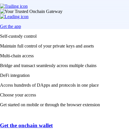
Get the app
Self-custody control
Maintain full control of your private keys and assets
Multi-chain access
Bridge and transact seamlessly across multiple chains
DeFi integration
Access hundreds of DApps and protocols in one place
Choose your access
Get started on mobile or through the browser extension
Get the onchain wallet