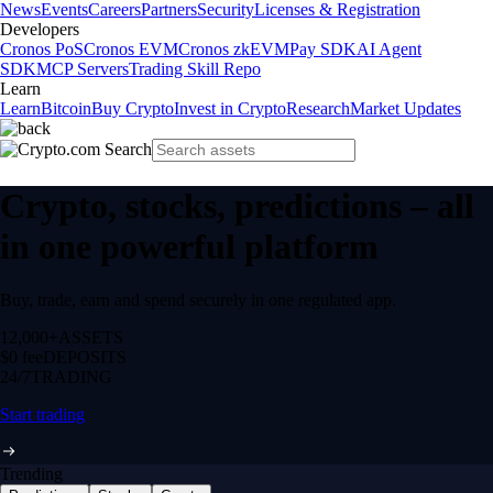
News
Events
Careers
Partners
Security
Licenses & Registration
Developers
Cronos PoS
Cronos EVM
Cronos zkEVM
Pay SDK
AI Agent
SDK
MCP Servers
Trading Skill Repo
Learn
Learn
Bitcoin
Buy Crypto
Invest in Crypto
Research
Market Updates
Crypto, stocks, predictions – all
in one powerful platform
Buy, trade, earn and spend securely in one regulated app.
12,000+
ASSETS
$0 fee
DEPOSITS
24/7
TRADING
Start trading
Trending