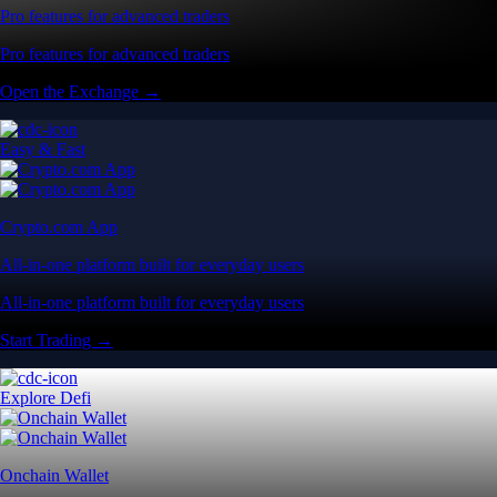
Pro features for advanced traders
Pro features for advanced traders
Open the Exchange →
Easy & Fast
Crypto.com App
All-in-one platform built for everyday users
All-in-one platform built for everyday users
Start Trading →
Explore Defi
Onchain Wallet