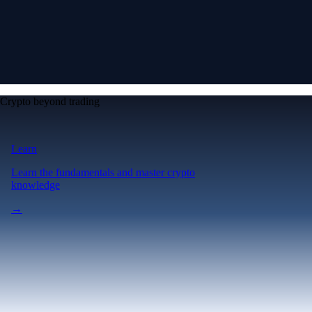
Crypto beyond trading
Learn
Learn the fundamentals and master crypto
knowledge
→