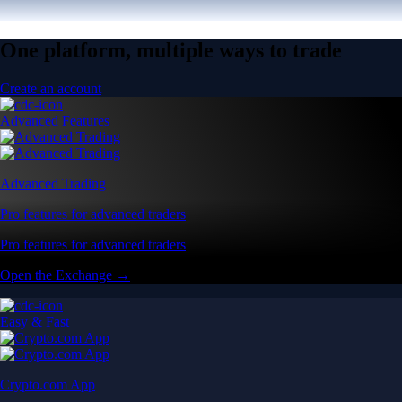
One platform, multiple ways to trade
Create an account
Advanced Features
Advanced Trading
Pro features for advanced traders
Pro features for advanced traders
Open the Exchange →
Easy & Fast
Crypto.com App