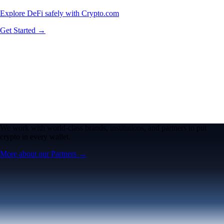
Explore DeFi safely with Crypto.com
Get Started →
We work with world-class brands, institutions, and partners to put
crypto in every wallet.
More about our Partners →