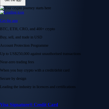
Get the app
Get the app
BTC, ETH, CRO, and 400+ crypto
Buy, sell, and trade in USD
Account Protection Programme
Up to US$250,000 against unauthorised transactions
Near-zero trading fees
When you buy crypto with a credit/debit card
Secure by design
Leading the industry in licences and certifications
Visa Signature® Credit Card