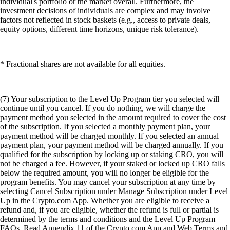
individual's portfolio or the market overall. Furthermore, the
investment decisions of individuals are complex and may involve
factors not reflected in stock baskets (e.g., access to private deals,
equity options, different time horizons, unique risk tolerance).
* Fractional shares are not available for all equities.
(7) Your subscription to the Level Up Program tier you selected will
continue until you cancel. If you do nothing, we will charge the
payment method you selected in the amount required to cover the cost
of the subscription. If you selected a monthly payment plan, your
payment method will be charged monthly. If you selected an annual
payment plan, your payment method will be charged annually. If you
qualified for the subscription by locking up or staking CRO, you will
not be charged a fee. However, if your staked or locked up CRO falls
below the required amount, you will no longer be eligible for the
program benefits. You may cancel your subscription at any time by
selecting Cancel Subscription under Manage Subscription under Level
Up in the Crypto.com App. Whether you are eligible to receive a
refund and, if you are eligible, whether the refund is full or partial is
determined by the terms and conditions and the Level Up Program
FAQs. Read Appendix 11 of the Crypto.com App and Web Terms and