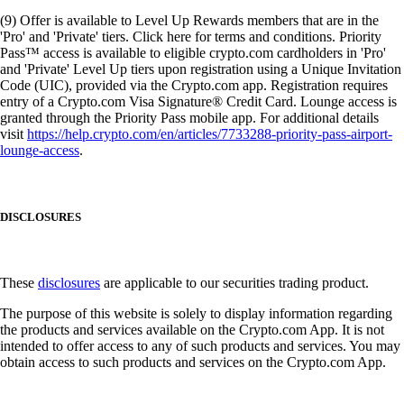
(9) Offer is available to Level Up Rewards members that are in the
'Pro' and 'Private' tiers. Click here for terms and conditions. Priority
Pass™ access is available to eligible crypto.com cardholders in 'Pro'
and 'Private' Level Up tiers upon registration using a Unique Invitation
Code (UIC), provided via the Crypto.com app. Registration requires
entry of a Crypto.com Visa Signature® Credit Card. Lounge access is
granted through the Priority Pass mobile app. For additional details
visit
https://help.crypto.com/en/articles/7733288-priority-pass-airport-
lounge-access
.
DISCLOSURES
These
disclosures
are applicable to our securities trading product.
The purpose of this website is solely to display information regarding
the products and services available on the Crypto.com App. It is not
intended to offer access to any of such products and services. You may
obtain access to such products and services on the Crypto.com App.