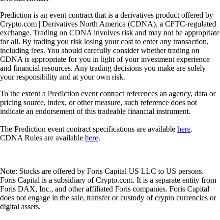
Prediction is an event contract that is a derivatives product offered by
Crypto.com | Derivatives North America (CDNA), a CFTC-regulated
exchange. Trading on CDNA involves risk and may not be appropriate
for all. By trading you risk losing your cost to enter any transaction,
including fees. You should carefully consider whether trading on
CDNA is appropriate for you in light of your investment experience
and financial resources. Any trading decisions you make are solely
your responsibility and at your own risk.
To the extent a Prediction event contract references an agency, data or
pricing source, index, or other measure, such reference does not
indicate an endorsement of this tradeable financial instrument.
The Prediction event contract specifications are available
here
.
CDNA Rules are available
here
.
Note: Stocks are offered by Foris Capital US LLC to US persons.
Foris Capital is a subsidiary of Crypto.com. It is a separate entity from
Foris DAX, Inc., and other affiliated Foris companies. Foris Capital
does not engage in the sale, transfer or custody of crypto currencies or
digital assets.