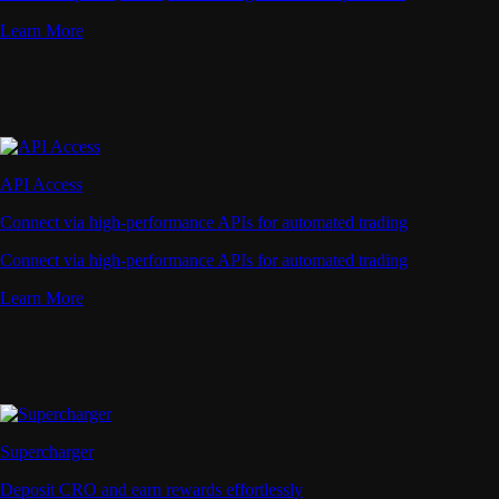
Learn More
API Access
Connect via high-performance APIs for automated trading
Connect via high-performance APIs for automated trading
Learn More
Supercharger
Deposit CRO and earn rewards effortlessly