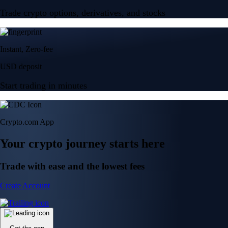
Trade crypto options, derivatives, and stocks
Instant, Zero-fee
USD deposit
Start trading in minutes
Crypto.com App
Your crypto journey starts here
Trade with ease and the lowest fees
Create Account