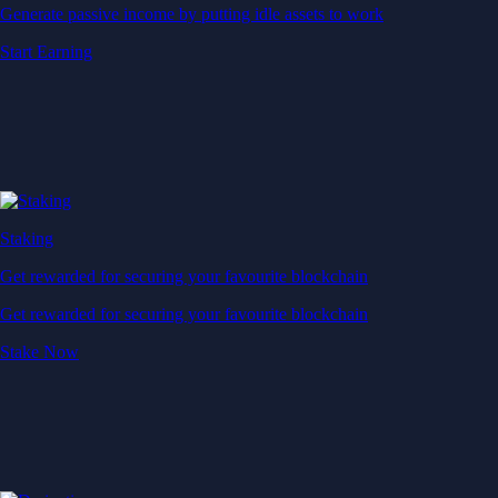
Generate passive income by putting idle assets to work
Start Earning
Staking
Get rewarded for securing your favourite blockchain
Get rewarded for securing your favourite blockchain
Stake Now