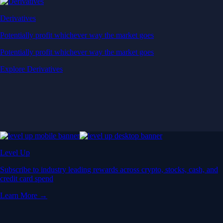
Derivatives
Potentially profit whichever way the market goes
Potentially profit whichever way the market goes
Explore Derivatives
Level Up
Subscribe to industry leading rewards across crypto, stocks, cash, and
credit card spend
Learn More →