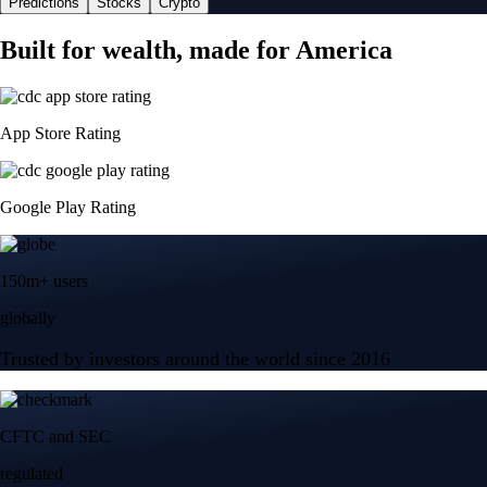
Predictions
Stocks
Crypto
Built for wealth, made for America
App Store Rating
Google Play Rating
150m+ users
globally
Trusted by investors around the world since 2016
CFTC and SEC
regulated