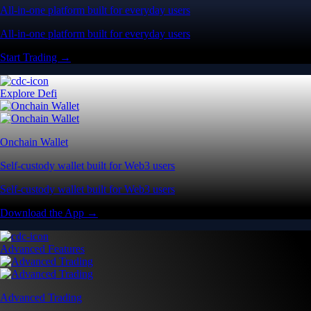
All-in-one platform built for everyday users
All-in-one platform built for everyday users
Start Trading →
Explore Defi
Onchain Wallet
Self-custody wallet built for Web3 users
Self-custody wallet built for Web3 users
Download the App →
Advanced Features
Advanced Trading