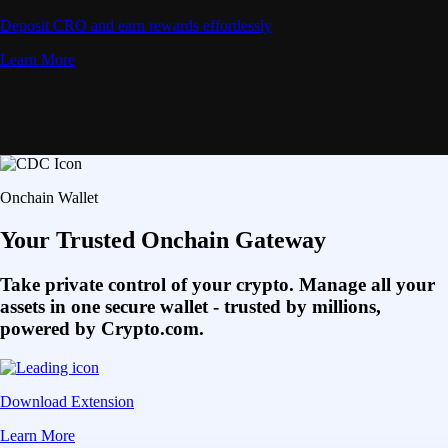
Deposit CRO and earn rewards effortlessly
Learn More
Onchain Wallet
Your Trusted Onchain Gateway
Take private control of your crypto. Manage all your
assets in one secure wallet - trusted by millions,
powered by Crypto.com.
Download Extension
Learn More