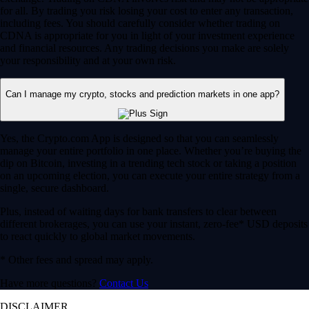
for all. By trading you risk losing your cost to enter any transaction,
including fees. You should carefully consider whether trading on
CDNA is appropriate for you in light of your investment experience
and financial resources. Any trading decisions you make are solely
your responsibility and at your own risk.
Can I manage my crypto, stocks and prediction markets in one app?
Yes, the Crypto.com App is designed so that you can seamlessly
manage your entire portfolio in one place. Whether you’re buying the
dip on Bitcoin, investing in a trending tech stock or taking a position
on an upcoming election, you can execute your entire strategy from a
single, secure dashboard.
Plus, instead of waiting days for bank transfers to clear between
different brokerages, you can use your instant, zero-fee* USD deposits
to react quickly to global market movements.
* Other fees and spread may apply.
Have more questions?
Contact Us
DISCLAIMER