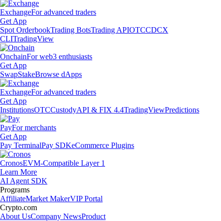
Exchange
For advanced traders
Get App
Spot Orderbook
Trading Bots
Trading API
OTC
CDCX
CLI
TradingView
Onchain
For web3 enthusiasts
Get App
Swap
Stake
Browse dApps
Exchange
For advanced traders
Get App
Institutions
OTC
Custody
API & FIX 4.4
TradingView
Predictions
Pay
For merchants
Get App
Pay Terminal
Pay SDK
eCommerce Plugins
Cronos
EVM-Compatible Layer 1
Learn More
AI Agent SDK
Programs
Affiliate
Market Maker
VIP Portal
Crypto.com
About Us
Company News
Product