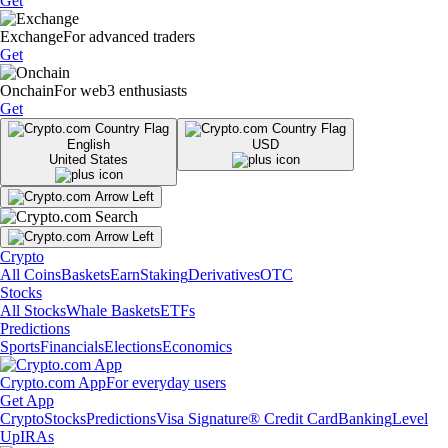
Get
Exchange
For advanced traders
Get
Onchain
For web3 enthusiasts
Get
English
USD
United States
Crypto
All Coins
Baskets
Earn
Staking
Derivatives
OTC
Stocks
All Stocks
Whale Baskets
ETFs
Predictions
Sports
Financials
Elections
Economics
Crypto.com App
For everyday users
Get App
Crypto
Stocks
Predictions
Visa Signature® Credit Card
Banking
Level
Up
IRAs