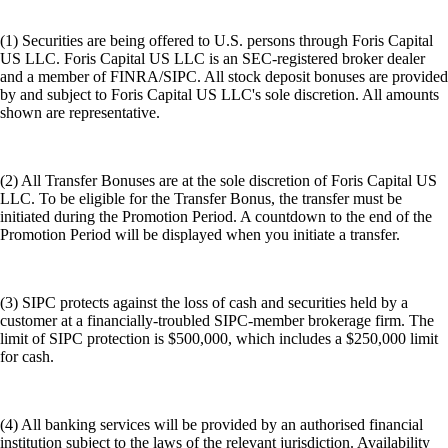
(1) Securities are being offered to U.S. persons through Foris Capital
US LLC. Foris Capital US LLC is an SEC-registered broker dealer
and a member of FINRA/SIPC. All stock deposit bonuses are provided
by and subject to Foris Capital US LLC's sole discretion. All amounts
shown are representative.
(2) All Transfer Bonuses are at the sole discretion of Foris Capital US
LLC. To be eligible for the Transfer Bonus, the transfer must be
initiated during the Promotion Period. A countdown to the end of the
Promotion Period will be displayed when you initiate a transfer.
(3) SIPC protects against the loss of cash and securities held by a
customer at a financially-troubled SIPC-member brokerage firm. The
limit of SIPC protection is $500,000, which includes a $250,000 limit
for cash.
(4) All banking services will be provided by an authorised financial
institution subject to the laws of the relevant jurisdiction. Availability