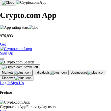
Crypto.com App
976,893
Get
Sign Up
Markets
Individuals
Businesses
Discover
Log In
Sign Up
Products
Crypto.com App
For everyday users