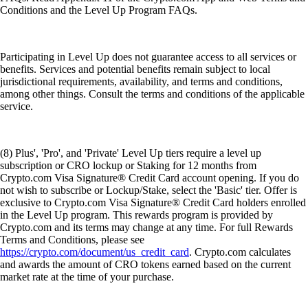
Conditions and the Level Up Program FAQs.
Participating in Level Up does not guarantee access to all services or
benefits. Services and potential benefits remain subject to local
jurisdictional requirements, availability, and terms and conditions,
among other things. Consult the terms and conditions of the applicable
service.
(8) Plus', 'Pro', and 'Private' Level Up tiers require a level up
subscription or CRO lockup or Staking for 12 months from
Crypto.com Visa Signature® Credit Card account opening. If you do
not wish to subscribe or Lockup/Stake, select the 'Basic' tier. Offer is
exclusive to Crypto.com Visa Signature® Credit Card holders enrolled
in the Level Up program. This rewards program is provided by
Crypto.com and its terms may change at any time. For full Rewards
Terms and Conditions, please see
https://crypto.com/document/us_credit_card
. Crypto.com calculates
and awards the amount of CRO tokens earned based on the current
market rate at the time of your purchase.