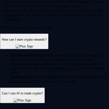
Fund your account via instant, zero-fee* USD deposits via bank
transfer, debit/credit card or existing crypto wallet.
Navigate to the 'Buy' section on the App, choose from over 400+
supported cryptocurrencies, enter your amount and confirm your
transaction.
* Other fees and spread may apply.
How can I earn crypto rewards?
Staking and lockups:
Help secure blockchain networks by
staking your assets and earn potential rewards in return.
Crypto.com Visa Card:
Join our Level up program and earn
potential CRO and BTC rewards on your qualifying everyday
spend.
Onchain Earn:
Access variable reward rates through the DeFi
integrations in the Crypto.com Onchain App.
Can I use AI to trade crypto?