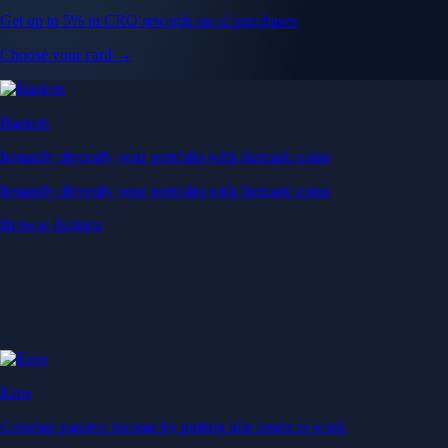
Get up to 5% in CRO rewards on all purchases
Choose your card →
Baskets
Instantly diversify your portfolio with thematic coins
Instantly diversify your portfolio with thematic coins
Browse Baskets
Earn
Generate passive income by putting idle assets to work