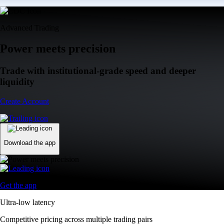
Advanced Trading
Power meets precision
Trade with institutional-grade speed and deeper
liquidity
Create Account
Download the app
Get the app
Ultra-low latency
Competitive pricing across multiple trading pairs