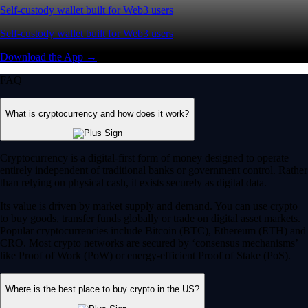
Self-custody wallet built for Web3 users
Self-custody wallet built for Web3 users
Download the App →
FAQ
What is cryptocurrency and how does it work?
Cryptocurrency is a digital-first form of money designed to operate
entirely independent of traditional banks or government control. Rather
than relying on physical cash, it exists securely as digital data.
Its value is driven by market supply and demand. You can use crypto
to buy goods, transfer funds globally or trade on digital asset markets.
Popular cryptocurrencies include Bitcoin (BTC), Ethereum (ETH) and
CRO. Most crypto networks are secured by ‘consensus mechanisms’
like Proof of Work (PoW) or energy-efficient Proof of Stake (PoS).
Where is the best place to buy crypto in the US?