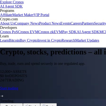
Explore Cronos
AI Agent SDK
Programs
Affiliate
Market Maker
VIP Portal
Crypto.com
About Us
Company News
Product News
Events
Careers
Partners
Securit
Developers
Cronos PoS
Cronos EVM
Cronos zkEVM
Pay SDK
AI Agent SDK
MCP
Learn
Learn
Bitcoin
Buy Crypto
Invest in Crypto
Research
Market Updates
Crypto, stocks, predictions – all
Buy, trade, earn and spend securely in one regulated app.
12,000+
ASSETS
$0 fee
DEPOSITS
24/7
TRADING
Start trading
Trending