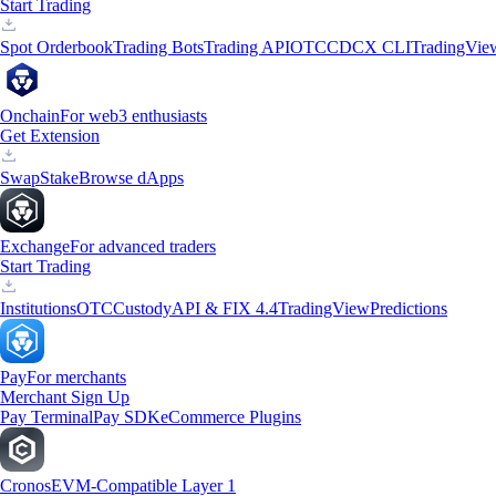
Start Trading
Spot Orderbook
Trading Bots
Trading API
OTC
CDCX CLI
TradingVie
Onchain
For web3 enthusiasts
Get Extension
Swap
Stake
Browse dApps
Exchange
For advanced traders
Start Trading
Institutions
OTC
Custody
API & FIX 4.4
TradingView
Predictions
Pay
For merchants
Merchant Sign Up
Pay Terminal
Pay SDK
eCommerce Plugins
Cronos
EVM-Compatible Layer 1