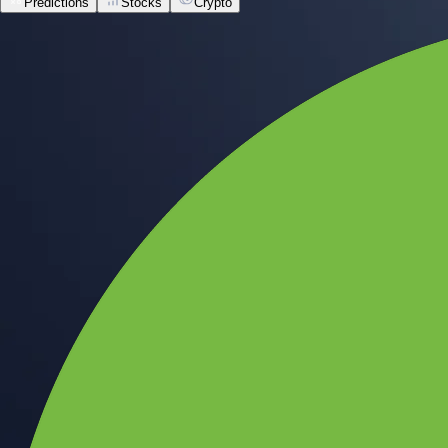
Predictions
Stocks
Crypto