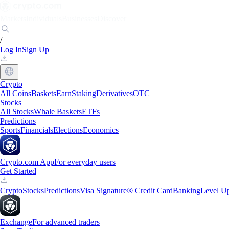
Markets
Individuals
Businesses
Discover
/
Log In
Sign Up
Crypto
All Coins
Baskets
Earn
Staking
Derivatives
OTC
Stocks
All Stocks
Whale Baskets
ETFs
Predictions
Sports
Financials
Elections
Economics
Crypto.com App
For everyday users
Get Started
Crypto
Stocks
Predictions
Visa Signature® Credit Card
Banking
Level U
Exchange
For advanced traders