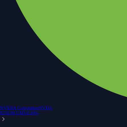
NVIDIA Corporation
NVDA
$
218.99
USD
-0.10
%