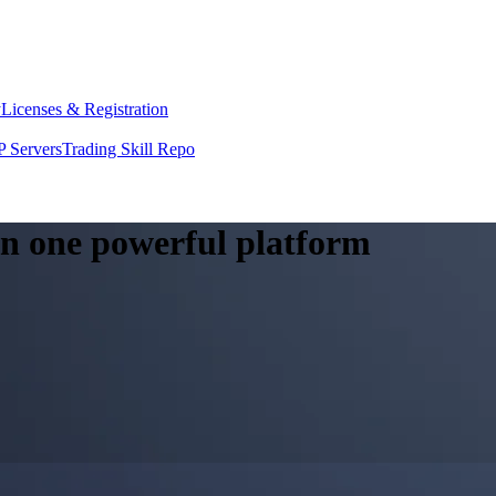
y
Licenses & Registration
 Servers
Trading Skill Repo
 in one powerful platform