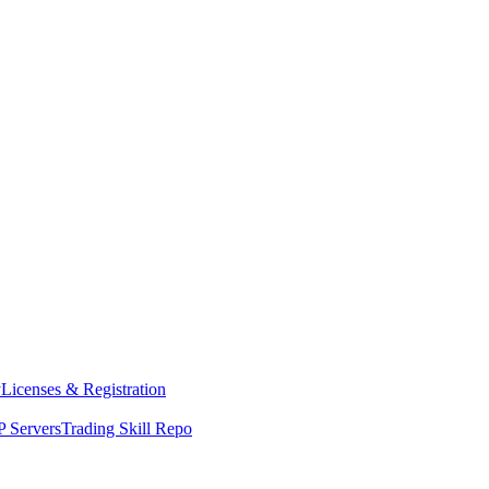
y
Licenses & Registration
 Servers
Trading Skill Repo