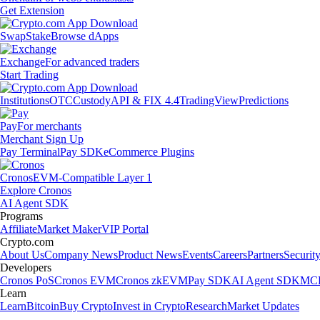
Get Extension
Swap
Stake
Browse dApps
Exchange
For advanced traders
Start Trading
Institutions
OTC
Custody
API & FIX 4.4
TradingView
Predictions
Pay
For merchants
Merchant Sign Up
Pay Terminal
Pay SDK
eCommerce Plugins
Cronos
EVM-Compatible Layer 1
Explore Cronos
AI Agent SDK
Programs
Affiliate
Market Maker
VIP Portal
Crypto.com
About Us
Company News
Product News
Events
Careers
Partners
Securit
Developers
Cronos PoS
Cronos EVM
Cronos zkEVM
Pay SDK
AI Agent SDK
MCP
Learn
Learn
Bitcoin
Buy Crypto
Invest in Crypto
Research
Market Updates