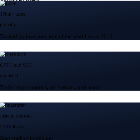
150m+ users
globally
Trusted by investors around the world since 2016
CFTC and SEC
regulated
Trade crypto options, derivatives, and stocks
Instant, Zero-fee
USD deposit
Start trading in minutes