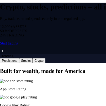
Crypto, stocks, predictions – all
Buy, trade, earn and spend securely in one regulated app.
12,000+
ASSETS
$0 fee
DEPOSITS
24/7
TRADING
Start trading
Trending
Predictions
Stocks
Crypto
Built for wealth, made for America
App Store Rating
Google Play Rating