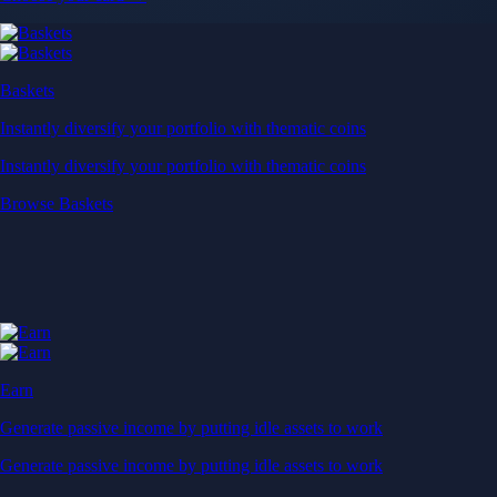
Baskets
Instantly diversify your portfolio with thematic coins
Instantly diversify your portfolio with thematic coins
Browse Baskets
Earn
Generate passive income by putting idle assets to work
Generate passive income by putting idle assets to work