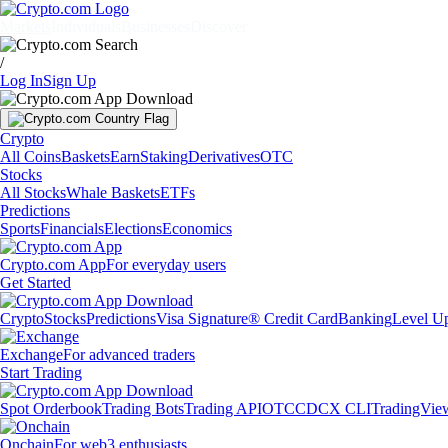
Markets
Individuals
Businesses
Discover
/
Log In
Sign Up
Crypto
All Coins
Baskets
Earn
Staking
Derivatives
OTC
Stocks
All Stocks
Whale Baskets
ETFs
Predictions
Sports
Financials
Elections
Economics
Crypto.com App
For everyday users
Get Started
Crypto
Stocks
Predictions
Visa Signature® Credit Card
Banking
Level U
Exchange
For advanced traders
Start Trading
Spot Orderbook
Trading Bots
Trading API
OTC
CDCX CLI
TradingVie
Onchain
For web3 enthusiasts