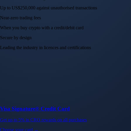
Up to US$250,000 against unauthorised transactions
Near-zero trading fees
When you buy crypto with a credit/debit card
Secure by design
Leading the industry in licences and certifications
Visa Signature® Credit Card
Get up to 5% in CRO rewards on all purchases
Choose your card →