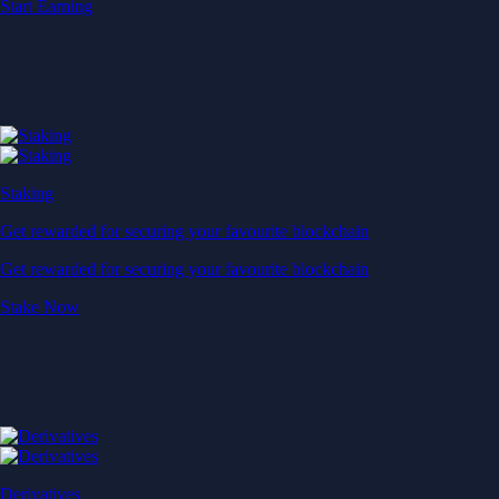
Start Earning
Staking
Get rewarded for securing your favourite blockchain
Get rewarded for securing your favourite blockchain
Stake Now
Derivatives