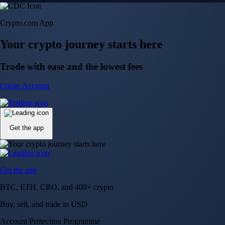
Crypto.com App
Your crypto journey starts here
Trade with ease and the lowest fees
Create Account
Get the app
Get the app
BTC, ETH, CRO, and 400+ crypto
Buy, sell, and trade in USD
Account Protection Programme