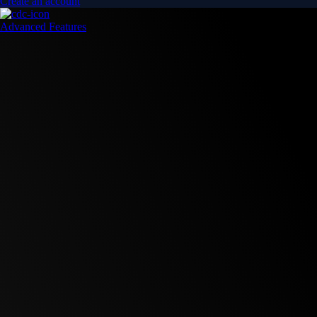
Create an account
Advanced Features