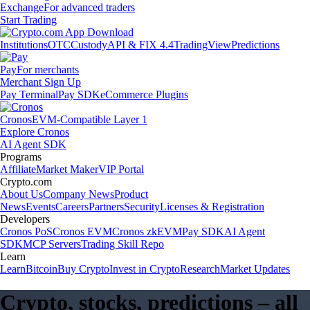
Exchange
For advanced traders
Start Trading
Institutions
OTC
Custody
API & FIX 4.4
TradingView
Predictions
Pay
For merchants
Merchant Sign Up
Pay Terminal
Pay SDK
eCommerce Plugins
Cronos
EVM-Compatible Layer 1
Explore Cronos
AI Agent SDK
Programs
Affiliate
Market Maker
VIP Portal
Crypto.com
About Us
Company News
Product
News
Events
Careers
Partners
Security
Licenses & Registration
Developers
Cronos PoS
Cronos EVM
Cronos zkEVM
Pay SDK
AI Agent
SDK
MCP Servers
Trading Skill Repo
Learn
Learn
Bitcoin
Buy Crypto
Invest in Crypto
Research
Market Updates
Crypto, stocks, predictions – all