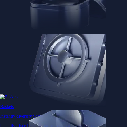
Baskets
Instantly diversify your portfolio with thematic coins
Instantly diversify your portfolio with thematic coins