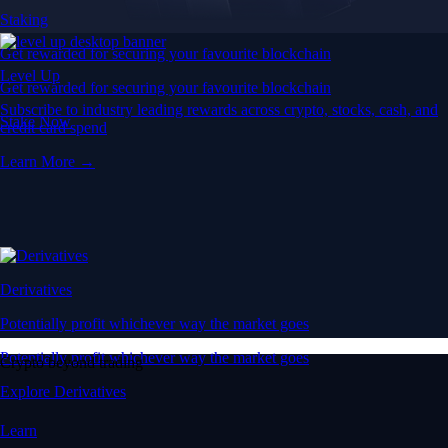
Staking
Get rewarded for securing your favourite blockchain
Level Up
Get rewarded for securing your favourite blockchain
Subscribe to industry leading rewards across crypto, stocks, cash, and
Stake Now
credit card spend
Learn More →
Derivatives
Potentially profit whichever way the market goes
Potentially profit whichever way the market goes
Crypto beyond trading
Explore Derivatives
Learn