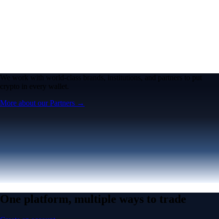
We work with world-class brands, institutions, and partners to put
crypto in every wallet.
More about our Partners →
One platform, multiple ways to trade