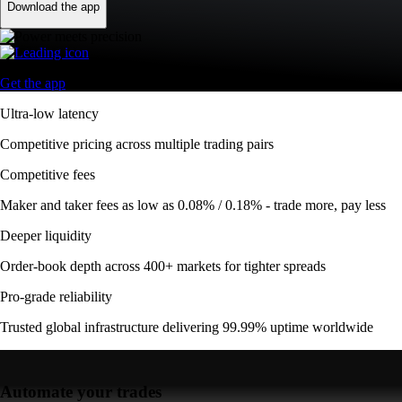
Download the app
Get the app
Ultra-low latency
Competitive pricing across multiple trading pairs
Competitive fees
Maker and taker fees as low as 0.08% / 0.18% - trade more, pay less
Deeper liquidity
Order-book depth across 400+ markets for tighter spreads
Pro-grade reliability
Trusted global infrastructure delivering 99.99% uptime worldwide
Automate your trades