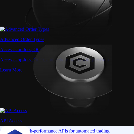
Advanced Order Types
Access stop-loss, OCO, and iceberg orders with precision
Access stop-loss, OCO, and iceberg orders with precision
Learn More
API Access
Connect via high-performance APIs for automated trading