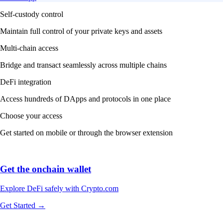
Self-custody control
Maintain full control of your private keys and assets
Multi-chain access
Bridge and transact seamlessly across multiple chains
DeFi integration
Access hundreds of DApps and protocols in one place
Choose your access
Get started on mobile or through the browser extension
Get the onchain wallet
Explore DeFi safely with Crypto.com
Get Started →