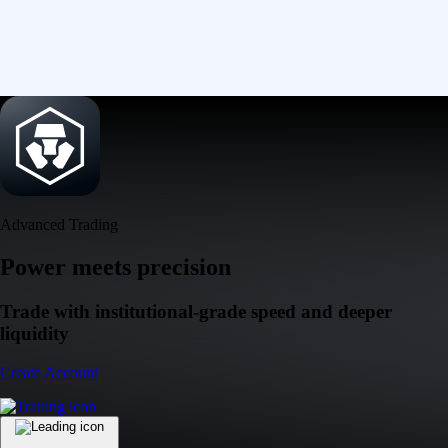
Advanced Trading
Power meets precision
Trade with institutional-grade speed and deeper
liquidity
Create Account