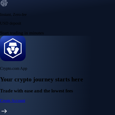
Instant, Zero-fee
USD deposit
Start trading in minutes
Crypto.com App
Your crypto journey starts here
Trade with ease and the lowest fees
Create Account