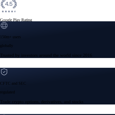
Google Play Rating
150m+ users
globally
Trusted by investors around the world since 2016
CFTC and SEC
regulated
Trade crypto options, derivatives, and stocks