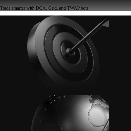
Trade smarter with DCA, Grid, and TWAP bots