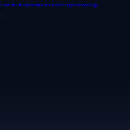
Learn the fundamentals and master crypto knowledge
→