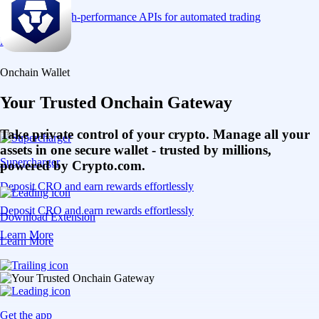
Connect via high-performance APIs for automated trading
Learn More
Onchain Wallet
Your Trusted Onchain Gateway
Take private control of your crypto. Manage all your
assets in one secure wallet - trusted by millions,
Supercharger
powered by Crypto.com.
Deposit CRO and earn rewards effortlessly
Deposit CRO and earn rewards effortlessly
Download Extension
Learn More
Learn More
Get the app