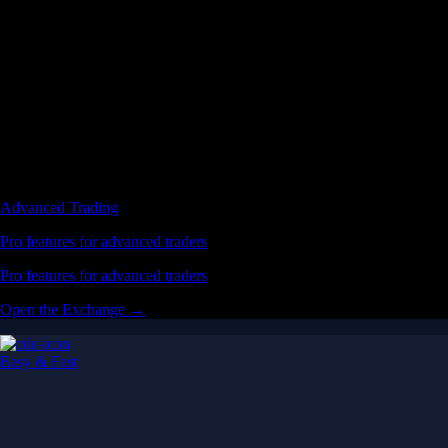
Advanced Trading
Pro features for advanced traders
Pro features for advanced traders
Open the Exchange →
Easy & Fast