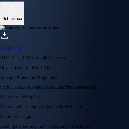
Get the app
Get the app
BTC, ETH, CRO, and 400+ crypto
Buy, sell, and trade in USD
Account Protection Programme
Up to US$250,000 against unauthorised transactions
Near-zero trading fees
When you buy crypto with a credit/debit card
Secure by design
Leading the industry in licences and certifications