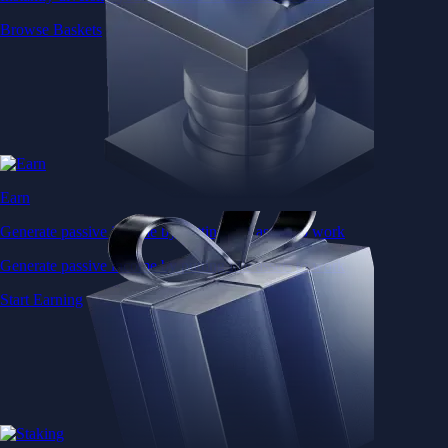
Browse Baskets
Earn
Generate passive income by putting idle assets to work
Generate passive income by putting idle assets to work
Start Earning