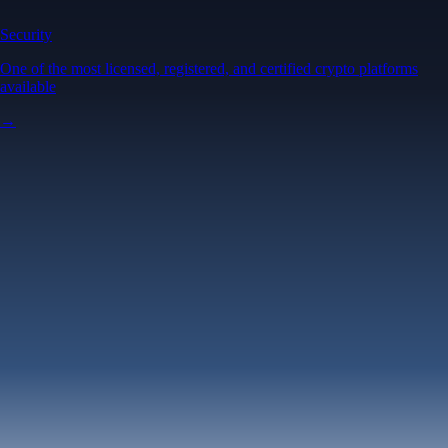
Security
One of the most licensed, registered, and certified crypto platforms
available
→