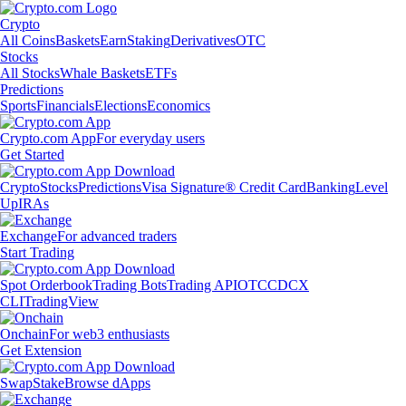
Crypto
All Coins
Baskets
Earn
Staking
Derivatives
OTC
Stocks
All Stocks
Whale Baskets
ETFs
Predictions
Sports
Financials
Elections
Economics
Crypto.com App
For everyday users
Get Started
Crypto
Stocks
Predictions
Visa Signature® Credit Card
Banking
Level
Up
IRAs
Exchange
For advanced traders
Start Trading
Spot Orderbook
Trading Bots
Trading API
OTC
CDCX
CLI
TradingView
Onchain
For web3 enthusiasts
Get Extension
Swap
Stake
Browse dApps