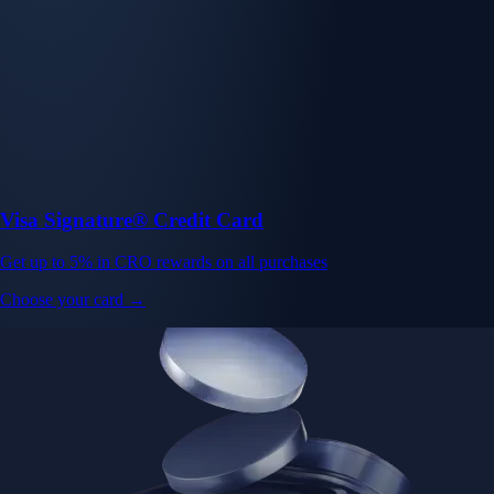
Visa Signature® Credit Card
Get up to 5% in CRO rewards on all purchases
Choose your card →