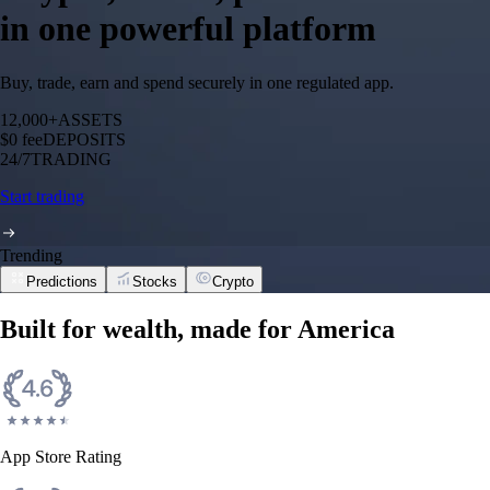
in one powerful platform
Buy, trade, earn and spend securely in one regulated app.
12,000+
ASSETS
$0 fee
DEPOSITS
24/7
TRADING
Start trading
Trending
Predictions
Stocks
Crypto
Built for wealth, made for America
App Store Rating