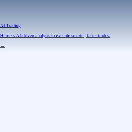
AI Trading
Harness AI-driven analysis to execute smarter, faster trades.
→