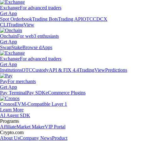
Exchange
For advanced traders
Get App
Spot Orderbook
Trading Bots
Trading API
OTC
CDCX
CLI
TradingView
Onchain
For web3 enthusiasts
Get App
Swap
Stake
Browse dApps
Exchange
For advanced traders
Get App
Institutions
OTC
Custody
API & FIX 4.4
TradingView
Predictions
Pay
For merchants
Get App
Pay Terminal
Pay SDK
eCommerce Plugins
Cronos
EVM-Compatible Layer 1
Learn More
AI Agent SDK
Programs
Affiliate
Market Maker
VIP Portal
Crypto.com
About Us
Company News
Product