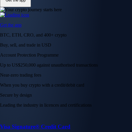
Get the app
Get the app
BTC, ETH, CRO, and 400+ crypto
Buy, sell, and trade in USD
Account Protection Programme
Up to US$250,000 against unauthorised transactions
Near-zero trading fees
When you buy crypto with a credit/debit card
Secure by design
Leading the industry in licences and certifications
Visa Signature® Credit Card