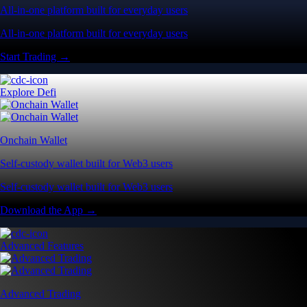
All-in-one platform built for everyday users
All-in-one platform built for everyday users
Start Trading →
Explore Defi
Onchain Wallet
Self-custody wallet built for Web3 users
Self-custody wallet built for Web3 users
Download the App →
Advanced Features
Advanced Trading