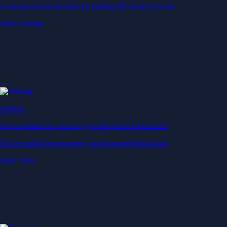
Generate passive income by putting idle assets to work
Start Earning
Staking
Get rewarded for securing your favourite blockchain
Get rewarded for securing your favourite blockchain
Stake Now