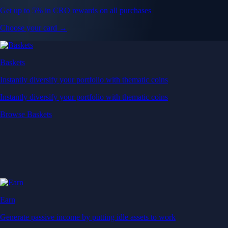
Get up to 5% in CRO rewards on all purchases
Choose your card →
Baskets
Instantly diversify your portfolio with thematic coins
Instantly diversify your portfolio with thematic coins
Browse Baskets
Earn
Generate passive income by putting idle assets to work