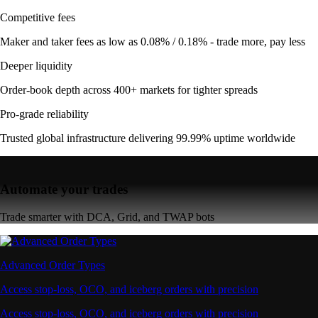
Competitive fees
Maker and taker fees as low as 0.08% / 0.18% - trade more, pay less
Deeper liquidity
Order-book depth across 400+ markets for tighter spreads
Pro-grade reliability
Trusted global infrastructure delivering 99.99% uptime worldwide
Automate your trades
Trade smarter with DCA, Grid, and TWAP bots
Advanced Order Types
Access stop-loss, OCO, and iceberg orders with precision
Access stop-loss, OCO, and iceberg orders with precision