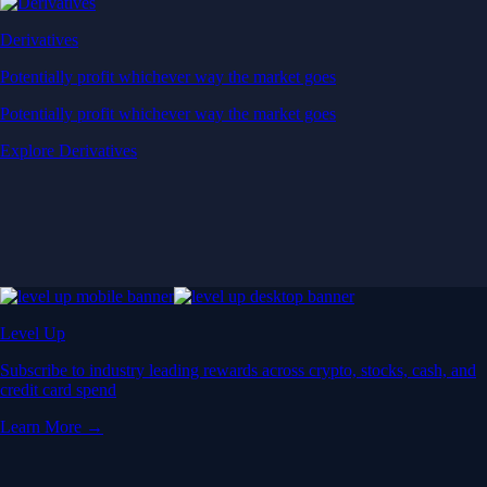
Derivatives
Potentially profit whichever way the market goes
Potentially profit whichever way the market goes
Explore Derivatives
Level Up
Subscribe to industry leading rewards across crypto, stocks, cash, and
credit card spend
Learn More →