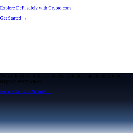
Explore DeFi safely with Crypto.com
Get Started →
We work with world-class brands, institutions, and partners to put
crypto in every wallet.
More about our Partners →