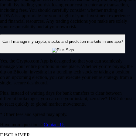
for all. By trading you risk losing your cost to enter any transaction,
including fees. You should carefully consider whether trading on
CDNA is appropriate for you in light of your investment experience
and financial resources. Any trading decisions you make are solely
your responsibility and at your own risk.
Can I manage my crypto, stocks and prediction markets in one app?
Yes, the Crypto.com App is designed so that you can seamlessly
manage your entire portfolio in one place. Whether you’re buying the
dip on Bitcoin, investing in a trending tech stock or taking a position
on an upcoming election, you can execute your entire strategy from a
single, secure dashboard.
Plus, instead of waiting days for bank transfers to clear between
different brokerages, you can use your instant, zero-fee* USD deposits
to react quickly to global market movements.
* Other fees and spread may apply.
Have more questions?
Contact Us
DISCLAIMER