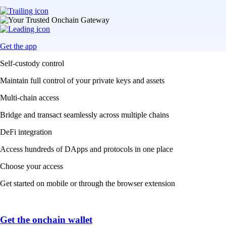
Get the app
Self-custody control
Maintain full control of your private keys and assets
Multi-chain access
Bridge and transact seamlessly across multiple chains
DeFi integration
Access hundreds of DApps and protocols in one place
Choose your access
Get started on mobile or through the browser extension
Get the onchain wallet