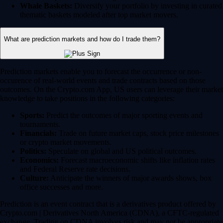
Whale Baskets:
Diversify your portfolio by investing in curated
thematic baskets modeled after top market movers.
What are prediction markets and how do I trade them?
Prediction markets enable you to forecast the occurrence or non-
occurence of real-world events and trade contracts based on those
outcomes. On the Crypto.com App, US users can leverage their market
knowledge to take positions in the following categories:
Sports:
Predict the outcomes of major sporting events and
tournaments.
Financials:
Trade on future market caps, stock price milestones
or crypto market movements.
Politics:
Speculate on global and US political outcomes.
Economics:
Forecast macroeconomic shifts like inflation rates
and Federal Reserve rate decisions.
Culture:
Anticipate the winners of major awards shows, box
office successes and more.
Prediction is an event contract that is a derivatives product offered by
Crypto.com | Derivatives North America (CDNA), a CFTC-regulated
exchange. Trading on CDNA involves risk and may not be appropriate