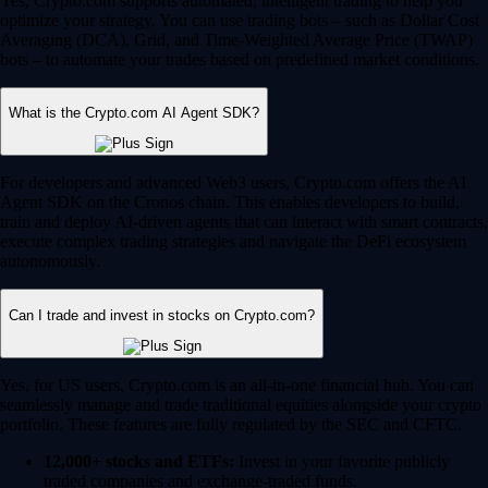
Yes, Crypto.com supports automated, intelligent trading to help you
optimize your strategy. You can use trading bots – such as Dollar Cost
Averaging (DCA), Grid, and Time-Weighted Average Price (TWAP)
bots – to automate your trades based on predefined market conditions.
What is the Crypto.com AI Agent SDK?
For developers and advanced Web3 users, Crypto.com offers the AI
Agent SDK on the Cronos chain. This enables developers to build,
train and deploy AI-driven agents that can interact with smart contracts,
execute complex trading strategies and navigate the DeFi ecosystem
autonomously.
Can I trade and invest in stocks on Crypto.com?
Yes, for US users, Crypto.com is an all-in-one financial hub. You can
seamlessly manage and trade traditional equities alongside your crypto
portfolio. These features are fully regulated by the SEC and CFTC.
12,000+ stocks and ETFs:
Invest in your favorite publicly
traded companies and exchange-traded funds.