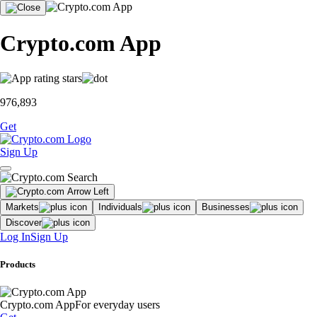
Crypto.com App
976,893
Get
Sign Up
Markets
Individuals
Businesses
Discover
Log In
Sign Up
Products
Crypto.com App
For everyday users