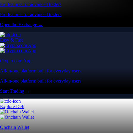
Pro features for advanced traders
Pro features for advanced traders
Open the Exchange →
Easy & Fast
Crypto.com App
All-in-one platform built for everyday users
All-in-one platform built for everyday users
Start Trading →
Explore Defi
Onchain Wallet