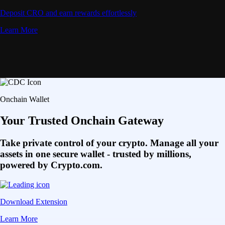
Deposit CRO and earn rewards effortlessly
Learn More
Onchain Wallet
Your Trusted Onchain Gateway
Take private control of your crypto. Manage all your
assets in one secure wallet - trusted by millions,
powered by Crypto.com.
Download Extension
Learn More