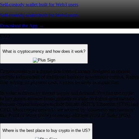
Self-custody wallet built for Web3 users
Self-custody wallet built for Web3 users
Download the App →
FAQ
What is cryptocurrency and how does it work?
Cryptocurrency is a digital-first form of money designed to operate
entirely independent of traditional banks or government control. Rather
than relying on physical cash, it exists securely as digital data.
Its value is driven by market supply and demand. You can use crypto
to buy goods, transfer funds globally or trade on digital asset markets.
Popular cryptocurrencies include Bitcoin (BTC), Ethereum (ETH) and
CRO. Most crypto networks are secured by ‘consensus mechanisms’
like Proof of Work (PoW) or energy-efficient Proof of Stake (PoS).
Where is the best place to buy crypto in the US?