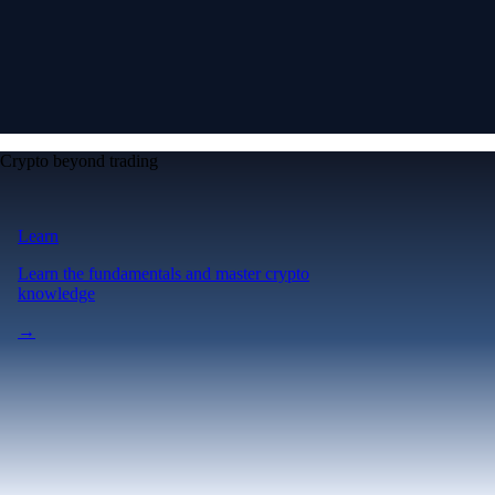
Crypto beyond trading
Learn
Learn the fundamentals and master crypto
knowledge
→