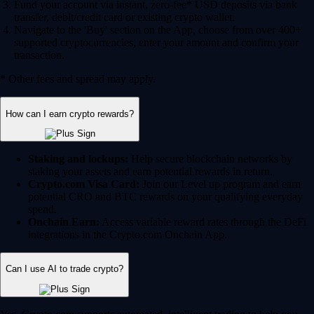
Fund your account via instant, zero-fee* USD deposits via bank
transfer, debit/credit card or existing crypto wallet.
Navigate to the 'Buy' section on the App, choose from over 400+
supported cryptocurrencies, enter your amount and confirm your
transaction.
* Other fees and spread may apply.
How can I earn crypto rewards?
Staking and lockups:
Help secure blockchain networks by
staking your assets and earn potential rewards in return.
Crypto.com Visa Card:
Join our Level up program and earn
potential CRO and BTC rewards on your qualifying everyday
spend.
Onchain Earn:
Access variable reward rates through the DeFi
integrations in the Crypto.com Onchain App.
Can I use AI to trade crypto?