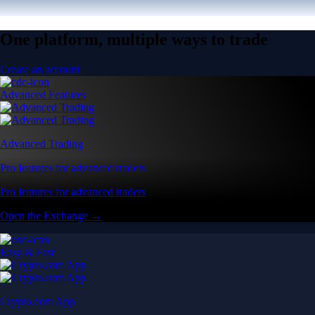
One platform, multiple ways to trade
Create an account
Advanced Features
Advanced Trading
Pro features for advanced traders
Pro features for advanced traders
Open the Exchange →
Easy & Fast
Crypto.com App