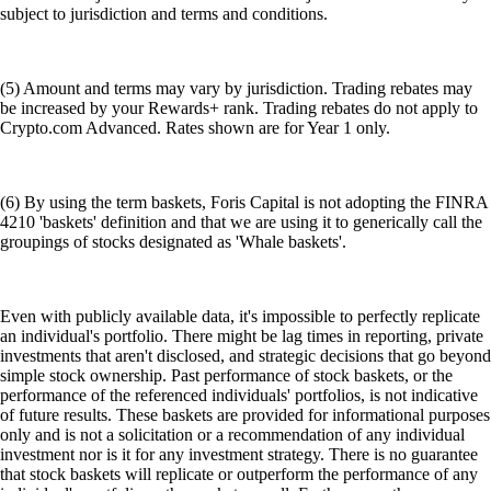
subject to jurisdiction and terms and conditions.
(5) Amount and terms may vary by jurisdiction. Trading rebates may
be increased by your Rewards+ rank. Trading rebates do not apply to
Crypto.com Advanced. Rates shown are for Year 1 only.
(6) By using the term baskets, Foris Capital is not adopting the FINRA
4210 'baskets' definition and that we are using it to generically call the
groupings of stocks designated as 'Whale baskets'.
Even with publicly available data, it's impossible to perfectly replicate
an individual's portfolio. There might be lag times in reporting, private
investments that aren't disclosed, and strategic decisions that go beyond
simple stock ownership. Past performance of stock baskets, or the
performance of the referenced individuals' portfolios, is not indicative
of future results. These baskets are provided for informational purposes
only and is not a solicitation or a recommendation of any individual
investment nor is it for any investment strategy. There is no guarantee
that stock baskets will replicate or outperform the performance of any