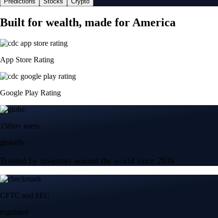
Predictions
Stocks
Crypto
Built for wealth, made for America
App Store Rating
Google Play Rating
150m+ users
globally
Trusted by investors around the world since 2016
CFTC and SEC
regulated