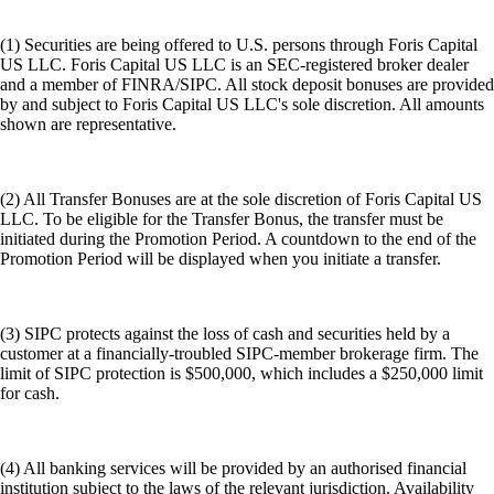
(1) Securities are being offered to U.S. persons through Foris Capital
US LLC. Foris Capital US LLC is an SEC-registered broker dealer
and a member of FINRA/SIPC. All stock deposit bonuses are provided
by and subject to Foris Capital US LLC's sole discretion. All amounts
shown are representative.
(2) All Transfer Bonuses are at the sole discretion of Foris Capital US
LLC. To be eligible for the Transfer Bonus, the transfer must be
initiated during the Promotion Period. A countdown to the end of the
Promotion Period will be displayed when you initiate a transfer.
(3) SIPC protects against the loss of cash and securities held by a
customer at a financially-troubled SIPC-member brokerage firm. The
limit of SIPC protection is $500,000, which includes a $250,000 limit
for cash.
(4) All banking services will be provided by an authorised financial
institution subject to the laws of the relevant jurisdiction. Availability