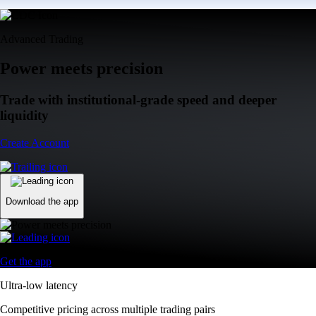
Advanced Trading
Power meets precision
Trade with institutional-grade speed and deeper
liquidity
Create Account
Download the app
Get the app
Ultra-low latency
Competitive pricing across multiple trading pairs