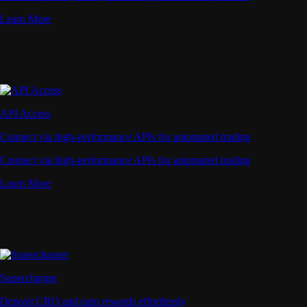
Learn More
API Access
Connect via high-performance APIs for automated trading
Connect via high-performance APIs for automated trading
Learn More
Supercharger
Deposit CRO and earn rewards effortlessly