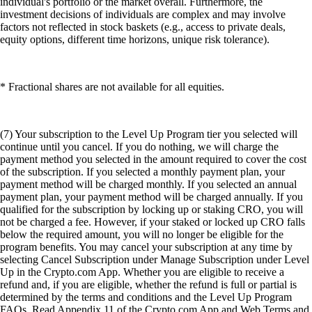
individual's portfolio or the market overall. Furthermore, the
investment decisions of individuals are complex and may involve
factors not reflected in stock baskets (e.g., access to private deals,
equity options, different time horizons, unique risk tolerance).
* Fractional shares are not available for all equities.
(7) Your subscription to the Level Up Program tier you selected will
continue until you cancel. If you do nothing, we will charge the
payment method you selected in the amount required to cover the cost
of the subscription. If you selected a monthly payment plan, your
payment method will be charged monthly. If you selected an annual
payment plan, your payment method will be charged annually. If you
qualified for the subscription by locking up or staking CRO, you will
not be charged a fee. However, if your staked or locked up CRO falls
below the required amount, you will no longer be eligible for the
program benefits. You may cancel your subscription at any time by
selecting Cancel Subscription under Manage Subscription under Level
Up in the Crypto.com App. Whether you are eligible to receive a
refund and, if you are eligible, whether the refund is full or partial is
determined by the terms and conditions and the Level Up Program
FAQs. Read Appendix 11 of the Crypto.com App and Web Terms and