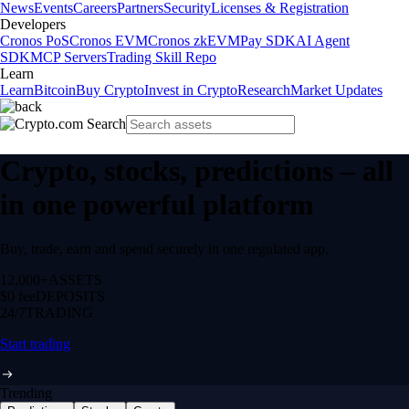
News
Events
Careers
Partners
Security
Licenses & Registration
Developers
Cronos PoS
Cronos EVM
Cronos zkEVM
Pay SDK
AI Agent
SDK
MCP Servers
Trading Skill Repo
Learn
Learn
Bitcoin
Buy Crypto
Invest in Crypto
Research
Market Updates
Crypto, stocks, predictions – all
in one powerful platform
Buy, trade, earn and spend securely in one regulated app.
12,000+
ASSETS
$0 fee
DEPOSITS
24/7
TRADING
Start trading
Trending