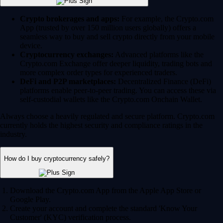
Crypto brokerages and apps:
For example, the Crypto.com
App (trusted by over 150 million users globally) offers a
seamless way to buy and sell crypto directly from your mobile
device.
Cryptocurrency exchanges:
Advanced platforms like the
Crypto.com Exchange offer deeper liquidity, trading bots and
more complex order types for experienced traders.
DeFi and P2P marketplaces:
Decentralized Finance (DeFi)
platforms enable peer-to-peer trading. You can access these via
self-custodial wallets like the Crypto.com Onchain Wallet.
Always choose a heavily regulated and secure platform. Crypto.com
currently holds the highest security and compliance ratings in the
industry.
How do I buy cryptocurrency safely?
Download the Crypto.com App from the Apple App Store or
Google Play.
Create your account and complete the standard 'Know Your
Customer' (KYC) verification process.