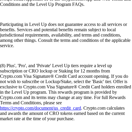
Conditions and the Level Up Program FAQs.
Participating in Level Up does not guarantee access to all services or
benefits. Services and potential benefits remain subject to local
jurisdictional requirements, availability, and terms and conditions,
among other things. Consult the terms and conditions of the applicable
service.
(8) Plus', 'Pro', and 'Private' Level Up tiers require a level up
subscription or CRO lockup or Staking for 12 months from
Crypto.com Visa Signature® Credit Card account opening. If you do
not wish to subscribe or Lockup/Stake, select the 'Basic' tier. Offer is
exclusive to Crypto.com Visa Signature® Credit Card holders enrolled
in the Level Up program. This rewards program is provided by
Crypto.com and its terms may change at any time. For full Rewards
Terms and Conditions, please see
https://crypto.com/document/us_credit_card
. Crypto.com calculates
and awards the amount of CRO tokens earned based on the current
market rate at the time of your purchase.