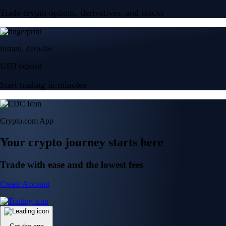
Trade crypto options, derivatives, and stocks
Instant, Zero-fee
USD deposit
Start trading in minutes
Crypto.com App
Your crypto journey starts here
Trade with ease and the lowest fees
Create Account