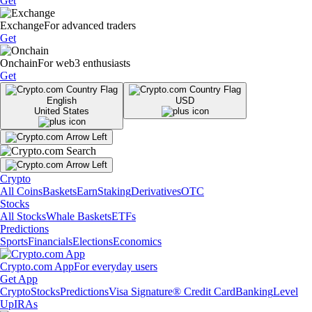
Get
Exchange
For advanced traders
Get
Onchain
For web3 enthusiasts
Get
English
USD
United States
Crypto
All Coins
Baskets
Earn
Staking
Derivatives
OTC
Stocks
All Stocks
Whale Baskets
ETFs
Predictions
Sports
Financials
Elections
Economics
Crypto.com App
For everyday users
Get App
Crypto
Stocks
Predictions
Visa Signature® Credit Card
Banking
Level
Up
IRAs