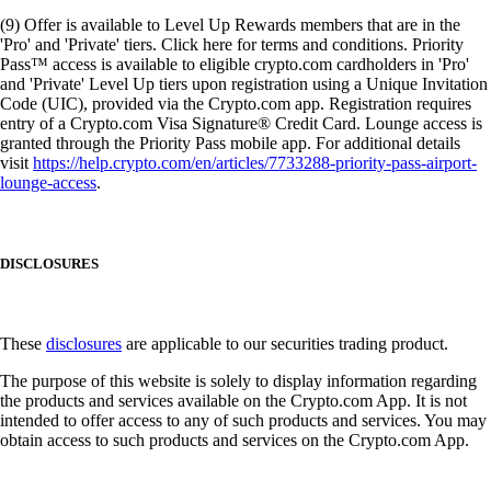
(9) Offer is available to Level Up Rewards members that are in the
'Pro' and 'Private' tiers. Click here for terms and conditions. Priority
Pass™ access is available to eligible crypto.com cardholders in 'Pro'
and 'Private' Level Up tiers upon registration using a Unique Invitation
Code (UIC), provided via the Crypto.com app. Registration requires
entry of a Crypto.com Visa Signature® Credit Card. Lounge access is
granted through the Priority Pass mobile app. For additional details
visit
https://help.crypto.com/en/articles/7733288-priority-pass-airport-
lounge-access
.
DISCLOSURES
These
disclosures
are applicable to our securities trading product.
The purpose of this website is solely to display information regarding
the products and services available on the Crypto.com App. It is not
intended to offer access to any of such products and services. You may
obtain access to such products and services on the Crypto.com App.