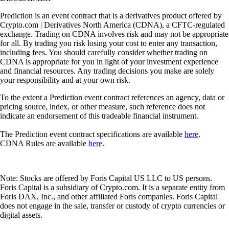
Prediction is an event contract that is a derivatives product offered by
Crypto.com | Derivatives North America (CDNA), a CFTC-regulated
exchange. Trading on CDNA involves risk and may not be appropriate
for all. By trading you risk losing your cost to enter any transaction,
including fees. You should carefully consider whether trading on
CDNA is appropriate for you in light of your investment experience
and financial resources. Any trading decisions you make are solely
your responsibility and at your own risk.
To the extent a Prediction event contract references an agency, data or
pricing source, index, or other measure, such reference does not
indicate an endorsement of this tradeable financial instrument.
The Prediction event contract specifications are available
here
.
CDNA Rules are available
here
.
Note: Stocks are offered by Foris Capital US LLC to US persons.
Foris Capital is a subsidiary of Crypto.com. It is a separate entity from
Foris DAX, Inc., and other affiliated Foris companies. Foris Capital
does not engage in the sale, transfer or custody of crypto currencies or
digital assets.