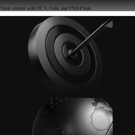
Trade smarter with DCA, Grid, and TWAP bots