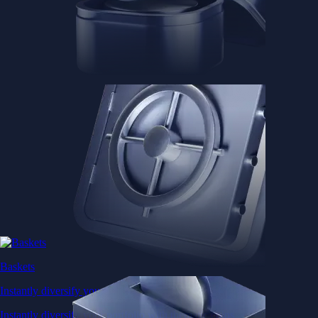
Baskets
Instantly diversify your portfolio with thematic coins
Instantly diversify your portfolio with thematic coins