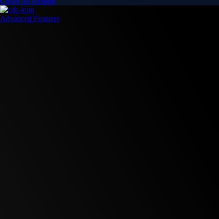
Create an account
Advanced Features