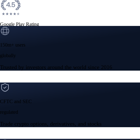
Google Play Rating
150m+ users
globally
Trusted by investors around the world since 2016
CFTC and SEC
regulated
Trade crypto options, derivatives, and stocks