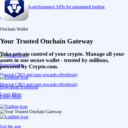
Connect via high-performance APIs for automated trading
Learn More
Onchain Wallet
Your Trusted Onchain Gateway
Take private control of your crypto. Manage all your
assets in one secure wallet - trusted by millions,
Supercharger
powered by Crypto.com.
Deposit CRO and earn rewards effortlessly
Deposit CRO and earn rewards effortlessly
Download Extension
Learn More
Learn More
Get the app