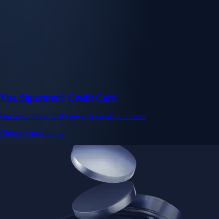
Visa Signature® Credit Card
Get up to 5% in CRO rewards on all purchases
Choose your card →