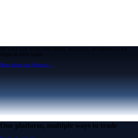
We work with world-class brands, institutions, and partners to put
crypto in every wallet.
More about our Partners →
One platform, multiple ways to trade