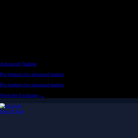
Advanced Trading
Pro features for advanced traders
Pro features for advanced traders
Open the Exchange →
Easy & Fast