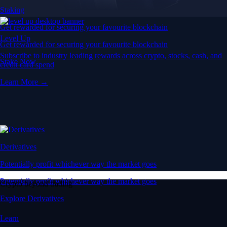
Staking
Get rewarded for securing your favourite blockchain
Level Up
Get rewarded for securing your favourite blockchain
Subscribe to industry leading rewards across crypto, stocks, cash, and
Stake Now
credit card spend
Learn More →
Derivatives
Potentially profit whichever way the market goes
Potentially profit whichever way the market goes
Crypto beyond trading
Explore Derivatives
Learn