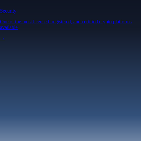
Security
One of the most licensed, registered, and certified crypto platforms
available
→