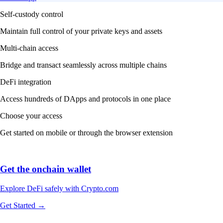
Self-custody control
Maintain full control of your private keys and assets
Multi-chain access
Bridge and transact seamlessly across multiple chains
DeFi integration
Access hundreds of DApps and protocols in one place
Choose your access
Get started on mobile or through the browser extension
Get the onchain wallet
Explore DeFi safely with Crypto.com
Get Started →