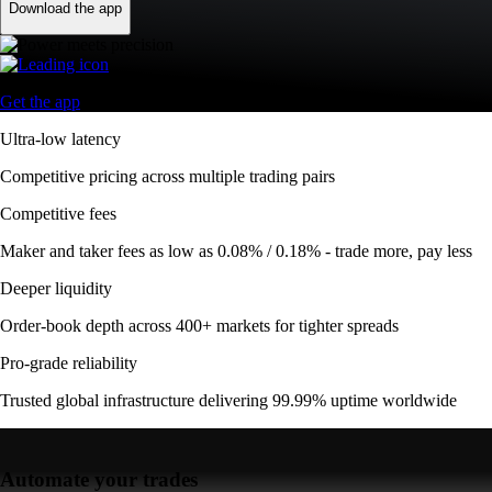
Download the app
Get the app
Ultra-low latency
Competitive pricing across multiple trading pairs
Competitive fees
Maker and taker fees as low as 0.08% / 0.18% - trade more, pay less
Deeper liquidity
Order-book depth across 400+ markets for tighter spreads
Pro-grade reliability
Trusted global infrastructure delivering 99.99% uptime worldwide
Automate your trades