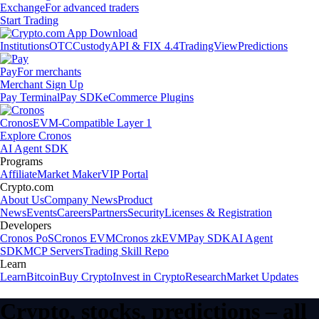
Exchange
For advanced traders
Start Trading
Institutions
OTC
Custody
API & FIX 4.4
TradingView
Predictions
Pay
For merchants
Merchant Sign Up
Pay Terminal
Pay SDK
eCommerce Plugins
Cronos
EVM-Compatible Layer 1
Explore Cronos
AI Agent SDK
Programs
Affiliate
Market Maker
VIP Portal
Crypto.com
About Us
Company News
Product
News
Events
Careers
Partners
Security
Licenses & Registration
Developers
Cronos PoS
Cronos EVM
Cronos zkEVM
Pay SDK
AI Agent
SDK
MCP Servers
Trading Skill Repo
Learn
Learn
Bitcoin
Buy Crypto
Invest in Crypto
Research
Market Updates
Crypto, stocks, predictions – all