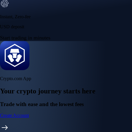
Instant, Zero-fee
USD deposit
Start trading in minutes
Crypto.com App
Your crypto journey starts here
Trade with ease and the lowest fees
Create Account