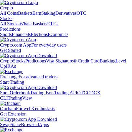
Crypto
All Coins
Baskets
Earn
Staking
Derivatives
OTC
Stocks
All Stocks
Whale Baskets
ETFs
Predictions
Sports
Financials
Elections
Economics
Crypto.com App
For everyday users
Get Started
Crypto
Stocks
Predictions
Visa Signature® Credit Card
Banking
Level
Up
IRAs
Exchange
For advanced traders
Start Trading
Spot Orderbook
Trading Bots
Trading API
OTC
CDCX
CLI
TradingView
Onchain
For web3 enthusiasts
Get Extension
Swap
Stake
Browse dApps