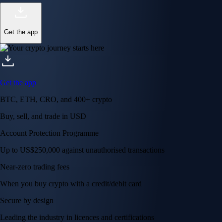
Get the app
Get the app
BTC, ETH, CRO, and 400+ crypto
Buy, sell, and trade in USD
Account Protection Programme
Up to US$250,000 against unauthorised transactions
Near-zero trading fees
When you buy crypto with a credit/debit card
Secure by design
Leading the industry in licences and certifications