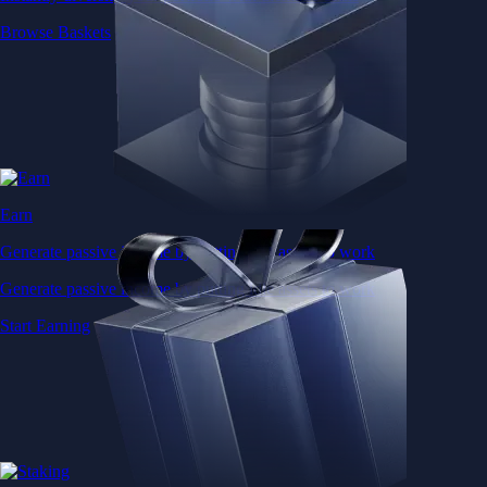
Browse Baskets
Earn
Generate passive income by putting idle assets to work
Generate passive income by putting idle assets to work
Start Earning