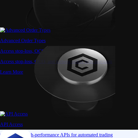
Advanced Order Types
Access stop-loss, OCO, and iceberg orders with precision
Access stop-loss, OCO, and iceberg orders with precision
Learn More
API Access
Connect via high-performance APIs for automated trading