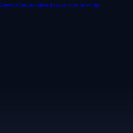
Learn the fundamentals and master crypto knowledge
→