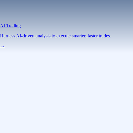
AI Trading
Harness AI-driven analysis to execute smarter, faster trades.
→