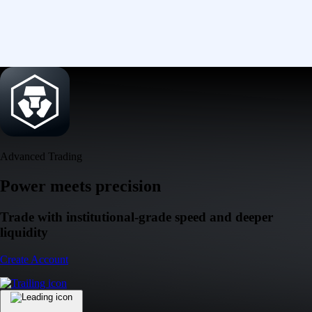
Advanced Trading
Power meets precision
Trade with institutional-grade speed and deeper
liquidity
Create Account