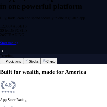
in one powerful platform
Buy, trade, earn and spend securely in one regulated app.
12,000+
ASSETS
$0 fee
DEPOSITS
24/7
TRADING
Start trading
Trending
Predictions
Stocks
Crypto
Built for wealth, made for America
App Store Rating