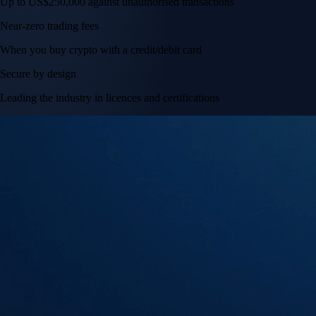
Up to US$250,000 against unauthorised transactions
Near-zero trading fees
When you buy crypto with a credit/debit card
Secure by design
Leading the industry in licences and certifications