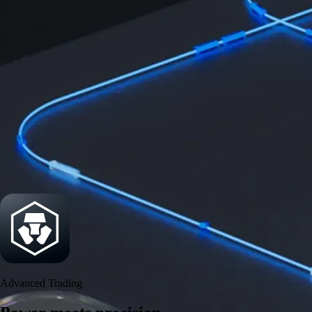
Security
One of the most licensed, registered, and certified crypto platforms
available
→
Advanced Trading