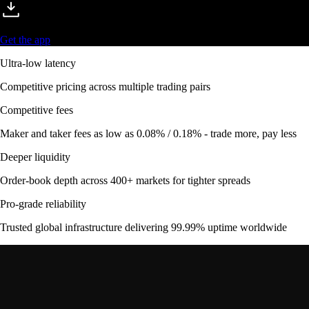
Get the app
Ultra-low latency
Competitive pricing across multiple trading pairs
Competitive fees
Maker and taker fees as low as 0.08% / 0.18% - trade more, pay less
Deeper liquidity
Order-book depth across 400+ markets for tighter spreads
Pro-grade reliability
Trusted global infrastructure delivering 99.99% uptime worldwide