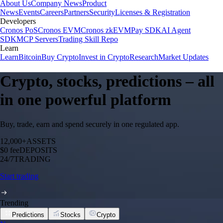
About Us
Company News
Product
News
Events
Careers
Partners
Security
Licenses & Registration
Developers
Cronos PoS
Cronos EVM
Cronos zkEVM
Pay SDK
AI Agent
SDK
MCP Servers
Trading Skill Repo
Learn
Learn
Bitcoin
Buy Crypto
Invest in Crypto
Research
Market Updates
Crypto, stocks, predictions – all
in one powerful platform
Buy, trade, earn and spend securely in one regulated app.
12,000+
ASSETS
$0 fee
DEPOSITS
24/7
TRADING
Start trading
Trending
Predictions
Stocks
Crypto