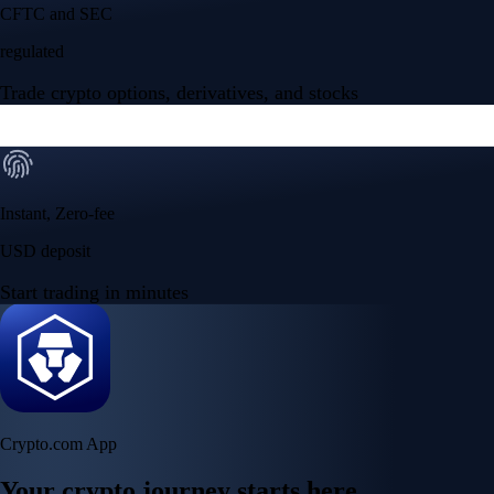
CFTC and SEC
regulated
Trade crypto options, derivatives, and stocks
Instant, Zero-fee
USD deposit
Start trading in minutes
Crypto.com App
Your crypto journey starts here