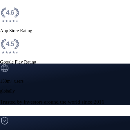
App Store Rating
Google Play Rating
150m+ users
globally
Trusted by investors around the world since 2016