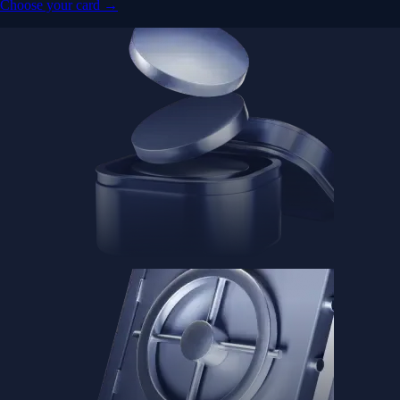
Choose your card →