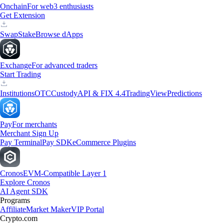
Onchain
For web3 enthusiasts
Get Extension
Swap
Stake
Browse dApps
Exchange
For advanced traders
Start Trading
Institutions
OTC
Custody
API & FIX 4.4
TradingView
Predictions
Pay
For merchants
Merchant Sign Up
Pay Terminal
Pay SDK
eCommerce Plugins
Cronos
EVM-Compatible Layer 1
Explore Cronos
AI Agent SDK
Programs
Affiliate
Market Maker
VIP Portal
Crypto.com