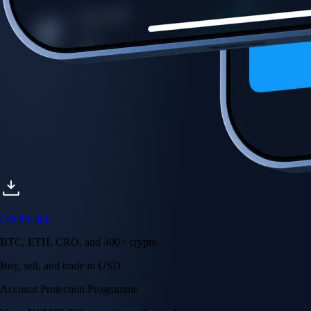
Get the app
BTC, ETH, CRO, and 400+ crypto
Buy, sell, and trade in USD
Account Protection Programme