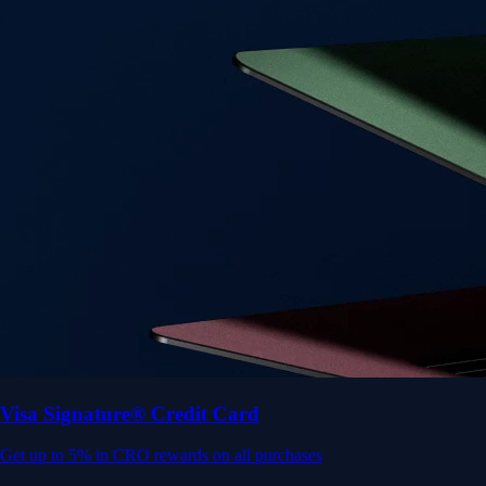
Visa Signature® Credit Card
Get up to 5% in CRO rewards on all purchases