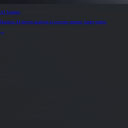
AI Trading
Harness AI-driven analysis to execute smarter, faster trades.
→