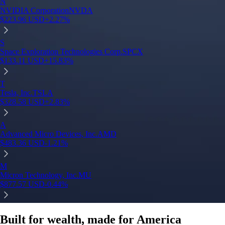
N
NVIDIA Corporation
NVDA
$
223.96
USD
+
2.27
%
S
Space Exploration Technologies Corp.
SPCX
$
133.11
USD
+
15.83
%
T
Tesla, Inc.
TSLA
$
328.58
USD
+
2.83
%
A
Advanced Micro Devices, Inc.
AMD
$
483.36
USD
-1.21
%
M
Micron Technology, Inc.
MU
$
877.57
USD
-0.44
%
Built for wealth, made for America