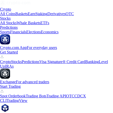
Crypto
All Coins
Baskets
Earn
Staking
Derivatives
OTC
Stocks
All Stocks
Whale Baskets
ETFs
Predictions
Sports
Financials
Elections
Economics
Crypto.com App
For everyday users
Get Started
Crypto
Stocks
Predictions
Visa Signature® Credit Card
Banking
Level
Up
IRAs
Exchange
For advanced traders
Start Trading
Spot Orderbook
Trading Bots
Trading API
OTC
CDCX
CLI
TradingView