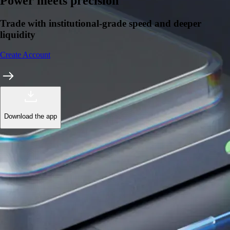
Power meets precision
Trade with institutional-grade speed and deeper
liquidity
Create Account
Download the app