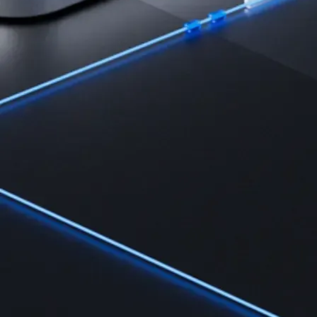
Learn
Learn the fundamentals and master crypto knowledge