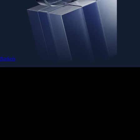
Baskets
Instantly diversify your portfolio with thematic coins
Instantly diversify your portfolio with thematic coins
Browse Baskets