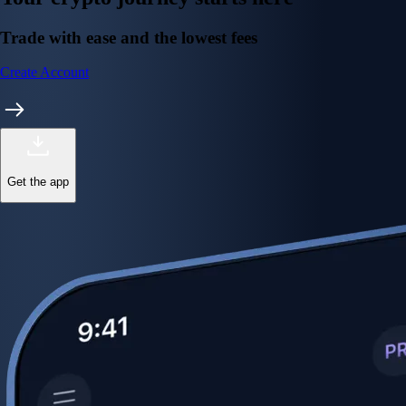
Trade with ease and the lowest fees
Create Account
Get the app