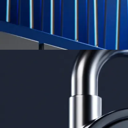
Learn More →
Derivatives
Potentially profit whichever way the market goes
Potentially profit whichever way the market goes
Explore Derivatives