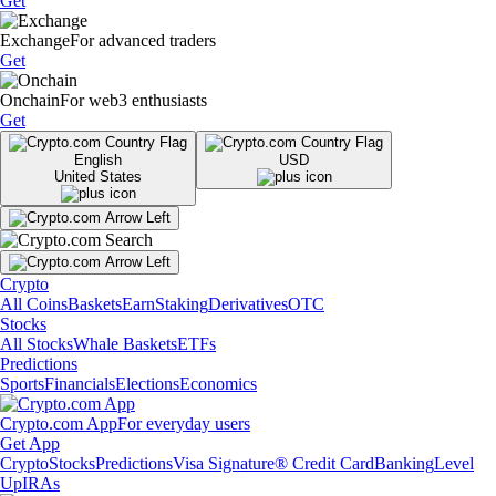
Get
Exchange
For advanced traders
Get
Onchain
For web3 enthusiasts
Get
English
USD
United States
Crypto
All Coins
Baskets
Earn
Staking
Derivatives
OTC
Stocks
All Stocks
Whale Baskets
ETFs
Predictions
Sports
Financials
Elections
Economics
Crypto.com App
For everyday users
Get App
Crypto
Stocks
Predictions
Visa Signature® Credit Card
Banking
Level
Up
IRAs