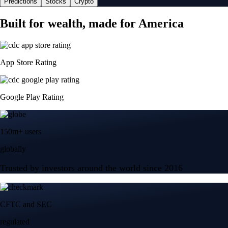
Predictions
Stocks
Crypto
Built for wealth, made for America
App Store Rating
Google Play Rating
150m+ users
globally
Trusted by investors around the world since 2016
CFTC and SEC
regulated