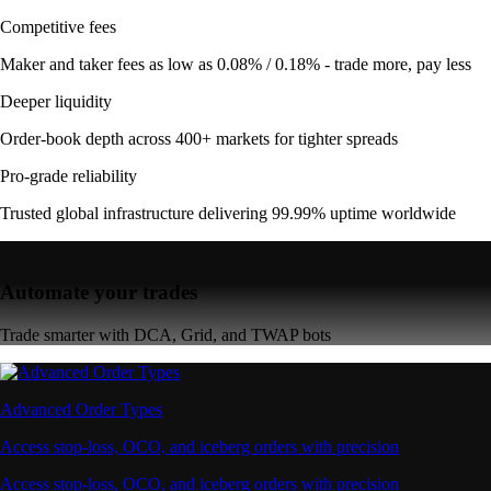
Competitive fees
Maker and taker fees as low as 0.08% / 0.18% - trade more, pay less
Deeper liquidity
Order-book depth across 400+ markets for tighter spreads
Pro-grade reliability
Trusted global infrastructure delivering 99.99% uptime worldwide
Automate your trades
Trade smarter with DCA, Grid, and TWAP bots
Advanced Order Types
Access stop-loss, OCO, and iceberg orders with precision
Access stop-loss, OCO, and iceberg orders with precision