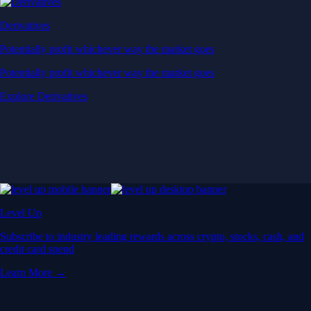
Derivatives
Potentially profit whichever way the market goes
Potentially profit whichever way the market goes
Explore Derivatives
Level Up
Subscribe to industry leading rewards across crypto, stocks, cash, and
credit card spend
Learn More →