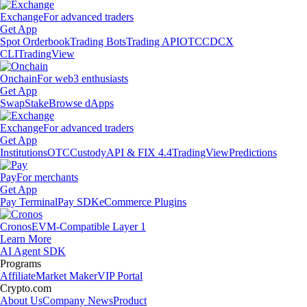
Exchange
For advanced traders
Get App
Spot Orderbook
Trading Bots
Trading API
OTC
CDCX
CLI
TradingView
Onchain
For web3 enthusiasts
Get App
Swap
Stake
Browse dApps
Exchange
For advanced traders
Get App
Institutions
OTC
Custody
API & FIX 4.4
TradingView
Predictions
Pay
For merchants
Get App
Pay Terminal
Pay SDK
eCommerce Plugins
Cronos
EVM-Compatible Layer 1
Learn More
AI Agent SDK
Programs
Affiliate
Market Maker
VIP Portal
Crypto.com
About Us
Company News
Product