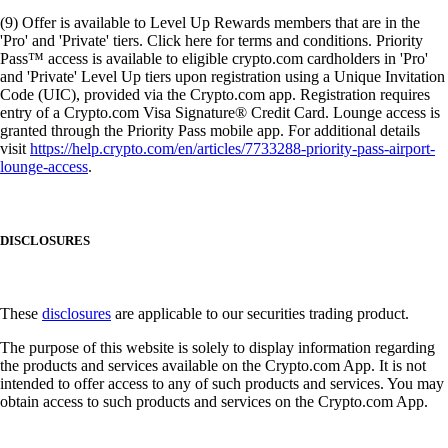
(9) Offer is available to Level Up Rewards members that are in the
'Pro' and 'Private' tiers. Click here for terms and conditions. Priority
Pass™ access is available to eligible crypto.com cardholders in 'Pro'
and 'Private' Level Up tiers upon registration using a Unique Invitation
Code (UIC), provided via the Crypto.com app. Registration requires
entry of a Crypto.com Visa Signature® Credit Card. Lounge access is
granted through the Priority Pass mobile app. For additional details
visit
https://help.crypto.com/en/articles/7733288-priority-pass-airport-
lounge-access
.
DISCLOSURES
These
disclosures
are applicable to our securities trading product.
The purpose of this website is solely to display information regarding
the products and services available on the Crypto.com App. It is not
intended to offer access to any of such products and services. You may
obtain access to such products and services on the Crypto.com App.