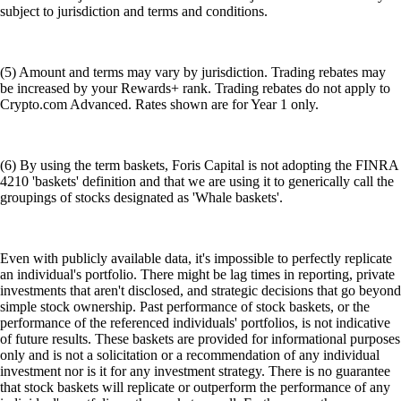
subject to jurisdiction and terms and conditions.
(5) Amount and terms may vary by jurisdiction. Trading rebates may
be increased by your Rewards+ rank. Trading rebates do not apply to
Crypto.com Advanced. Rates shown are for Year 1 only.
(6) By using the term baskets, Foris Capital is not adopting the FINRA
4210 'baskets' definition and that we are using it to generically call the
groupings of stocks designated as 'Whale baskets'.
Even with publicly available data, it's impossible to perfectly replicate
an individual's portfolio. There might be lag times in reporting, private
investments that aren't disclosed, and strategic decisions that go beyond
simple stock ownership. Past performance of stock baskets, or the
performance of the referenced individuals' portfolios, is not indicative
of future results. These baskets are provided for informational purposes
only and is not a solicitation or a recommendation of any individual
investment nor is it for any investment strategy. There is no guarantee
that stock baskets will replicate or outperform the performance of any