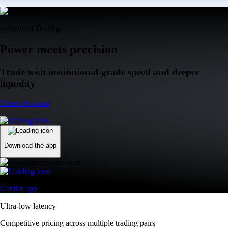
Advanced Trading
Power meets precision
Trade with institutional-grade speed and deeper
liquidity
Create Account
Download the app
Get the app
Ultra-low latency
Competitive pricing across multiple trading pairs