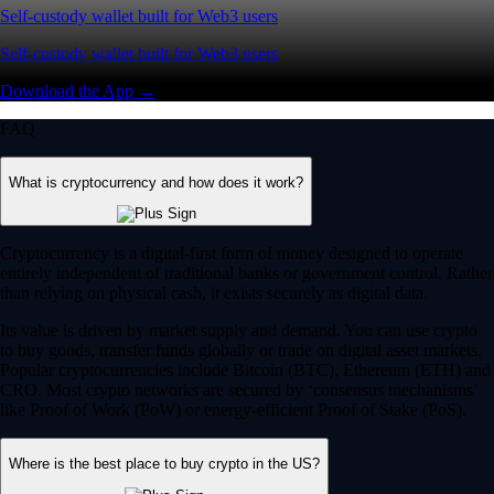
Self-custody wallet built for Web3 users
Self-custody wallet built for Web3 users
Download the App →
FAQ
What is cryptocurrency and how does it work?
Cryptocurrency is a digital-first form of money designed to operate
entirely independent of traditional banks or government control. Rather
than relying on physical cash, it exists securely as digital data.
Its value is driven by market supply and demand. You can use crypto
to buy goods, transfer funds globally or trade on digital asset markets.
Popular cryptocurrencies include Bitcoin (BTC), Ethereum (ETH) and
CRO. Most crypto networks are secured by ‘consensus mechanisms’
like Proof of Work (PoW) or energy-efficient Proof of Stake (PoS).
Where is the best place to buy crypto in the US?