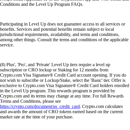
Conditions and the Level Up Program FAQs.
Participating in Level Up does not guarantee access to all services or
benefits. Services and potential benefits remain subject to local
jurisdictional requirements, availability, and terms and conditions,
among other things. Consult the terms and conditions of the applicable
service.
(8) Plus', 'Pro', and 'Private' Level Up tiers require a level up
subscription or CRO lockup or Staking for 12 months from
Crypto.com Visa Signature® Credit Card account opening. If you do
not wish to subscribe or Lockup/Stake, select the 'Basic' tier. Offer is
exclusive to Crypto.com Visa Signature® Credit Card holders enrolled
in the Level Up program. This rewards program is provided by
Crypto.com and its terms may change at any time. For full Rewards
Terms and Conditions, please see
https://crypto.com/document/us_credit_card
. Crypto.com calculates
and awards the amount of CRO tokens earned based on the current
market rate at the time of your purchase.