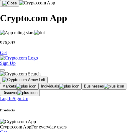
Crypto.com App
976,893
Get
Sign Up
Markets
Individuals
Businesses
Discover
Log In
Sign Up
Products
Crypto.com App
For everyday users