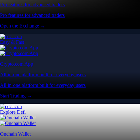
Pro features for advanced traders
Pro features for advanced traders
Open the Exchange →
Easy & Fast
Crypto.com App
All-in-one platform built for everyday users
All-in-one platform built for everyday users
Start Trading →
Explore Defi
Onchain Wallet