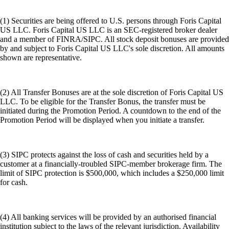
(1) Securities are being offered to U.S. persons through Foris Capital
US LLC. Foris Capital US LLC is an SEC-registered broker dealer
and a member of FINRA/SIPC. All stock deposit bonuses are provided
by and subject to Foris Capital US LLC's sole discretion. All amounts
shown are representative.
(2) All Transfer Bonuses are at the sole discretion of Foris Capital US
LLC. To be eligible for the Transfer Bonus, the transfer must be
initiated during the Promotion Period. A countdown to the end of the
Promotion Period will be displayed when you initiate a transfer.
(3) SIPC protects against the loss of cash and securities held by a
customer at a financially-troubled SIPC-member brokerage firm. The
limit of SIPC protection is $500,000, which includes a $250,000 limit
for cash.
(4) All banking services will be provided by an authorised financial
institution subject to the laws of the relevant jurisdiction. Availability