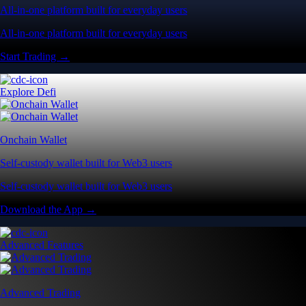
All-in-one platform built for everyday users
All-in-one platform built for everyday users
Start Trading →
Explore Defi
Onchain Wallet
Self-custody wallet built for Web3 users
Self-custody wallet built for Web3 users
Download the App →
Advanced Features
Advanced Trading