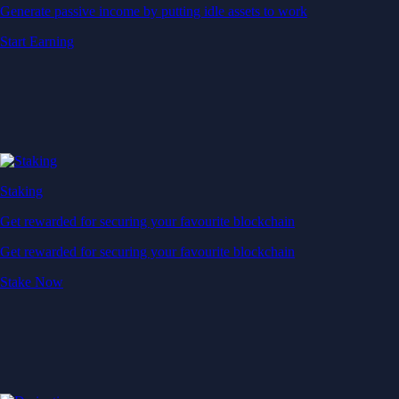
Generate passive income by putting idle assets to work
Start Earning
Staking
Get rewarded for securing your favourite blockchain
Get rewarded for securing your favourite blockchain
Stake Now