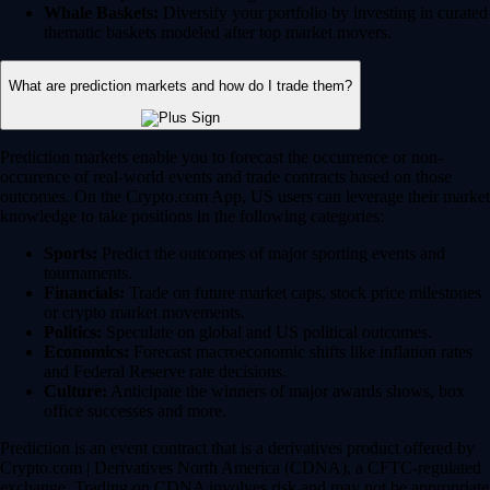
Whale Baskets:
Diversify your portfolio by investing in curated
thematic baskets modeled after top market movers.
What are prediction markets and how do I trade them?
Prediction markets enable you to forecast the occurrence or non-
occurence of real-world events and trade contracts based on those
outcomes. On the Crypto.com App, US users can leverage their market
knowledge to take positions in the following categories:
Sports:
Predict the outcomes of major sporting events and
tournaments.
Financials:
Trade on future market caps, stock price milestones
or crypto market movements.
Politics:
Speculate on global and US political outcomes.
Economics:
Forecast macroeconomic shifts like inflation rates
and Federal Reserve rate decisions.
Culture:
Anticipate the winners of major awards shows, box
office successes and more.
Prediction is an event contract that is a derivatives product offered by
Crypto.com | Derivatives North America (CDNA), a CFTC-regulated
exchange. Trading on CDNA involves risk and may not be appropriate