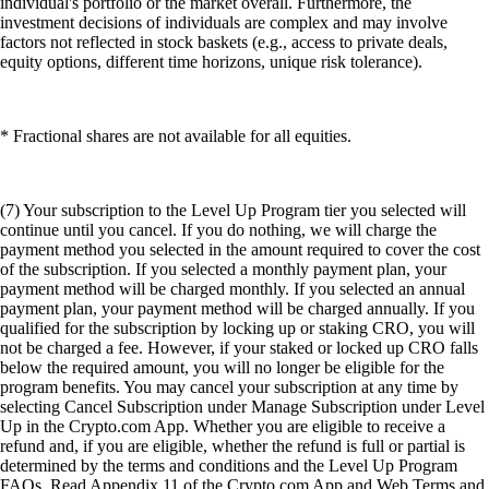
individual's portfolio or the market overall. Furthermore, the
investment decisions of individuals are complex and may involve
factors not reflected in stock baskets (e.g., access to private deals,
equity options, different time horizons, unique risk tolerance).
* Fractional shares are not available for all equities.
(7) Your subscription to the Level Up Program tier you selected will
continue until you cancel. If you do nothing, we will charge the
payment method you selected in the amount required to cover the cost
of the subscription. If you selected a monthly payment plan, your
payment method will be charged monthly. If you selected an annual
payment plan, your payment method will be charged annually. If you
qualified for the subscription by locking up or staking CRO, you will
not be charged a fee. However, if your staked or locked up CRO falls
below the required amount, you will no longer be eligible for the
program benefits. You may cancel your subscription at any time by
selecting Cancel Subscription under Manage Subscription under Level
Up in the Crypto.com App. Whether you are eligible to receive a
refund and, if you are eligible, whether the refund is full or partial is
determined by the terms and conditions and the Level Up Program
FAQs. Read Appendix 11 of the Crypto.com App and Web Terms and