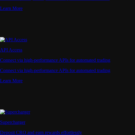
Learn More
API Access
Connect via high-performance APIs for automated trading
Connect via high-performance APIs for automated trading
Learn More
Supercharger
Deposit CRO and earn rewards effortlessly