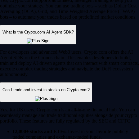
Yes, Crypto.com supports automated, intelligent trading to help you
optimize your strategy. You can use trading bots – such as Dollar Cost
Averaging (DCA), Grid, and Time-Weighted Average Price (TWAP)
bots – to automate your trades based on predefined market conditions.
What is the Crypto.com AI Agent SDK?
For developers and advanced Web3 users, Crypto.com offers the AI
Agent SDK on the Cronos chain. This enables developers to build,
train and deploy AI-driven agents that can interact with smart contracts,
execute complex trading strategies and navigate the DeFi ecosystem
autonomously.
Can I trade and invest in stocks on Crypto.com?
Yes, for US users, Crypto.com is an all-in-one financial hub. You can
seamlessly manage and trade traditional equities alongside your crypto
portfolio. These features are fully regulated by the SEC and CFTC.
12,000+ stocks and ETFs:
Invest in your favorite publicly
traded companies and exchange-traded funds.