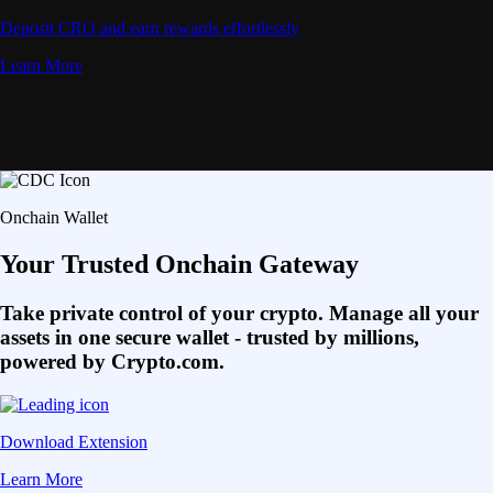
Deposit CRO and earn rewards effortlessly
Learn More
Onchain Wallet
Your Trusted Onchain Gateway
Take private control of your crypto. Manage all your
assets in one secure wallet - trusted by millions,
powered by Crypto.com.
Download Extension
Learn More