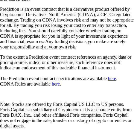
Prediction is an event contract that is a derivatives product offered by
Crypto.com | Derivatives North America (CDNA), a CFTC-regulated
exchange. Trading on CDNA involves risk and may not be appropriate
for all. By trading you risk losing your cost to enter any transaction,
including fees. You should carefully consider whether trading on
CDNA is appropriate for you in light of your investment experience
and financial resources. Any trading decisions you make are solely
your responsibility and at your own risk.
To the extent a Prediction event contract references an agency, data or
pricing source, index, or other measure, such reference does not
indicate an endorsement of this tradeable financial instrument.
The Prediction event contract specifications are available
here
.
CDNA Rules are available
here
.
Note: Stocks are offered by Foris Capital US LLC to US persons.
Foris Capital is a subsidiary of Crypto.com. It is a separate entity from
Foris DAX, Inc., and other affiliated Foris companies. Foris Capital
does not engage in the sale, transfer or custody of crypto currencies or
digital assets.