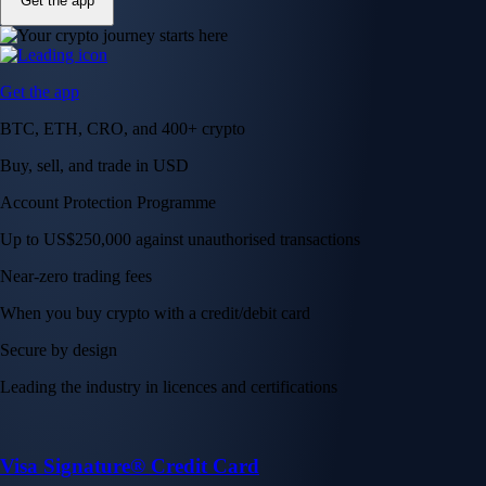
Get the app
Get the app
BTC, ETH, CRO, and 400+ crypto
Buy, sell, and trade in USD
Account Protection Programme
Up to US$250,000 against unauthorised transactions
Near-zero trading fees
When you buy crypto with a credit/debit card
Secure by design
Leading the industry in licences and certifications
Visa Signature® Credit Card