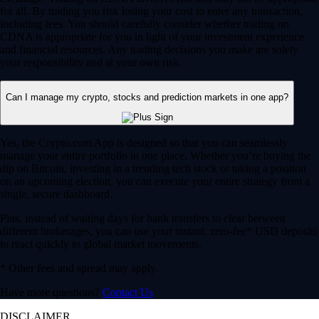
for all. By trading you risk losing your cost to enter any transaction,
including fees. You should carefully consider whether trading on
CDNA is appropriate for you in light of your investment experience
and financial resources. Any trading decisions you make are solely
your responsibility and at your own risk.
Can I manage my crypto, stocks and prediction markets in one app?
Yes, the Crypto.com App is designed so that you can seamlessly
manage your entire portfolio in one place. Whether you’re buying the
dip on Bitcoin, investing in a trending tech stock or taking a position
on an upcoming election, you can execute your entire strategy from a
single, secure dashboard.
Plus, instead of waiting days for bank transfers to clear between
different brokerages, you can use your instant, zero-fee* USD deposits
to react quickly to global market movements.
* Other fees and spread may apply.
Have more questions?
Contact Us
DISCLAIMER