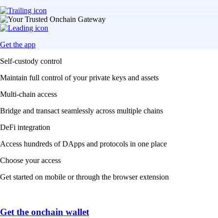
Get the app
Self-custody control
Maintain full control of your private keys and assets
Multi-chain access
Bridge and transact seamlessly across multiple chains
DeFi integration
Access hundreds of DApps and protocols in one place
Choose your access
Get started on mobile or through the browser extension
Get the onchain wallet