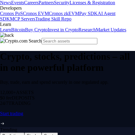
News
Events
Careers
Partners
Security
Licenses & Registration
Developers
Cronos PoS
Cronos EVM
Cronos zkEVM
Pay SDK
AI Agent
SDK
MCP Servers
Trading Skill Repo
Learn
Learn
Bitcoin
Buy Crypto
Invest in Crypto
Research
Market Updates
Crypto, stocks, predictions – all
in one powerful platform
Buy, trade, earn and spend securely in one regulated app.
12,000+
ASSETS
$0 fee
DEPOSITS
24/7
TRADING
Start trading
Trending