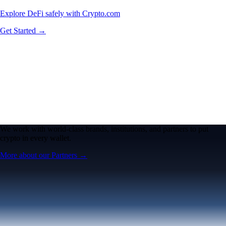
Explore DeFi safely with Crypto.com
Get Started →
We work with world-class brands, institutions, and partners to put
crypto in every wallet.
More about our Partners →