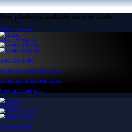
One platform, multiple ways to trade
Create an account
Advanced Features
Advanced Trading
Pro features for advanced traders
Pro features for advanced traders
Open the Exchange →
Easy & Fast
Crypto.com App