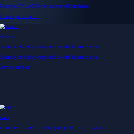
Get up to 5% in CRO rewards on all purchases
Choose your card →
Baskets
Instantly diversify your portfolio with thematic coins
Instantly diversify your portfolio with thematic coins
Browse Baskets
Earn
Generate passive income by putting idle assets to work