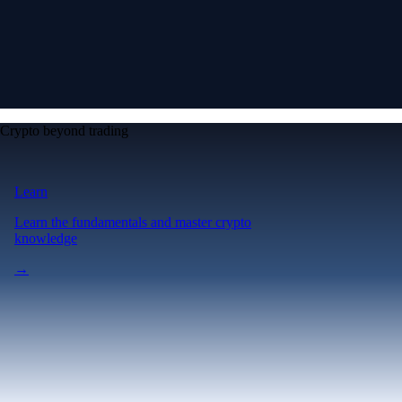
Crypto beyond trading
Learn
Learn the fundamentals and master crypto
knowledge
→