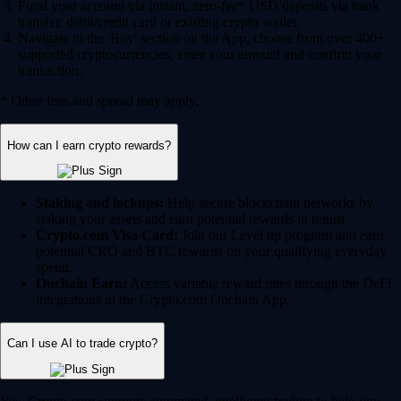
Fund your account via instant, zero-fee* USD deposits via bank
transfer, debit/credit card or existing crypto wallet.
Navigate to the 'Buy' section on the App, choose from over 400+
supported cryptocurrencies, enter your amount and confirm your
transaction.
* Other fees and spread may apply.
How can I earn crypto rewards?
Staking and lockups:
Help secure blockchain networks by
staking your assets and earn potential rewards in return.
Crypto.com Visa Card:
Join our Level up program and earn
potential CRO and BTC rewards on your qualifying everyday
spend.
Onchain Earn:
Access variable reward rates through the DeFi
integrations in the Crypto.com Onchain App.
Can I use AI to trade crypto?