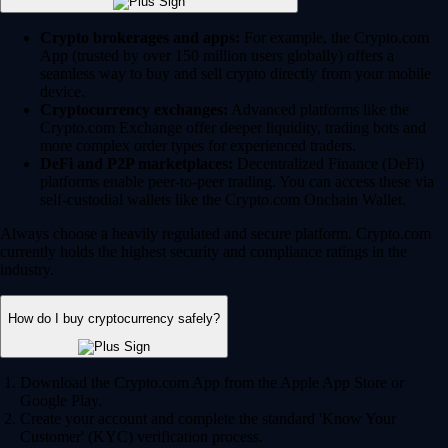
Crypto brokerages and apps:
For example, the Crypto.com
App (trusted by over 150 million users globally) offers a
seamless way to buy and sell crypto directly from your mobile
device.
Cryptocurrency exchanges:
Advanced platforms like the
Crypto.com Exchange offer deeper liquidity, trading bots and
more complex order types for experienced traders.
DeFi and P2P marketplaces:
Decentralized Finance (DeFi)
platforms enable peer-to-peer trading. You can access these via
self-custodial wallets like the Crypto.com Onchain Wallet.
Always choose a heavily regulated and secure platform. Crypto.com
currently holds the highest security and compliance ratings in the
industry.
How do I buy cryptocurrency safely?
Download the Crypto.com App from the Apple App Store or
Google Play.
Create your account and complete the standard 'Know Your
Customer' (KYC) verification process.