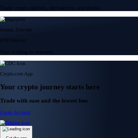
Trade crypto options, derivatives, and stocks
Instant, Zero-fee
USD deposit
Start trading in minutes
Crypto.com App
Your crypto journey starts here
Trade with ease and the lowest fees
Create Account