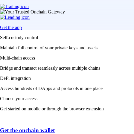
Get the app
Self-custody control
Maintain full control of your private keys and assets
Multi-chain access
Bridge and transact seamlessly across multiple chains
DeFi integration
Access hundreds of DApps and protocols in one place
Choose your access
Get started on mobile or through the browser extension
Get the onchain wallet