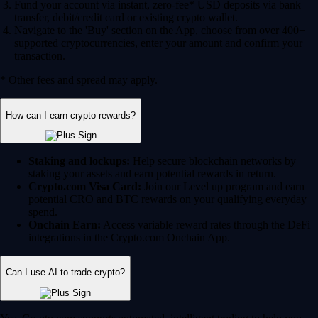
Fund your account via instant, zero-fee* USD deposits via bank
transfer, debit/credit card or existing crypto wallet.
Navigate to the 'Buy' section on the App, choose from over 400+
supported cryptocurrencies, enter your amount and confirm your
transaction.
* Other fees and spread may apply.
How can I earn crypto rewards?
Staking and lockups:
Help secure blockchain networks by
staking your assets and earn potential rewards in return.
Crypto.com Visa Card:
Join our Level up program and earn
potential CRO and BTC rewards on your qualifying everyday
spend.
Onchain Earn:
Access variable reward rates through the DeFi
integrations in the Crypto.com Onchain App.
Can I use AI to trade crypto?