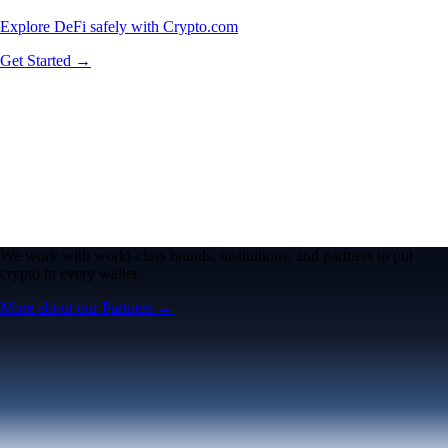
Explore DeFi safely with Crypto.com
Get Started →
We work with world-class brands, institutions, and partners to put
crypto in every wallet.
More about our Partners →