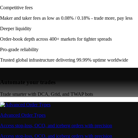
Competitive fees
Maker and taker fees as low as 0.08% / 0.18% - trade more, pay less
Deeper liquidity
Order-book depth across 400+ markets for tighter spreads
Pro-grade reliability
Trusted global infrastructure delivering 99.99% uptime worldwide
Automate your trades
Trade smarter with DCA, Grid, and TWAP bots
Advanced Order Types
Access stop-loss, OCO, and iceberg orders with precision
Access stop-loss, OCO, and iceberg orders with precision