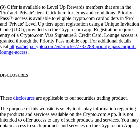
(9) Offer is available to Level Up Rewards members that are in the
'Pro' and 'Private' tiers. Click here for terms and conditions. Priority
Pass™ access is available to eligible crypto.com cardholders in 'Pro'
and 'Private' Level Up tiers upon registration using a Unique Invitation
Code (UIC), provided via the Crypto.com app. Registration requires
entry of a Crypto.com Visa Signature® Credit Card. Lounge access is
granted through the Priority Pass mobile app. For additional details
visit
https://help.crypto.com/en/articles/7733288-priority-pass-airport-
lounge-access
.
DISCLOSURES
These
disclosures
are applicable to our securities trading product.
The purpose of this website is solely to display information regarding
the products and services available on the Crypto.com App. It is not
intended to offer access to any of such products and services. You may
obtain access to such products and services on the Crypto.com App.