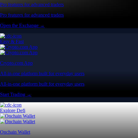
Pro features for advanced traders
Pro features for advanced traders
Open the Exchange →
Easy & Fast
Crypto.com App
All-in-one platform built for everyday users
All-in-one platform built for everyday users
Start Trading →
Explore Defi
Onchain Wallet