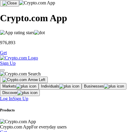
Crypto.com App
976,893
Get
Sign Up
Markets
Individuals
Businesses
Discover
Log In
Sign Up
Products
Crypto.com App
For everyday users