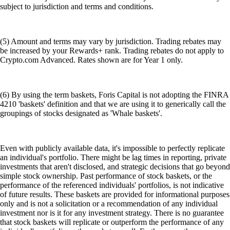
subject to jurisdiction and terms and conditions.
(5) Amount and terms may vary by jurisdiction. Trading rebates may
be increased by your Rewards+ rank. Trading rebates do not apply to
Crypto.com Advanced. Rates shown are for Year 1 only.
(6) By using the term baskets, Foris Capital is not adopting the FINRA
4210 'baskets' definition and that we are using it to generically call the
groupings of stocks designated as 'Whale baskets'.
Even with publicly available data, it's impossible to perfectly replicate
an individual's portfolio. There might be lag times in reporting, private
investments that aren't disclosed, and strategic decisions that go beyond
simple stock ownership. Past performance of stock baskets, or the
performance of the referenced individuals' portfolios, is not indicative
of future results. These baskets are provided for informational purposes
only and is not a solicitation or a recommendation of any individual
investment nor is it for any investment strategy. There is no guarantee
that stock baskets will replicate or outperform the performance of any