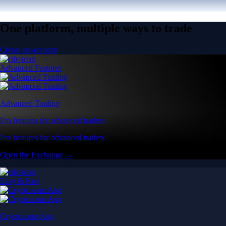
One platform, multiple ways to trade
Create an account
Advanced Features
Advanced Trading
Pro features for advanced traders
Pro features for advanced traders
Open the Exchange →
Easy & Fast
Crypto.com App