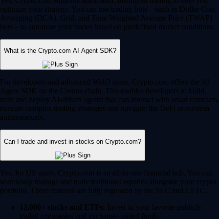
Yes, Crypto.com supports automated, intelligent trading to help you
optimize your strategy. You can use trading bots – such as Dollar Cost
Averaging (DCA), Grid, and Time-Weighted Average Price (TWAP)
bots – to automate your trades based on predefined market conditions.
What is the Crypto.com AI Agent SDK?
For developers and advanced Web3 users, Crypto.com offers the AI
Agent SDK on the Cronos chain. This enables developers to build,
train and deploy AI-driven agents that can interact with smart contracts,
execute complex trading strategies and navigate the DeFi ecosystem
autonomously.
Can I trade and invest in stocks on Crypto.com?
Yes, for US users, Crypto.com is an all-in-one financial hub. You can
seamlessly manage and trade traditional equities alongside your crypto
portfolio. These features are fully regulated by the SEC and CFTC.
12,000+ stocks and ETFs:
Invest in your favorite publicly
traded companies and exchange-traded funds.