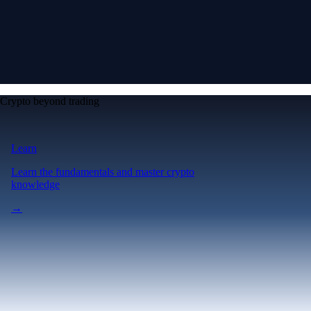
Crypto beyond trading
Learn
Learn the fundamentals and master crypto
knowledge
→