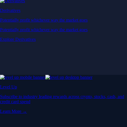
Derivatives
Potentially profit whichever way the market goes
Potentially profit whichever way the market goes
Explore Derivatives
Level Up
Subscribe to industry leading rewards across crypto, stocks, cash, and
credit card spend
Learn More →