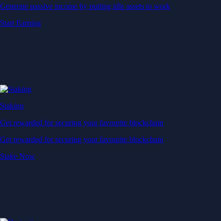
Generate passive income by putting idle assets to work
Start Earning
Staking
Get rewarded for securing your favourite blockchain
Get rewarded for securing your favourite blockchain
Stake Now