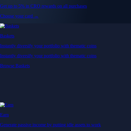
Get up to 5% in CRO rewards on all purchases
Choose your card →
Baskets
Instantly diversify your portfolio with thematic coins
Instantly diversify your portfolio with thematic coins
Browse Baskets
Earn
Generate passive income by putting idle assets to work