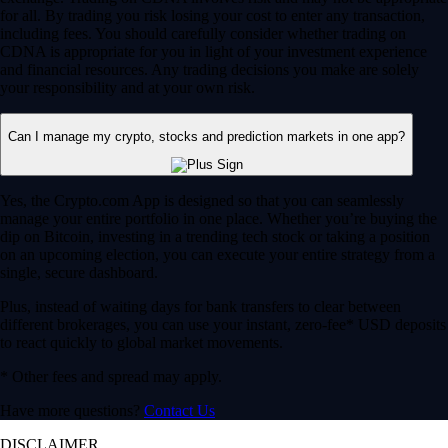
for all. By trading you risk losing your cost to enter any transaction,
including fees. You should carefully consider whether trading on
CDNA is appropriate for you in light of your investment experience
and financial resources. Any trading decisions you make are solely
your responsibility and at your own risk.
Can I manage my crypto, stocks and prediction markets in one app?
Yes, the Crypto.com App is designed so that you can seamlessly
manage your entire portfolio in one place. Whether you’re buying the
dip on Bitcoin, investing in a trending tech stock or taking a position
on an upcoming election, you can execute your entire strategy from a
single, secure dashboard.
Plus, instead of waiting days for bank transfers to clear between
different brokerages, you can use your instant, zero-fee* USD deposits
to react quickly to global market movements.
* Other fees and spread may apply.
Have more questions?
Contact Us
DISCLAIMER