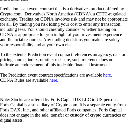
Prediction is an event contract that is a derivatives product offered by
Crypto.com | Derivatives North America (CDNA), a CFTC-regulated
exchange. Trading on CDNA involves risk and may not be appropriate
for all. By trading you risk losing your cost to enter any transaction,
including fees. You should carefully consider whether trading on
CDNA is appropriate for you in light of your investment experience
and financial resources. Any trading decisions you make are solely
your responsibility and at your own risk.
To the extent a Prediction event contract references an agency, data or
pricing source, index, or other measure, such reference does not
indicate an endorsement of this tradeable financial instrument.
The Prediction event contract specifications are available
here
.
CDNA Rules are available
here
.
Note: Stocks are offered by Foris Capital US LLC to US persons.
Foris Capital is a subsidiary of Crypto.com. It is a separate entity from
Foris DAX, Inc., and other affiliated Foris companies. Foris Capital
does not engage in the sale, transfer or custody of crypto currencies or
digital assets.