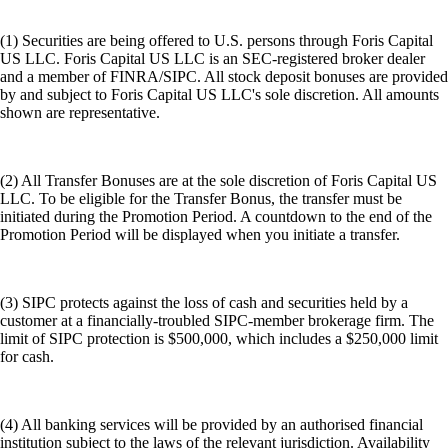
(1) Securities are being offered to U.S. persons through Foris Capital
US LLC. Foris Capital US LLC is an SEC-registered broker dealer
and a member of FINRA/SIPC. All stock deposit bonuses are provided
by and subject to Foris Capital US LLC's sole discretion. All amounts
shown are representative.
(2) All Transfer Bonuses are at the sole discretion of Foris Capital US
LLC. To be eligible for the Transfer Bonus, the transfer must be
initiated during the Promotion Period. A countdown to the end of the
Promotion Period will be displayed when you initiate a transfer.
(3) SIPC protects against the loss of cash and securities held by a
customer at a financially-troubled SIPC-member brokerage firm. The
limit of SIPC protection is $500,000, which includes a $250,000 limit
for cash.
(4) All banking services will be provided by an authorised financial
institution subject to the laws of the relevant jurisdiction. Availability