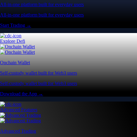
All-in-one platform built for everyday users
All-in-one platform built for everyday users
Start Trading →
Explore Defi
Onchain Wallet
Self-custody wallet built for Web3 users
Self-custody wallet built for Web3 users
Download the App →
Advanced Features
Advanced Trading