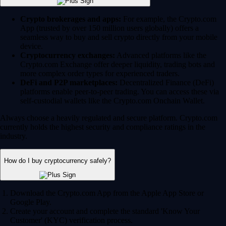
Crypto brokerages and apps:
For example, the Crypto.com
App (trusted by over 150 million users globally) offers a
seamless way to buy and sell crypto directly from your mobile
device.
Cryptocurrency exchanges:
Advanced platforms like the
Crypto.com Exchange offer deeper liquidity, trading bots and
more complex order types for experienced traders.
DeFi and P2P marketplaces:
Decentralized Finance (DeFi)
platforms enable peer-to-peer trading. You can access these via
self-custodial wallets like the Crypto.com Onchain Wallet.
Always choose a heavily regulated and secure platform. Crypto.com
currently holds the highest security and compliance ratings in the
industry.
How do I buy cryptocurrency safely?
Download the Crypto.com App from the Apple App Store or
Google Play.
Create your account and complete the standard 'Know Your
Customer' (KYC) verification process.