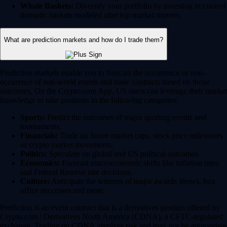
Whale Baskets:
Diversify your portfolio by investing in curated
thematic baskets modeled after top market movers.
What are prediction markets and how do I trade them?
Prediction markets enable you to forecast the occurrence or non-
occurence of real-world events and trade contracts based on those
outcomes. On the Crypto.com App, US users can leverage their market
knowledge to take positions in the following categories:
Sports:
Predict the outcomes of major sporting events and
tournaments.
Financials:
Trade on future market caps, stock price milestones
or crypto market movements.
Politics:
Speculate on global and US political outcomes.
Economics:
Forecast macroeconomic shifts like inflation rates
and Federal Reserve rate decisions.
Culture:
Anticipate the winners of major awards shows, box
office successes and more.
Prediction is an event contract that is a derivatives product offered by
Crypto.com | Derivatives North America (CDNA), a CFTC-regulated
exchange. Trading on CDNA involves risk and may not be appropriate