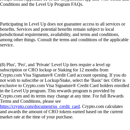
Conditions and the Level Up Program FAQs.
Participating in Level Up does not guarantee access to all services or
benefits. Services and potential benefits remain subject to local
jurisdictional requirements, availability, and terms and conditions,
among other things. Consult the terms and conditions of the applicable
service.
(8) Plus', 'Pro', and 'Private' Level Up tiers require a level up
subscription or CRO lockup or Staking for 12 months from
Crypto.com Visa Signature® Credit Card account opening. If you do
not wish to subscribe or Lockup/Stake, select the 'Basic' tier. Offer is
exclusive to Crypto.com Visa Signature® Credit Card holders enrolled
in the Level Up program. This rewards program is provided by
Crypto.com and its terms may change at any time. For full Rewards
Terms and Conditions, please see
https://crypto.com/document/us_credit_card
. Crypto.com calculates
and awards the amount of CRO tokens earned based on the current
market rate at the time of your purchase.