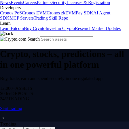
News
Events
Careers
Partners
Security
Licenses & Registration
Developers
Cronos PoS
Cronos EVM
Cronos zkEVM
Pay SDK
AI Agent
SDK
MCP Servers
Trading Skill Repo
Learn
Learn
Bitcoin
Buy Crypto
Invest in Crypto
Research
Market Updates
Crypto, stocks, predictions – all
in one powerful platform
Buy, trade, earn and spend securely in one regulated app.
12,000+
ASSETS
$0 fee
DEPOSITS
24/7
TRADING
Start trading
Trending