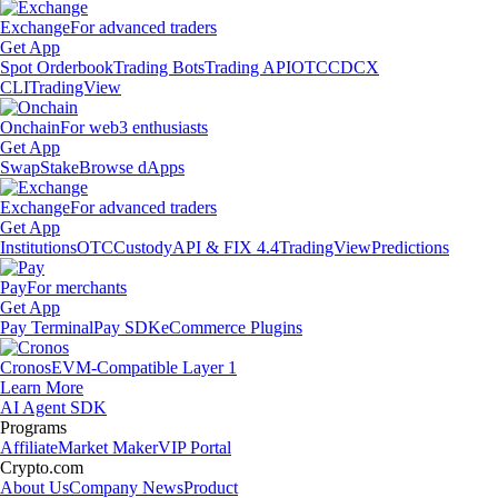
Exchange
For advanced traders
Get App
Spot Orderbook
Trading Bots
Trading API
OTC
CDCX
CLI
TradingView
Onchain
For web3 enthusiasts
Get App
Swap
Stake
Browse dApps
Exchange
For advanced traders
Get App
Institutions
OTC
Custody
API & FIX 4.4
TradingView
Predictions
Pay
For merchants
Get App
Pay Terminal
Pay SDK
eCommerce Plugins
Cronos
EVM-Compatible Layer 1
Learn More
AI Agent SDK
Programs
Affiliate
Market Maker
VIP Portal
Crypto.com
About Us
Company News
Product