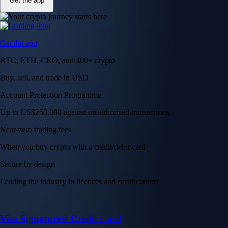
Get the app
Get the app
BTC, ETH, CRO, and 400+ crypto
Buy, sell, and trade in USD
Account Protection Programme
Up to US$250,000 against unauthorised transactions
Near-zero trading fees
When you buy crypto with a credit/debit card
Secure by design
Leading the industry in licences and certifications
Visa Signature® Credit Card