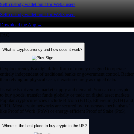
Self-custody wallet built for Web3 users
Self-custody wallet built for Web3 users
Download the App →
FAQ
What is cryptocurrency and how does it work?
Cryptocurrency is a digital-first form of money designed to operate
entirely independent of traditional banks or government control. Rather
than relying on physical cash, it exists securely as digital data.
Its value is driven by market supply and demand. You can use crypto
to buy goods, transfer funds globally or trade on digital asset markets.
Popular cryptocurrencies include Bitcoin (BTC), Ethereum (ETH) and
CRO. Most crypto networks are secured by ‘consensus mechanisms’
like Proof of Work (PoW) or energy-efficient Proof of Stake (PoS).
Where is the best place to buy crypto in the US?