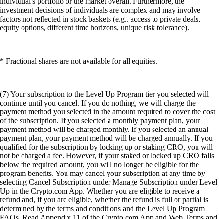
individual's portfolio or the market overall. Furthermore, the
investment decisions of individuals are complex and may involve
factors not reflected in stock baskets (e.g., access to private deals,
equity options, different time horizons, unique risk tolerance).
* Fractional shares are not available for all equities.
(7) Your subscription to the Level Up Program tier you selected will
continue until you cancel. If you do nothing, we will charge the
payment method you selected in the amount required to cover the cost
of the subscription. If you selected a monthly payment plan, your
payment method will be charged monthly. If you selected an annual
payment plan, your payment method will be charged annually. If you
qualified for the subscription by locking up or staking CRO, you will
not be charged a fee. However, if your staked or locked up CRO falls
below the required amount, you will no longer be eligible for the
program benefits. You may cancel your subscription at any time by
selecting Cancel Subscription under Manage Subscription under Level
Up in the Crypto.com App. Whether you are eligible to receive a
refund and, if you are eligible, whether the refund is full or partial is
determined by the terms and conditions and the Level Up Program
FAQs. Read Appendix 11 of the Crypto.com App and Web Terms and