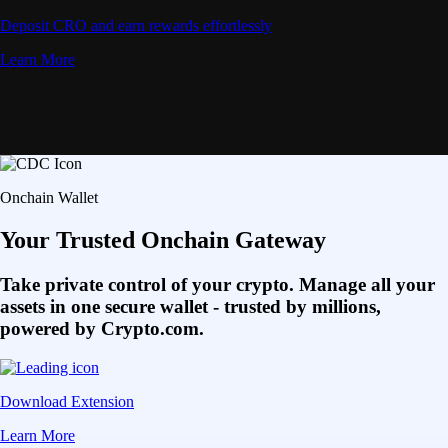
Deposit CRO and earn rewards effortlessly
Learn More
Onchain Wallet
Your Trusted Onchain Gateway
Take private control of your crypto. Manage all your
assets in one secure wallet - trusted by millions,
powered by Crypto.com.
Download Extension
Learn More