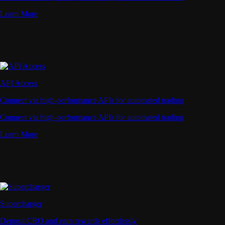
Learn More
API Access
Connect via high-performance APIs for automated trading
Connect via high-performance APIs for automated trading
Learn More
Supercharger
Deposit CRO and earn rewards effortlessly