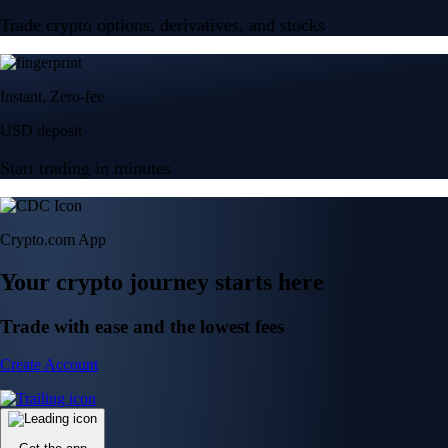
Trade crypto options, derivatives, and stocks
Instant, Zero-fee
USD deposit
Start trading in minutes
Crypto.com App
Your crypto journey starts here
Trade with ease and the lowest fees
Create Account