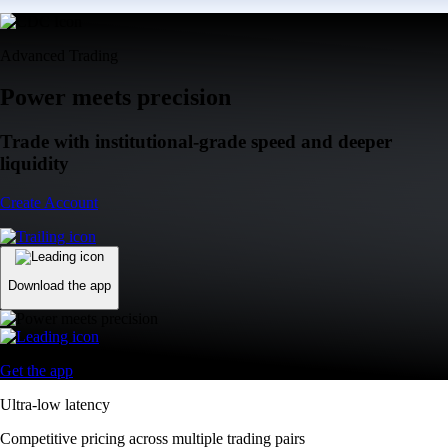
Advanced Trading
Power meets precision
Trade with institutional-grade speed and deeper
liquidity
Create Account
Download the app
Get the app
Ultra-low latency
Competitive pricing across multiple trading pairs