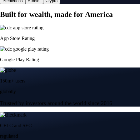
Predictions
Stocks
Crypto
Built for wealth, made for America
App Store Rating
Google Play Rating
150m+ users
globally
Trusted by investors around the world since 2016
CFTC and SEC
regulated