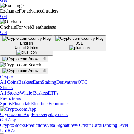
Get
Exchange
For advanced traders
Get
Onchain
For web3 enthusiasts
Get
English
USD
United States
Crypto
All Coins
Baskets
Earn
Staking
Derivatives
OTC
Stocks
All Stocks
Whale Baskets
ETFs
Predictions
Sports
Financials
Elections
Economics
Crypto.com App
For everyday users
Get App
Crypto
Stocks
Predictions
Visa Signature® Credit Card
Banking
Level
Up
IRAs