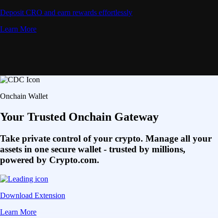
Deposit CRO and earn rewards effortlessly
Learn More
Onchain Wallet
Your Trusted Onchain Gateway
Take private control of your crypto. Manage all your
assets in one secure wallet - trusted by millions,
powered by Crypto.com.
Download Extension
Learn More