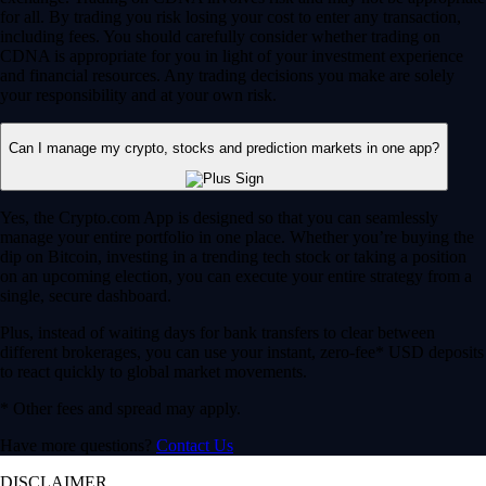
for all. By trading you risk losing your cost to enter any transaction,
including fees. You should carefully consider whether trading on
CDNA is appropriate for you in light of your investment experience
and financial resources. Any trading decisions you make are solely
your responsibility and at your own risk.
Can I manage my crypto, stocks and prediction markets in one app?
Yes, the Crypto.com App is designed so that you can seamlessly
manage your entire portfolio in one place. Whether you’re buying the
dip on Bitcoin, investing in a trending tech stock or taking a position
on an upcoming election, you can execute your entire strategy from a
single, secure dashboard.
Plus, instead of waiting days for bank transfers to clear between
different brokerages, you can use your instant, zero-fee* USD deposits
to react quickly to global market movements.
* Other fees and spread may apply.
Have more questions?
Contact Us
DISCLAIMER