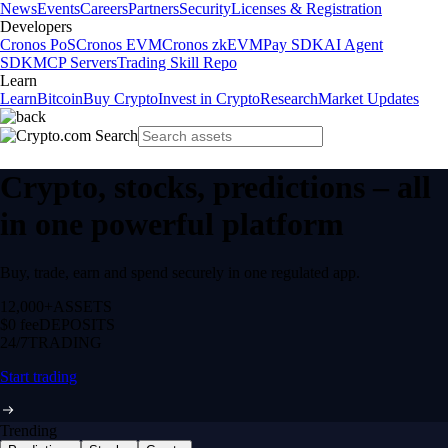
News
Events
Careers
Partners
Security
Licenses & Registration
Developers
Cronos PoS
Cronos EVM
Cronos zkEVM
Pay SDK
AI Agent
SDK
MCP Servers
Trading Skill Repo
Learn
Learn
Bitcoin
Buy Crypto
Invest in Crypto
Research
Market Updates
Crypto, stocks, predictions – all
in one powerful platform
Buy, trade, earn and spend securely in one regulated app.
12,000+
ASSETS
$0 fee
DEPOSITS
24/7
TRADING
Start trading
Trending