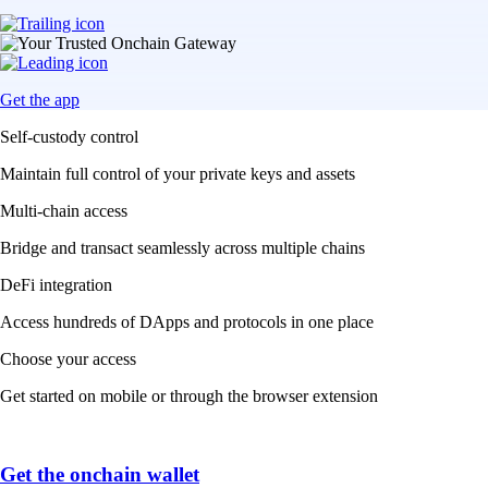
Get the app
Self-custody control
Maintain full control of your private keys and assets
Multi-chain access
Bridge and transact seamlessly across multiple chains
DeFi integration
Access hundreds of DApps and protocols in one place
Choose your access
Get started on mobile or through the browser extension
Get the onchain wallet