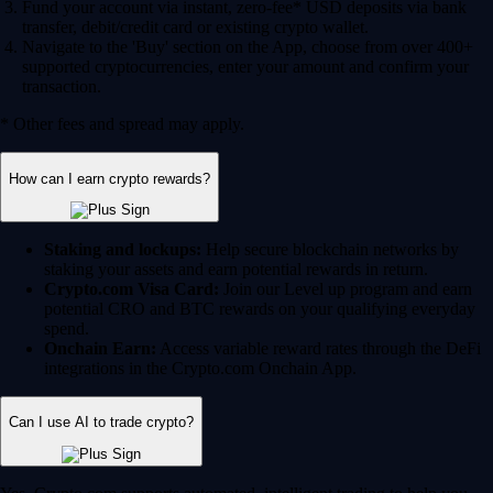
Fund your account via instant, zero-fee* USD deposits via bank
transfer, debit/credit card or existing crypto wallet.
Navigate to the 'Buy' section on the App, choose from over 400+
supported cryptocurrencies, enter your amount and confirm your
transaction.
* Other fees and spread may apply.
How can I earn crypto rewards?
Staking and lockups:
Help secure blockchain networks by
staking your assets and earn potential rewards in return.
Crypto.com Visa Card:
Join our Level up program and earn
potential CRO and BTC rewards on your qualifying everyday
spend.
Onchain Earn:
Access variable reward rates through the DeFi
integrations in the Crypto.com Onchain App.
Can I use AI to trade crypto?