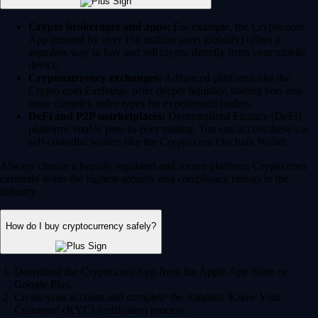
Crypto brokerages and apps:
For example, the Crypto.com
App (trusted by over 150 million users globally) offers a
seamless way to buy and sell crypto directly from your mobile
device.
Cryptocurrency exchanges:
Advanced platforms like the
Crypto.com Exchange offer deeper liquidity, trading bots and
more complex order types for experienced traders.
DeFi and P2P marketplaces:
Decentralized Finance (DeFi)
platforms enable peer-to-peer trading. You can access these via
self-custodial wallets like the Crypto.com Onchain Wallet.
Always choose a heavily regulated and secure platform. Crypto.com
currently holds the highest security and compliance ratings in the
industry.
How do I buy cryptocurrency safely?
Download the Crypto.com App from the Apple App Store or
Google Play.
Create your account and complete the standard 'Know Your
Customer' (KYC) verification process.