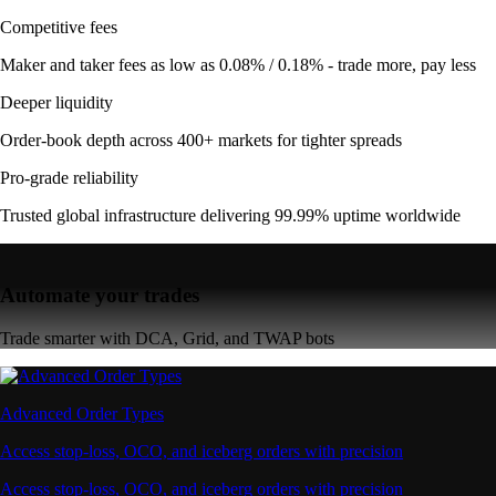
Competitive fees
Maker and taker fees as low as 0.08% / 0.18% - trade more, pay less
Deeper liquidity
Order-book depth across 400+ markets for tighter spreads
Pro-grade reliability
Trusted global infrastructure delivering 99.99% uptime worldwide
Automate your trades
Trade smarter with DCA, Grid, and TWAP bots
Advanced Order Types
Access stop-loss, OCO, and iceberg orders with precision
Access stop-loss, OCO, and iceberg orders with precision