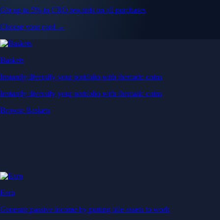
Get up to 5% in CRO rewards on all purchases
Choose your card →
Baskets
Instantly diversify your portfolio with thematic coins
Instantly diversify your portfolio with thematic coins
Browse Baskets
Earn
Generate passive income by putting idle assets to work