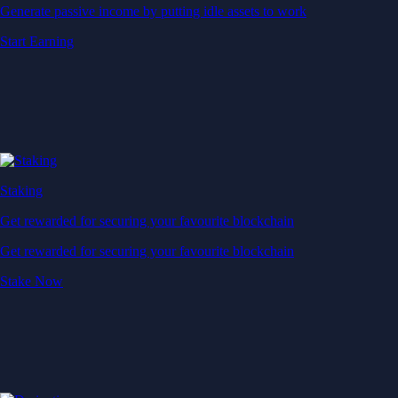
Generate passive income by putting idle assets to work
Start Earning
Staking
Get rewarded for securing your favourite blockchain
Get rewarded for securing your favourite blockchain
Stake Now