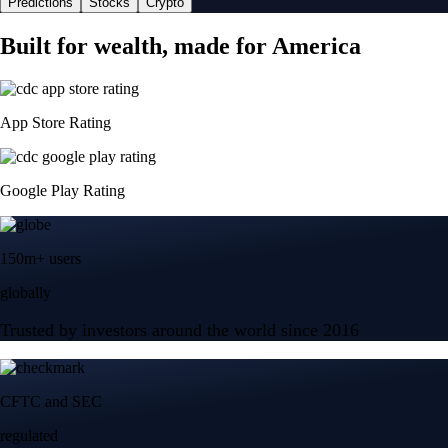
Predictions
Stocks
Crypto
Built for wealth, made for America
App Store Rating
Google Play Rating
150m+ users
globally
Trusted by investors around the world since 2016
CFTC and SEC
regulated