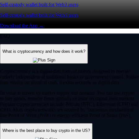
Self-custody wallet built for Web3 users
Self-custody wallet built for Web3 users
Download the App →
FAQ
What is cryptocurrency and how does it work?
Cryptocurrency is a digital-first form of money designed to operate
entirely independent of traditional banks or government control. Rather
than relying on physical cash, it exists securely as digital data.
Its value is driven by market supply and demand. You can use crypto
to buy goods, transfer funds globally or trade on digital asset markets.
Popular cryptocurrencies include Bitcoin (BTC), Ethereum (ETH) and
CRO. Most crypto networks are secured by ‘consensus mechanisms’
like Proof of Work (PoW) or energy-efficient Proof of Stake (PoS).
Where is the best place to buy crypto in the US?