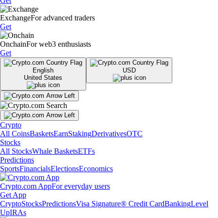
Get
Exchange
For advanced traders
Get
Onchain
For web3 enthusiasts
Get
English
USD
United States
Crypto
All Coins
Baskets
Earn
Staking
Derivatives
OTC
Stocks
All Stocks
Whale Baskets
ETFs
Predictions
Sports
Financials
Elections
Economics
Crypto.com App
For everyday users
Get App
Crypto
Stocks
Predictions
Visa Signature® Credit Card
Banking
Level
Up
IRAs