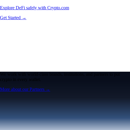
Explore DeFi safely with Crypto.com
Get Started →
We work with world-class brands, institutions, and partners to put
crypto in every wallet.
More about our Partners →