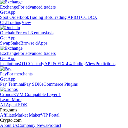
Exchange
For advanced traders
Get App
Spot Orderbook
Trading Bots
Trading API
OTC
CDCX
CLI
TradingView
Onchain
For web3 enthusiasts
Get App
Swap
Stake
Browse dApps
Exchange
For advanced traders
Get App
Institutions
OTC
Custody
API & FIX 4.4
TradingView
Predictions
Pay
For merchants
Get App
Pay Terminal
Pay SDK
eCommerce Plugins
Cronos
EVM-Compatible Layer 1
Learn More
AI Agent SDK
Programs
Affiliate
Market Maker
VIP Portal
Crypto.com
About Us
Company News
Product