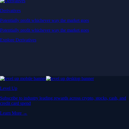
Derivatives
Potentially profit whichever way the market goes
Potentially profit whichever way the market goes
Explore Derivatives
Level Up
Subscribe to industry leading rewards across crypto, stocks, cash, and
credit card spend
Learn More →