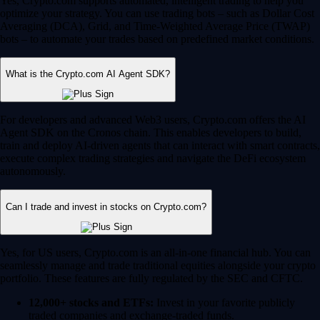
Yes, Crypto.com supports automated, intelligent trading to help you
optimize your strategy. You can use trading bots – such as Dollar Cost
Averaging (DCA), Grid, and Time-Weighted Average Price (TWAP)
bots – to automate your trades based on predefined market conditions.
What is the Crypto.com AI Agent SDK?
For developers and advanced Web3 users, Crypto.com offers the AI
Agent SDK on the Cronos chain. This enables developers to build,
train and deploy AI-driven agents that can interact with smart contracts,
execute complex trading strategies and navigate the DeFi ecosystem
autonomously.
Can I trade and invest in stocks on Crypto.com?
Yes, for US users, Crypto.com is an all-in-one financial hub. You can
seamlessly manage and trade traditional equities alongside your crypto
portfolio. These features are fully regulated by the SEC and CFTC.
12,000+ stocks and ETFs:
Invest in your favorite publicly
traded companies and exchange-traded funds.