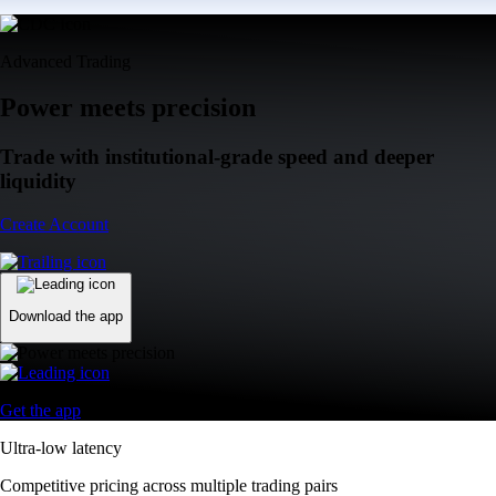
Advanced Trading
Power meets precision
Trade with institutional-grade speed and deeper
liquidity
Create Account
Download the app
Get the app
Ultra-low latency
Competitive pricing across multiple trading pairs