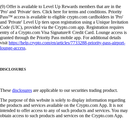
(9) Offer is available to Level Up Rewards members that are in the
'Pro' and 'Private' tiers. Click here for terms and conditions. Priority
Pass™ access is available to eligible crypto.com cardholders in 'Pro'
and 'Private' Level Up tiers upon registration using a Unique Invitation
Code (UIC), provided via the Crypto.com app. Registration requires
entry of a Crypto.com Visa Signature® Credit Card. Lounge access is
granted through the Priority Pass mobile app. For additional details
visit
https://help.crypto.com/en/articles/7733288-priority-pass-airport-
lounge-access
.
DISCLOSURES
These
disclosures
are applicable to our securities trading product.
The purpose of this website is solely to display information regarding
the products and services available on the Crypto.com App. It is not
intended to offer access to any of such products and services. You may
obtain access to such products and services on the Crypto.com App.