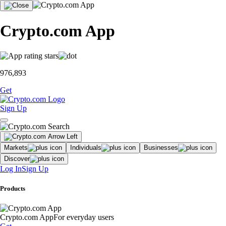
Crypto.com App
976,893
Get
Sign Up
Markets
Individuals
Businesses
Discover
Log In
Sign Up
Products
Crypto.com App
For everyday users