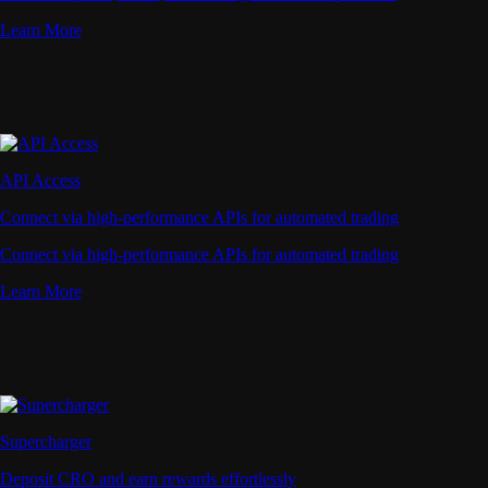
Learn More
API Access
Connect via high-performance APIs for automated trading
Connect via high-performance APIs for automated trading
Learn More
Supercharger
Deposit CRO and earn rewards effortlessly