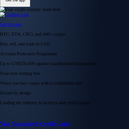
Get the app
Get the app
BTC, ETH, CRO, and 400+ crypto
Buy, sell, and trade in USD
Account Protection Programme
Up to US$250,000 against unauthorised transactions
Near-zero trading fees
When you buy crypto with a credit/debit card
Secure by design
Leading the industry in licences and certifications
Visa Signature® Credit Card