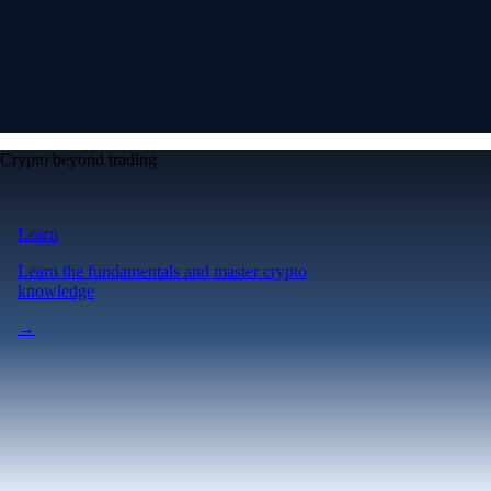
Crypto beyond trading
Learn
Learn the fundamentals and master crypto
knowledge
→