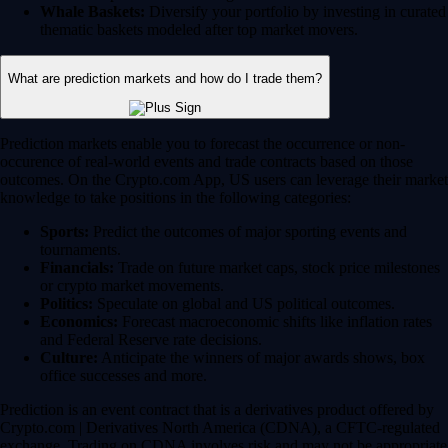
Whale Baskets:
Diversify your portfolio by investing in curated
thematic baskets modeled after top market movers.
What are prediction markets and how do I trade them?
Prediction markets enable you to forecast the occurrence or non-
occurence of real-world events and trade contracts based on those
outcomes. On the Crypto.com App, US users can leverage their market
knowledge to take positions in the following categories:
Sports:
Predict the outcomes of major sporting events and
tournaments.
Financials:
Trade on future market caps, stock price milestones
or crypto market movements.
Politics:
Speculate on global and US political outcomes.
Economics:
Forecast macroeconomic shifts like inflation rates
and Federal Reserve rate decisions.
Culture:
Anticipate the winners of major awards shows, box
office successes and more.
Prediction is an event contract that is a derivatives product offered by
Crypto.com | Derivatives North America (CDNA), a CFTC-regulated
exchange. Trading on CDNA involves risk and may not be appropriate