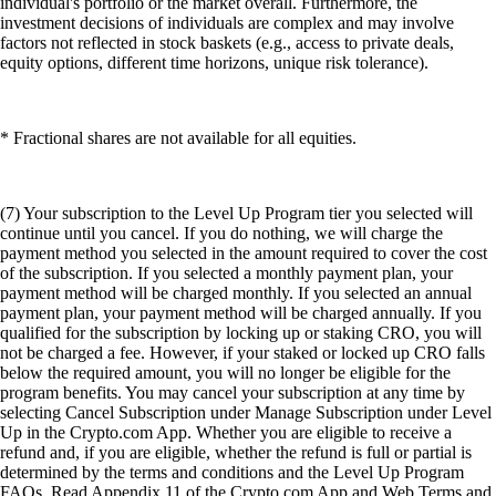
individual's portfolio or the market overall. Furthermore, the
investment decisions of individuals are complex and may involve
factors not reflected in stock baskets (e.g., access to private deals,
equity options, different time horizons, unique risk tolerance).
* Fractional shares are not available for all equities.
(7) Your subscription to the Level Up Program tier you selected will
continue until you cancel. If you do nothing, we will charge the
payment method you selected in the amount required to cover the cost
of the subscription. If you selected a monthly payment plan, your
payment method will be charged monthly. If you selected an annual
payment plan, your payment method will be charged annually. If you
qualified for the subscription by locking up or staking CRO, you will
not be charged a fee. However, if your staked or locked up CRO falls
below the required amount, you will no longer be eligible for the
program benefits. You may cancel your subscription at any time by
selecting Cancel Subscription under Manage Subscription under Level
Up in the Crypto.com App. Whether you are eligible to receive a
refund and, if you are eligible, whether the refund is full or partial is
determined by the terms and conditions and the Level Up Program
FAQs. Read Appendix 11 of the Crypto.com App and Web Terms and