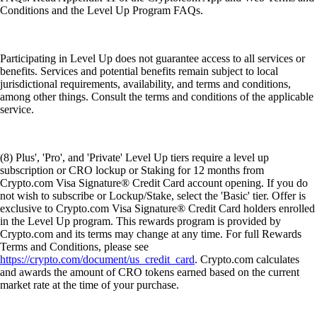
Conditions and the Level Up Program FAQs.
Participating in Level Up does not guarantee access to all services or
benefits. Services and potential benefits remain subject to local
jurisdictional requirements, availability, and terms and conditions,
among other things. Consult the terms and conditions of the applicable
service.
(8) Plus', 'Pro', and 'Private' Level Up tiers require a level up
subscription or CRO lockup or Staking for 12 months from
Crypto.com Visa Signature® Credit Card account opening. If you do
not wish to subscribe or Lockup/Stake, select the 'Basic' tier. Offer is
exclusive to Crypto.com Visa Signature® Credit Card holders enrolled
in the Level Up program. This rewards program is provided by
Crypto.com and its terms may change at any time. For full Rewards
Terms and Conditions, please see
https://crypto.com/document/us_credit_card
. Crypto.com calculates
and awards the amount of CRO tokens earned based on the current
market rate at the time of your purchase.