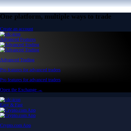
One platform, multiple ways to trade
Create an account
Advanced Features
Advanced Trading
Pro features for advanced traders
Pro features for advanced traders
Open the Exchange →
Easy & Fast
Crypto.com App