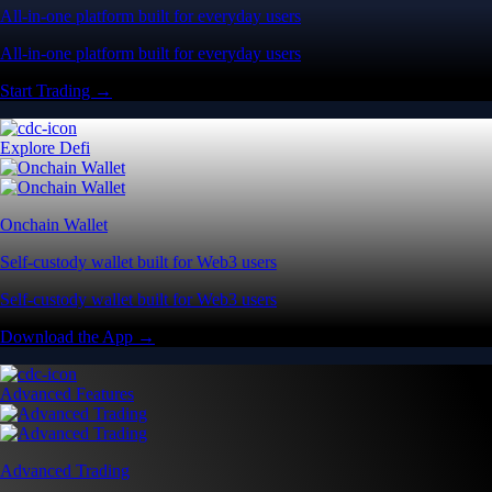
All-in-one platform built for everyday users
All-in-one platform built for everyday users
Start Trading →
Explore Defi
Onchain Wallet
Self-custody wallet built for Web3 users
Self-custody wallet built for Web3 users
Download the App →
Advanced Features
Advanced Trading