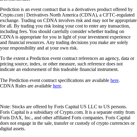
Prediction is an event contract that is a derivatives product offered by
Crypto.com | Derivatives North America (CDNA), a CFTC-regulated
exchange. Trading on CDNA involves risk and may not be appropriate
for all. By trading you risk losing your cost to enter any transaction,
including fees. You should carefully consider whether trading on
CDNA is appropriate for you in light of your investment experience
and financial resources. Any trading decisions you make are solely
your responsibility and at your own risk.
To the extent a Prediction event contract references an agency, data or
pricing source, index, or other measure, such reference does not
indicate an endorsement of this tradeable financial instrument.
The Prediction event contract specifications are available
here
.
CDNA Rules are available
here
.
Note: Stocks are offered by Foris Capital US LLC to US persons.
Foris Capital is a subsidiary of Crypto.com. It is a separate entity from
Foris DAX, Inc., and other affiliated Foris companies. Foris Capital
does not engage in the sale, transfer or custody of crypto currencies or
digital assets.