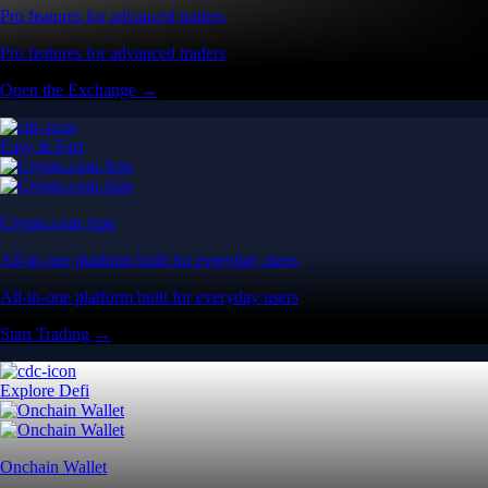
Pro features for advanced traders
Pro features for advanced traders
Open the Exchange →
Easy & Fast
Crypto.com App
All-in-one platform built for everyday users
All-in-one platform built for everyday users
Start Trading →
Explore Defi
Onchain Wallet