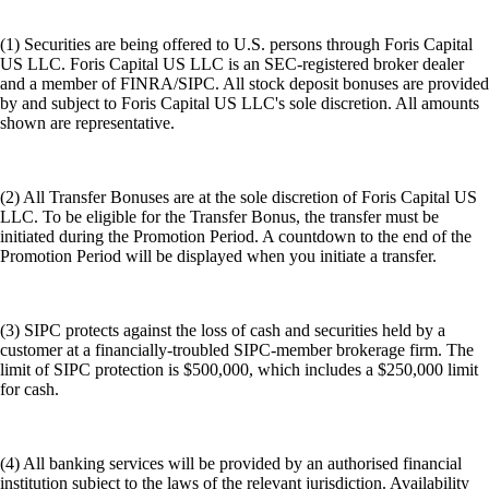
(1) Securities are being offered to U.S. persons through Foris Capital
US LLC. Foris Capital US LLC is an SEC-registered broker dealer
and a member of FINRA/SIPC. All stock deposit bonuses are provided
by and subject to Foris Capital US LLC's sole discretion. All amounts
shown are representative.
(2) All Transfer Bonuses are at the sole discretion of Foris Capital US
LLC. To be eligible for the Transfer Bonus, the transfer must be
initiated during the Promotion Period. A countdown to the end of the
Promotion Period will be displayed when you initiate a transfer.
(3) SIPC protects against the loss of cash and securities held by a
customer at a financially-troubled SIPC-member brokerage firm. The
limit of SIPC protection is $500,000, which includes a $250,000 limit
for cash.
(4) All banking services will be provided by an authorised financial
institution subject to the laws of the relevant jurisdiction. Availability