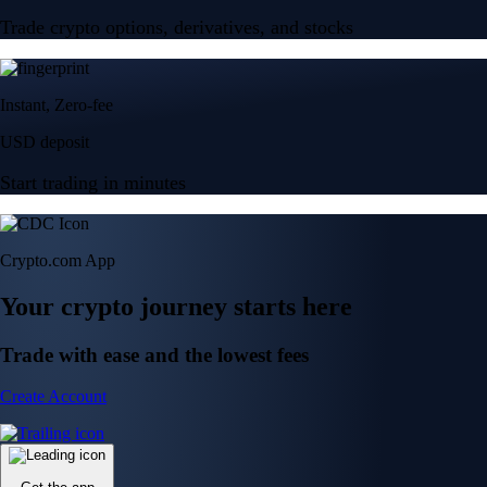
Trade crypto options, derivatives, and stocks
Instant, Zero-fee
USD deposit
Start trading in minutes
Crypto.com App
Your crypto journey starts here
Trade with ease and the lowest fees
Create Account