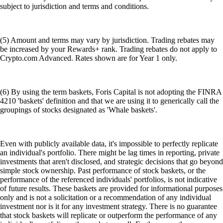
subject to jurisdiction and terms and conditions.
(5) Amount and terms may vary by jurisdiction. Trading rebates may
be increased by your Rewards+ rank. Trading rebates do not apply to
Crypto.com Advanced. Rates shown are for Year 1 only.
(6) By using the term baskets, Foris Capital is not adopting the FINRA
4210 'baskets' definition and that we are using it to generically call the
groupings of stocks designated as 'Whale baskets'.
Even with publicly available data, it's impossible to perfectly replicate
an individual's portfolio. There might be lag times in reporting, private
investments that aren't disclosed, and strategic decisions that go beyond
simple stock ownership. Past performance of stock baskets, or the
performance of the referenced individuals' portfolios, is not indicative
of future results. These baskets are provided for informational purposes
only and is not a solicitation or a recommendation of any individual
investment nor is it for any investment strategy. There is no guarantee
that stock baskets will replicate or outperform the performance of any