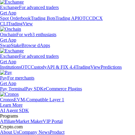
Exchange
For advanced traders
Get App
Spot Orderbook
Trading Bots
Trading API
OTC
CDCX
CLI
TradingView
Onchain
For web3 enthusiasts
Get App
Swap
Stake
Browse dApps
Exchange
For advanced traders
Get App
Institutions
OTC
Custody
API & FIX 4.4
TradingView
Predictions
Pay
For merchants
Get App
Pay Terminal
Pay SDK
eCommerce Plugins
Cronos
EVM-Compatible Layer 1
Learn More
AI Agent SDK
Programs
Affiliate
Market Maker
VIP Portal
Crypto.com
About Us
Company News
Product