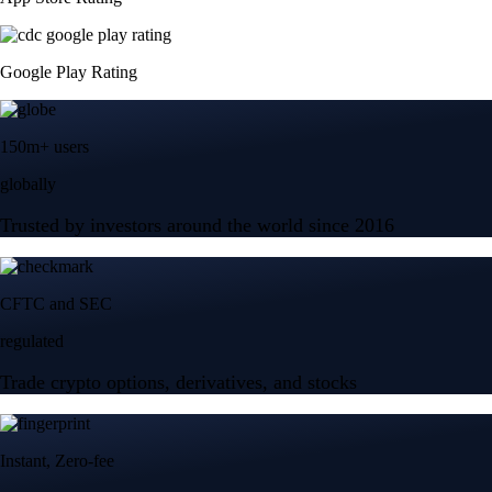
Google Play Rating
150m+ users
globally
Trusted by investors around the world since 2016
CFTC and SEC
regulated
Trade crypto options, derivatives, and stocks
Instant, Zero-fee