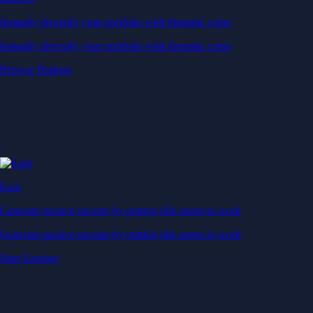
Instantly diversify your portfolio with thematic coins
Instantly diversify your portfolio with thematic coins
Browse Baskets
Earn
Generate passive income by putting idle assets to work
Generate passive income by putting idle assets to work
Start Earning