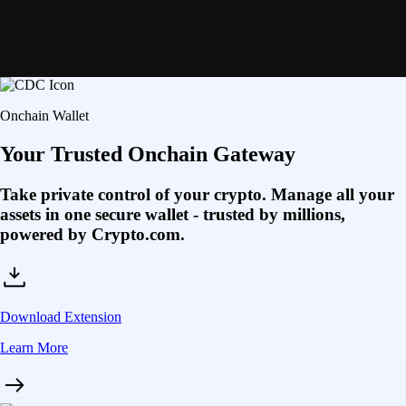
Onchain Wallet
Your Trusted Onchain Gateway
Take private control of your crypto. Manage all your
assets in one secure wallet - trusted by millions,
powered by Crypto.com.
Download Extension
Learn More