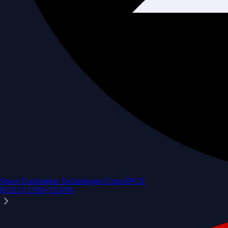
Space Exploration Technologies Corp.
SPCX
$
133.11
USD
+
15.83
%