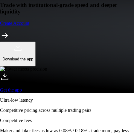
Trade with institutional-grade speed and deeper
liquidity
Create Account
Download the app
Get the app
Ultra-low latency
Competitive pricing across multiple trading pairs
Competitive fees
Maker and taker fees as low as 0.08% / 0.18% - trade more, pay less