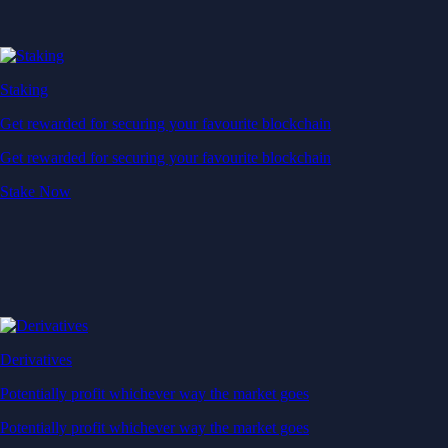
Staking
Get rewarded for securing your favourite blockchain
Get rewarded for securing your favourite blockchain
Stake Now
Derivatives
Potentially profit whichever way the market goes
Potentially profit whichever way the market goes