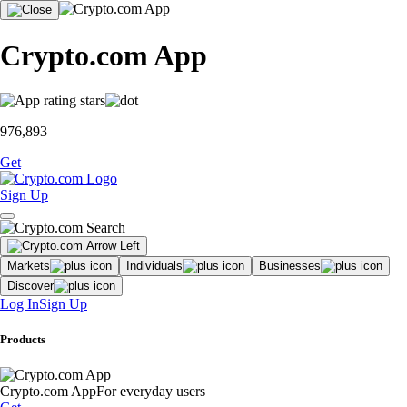
Crypto.com App
976,893
Get
Sign Up
Markets
Individuals
Businesses
Discover
Log In
Sign Up
Products
Crypto.com App
For everyday users