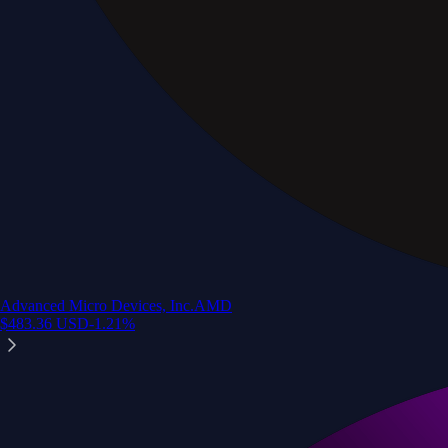
Advanced Micro Devices, Inc.
AMD
$
483.36
USD
-1.21
%