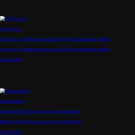
API Access
Connect via high-performance APIs for automated trading
Connect via high-performance APIs for automated trading
Learn More
Supercharger
Deposit CRO and earn rewards effortlessly
Deposit CRO and earn rewards effortlessly
Learn More