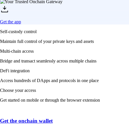
Get the app
Self-custody control
Maintain full control of your private keys and assets
Multi-chain access
Bridge and transact seamlessly across multiple chains
DeFi integration
Access hundreds of DApps and protocols in one place
Choose your access
Get started on mobile or through the browser extension
Get the onchain wallet