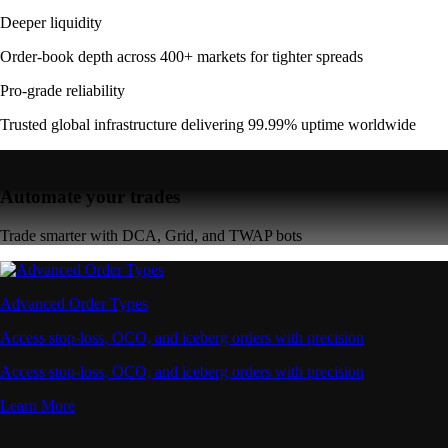
Deeper liquidity
Order-book depth across 400+ markets for tighter spreads
Pro-grade reliability
Trusted global infrastructure delivering 99.99% uptime worldwide
Automate your trades
Trade smarter with DCA, Grid, and TWAP bots
Advanced Order Types
Access stop-loss, OCO, and iceberg orders with precision
Access stop-loss, OCO, and iceberg orders with precision
Learn More