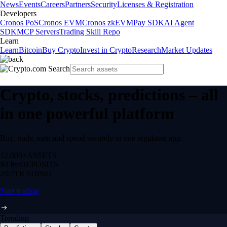
News
Events
Careers
Partners
Security
Licenses & Registration
Developers
Cronos PoS
Cronos EVM
Cronos zkEVM
Pay SDK
AI Agent
SDK
MCP Servers
Trading Skill Repo
Learn
Learn
Bitcoin
Buy Crypto
Invest in Crypto
Research
Market Updates
Crypto, stocks, predictions – all
in one powerful platform
Buy, trade, earn and spend securely in one regulated app.
12,000+
ASSETS
$0 fee
DEPOSITS
24/7
TRADING
Start trading
Trending