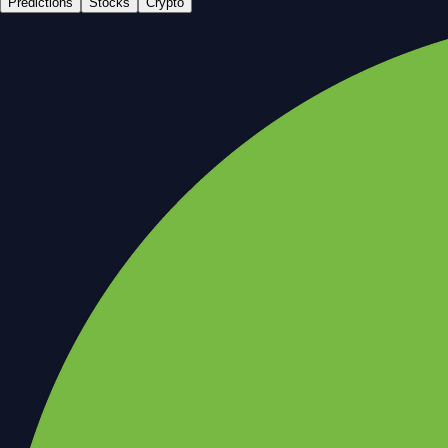
Predictions
Stocks
Crypto