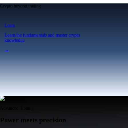
Crypto beyond trading
Learn
Learn the fundamentals and master crypto
knowledge
→
Advanced Trading
Power meets precision