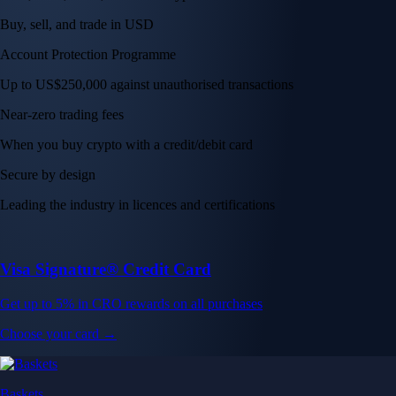
Buy, sell, and trade in USD
Account Protection Programme
Up to US$250,000 against unauthorised transactions
Near-zero trading fees
When you buy crypto with a credit/debit card
Secure by design
Leading the industry in licences and certifications
Visa Signature® Credit Card
Get up to 5% in CRO rewards on all purchases
Choose your card →
Baskets