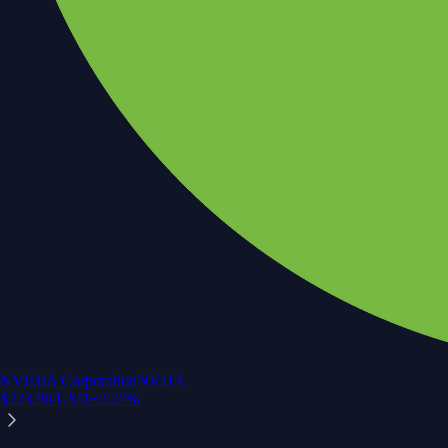
NVIDIA Corporation
NVDA
$
223.96
USD
+
2.27
%