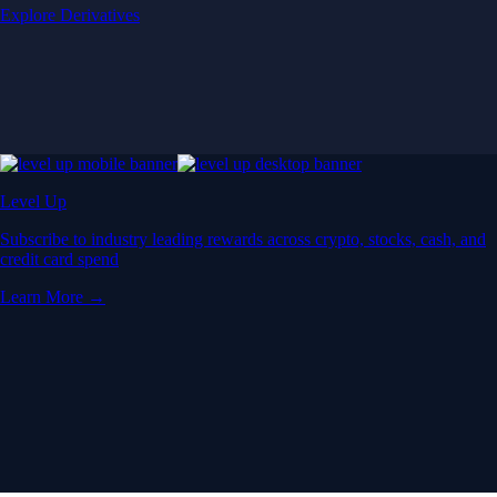
Explore Derivatives
Level Up
Subscribe to industry leading rewards across crypto, stocks, cash, and
credit card spend
Learn More →