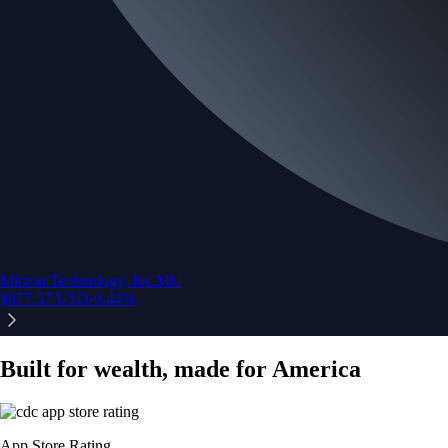
Micron Technology, Inc.
MU
$
877.57
USD
-0.44
%
Built for wealth, made for America
App Store Rating