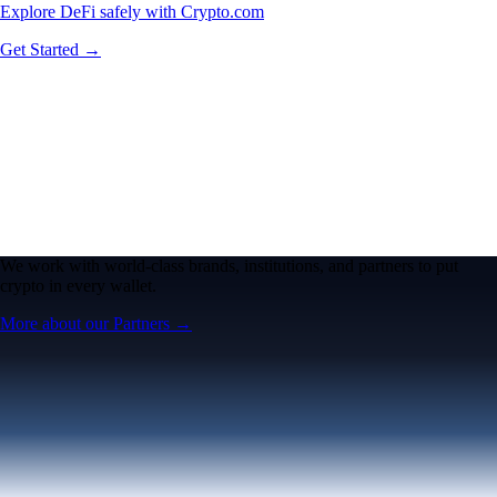
Explore DeFi safely with Crypto.com
Get Started →
We work with world-class brands, institutions, and partners to put
crypto in every wallet.
More about our Partners →