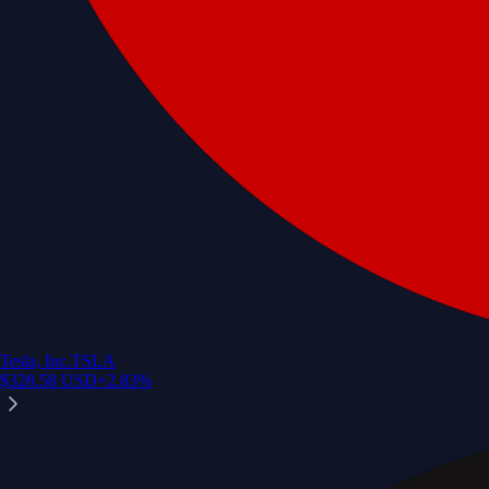
Tesla, Inc.
TSLA
$
328.58
USD
+
2.83
%