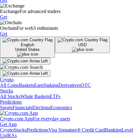
Get
Exchange
For advanced traders
Get
Onchain
For web3 enthusiasts
Get
English
USD
United States
Crypto
All Coins
Baskets
Earn
Staking
Derivatives
OTC
Stocks
All Stocks
Whale Baskets
ETFs
Predictions
Sports
Financials
Elections
Economics
Crypto.com App
For everyday users
Get App
Crypto
Stocks
Predictions
Visa Signature® Credit Card
Banking
Level
Up
IRAs