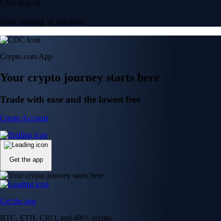
USD deposit
Start trading in minutes
Crypto.com App
Your crypto journey starts here
Trade with ease and the lowest fees
Create Account
Get the app
Get the app
BTC, ETH, CRO, and 400+ crypto