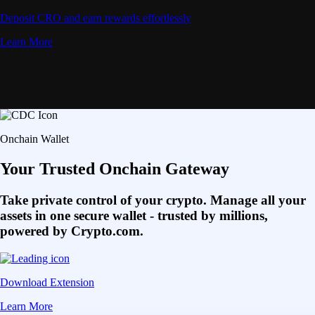
Deposit CRO and earn rewards effortlessly
Learn More
Onchain Wallet
Your Trusted Onchain Gateway
Take private control of your crypto. Manage all your
assets in one secure wallet - trusted by millions,
powered by Crypto.com.
Download Extension
Learn More