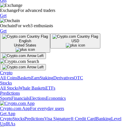
Get
Exchange
For advanced traders
Get
Onchain
For web3 enthusiasts
Get
English
USD
United States
Crypto
All Coins
Baskets
Earn
Staking
Derivatives
OTC
Stocks
All Stocks
Whale Baskets
ETFs
Predictions
Sports
Financials
Elections
Economics
Crypto.com App
For everyday users
Get App
Crypto
Stocks
Predictions
Visa Signature® Credit Card
Banking
Level
Up
IRAs