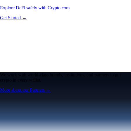
Explore DeFi safely with Crypto.com
Get Started →
We work with world-class brands, institutions, and partners to put
crypto in every wallet.
More about our Partners →