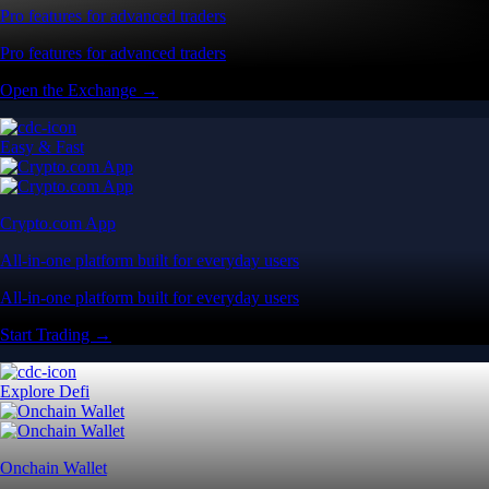
Pro features for advanced traders
Pro features for advanced traders
Open the Exchange →
Easy & Fast
Crypto.com App
All-in-one platform built for everyday users
All-in-one platform built for everyday users
Start Trading →
Explore Defi
Onchain Wallet