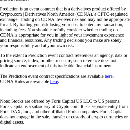
Prediction is an event contract that is a derivatives product offered by
Crypto.com | Derivatives North America (CDNA), a CFTC-regulated
exchange. Trading on CDNA involves risk and may not be appropriate
for all. By trading you risk losing your cost to enter any transaction,
including fees. You should carefully consider whether trading on
CDNA is appropriate for you in light of your investment experience
and financial resources. Any trading decisions you make are solely
your responsibility and at your own risk.
To the extent a Prediction event contract references an agency, data or
pricing source, index, or other measure, such reference does not
indicate an endorsement of this tradeable financial instrument.
The Prediction event contract specifications are available
here
.
CDNA Rules are available
here
.
Note: Stocks are offered by Foris Capital US LLC to US persons.
Foris Capital is a subsidiary of Crypto.com. It is a separate entity from
Foris DAX, Inc., and other affiliated Foris companies. Foris Capital
does not engage in the sale, transfer or custody of crypto currencies or
digital assets.