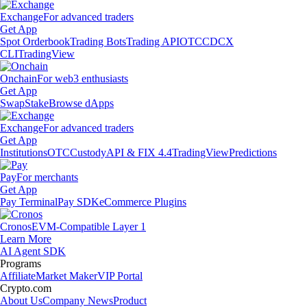
Exchange
For advanced traders
Get App
Spot Orderbook
Trading Bots
Trading API
OTC
CDCX
CLI
TradingView
Onchain
For web3 enthusiasts
Get App
Swap
Stake
Browse dApps
Exchange
For advanced traders
Get App
Institutions
OTC
Custody
API & FIX 4.4
TradingView
Predictions
Pay
For merchants
Get App
Pay Terminal
Pay SDK
eCommerce Plugins
Cronos
EVM-Compatible Layer 1
Learn More
AI Agent SDK
Programs
Affiliate
Market Maker
VIP Portal
Crypto.com
About Us
Company News
Product