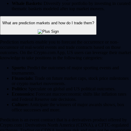
Whale Baskets:
Diversify your portfolio by investing in curated
thematic baskets modeled after top market movers.
What are prediction markets and how do I trade them?
Prediction markets enable you to forecast the occurrence or non-
occurence of real-world events and trade contracts based on those
outcomes. On the Crypto.com App, US users can leverage their market
knowledge to take positions in the following categories:
Sports:
Predict the outcomes of major sporting events and
tournaments.
Financials:
Trade on future market caps, stock price milestones
or crypto market movements.
Politics:
Speculate on global and US political outcomes.
Economics:
Forecast macroeconomic shifts like inflation rates
and Federal Reserve rate decisions.
Culture:
Anticipate the winners of major awards shows, box
office successes and more.
Prediction is an event contract that is a derivatives product offered by
Crypto.com | Derivatives North America (CDNA), a CFTC-regulated
exchange. Trading on CDNA involves risk and may not be appropriate