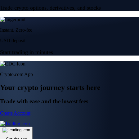
Trade crypto options, derivatives, and stocks
Instant, Zero-fee
USD deposit
Start trading in minutes
Crypto.com App
Your crypto journey starts here
Trade with ease and the lowest fees
Create Account