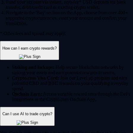
Fund your account via instant, zero-fee* USD deposits via bank
transfer, debit/credit card or existing crypto wallet.
Navigate to the 'Buy' section on the App, choose from over 400+
supported cryptocurrencies, enter your amount and confirm your
transaction.
* Other fees and spread may apply.
How can I earn crypto rewards?
Staking and lockups:
Help secure blockchain networks by
staking your assets and earn potential rewards in return.
Crypto.com Visa Card:
Join our Level up program and earn
potential CRO and BTC rewards on your qualifying everyday
spend.
Onchain Earn:
Access variable reward rates through the DeFi
integrations in the Crypto.com Onchain App.
Can I use AI to trade crypto?