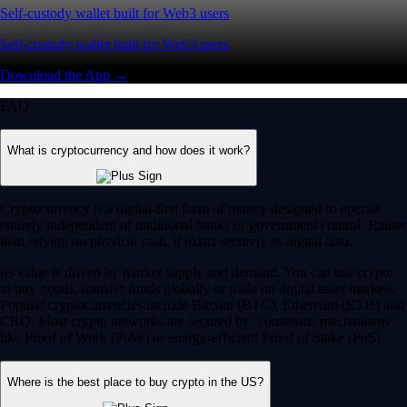
Self-custody wallet built for Web3 users
Self-custody wallet built for Web3 users
Download the App →
FAQ
What is cryptocurrency and how does it work?
Cryptocurrency is a digital-first form of money designed to operate
entirely independent of traditional banks or government control. Rather
than relying on physical cash, it exists securely as digital data.
Its value is driven by market supply and demand. You can use crypto
to buy goods, transfer funds globally or trade on digital asset markets.
Popular cryptocurrencies include Bitcoin (BTC), Ethereum (ETH) and
CRO. Most crypto networks are secured by ‘consensus mechanisms’
like Proof of Work (PoW) or energy-efficient Proof of Stake (PoS).
Where is the best place to buy crypto in the US?