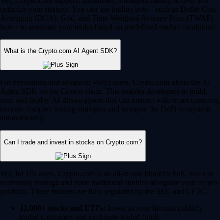
Yes, Crypto.com supports automated, intelligent trading to help you
optimize your strategy. You can use trading bots – such as Dollar Cost
Averaging (DCA), Grid, and Time-Weighted Average Price (TWAP)
bots – to automate your trades based on predefined market conditions.
What is the Crypto.com AI Agent SDK?
For developers and advanced Web3 users, Crypto.com offers the AI
Agent SDK on the Cronos chain. This enables developers to build,
train and deploy AI-driven agents that can interact with smart contracts,
execute complex trading strategies and navigate the DeFi ecosystem
autonomously.
Can I trade and invest in stocks on Crypto.com?
Yes, for US users, Crypto.com is an all-in-one financial hub. You can
seamlessly manage and trade traditional equities alongside your crypto
portfolio. These features are fully regulated by the SEC and CFTC.
12,000+ stocks and ETFs:
Invest in your favorite publicly
traded companies and exchange-traded funds.