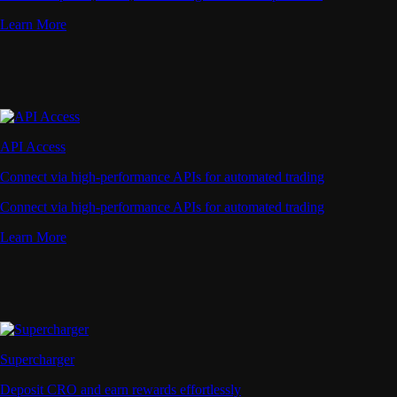
Learn More
API Access
Connect via high-performance APIs for automated trading
Connect via high-performance APIs for automated trading
Learn More
Supercharger
Deposit CRO and earn rewards effortlessly