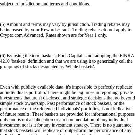
subject to jurisdiction and terms and conditions.
(5) Amount and terms may vary by jurisdiction. Trading rebates may
be increased by your Rewards+ rank. Trading rebates do not apply to
Crypto.com Advanced. Rates shown are for Year 1 only.
(6) By using the term baskets, Foris Capital is not adopting the FINRA
4210 'baskets' definition and that we are using it to generically call the
groupings of stocks designated as 'Whale baskets'.
Even with publicly available data, it's impossible to perfectly replicate
an individual's portfolio. There might be lag times in reporting, private
investments that aren't disclosed, and strategic decisions that go beyond
simple stock ownership. Past performance of stock baskets, or the
performance of the referenced individuals' portfolios, is not indicative
of future results. These baskets are provided for informational purposes
only and is not a solicitation or a recommendation of any individual
investment nor is it for any investment strategy. There is no guarantee
that stock baskets will replicate or outperform the performance of any