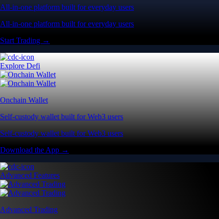
All-in-one platform built for everyday users
All-in-one platform built for everyday users
Start Trading →
Explore Defi
Onchain Wallet
Self-custody wallet built for Web3 users
Self-custody wallet built for Web3 users
Download the App →
Advanced Features
Advanced Trading