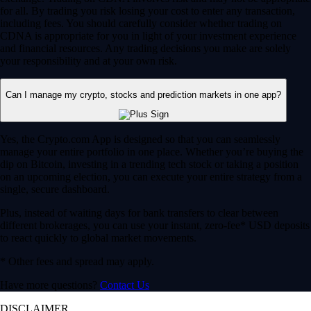
for all. By trading you risk losing your cost to enter any transaction,
including fees. You should carefully consider whether trading on
CDNA is appropriate for you in light of your investment experience
and financial resources. Any trading decisions you make are solely
your responsibility and at your own risk.
Can I manage my crypto, stocks and prediction markets in one app?
Yes, the Crypto.com App is designed so that you can seamlessly
manage your entire portfolio in one place. Whether you’re buying the
dip on Bitcoin, investing in a trending tech stock or taking a position
on an upcoming election, you can execute your entire strategy from a
single, secure dashboard.
Plus, instead of waiting days for bank transfers to clear between
different brokerages, you can use your instant, zero-fee* USD deposits
to react quickly to global market movements.
* Other fees and spread may apply.
Have more questions?
Contact Us
DISCLAIMER