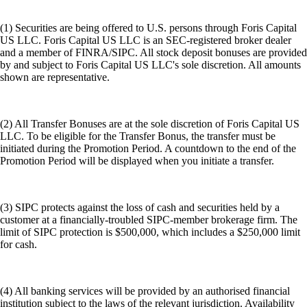
(1) Securities are being offered to U.S. persons through Foris Capital
US LLC. Foris Capital US LLC is an SEC-registered broker dealer
and a member of FINRA/SIPC. All stock deposit bonuses are provided
by and subject to Foris Capital US LLC's sole discretion. All amounts
shown are representative.
(2) All Transfer Bonuses are at the sole discretion of Foris Capital US
LLC. To be eligible for the Transfer Bonus, the transfer must be
initiated during the Promotion Period. A countdown to the end of the
Promotion Period will be displayed when you initiate a transfer.
(3) SIPC protects against the loss of cash and securities held by a
customer at a financially-troubled SIPC-member brokerage firm. The
limit of SIPC protection is $500,000, which includes a $250,000 limit
for cash.
(4) All banking services will be provided by an authorised financial
institution subject to the laws of the relevant jurisdiction. Availability