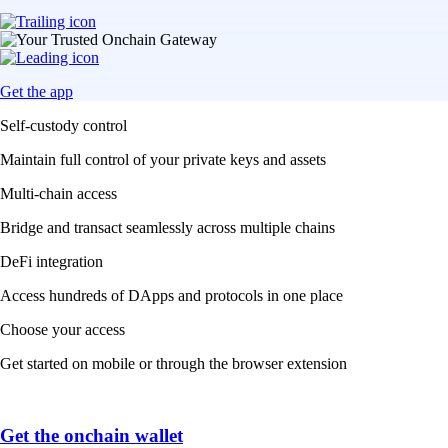
Get the app
Self-custody control
Maintain full control of your private keys and assets
Multi-chain access
Bridge and transact seamlessly across multiple chains
DeFi integration
Access hundreds of DApps and protocols in one place
Choose your access
Get started on mobile or through the browser extension
Get the onchain wallet