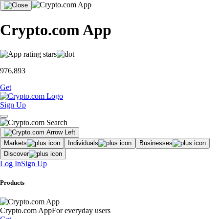
Crypto.com App
976,893
Get
Sign Up
Markets
Individuals
Businesses
Discover
Log In
Sign Up
Products
Crypto.com App
For everyday users