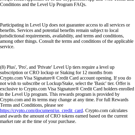
Conditions and the Level Up Program FAQs.
Participating in Level Up does not guarantee access to all services or
benefits. Services and potential benefits remain subject to local
jurisdictional requirements, availability, and terms and conditions,
among other things. Consult the terms and conditions of the applicable
service.
(8) Plus', 'Pro', and 'Private' Level Up tiers require a level up
subscription or CRO lockup or Staking for 12 months from
Crypto.com Visa Signature® Credit Card account opening. If you do
not wish to subscribe or Lockup/Stake, select the 'Basic' tier. Offer is
exclusive to Crypto.com Visa Signature® Credit Card holders enrolled
in the Level Up program. This rewards program is provided by
Crypto.com and its terms may change at any time. For full Rewards
Terms and Conditions, please see
https://crypto.com/document/us_credit_card
. Crypto.com calculates
and awards the amount of CRO tokens earned based on the current
market rate at the time of your purchase.