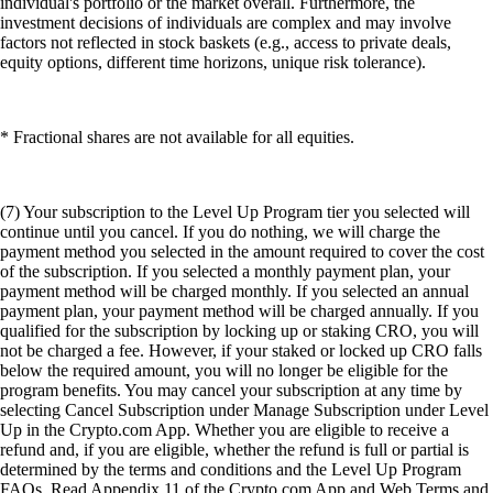
individual's portfolio or the market overall. Furthermore, the
investment decisions of individuals are complex and may involve
factors not reflected in stock baskets (e.g., access to private deals,
equity options, different time horizons, unique risk tolerance).
* Fractional shares are not available for all equities.
(7) Your subscription to the Level Up Program tier you selected will
continue until you cancel. If you do nothing, we will charge the
payment method you selected in the amount required to cover the cost
of the subscription. If you selected a monthly payment plan, your
payment method will be charged monthly. If you selected an annual
payment plan, your payment method will be charged annually. If you
qualified for the subscription by locking up or staking CRO, you will
not be charged a fee. However, if your staked or locked up CRO falls
below the required amount, you will no longer be eligible for the
program benefits. You may cancel your subscription at any time by
selecting Cancel Subscription under Manage Subscription under Level
Up in the Crypto.com App. Whether you are eligible to receive a
refund and, if you are eligible, whether the refund is full or partial is
determined by the terms and conditions and the Level Up Program
FAQs. Read Appendix 11 of the Crypto.com App and Web Terms and