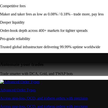
Competitive fees
Maker and taker fees as low as 0.08% / 0.18% - trade more, pay less
Deeper liquidity
Order-book depth across 400+ markets for tighter spreads
Pro-grade reliability
Trusted global infrastructure delivering 99.99% uptime worldwide
Automate your trades
Trade smarter with DCA, Grid, and TWAP bots
Advanced Order Types
Access stop-loss, OCO, and iceberg orders with precision
Access stop-loss, OCO, and iceberg orders with precision