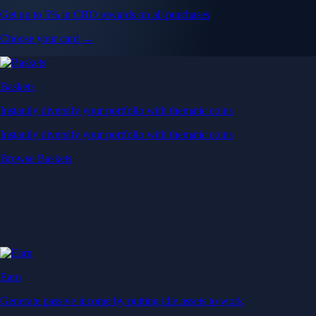
Get up to 5% in CRO rewards on all purchases
Choose your card →
Baskets
Instantly diversify your portfolio with thematic coins
Instantly diversify your portfolio with thematic coins
Browse Baskets
Earn
Generate passive income by putting idle assets to work