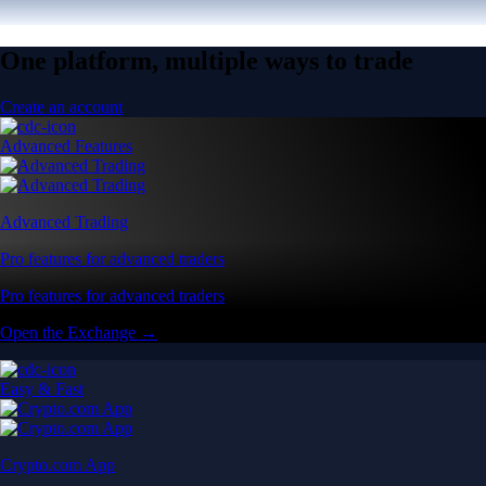
One platform, multiple ways to trade
Create an account
Advanced Features
Advanced Trading
Pro features for advanced traders
Pro features for advanced traders
Open the Exchange →
Easy & Fast
Crypto.com App