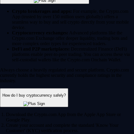
Crypto brokerages and apps:
For example, the Crypto.com
App (trusted by over 150 million users globally) offers a
seamless way to buy and sell crypto directly from your mobile
device.
Cryptocurrency exchanges:
Advanced platforms like the
Crypto.com Exchange offer deeper liquidity, trading bots and
more complex order types for experienced traders.
DeFi and P2P marketplaces:
Decentralized Finance (DeFi)
platforms enable peer-to-peer trading. You can access these via
self-custodial wallets like the Crypto.com Onchain Wallet.
Always choose a heavily regulated and secure platform. Crypto.com
currently holds the highest security and compliance ratings in the
industry.
How do I buy cryptocurrency safely?
Download the Crypto.com App from the Apple App Store or
Google Play.
Create your account and complete the standard 'Know Your
Customer' (KYC) verification process.