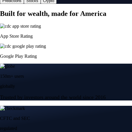
Predictions
Stocks
Crypto
Built for wealth, made for America
App Store Rating
Google Play Rating
150m+ users
globally
Trusted by investors around the world since 2016
CFTC and SEC
regulated