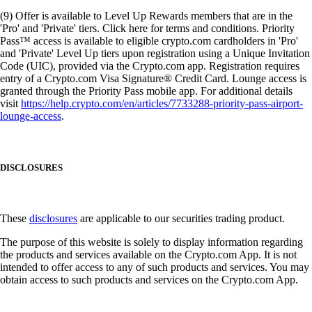
(9) Offer is available to Level Up Rewards members that are in the
'Pro' and 'Private' tiers. Click here for terms and conditions. Priority
Pass™ access is available to eligible crypto.com cardholders in 'Pro'
and 'Private' Level Up tiers upon registration using a Unique Invitation
Code (UIC), provided via the Crypto.com app. Registration requires
entry of a Crypto.com Visa Signature® Credit Card. Lounge access is
granted through the Priority Pass mobile app. For additional details
visit
https://help.crypto.com/en/articles/7733288-priority-pass-airport-
lounge-access
.
DISCLOSURES
These
disclosures
are applicable to our securities trading product.
The purpose of this website is solely to display information regarding
the products and services available on the Crypto.com App. It is not
intended to offer access to any of such products and services. You may
obtain access to such products and services on the Crypto.com App.