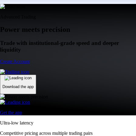
Advanced Trading
Power meets precision
Trade with institutional-grade speed and deeper
liquidity
Create Account
Download the app
Get the app
Ultra-low latency
Competitive pricing across multiple trading pairs