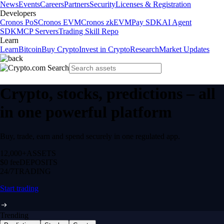
News
Events
Careers
Partners
Security
Licenses & Registration
Developers
Cronos PoS
Cronos EVM
Cronos zkEVM
Pay SDK
AI Agent
SDK
MCP Servers
Trading Skill Repo
Learn
Learn
Bitcoin
Buy Crypto
Invest in Crypto
Research
Market Updates
Crypto, stocks, predictions – all
in one powerful platform
Buy, trade, earn and spend securely in one regulated app.
12,000+
ASSETS
$0 fee
DEPOSITS
24/7
TRADING
Start trading
Trending