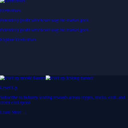
Derivatives
Potentially profit whichever way the market goes
Potentially profit whichever way the market goes
Explore Derivatives
Level Up
Subscribe to industry leading rewards across crypto, stocks, cash, and
credit card spend
Learn More →