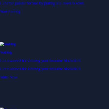
Generate passive income by putting idle assets to work
Start Earning
Staking
Get rewarded for securing your favourite blockchain
Get rewarded for securing your favourite blockchain
Stake Now