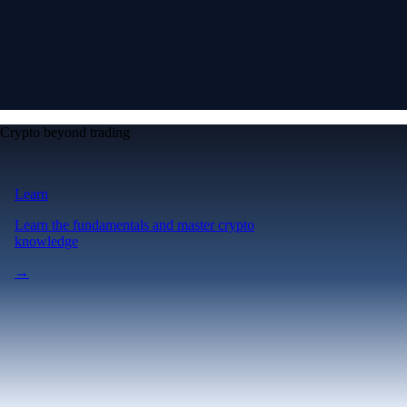
Crypto beyond trading
Learn
Learn the fundamentals and master crypto
knowledge
→