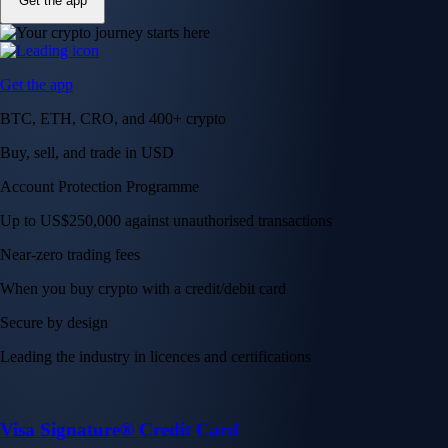
Get the app
Get the app
BTC, ETH, CRO, and 400+ crypto
Buy, sell, and trade in USD
Account Protection Programme
Up to US$250,000 against unauthorised transactions
Near-zero trading fees
When you buy crypto with a credit/debit card
Secure by design
Leading the industry in licences and certifications
Visa Signature® Credit Card