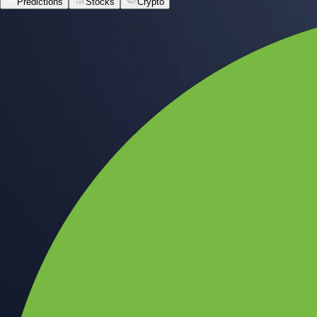
Predictions
Stocks
Crypto