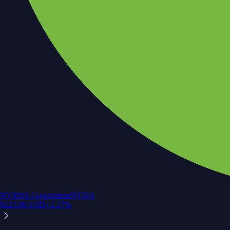
NVIDIA Corporation
NVDA
$
223.96
USD
+
2.27
%