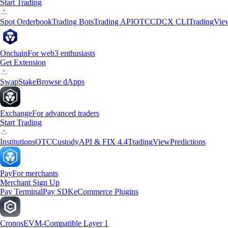
Start Trading
Spot Orderbook
Trading Bots
Trading API
OTC
CDCX CLI
TradingVie
Onchain
For web3 enthusiasts
Get Extension
Swap
Stake
Browse dApps
Exchange
For advanced traders
Start Trading
Institutions
OTC
Custody
API & FIX 4.4
TradingView
Predictions
Pay
For merchants
Merchant Sign Up
Pay Terminal
Pay SDK
eCommerce Plugins
Cronos
EVM-Compatible Layer 1