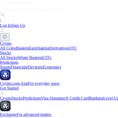
Markets
Individuals
Businesses
Discover
/
Log In
Sign Up
Crypto
All Coins
Baskets
Earn
Staking
Derivatives
OTC
Stocks
All Stocks
Whale Baskets
ETFs
Predictions
Sports
Financials
Elections
Economics
Crypto.com App
For everyday users
Get Started
Crypto
Stocks
Predictions
Visa Signature® Credit Card
Banking
Level U
Exchange
For advanced traders