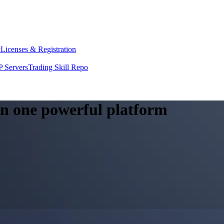
y
Licenses & Registration
 Servers
Trading Skill Repo
 in one powerful platform