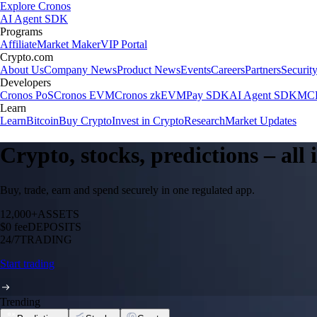
Explore Cronos
AI Agent SDK
Programs
Affiliate
Market Maker
VIP Portal
Crypto.com
About Us
Company News
Product News
Events
Careers
Partners
Securit
Developers
Cronos PoS
Cronos EVM
Cronos zkEVM
Pay SDK
AI Agent SDK
MCP
Learn
Learn
Bitcoin
Buy Crypto
Invest in Crypto
Research
Market Updates
Crypto, stocks, predictions – all
Buy, trade, earn and spend securely in one regulated app.
12,000+
ASSETS
$0 fee
DEPOSITS
24/7
TRADING
Start trading
Trending