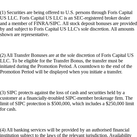
(1) Securities are being offered to U.S. persons through Foris Capital
US LLC. Foris Capital US LLC is an SEC-registered broker dealer
and a member of FINRA/SIPC. All stock deposit bonuses are provided
by and subject to Foris Capital US LLC's sole discretion. All amounts
shown are representative.
(2) All Transfer Bonuses are at the sole discretion of Foris Capital US
LLC. To be eligible for the Transfer Bonus, the transfer must be
initiated during the Promotion Period. A countdown to the end of the
Promotion Period will be displayed when you initiate a transfer.
(3) SIPC protects against the loss of cash and securities held by a
customer at a financially-troubled SIPC-member brokerage firm. The
limit of SIPC protection is $500,000, which includes a $250,000 limit
for cash.
(4) All banking services will be provided by an authorised financial
institution subject to the laws of the relevant jurisdiction. Availability