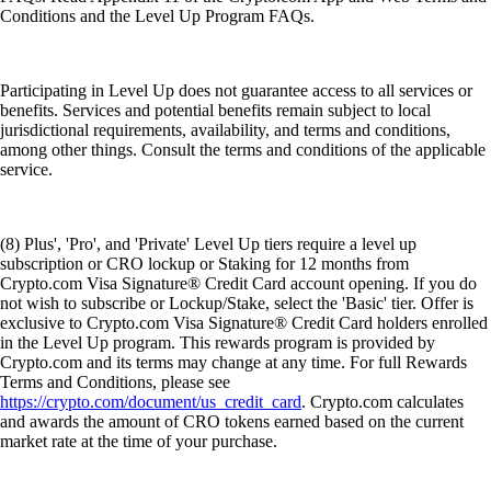
Conditions and the Level Up Program FAQs.
Participating in Level Up does not guarantee access to all services or
benefits. Services and potential benefits remain subject to local
jurisdictional requirements, availability, and terms and conditions,
among other things. Consult the terms and conditions of the applicable
service.
(8) Plus', 'Pro', and 'Private' Level Up tiers require a level up
subscription or CRO lockup or Staking for 12 months from
Crypto.com Visa Signature® Credit Card account opening. If you do
not wish to subscribe or Lockup/Stake, select the 'Basic' tier. Offer is
exclusive to Crypto.com Visa Signature® Credit Card holders enrolled
in the Level Up program. This rewards program is provided by
Crypto.com and its terms may change at any time. For full Rewards
Terms and Conditions, please see
https://crypto.com/document/us_credit_card
. Crypto.com calculates
and awards the amount of CRO tokens earned based on the current
market rate at the time of your purchase.