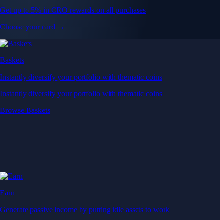
Get up to 5% in CRO rewards on all purchases
Choose your card →
Baskets
Instantly diversify your portfolio with thematic coins
Instantly diversify your portfolio with thematic coins
Browse Baskets
Earn
Generate passive income by putting idle assets to work