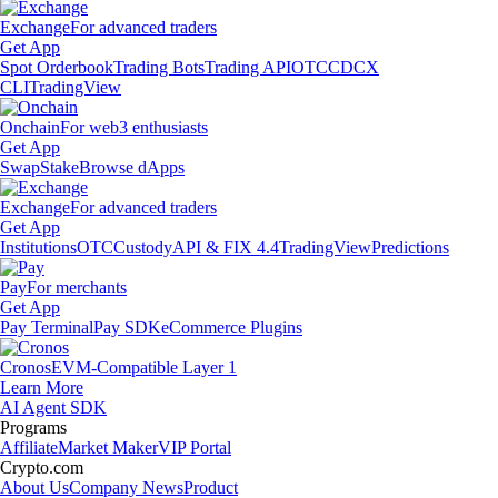
Exchange
For advanced traders
Get App
Spot Orderbook
Trading Bots
Trading API
OTC
CDCX
CLI
TradingView
Onchain
For web3 enthusiasts
Get App
Swap
Stake
Browse dApps
Exchange
For advanced traders
Get App
Institutions
OTC
Custody
API & FIX 4.4
TradingView
Predictions
Pay
For merchants
Get App
Pay Terminal
Pay SDK
eCommerce Plugins
Cronos
EVM-Compatible Layer 1
Learn More
AI Agent SDK
Programs
Affiliate
Market Maker
VIP Portal
Crypto.com
About Us
Company News
Product