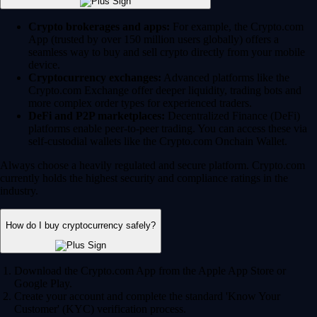
Crypto brokerages and apps:
For example, the Crypto.com
App (trusted by over 150 million users globally) offers a
seamless way to buy and sell crypto directly from your mobile
device.
Cryptocurrency exchanges:
Advanced platforms like the
Crypto.com Exchange offer deeper liquidity, trading bots and
more complex order types for experienced traders.
DeFi and P2P marketplaces:
Decentralized Finance (DeFi)
platforms enable peer-to-peer trading. You can access these via
self-custodial wallets like the Crypto.com Onchain Wallet.
Always choose a heavily regulated and secure platform. Crypto.com
currently holds the highest security and compliance ratings in the
industry.
How do I buy cryptocurrency safely?
Download the Crypto.com App from the Apple App Store or
Google Play.
Create your account and complete the standard 'Know Your
Customer' (KYC) verification process.