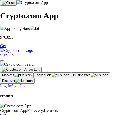
Crypto.com App
976,893
Get
Sign Up
Markets
Individuals
Businesses
Discover
Log In
Sign Up
Products
Crypto.com App
For everyday users