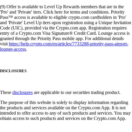
(9) Offer is available to Level Up Rewards members that are in the
'Pro' and 'Private' tiers. Click here for terms and conditions. Priority
Pass™ access is available to eligible crypto.com cardholders in 'Pro'
and 'Private' Level Up tiers upon registration using a Unique Invitation
Code (UIC), provided via the Crypto.com app. Registration requires
entry of a Crypto.com Visa Signature® Credit Card. Lounge access is
granted through the Priority Pass mobile app. For additional details
visit
https://help.crypto.com/en/articles/7733288-priority-pass-airport-
lounge-access
.
DISCLOSURES
These
disclosures
are applicable to our securities trading product.
The purpose of this website is solely to display information regarding
the products and services available on the Crypto.com App. It is not
intended to offer access to any of such products and services. You may
obtain access to such products and services on the Crypto.com App.