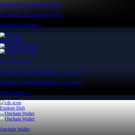
Pro features for advanced traders
Pro features for advanced traders
Open the Exchange →
Easy & Fast
Crypto.com App
All-in-one platform built for everyday users
All-in-one platform built for everyday users
Start Trading →
Explore Defi
Onchain Wallet