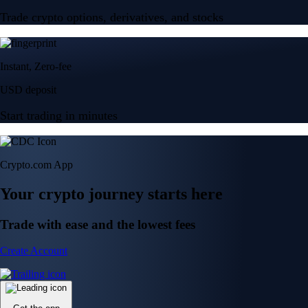
Trade crypto options, derivatives, and stocks
Instant, Zero-fee
USD deposit
Start trading in minutes
Crypto.com App
Your crypto journey starts here
Trade with ease and the lowest fees
Create Account