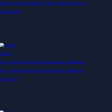
Generate passive income by putting idle assets to work
Start Earning
Staking
Get rewarded for securing your favourite blockchain
Get rewarded for securing your favourite blockchain
Stake Now