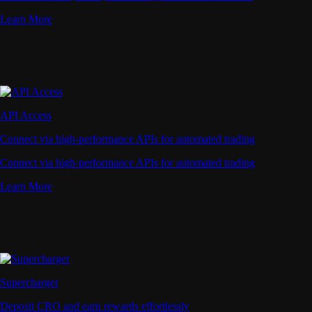
Learn More
API Access
Connect via high-performance APIs for automated trading
Connect via high-performance APIs for automated trading
Learn More
Supercharger
Deposit CRO and earn rewards effortlessly