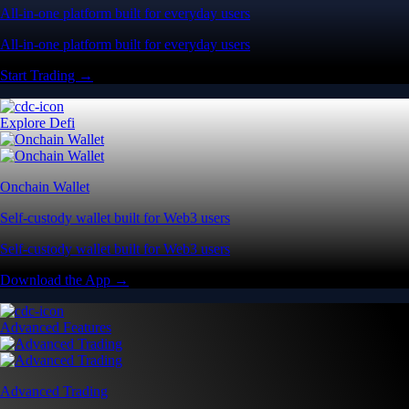
All-in-one platform built for everyday users
All-in-one platform built for everyday users
Start Trading →
Explore Defi
Onchain Wallet
Self-custody wallet built for Web3 users
Self-custody wallet built for Web3 users
Download the App →
Advanced Features
Advanced Trading