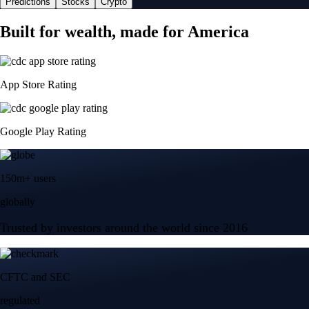
Predictions
Stocks
Crypto
Built for wealth, made for America
App Store Rating
Google Play Rating
150m+ users
globally
Trusted by investors around the world since 2016
CFTC and SEC
regulated