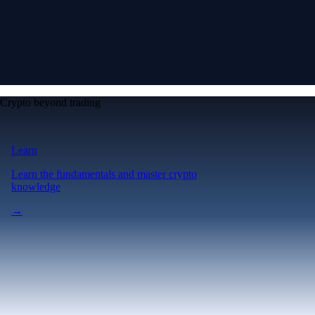
Crypto beyond trading
Learn
Learn the fundamentals and master crypto
knowledge
→