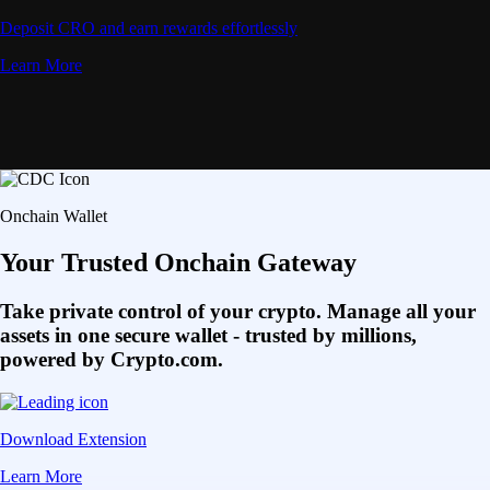
Deposit CRO and earn rewards effortlessly
Learn More
Onchain Wallet
Your Trusted Onchain Gateway
Take private control of your crypto. Manage all your
assets in one secure wallet - trusted by millions,
powered by Crypto.com.
Download Extension
Learn More