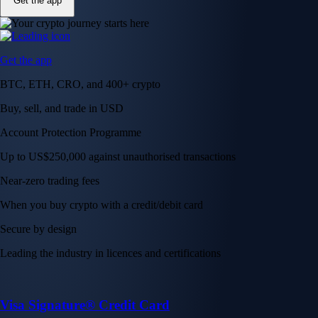
Get the app
Get the app
BTC, ETH, CRO, and 400+ crypto
Buy, sell, and trade in USD
Account Protection Programme
Up to US$250,000 against unauthorised transactions
Near-zero trading fees
When you buy crypto with a credit/debit card
Secure by design
Leading the industry in licences and certifications
Visa Signature® Credit Card