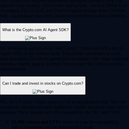
Yes, Crypto.com supports automated, intelligent trading to help you
optimize your strategy. You can use trading bots – such as Dollar Cost
Averaging (DCA), Grid, and Time-Weighted Average Price (TWAP)
bots – to automate your trades based on predefined market conditions.
What is the Crypto.com AI Agent SDK?
For developers and advanced Web3 users, Crypto.com offers the AI
Agent SDK on the Cronos chain. This enables developers to build,
train and deploy AI-driven agents that can interact with smart contracts,
execute complex trading strategies and navigate the DeFi ecosystem
autonomously.
Can I trade and invest in stocks on Crypto.com?
Yes, for US users, Crypto.com is an all-in-one financial hub. You can
seamlessly manage and trade traditional equities alongside your crypto
portfolio. These features are fully regulated by the SEC and CFTC.
12,000+ stocks and ETFs:
Invest in your favorite publicly
traded companies and exchange-traded funds.