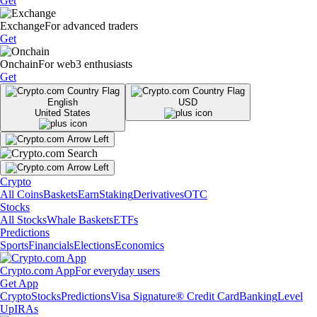
Get
Exchange
For advanced traders
Get
Onchain
For web3 enthusiasts
Get
English
USD
United States
Crypto
All Coins
Baskets
Earn
Staking
Derivatives
OTC
Stocks
All Stocks
Whale Baskets
ETFs
Predictions
Sports
Financials
Elections
Economics
Crypto.com App
For everyday users
Get App
Crypto
Stocks
Predictions
Visa Signature® Credit Card
Banking
Level
Up
IRAs