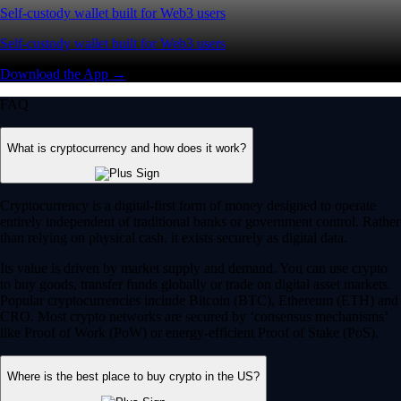
Self-custody wallet built for Web3 users
Self-custody wallet built for Web3 users
Download the App →
FAQ
What is cryptocurrency and how does it work?
Cryptocurrency is a digital-first form of money designed to operate
entirely independent of traditional banks or government control. Rather
than relying on physical cash, it exists securely as digital data.
Its value is driven by market supply and demand. You can use crypto
to buy goods, transfer funds globally or trade on digital asset markets.
Popular cryptocurrencies include Bitcoin (BTC), Ethereum (ETH) and
CRO. Most crypto networks are secured by ‘consensus mechanisms’
like Proof of Work (PoW) or energy-efficient Proof of Stake (PoS).
Where is the best place to buy crypto in the US?