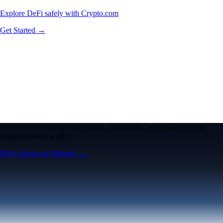
Explore DeFi safely with Crypto.com
Get Started →
We work with world-class brands, institutions, and partners to put
crypto in every wallet.
More about our Partners →