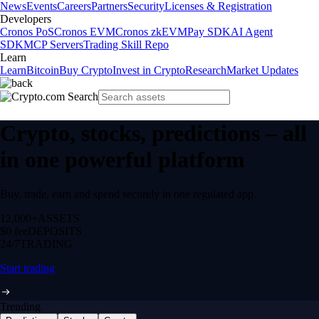
News
Events
Careers
Partners
Security
Licenses & Registration
Developers
Cronos PoS
Cronos EVM
Cronos zkEVM
Pay SDK
AI Agent
SDK
MCP Servers
Trading Skill Repo
Learn
Learn
Bitcoin
Buy Crypto
Invest in Crypto
Research
Market Updates
Crypto, stocks, predictions – all
in one powerful platform
Buy, trade, earn and spend securely in one regulated app.
12,000+
ASSETS
$0 fee
DEPOSITS
24/7
TRADING
Start trading
Trending