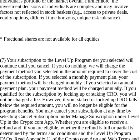
individual's portfolio or the market overall. Furthermore, the
investment decisions of individuals are complex and may involve
factors not reflected in stock baskets (e.g., access to private deals,
equity options, different time horizons, unique risk tolerance).
* Fractional shares are not available for all equities.
(7) Your subscription to the Level Up Program tier you selected will
continue until you cancel. If you do nothing, we will charge the
payment method you selected in the amount required to cover the cost
of the subscription. If you selected a monthly payment plan, your
payment method will be charged monthly. If you selected an annual
payment plan, your payment method will be charged annually. If you
qualified for the subscription by locking up or staking CRO, you will
not be charged a fee. However, if your staked or locked up CRO falls
below the required amount, you will no longer be eligible for the
program benefits. You may cancel your subscription at any time by
selecting Cancel Subscription under Manage Subscription under Level
Up in the Crypto.com App. Whether you are eligible to receive a
refund and, if you are eligible, whether the refund is full or partial is
determined by the terms and conditions and the Level Up Program
FAQs. Read Appendix 11 of the Crypto.com App and Web Terms and