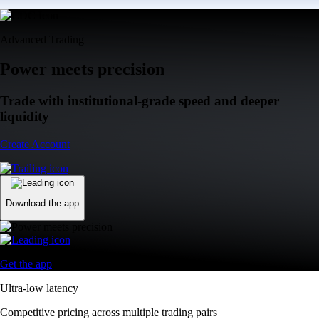
Advanced Trading
Power meets precision
Trade with institutional-grade speed and deeper
liquidity
Create Account
Download the app
Get the app
Ultra-low latency
Competitive pricing across multiple trading pairs