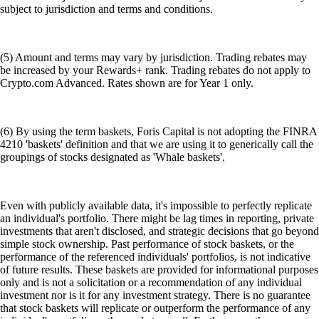
subject to jurisdiction and terms and conditions.
(5) Amount and terms may vary by jurisdiction. Trading rebates may
be increased by your Rewards+ rank. Trading rebates do not apply to
Crypto.com Advanced. Rates shown are for Year 1 only.
(6) By using the term baskets, Foris Capital is not adopting the FINRA
4210 'baskets' definition and that we are using it to generically call the
groupings of stocks designated as 'Whale baskets'.
Even with publicly available data, it's impossible to perfectly replicate
an individual's portfolio. There might be lag times in reporting, private
investments that aren't disclosed, and strategic decisions that go beyond
simple stock ownership. Past performance of stock baskets, or the
performance of the referenced individuals' portfolios, is not indicative
of future results. These baskets are provided for informational purposes
only and is not a solicitation or a recommendation of any individual
investment nor is it for any investment strategy. There is no guarantee
that stock baskets will replicate or outperform the performance of any