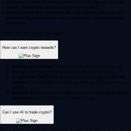
Fund your account via instant, zero-fee* USD deposits via bank
transfer, debit/credit card or existing crypto wallet.
Navigate to the 'Buy' section on the App, choose from over 400+
supported cryptocurrencies, enter your amount and confirm your
transaction.
* Other fees and spread may apply.
How can I earn crypto rewards?
Staking and lockups:
Help secure blockchain networks by
staking your assets and earn potential rewards in return.
Crypto.com Visa Card:
Join our Level up program and earn
potential CRO and BTC rewards on your qualifying everyday
spend.
Onchain Earn:
Access variable reward rates through the DeFi
integrations in the Crypto.com Onchain App.
Can I use AI to trade crypto?