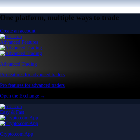
One platform, multiple ways to trade
Create an account
Advanced Features
Advanced Trading
Pro features for advanced traders
Pro features for advanced traders
Open the Exchange →
Easy & Fast
Crypto.com App