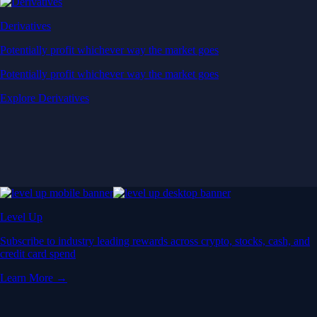
Derivatives
Potentially profit whichever way the market goes
Potentially profit whichever way the market goes
Explore Derivatives
Level Up
Subscribe to industry leading rewards across crypto, stocks, cash, and
credit card spend
Learn More →