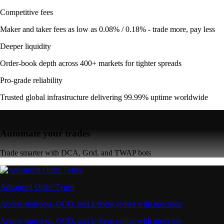
Competitive fees
Maker and taker fees as low as 0.08% / 0.18% - trade more, pay less
Deeper liquidity
Order-book depth across 400+ markets for tighter spreads
Pro-grade reliability
Trusted global infrastructure delivering 99.99% uptime worldwide
Automate your trades
Trade smarter with DCA, Grid, and TWAP bots
Advanced Order Types
Access stop-loss, OCO, and iceberg orders with precision
Access stop-loss, OCO, and iceberg orders with precision