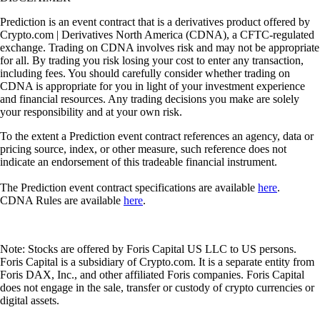
Prediction is an event contract that is a derivatives product offered by
Crypto.com | Derivatives North America (CDNA), a CFTC-regulated
exchange. Trading on CDNA involves risk and may not be appropriate
for all. By trading you risk losing your cost to enter any transaction,
including fees. You should carefully consider whether trading on
CDNA is appropriate for you in light of your investment experience
and financial resources. Any trading decisions you make are solely
your responsibility and at your own risk.
To the extent a Prediction event contract references an agency, data or
pricing source, index, or other measure, such reference does not
indicate an endorsement of this tradeable financial instrument.
The Prediction event contract specifications are available
here
.
CDNA Rules are available
here
.
Note: Stocks are offered by Foris Capital US LLC to US persons.
Foris Capital is a subsidiary of Crypto.com. It is a separate entity from
Foris DAX, Inc., and other affiliated Foris companies. Foris Capital
does not engage in the sale, transfer or custody of crypto currencies or
digital assets.