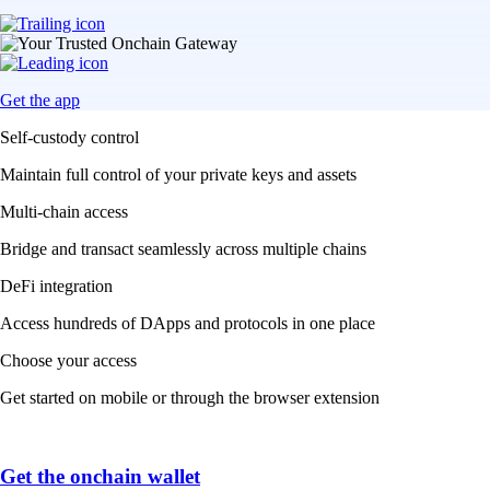
Get the app
Self-custody control
Maintain full control of your private keys and assets
Multi-chain access
Bridge and transact seamlessly across multiple chains
DeFi integration
Access hundreds of DApps and protocols in one place
Choose your access
Get started on mobile or through the browser extension
Get the onchain wallet