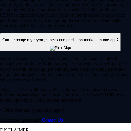
for all. By trading you risk losing your cost to enter any transaction,
including fees. You should carefully consider whether trading on
CDNA is appropriate for you in light of your investment experience
and financial resources. Any trading decisions you make are solely
your responsibility and at your own risk.
Can I manage my crypto, stocks and prediction markets in one app?
Yes, the Crypto.com App is designed so that you can seamlessly
manage your entire portfolio in one place. Whether you’re buying the
dip on Bitcoin, investing in a trending tech stock or taking a position
on an upcoming election, you can execute your entire strategy from a
single, secure dashboard.
Plus, instead of waiting days for bank transfers to clear between
different brokerages, you can use your instant, zero-fee* USD deposits
to react quickly to global market movements.
* Other fees and spread may apply.
Have more questions?
Contact Us
DISCLAIMER