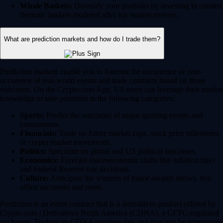
Whale Baskets:
Diversify your portfolio by investing in curated
thematic baskets modeled after top market movers.
What are prediction markets and how do I trade them?
Prediction markets enable you to forecast the occurrence or non-
occurence of real-world events and trade contracts based on those
outcomes. On the Crypto.com App, US users can leverage their market
knowledge to take positions in the following categories:
Sports:
Predict the outcomes of major sporting events and
tournaments.
Financials:
Trade on future market caps, stock price milestones
or crypto market movements.
Politics:
Speculate on global and US political outcomes.
Economics:
Forecast macroeconomic shifts like inflation rates
and Federal Reserve rate decisions.
Culture:
Anticipate the winners of major awards shows, box
office successes and more.
Prediction is an event contract that is a derivatives product offered by
Crypto.com | Derivatives North America (CDNA), a CFTC-regulated
exchange. Trading on CDNA involves risk and may not be appropriate