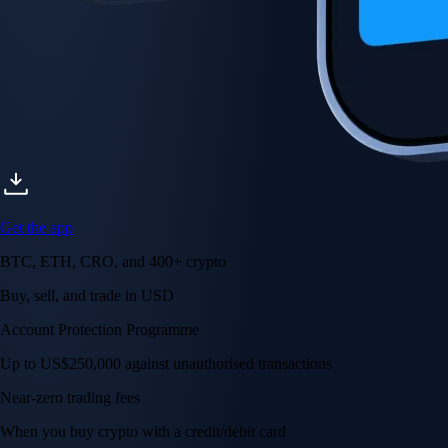
Get the app
BTC, ETH, CRO, and 400+ crypto
Buy, sell, and trade in USD
Account Protection Programme
Up to US$250,000 against unauthorised transactions
Near-zero trading fees
When you buy crypto with a credit/debit card