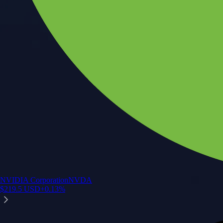
NVIDIA Corporation
NVDA
$
219.5
USD
+
0.13
%