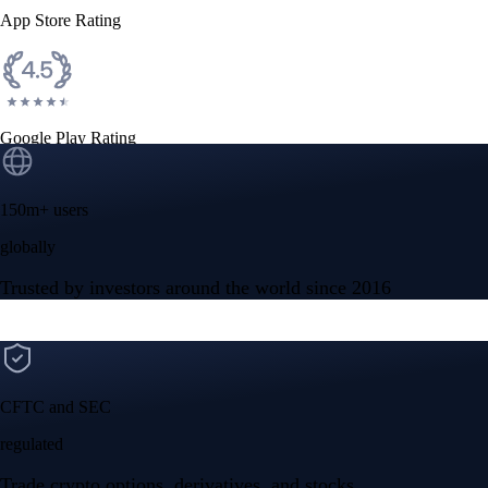
App Store Rating
Google Play Rating
150m+ users
globally
Trusted by investors around the world since 2016
CFTC and SEC
regulated
Trade crypto options, derivatives, and stocks