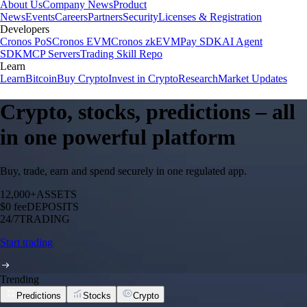
About Us
Company News
Product
News
Events
Careers
Partners
Security
Licenses & Registration
Developers
Cronos PoS
Cronos EVM
Cronos zkEVM
Pay SDK
AI Agent
SDK
MCP Servers
Trading Skill Repo
Learn
Learn
Bitcoin
Buy Crypto
Invest in Crypto
Research
Market Updates
Crypto, stocks, predictions – all
in one powerful platform
Buy, trade, earn and spend securely in one regulated app.
12,000+
ASSETS
$0 fee
DEPOSITS
24/7
TRADING
Start trading
Trending
Predictions
Stocks
Crypto