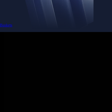
Baskets
Instantly diversify your portfolio with thematic coins
Instantly diversify your portfolio with thematic coins
Browse Baskets
Earn
Generate passive income by putting idle assets to work
Generate passive income by putting idle assets to work