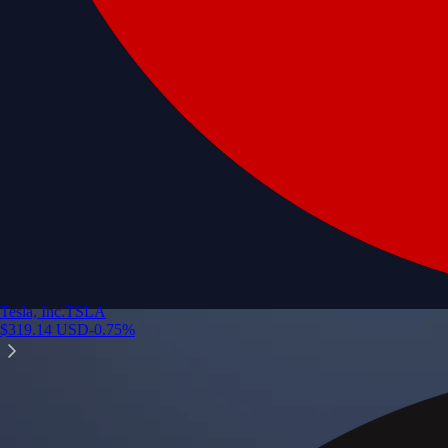
Tesla, Inc.
TSLA
$
319.14
USD
-0.75
%