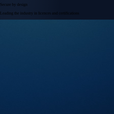
Secure by design
Leading the industry in licences and certifications