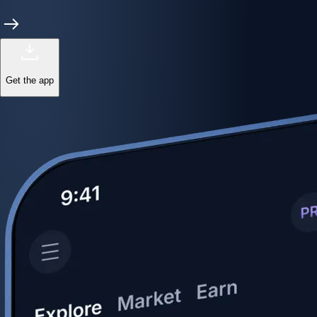
Get the app