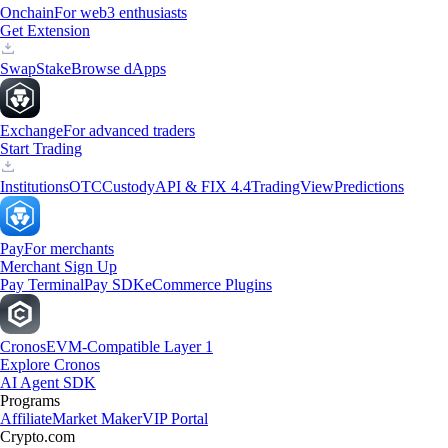
Onchain
For web3 enthusiasts
Get Extension
Swap
Stake
Browse dApps
Exchange
For advanced traders
Start Trading
Institutions
OTC
Custody
API & FIX 4.4
TradingView
Predictions
Pay
For merchants
Merchant Sign Up
Pay Terminal
Pay SDK
eCommerce Plugins
Cronos
EVM-Compatible Layer 1
Explore Cronos
AI Agent SDK
Programs
Affiliate
Market Maker
VIP Portal
Crypto.com