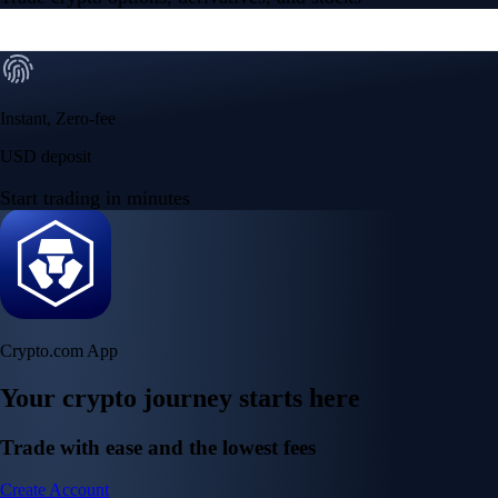
Instant, Zero-fee
USD deposit
Start trading in minutes
Crypto.com App
Your crypto journey starts here
Trade with ease and the lowest fees
Create Account