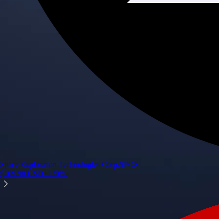
Space Exploration Technologies Corp.
SPCX
$
109.98
USD
+
1.58
%