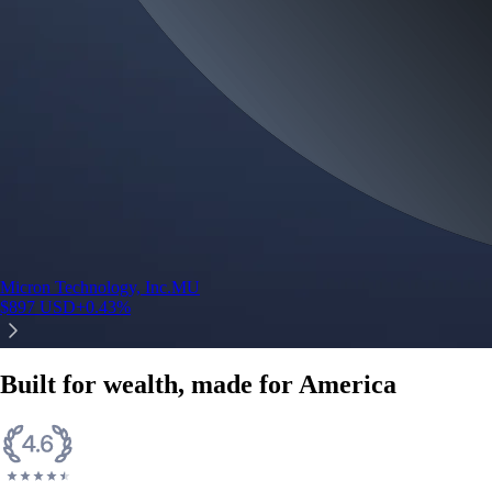
Micron Technology, Inc.
MU
$
897
USD
+
0.43
%
Built for wealth, made for America