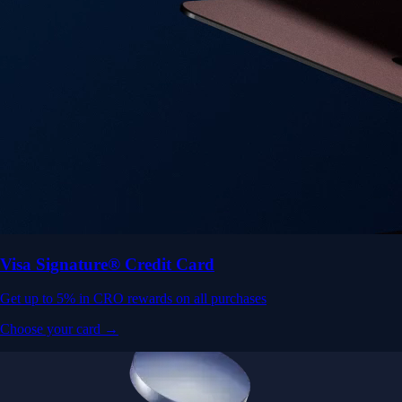
Visa Signature® Credit Card
Get up to 5% in CRO rewards on all purchases
Choose your card →