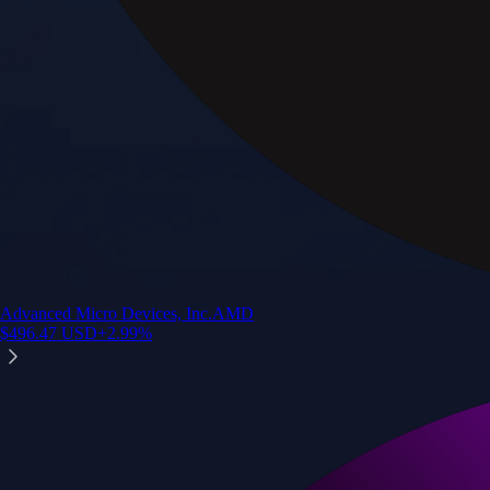
Advanced Micro Devices, Inc.
AMD
$
496.47
USD
+
2.99
%