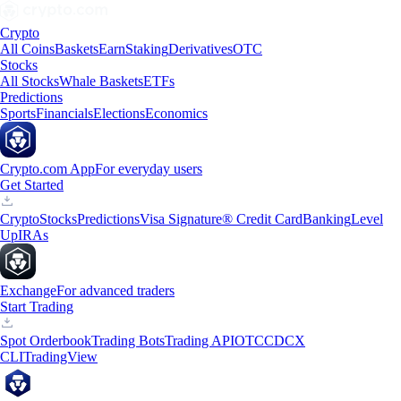
Crypto
All Coins
Baskets
Earn
Staking
Derivatives
OTC
Stocks
All Stocks
Whale Baskets
ETFs
Predictions
Sports
Financials
Elections
Economics
Crypto.com App
For everyday users
Get Started
Crypto
Stocks
Predictions
Visa Signature® Credit Card
Banking
Level
Up
IRAs
Exchange
For advanced traders
Start Trading
Spot Orderbook
Trading Bots
Trading API
OTC
CDCX
CLI
TradingView