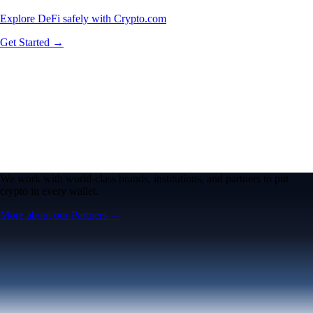
Explore DeFi safely with Crypto.com
Get Started →
We work with world-class brands, institutions, and partners to put
crypto in every wallet.
More about our Partners →