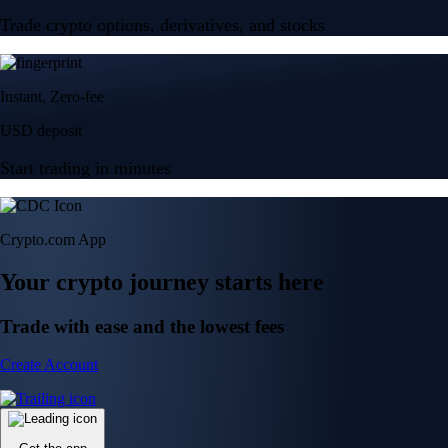
Trade crypto options, derivatives, and stocks
Instant, Zero-fee
USD deposit
Start trading in minutes
Crypto.com App
Your crypto journey starts here
Trade with ease and the lowest fees
Create Account