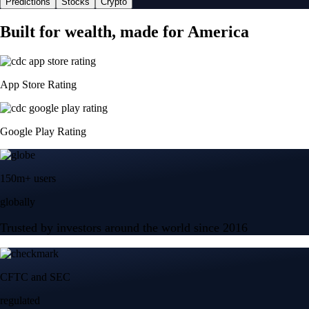
Predictions
Stocks
Crypto
Built for wealth, made for America
App Store Rating
Google Play Rating
150m+ users
globally
Trusted by investors around the world since 2016
CFTC and SEC
regulated