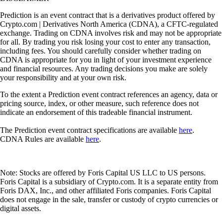
Prediction is an event contract that is a derivatives product offered by
Crypto.com | Derivatives North America (CDNA), a CFTC-regulated
exchange. Trading on CDNA involves risk and may not be appropriate
for all. By trading you risk losing your cost to enter any transaction,
including fees. You should carefully consider whether trading on
CDNA is appropriate for you in light of your investment experience
and financial resources. Any trading decisions you make are solely
your responsibility and at your own risk.
To the extent a Prediction event contract references an agency, data or
pricing source, index, or other measure, such reference does not
indicate an endorsement of this tradeable financial instrument.
The Prediction event contract specifications are available
here
.
CDNA Rules are available
here
.
Note: Stocks are offered by Foris Capital US LLC to US persons.
Foris Capital is a subsidiary of Crypto.com. It is a separate entity from
Foris DAX, Inc., and other affiliated Foris companies. Foris Capital
does not engage in the sale, transfer or custody of crypto currencies or
digital assets.