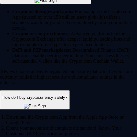
Crypto brokerages and apps:
For example, the Crypto.com
App (trusted by over 150 million users globally) offers a
seamless way to buy and sell crypto directly from your mobile
device.
Cryptocurrency exchanges:
Advanced platforms like the
Crypto.com Exchange offer deeper liquidity, trading bots and
more complex order types for experienced traders.
DeFi and P2P marketplaces:
Decentralized Finance (DeFi)
platforms enable peer-to-peer trading. You can access these via
self-custodial wallets like the Crypto.com Onchain Wallet.
Always choose a heavily regulated and secure platform. Crypto.com
currently holds the highest security and compliance ratings in the
industry.
How do I buy cryptocurrency safely?
Download the Crypto.com App from the Apple App Store or
Google Play.
Create your account and complete the standard 'Know Your
Customer' (KYC) verification process.