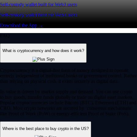
Self-custody wallet built for Web3 users
Self-custody wallet built for Web3 users
Download the App →
FAQ
What is cryptocurrency and how does it work?
Cryptocurrency is a digital-first form of money designed to operate
entirely independent of traditional banks or government control. Rather
than relying on physical cash, it exists securely as digital data.
Its value is driven by market supply and demand. You can use crypto
to buy goods, transfer funds globally or trade on digital asset markets.
Popular cryptocurrencies include Bitcoin (BTC), Ethereum (ETH) and
CRO. Most crypto networks are secured by ‘consensus mechanisms’
like Proof of Work (PoW) or energy-efficient Proof of Stake (PoS).
Where is the best place to buy crypto in the US?