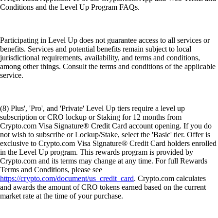
Conditions and the Level Up Program FAQs.
Participating in Level Up does not guarantee access to all services or
benefits. Services and potential benefits remain subject to local
jurisdictional requirements, availability, and terms and conditions,
among other things. Consult the terms and conditions of the applicable
service.
(8) Plus', 'Pro', and 'Private' Level Up tiers require a level up
subscription or CRO lockup or Staking for 12 months from
Crypto.com Visa Signature® Credit Card account opening. If you do
not wish to subscribe or Lockup/Stake, select the 'Basic' tier. Offer is
exclusive to Crypto.com Visa Signature® Credit Card holders enrolled
in the Level Up program. This rewards program is provided by
Crypto.com and its terms may change at any time. For full Rewards
Terms and Conditions, please see
https://crypto.com/document/us_credit_card
. Crypto.com calculates
and awards the amount of CRO tokens earned based on the current
market rate at the time of your purchase.