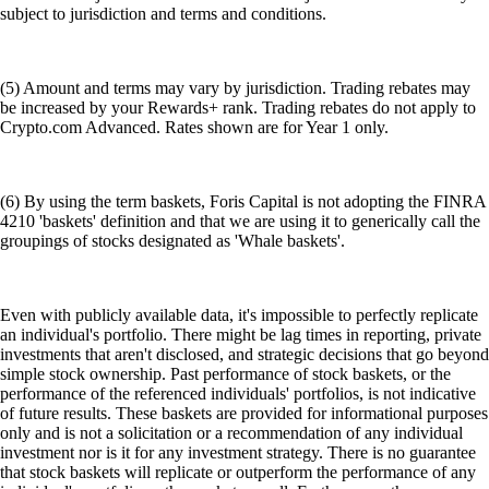
subject to jurisdiction and terms and conditions.
(5) Amount and terms may vary by jurisdiction. Trading rebates may
be increased by your Rewards+ rank. Trading rebates do not apply to
Crypto.com Advanced. Rates shown are for Year 1 only.
(6) By using the term baskets, Foris Capital is not adopting the FINRA
4210 'baskets' definition and that we are using it to generically call the
groupings of stocks designated as 'Whale baskets'.
Even with publicly available data, it's impossible to perfectly replicate
an individual's portfolio. There might be lag times in reporting, private
investments that aren't disclosed, and strategic decisions that go beyond
simple stock ownership. Past performance of stock baskets, or the
performance of the referenced individuals' portfolios, is not indicative
of future results. These baskets are provided for informational purposes
only and is not a solicitation or a recommendation of any individual
investment nor is it for any investment strategy. There is no guarantee
that stock baskets will replicate or outperform the performance of any