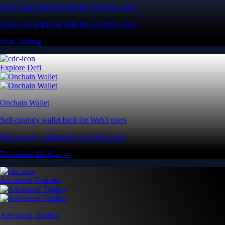
All-in-one platform built for everyday users
All-in-one platform built for everyday users
Start Trading →
Explore Defi
Onchain Wallet
Self-custody wallet built for Web3 users
Self-custody wallet built for Web3 users
Download the App →
Advanced Features
Advanced Trading