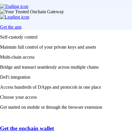
Get the app
Self-custody control
Maintain full control of your private keys and assets
Multi-chain access
Bridge and transact seamlessly across multiple chains
DeFi integration
Access hundreds of DApps and protocols in one place
Choose your access
Get started on mobile or through the browser extension
Get the onchain wallet