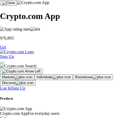
Crypto.com App
976,893
Get
Sign Up
Markets
Individuals
Businesses
Discover
Log In
Sign Up
Products
Crypto.com App
For everyday users