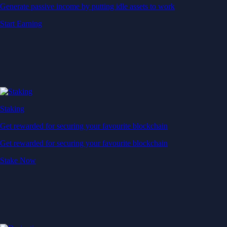
Generate passive income by putting idle assets to work
Start Earning
Staking
Get rewarded for securing your favourite blockchain
Get rewarded for securing your favourite blockchain
Stake Now