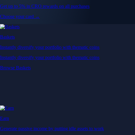
Get up to 5% in CRO rewards on all purchases
Choose your card →
Baskets
Instantly diversify your portfolio with thematic coins
Instantly diversify your portfolio with thematic coins
Browse Baskets
Earn
Generate passive income by putting idle assets to work