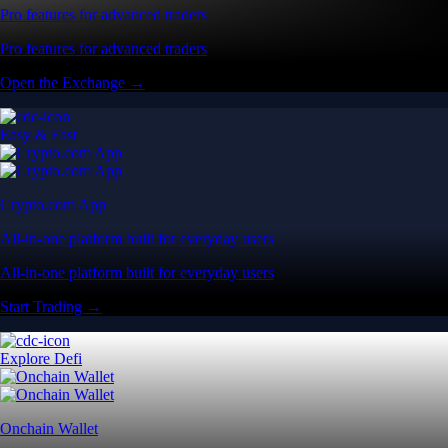
Pro features for advanced traders
Pro features for advanced traders
Open the Exchange →
Easy & Fast
Crypto.com App
All-in-one platform built for everyday users
All-in-one platform built for everyday users
Start Trading →
Explore Defi
Onchain Wallet