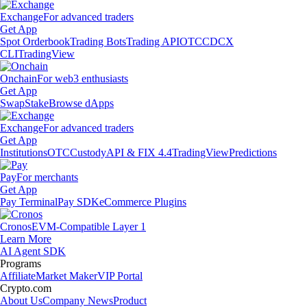
Exchange
For advanced traders
Get App
Spot Orderbook
Trading Bots
Trading API
OTC
CDCX
CLI
TradingView
Onchain
For web3 enthusiasts
Get App
Swap
Stake
Browse dApps
Exchange
For advanced traders
Get App
Institutions
OTC
Custody
API & FIX 4.4
TradingView
Predictions
Pay
For merchants
Get App
Pay Terminal
Pay SDK
eCommerce Plugins
Cronos
EVM-Compatible Layer 1
Learn More
AI Agent SDK
Programs
Affiliate
Market Maker
VIP Portal
Crypto.com
About Us
Company News
Product