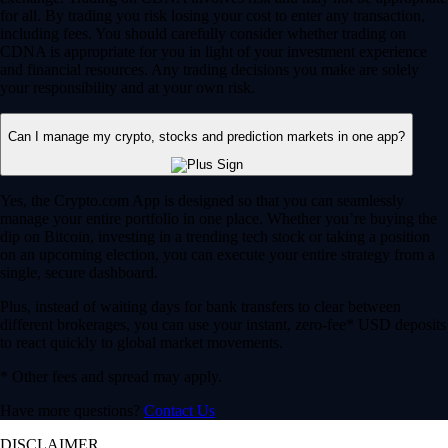
for all. By trading you risk losing your cost to enter any transaction,
including fees. You should carefully consider whether trading on
CDNA is appropriate for you in light of your investment experience
and financial resources. Any trading decisions you make are solely
your responsibility and at your own risk.
Can I manage my crypto, stocks and prediction markets in one app?
Yes, the Crypto.com App is designed so that you can seamlessly
manage your entire portfolio in one place. Whether you’re buying the
dip on Bitcoin, investing in a trending tech stock or taking a position
on an upcoming election, you can execute your entire strategy from a
single, secure dashboard.
Plus, instead of waiting days for bank transfers to clear between
different brokerages, you can use your instant, zero-fee* USD deposits
to react quickly to global market movements.
* Other fees and spread may apply.
Have more questions?
Contact Us
DISCLAIMER