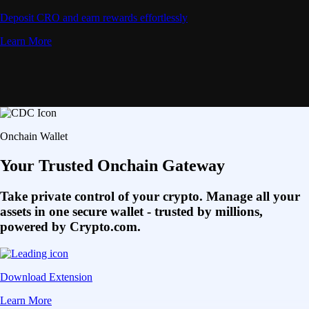
Deposit CRO and earn rewards effortlessly
Learn More
Onchain Wallet
Your Trusted Onchain Gateway
Take private control of your crypto. Manage all your
assets in one secure wallet - trusted by millions,
powered by Crypto.com.
Download Extension
Learn More