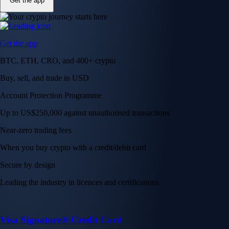
Get the app
Get the app
BTC, ETH, CRO, and 400+ crypto
Buy, sell, and trade in USD
Account Protection Programme
Up to US$250,000 against unauthorised transactions
Near-zero trading fees
When you buy crypto with a credit/debit card
Secure by design
Leading the industry in licences and certifications
Visa Signature® Credit Card