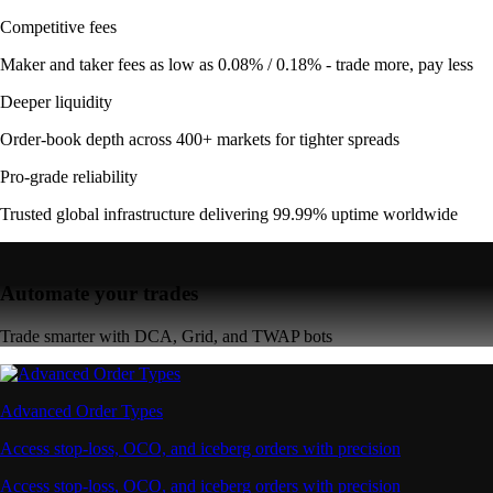
Competitive fees
Maker and taker fees as low as 0.08% / 0.18% - trade more, pay less
Deeper liquidity
Order-book depth across 400+ markets for tighter spreads
Pro-grade reliability
Trusted global infrastructure delivering 99.99% uptime worldwide
Automate your trades
Trade smarter with DCA, Grid, and TWAP bots
Advanced Order Types
Access stop-loss, OCO, and iceberg orders with precision
Access stop-loss, OCO, and iceberg orders with precision