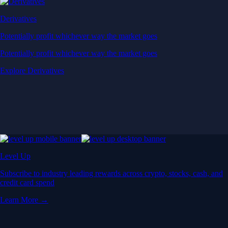
Derivatives
Potentially profit whichever way the market goes
Potentially profit whichever way the market goes
Explore Derivatives
Level Up
Subscribe to industry leading rewards across crypto, stocks, cash, and
credit card spend
Learn More →