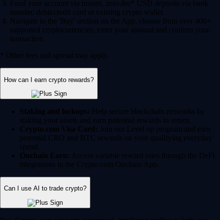
Fund your account via instant, zero-fee* USD deposits via bank
transfer, debit/credit card or existing crypto wallet.
Navigate to the 'Buy' section on the App, choose from over 400+
supported cryptocurrencies, enter your amount and confirm your
transaction.
* Other fees and spread may apply.
How can I earn crypto rewards?
Staking and lockups:
Help secure blockchain networks by
staking your assets and earn potential rewards in return.
Crypto.com Visa Card:
Join our Level up program and earn
potential CRO and BTC rewards on your qualifying everyday
spend.
Onchain Earn:
Access variable reward rates through the DeFi
integrations in the Crypto.com Onchain App.
Can I use AI to trade crypto?