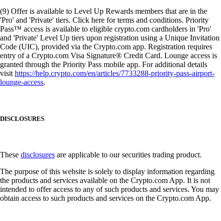
(9) Offer is available to Level Up Rewards members that are in the
'Pro' and 'Private' tiers. Click here for terms and conditions. Priority
Pass™ access is available to eligible crypto.com cardholders in 'Pro'
and 'Private' Level Up tiers upon registration using a Unique Invitation
Code (UIC), provided via the Crypto.com app. Registration requires
entry of a Crypto.com Visa Signature® Credit Card. Lounge access is
granted through the Priority Pass mobile app. For additional details
visit
https://help.crypto.com/en/articles/7733288-priority-pass-airport-
lounge-access
.
DISCLOSURES
These
disclosures
are applicable to our securities trading product.
The purpose of this website is solely to display information regarding
the products and services available on the Crypto.com App. It is not
intended to offer access to any of such products and services. You may
obtain access to such products and services on the Crypto.com App.