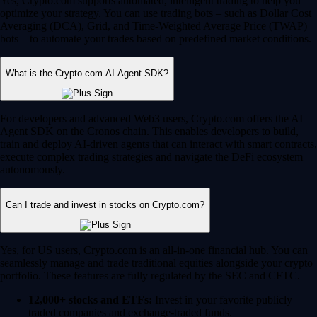
Yes, Crypto.com supports automated, intelligent trading to help you
optimize your strategy. You can use trading bots – such as Dollar Cost
Averaging (DCA), Grid, and Time-Weighted Average Price (TWAP)
bots – to automate your trades based on predefined market conditions.
What is the Crypto.com AI Agent SDK?
For developers and advanced Web3 users, Crypto.com offers the AI
Agent SDK on the Cronos chain. This enables developers to build,
train and deploy AI-driven agents that can interact with smart contracts,
execute complex trading strategies and navigate the DeFi ecosystem
autonomously.
Can I trade and invest in stocks on Crypto.com?
Yes, for US users, Crypto.com is an all-in-one financial hub. You can
seamlessly manage and trade traditional equities alongside your crypto
portfolio. These features are fully regulated by the SEC and CFTC.
12,000+ stocks and ETFs:
Invest in your favorite publicly
traded companies and exchange-traded funds.