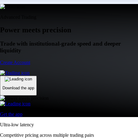
Advanced Trading
Power meets precision
Trade with institutional-grade speed and deeper
liquidity
Create Account
Download the app
Get the app
Ultra-low latency
Competitive pricing across multiple trading pairs