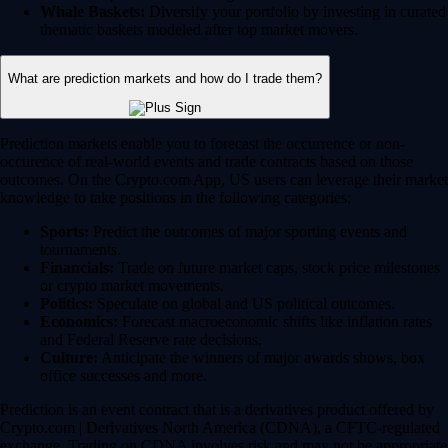
Whale Baskets:
Diversify your portfolio by investing in curated
thematic baskets modeled after top market movers.
What are prediction markets and how do I trade them?
Prediction markets enable you to forecast the occurrence or non-
occurence of real-world events and trade contracts based on those
outcomes. On the Crypto.com App, US users can leverage their market
knowledge to take positions in the following categories:
Sports:
Predict the outcomes of major sporting events and
tournaments.
Financials:
Trade on future market caps, stock price milestones
or crypto market movements.
Politics:
Speculate on global and US political outcomes.
Economics:
Forecast macroeconomic shifts like inflation rates
and Federal Reserve rate decisions.
Culture:
Anticipate the winners of major awards shows, box
office successes and more.
Prediction is an event contract that is a derivatives product offered by
Crypto.com | Derivatives North America (CDNA), a CFTC-regulated
exchange. Trading on CDNA involves risk and may not be appropriate