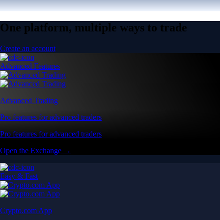
One platform, multiple ways to trade
Create an account
Advanced Features
Advanced Trading
Pro features for advanced traders
Pro features for advanced traders
Open the Exchange →
Easy & Fast
Crypto.com App