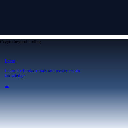
Crypto beyond trading
Learn
Learn the fundamentals and master crypto
knowledge
→