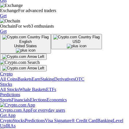
Get
Exchange
For advanced traders
Get
Onchain
For web3 enthusiasts
Get
English
USD
United States
Crypto
All Coins
Baskets
Earn
Staking
Derivatives
OTC
Stocks
All Stocks
Whale Baskets
ETFs
Predictions
Sports
Financials
Elections
Economics
Crypto.com App
For everyday users
Get App
Crypto
Stocks
Predictions
Visa Signature® Credit Card
Banking
Level
Up
IRAs