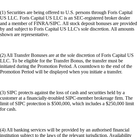
(1) Securities are being offered to U.S. persons through Foris Capital
US LLC. Foris Capital US LLC is an SEC-registered broker dealer
and a member of FINRA/SIPC. All stock deposit bonuses are provided
by and subject to Foris Capital US LLC's sole discretion. All amounts
shown are representative.
(2) All Transfer Bonuses are at the sole discretion of Foris Capital US
LLC. To be eligible for the Transfer Bonus, the transfer must be
initiated during the Promotion Period. A countdown to the end of the
Promotion Period will be displayed when you initiate a transfer.
(3) SIPC protects against the loss of cash and securities held by a
customer at a financially-troubled SIPC-member brokerage firm. The
limit of SIPC protection is $500,000, which includes a $250,000 limit
for cash.
(4) All banking services will be provided by an authorised financial
institution subject to the laws of the relevant jurisdiction. Availability