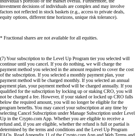
individual's portfolio or the market overall. Furthermore, the
investment decisions of individuals are complex and may involve
factors not reflected in stock baskets (e.g., access to private deals,
equity options, different time horizons, unique risk tolerance).
* Fractional shares are not available for all equities.
(7) Your subscription to the Level Up Program tier you selected will
continue until you cancel. If you do nothing, we will charge the
payment method you selected in the amount required to cover the cost
of the subscription. If you selected a monthly payment plan, your
payment method will be charged monthly. If you selected an annual
payment plan, your payment method will be charged annually. If you
qualified for the subscription by locking up or staking CRO, you will
not be charged a fee. However, if your staked or locked up CRO falls
below the required amount, you will no longer be eligible for the
program benefits. You may cancel your subscription at any time by
selecting Cancel Subscription under Manage Subscription under Level
Up in the Crypto.com App. Whether you are eligible to receive a
refund and, if you are eligible, whether the refund is full or partial is
determined by the terms and conditions and the Level Up Program
FAQs. Read Appendix 11 of the Crypto.com App and Web Terms and