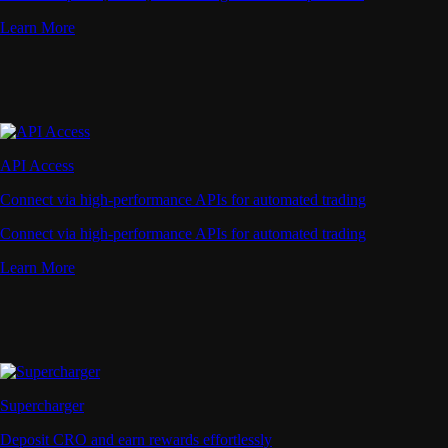
Learn More
API Access
Connect via high-performance APIs for automated trading
Connect via high-performance APIs for automated trading
Learn More
Supercharger
Deposit CRO and earn rewards effortlessly