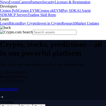
News
Events
Careers
Partners
Security
Licenses & Registration
Developers
Cronos PoS
Cronos EVM
Cronos zkEVM
Pay SDK
AI Agent
SDK
MCP Servers
Trading Skill Repo
Learn
Learn
Bitcoin
Buy Crypto
Invest in Crypto
Research
Market Updates
Crypto, stocks, predictions – all
in one powerful platform
Buy, trade, earn and spend securely in one regulated app.
12,000+
ASSETS
$0 fee
DEPOSITS
24/7
TRADING
Start trading
Trending