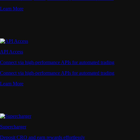
Learn More
API Access
Connect via high-performance APIs for automated trading
Connect via high-performance APIs for automated trading
Learn More
Supercharger
Deposit CRO and earn rewards effortlessly