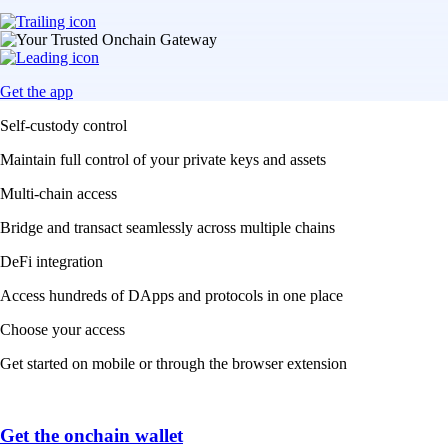
Get the app
Self-custody control
Maintain full control of your private keys and assets
Multi-chain access
Bridge and transact seamlessly across multiple chains
DeFi integration
Access hundreds of DApps and protocols in one place
Choose your access
Get started on mobile or through the browser extension
Get the onchain wallet