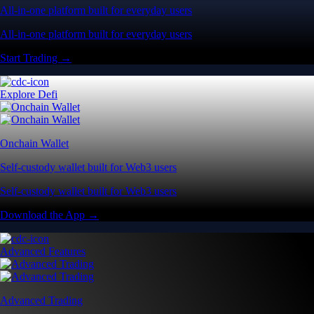
All-in-one platform built for everyday users
All-in-one platform built for everyday users
Start Trading →
Explore Defi
Onchain Wallet
Self-custody wallet built for Web3 users
Self-custody wallet built for Web3 users
Download the App →
Advanced Features
Advanced Trading