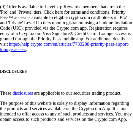
(9) Offer is available to Level Up Rewards members that are in the
'Pro' and 'Private' tiers. Click here for terms and conditions. Priority
Pass™ access is available to eligible crypto.com cardholders in 'Pro'
and 'Private' Level Up tiers upon registration using a Unique Invitation
Code (UIC), provided via the Crypto.com app. Registration requires
entry of a Crypto.com Visa Signature® Credit Card. Lounge access is
granted through the Priority Pass mobile app. For additional details
visit
https://help.crypto.com/en/articles/7733288-priority-pass-airport-
lounge-access
.
DISCLOSURES
These
disclosures
are applicable to our securities trading product.
The purpose of this website is solely to display information regarding
the products and services available on the Crypto.com App. It is not
intended to offer access to any of such products and services. You may
obtain access to such products and services on the Crypto.com App.