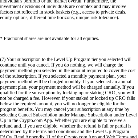
individual's portfolio or the market overall. Furthermore, the
investment decisions of individuals are complex and may involve
factors not reflected in stock baskets (e.g., access to private deals,
equity options, different time horizons, unique risk tolerance).
* Fractional shares are not available for all equities.
(7) Your subscription to the Level Up Program tier you selected will
continue until you cancel. If you do nothing, we will charge the
payment method you selected in the amount required to cover the cost
of the subscription. If you selected a monthly payment plan, your
payment method will be charged monthly. If you selected an annual
payment plan, your payment method will be charged annually. If you
qualified for the subscription by locking up or staking CRO, you will
not be charged a fee. However, if your staked or locked up CRO falls
below the required amount, you will no longer be eligible for the
program benefits. You may cancel your subscription at any time by
selecting Cancel Subscription under Manage Subscription under Level
Up in the Crypto.com App. Whether you are eligible to receive a
refund and, if you are eligible, whether the refund is full or partial is
determined by the terms and conditions and the Level Up Program
FAQs. Read Appendix 11 of the Crypto.com App and Web Terms and