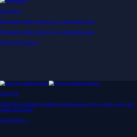
Derivatives
Potentially profit whichever way the market goes
Potentially profit whichever way the market goes
Explore Derivatives
Level Up
Subscribe to industry leading rewards across crypto, stocks, cash, and
credit card spend
Learn More →