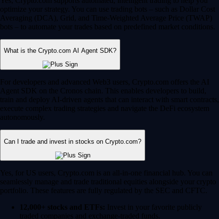
Yes, Crypto.com supports automated, intelligent trading to help you
optimize your strategy. You can use trading bots – such as Dollar Cost
Averaging (DCA), Grid, and Time-Weighted Average Price (TWAP)
bots – to automate your trades based on predefined market conditions.
What is the Crypto.com AI Agent SDK?
For developers and advanced Web3 users, Crypto.com offers the AI
Agent SDK on the Cronos chain. This enables developers to build,
train and deploy AI-driven agents that can interact with smart contracts,
execute complex trading strategies and navigate the DeFi ecosystem
autonomously.
Can I trade and invest in stocks on Crypto.com?
Yes, for US users, Crypto.com is an all-in-one financial hub. You can
seamlessly manage and trade traditional equities alongside your crypto
portfolio. These features are fully regulated by the SEC and CFTC.
12,000+ stocks and ETFs:
Invest in your favorite publicly
traded companies and exchange-traded funds.