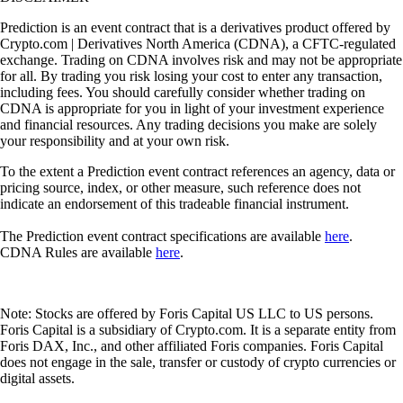
Prediction is an event contract that is a derivatives product offered by
Crypto.com | Derivatives North America (CDNA), a CFTC-regulated
exchange. Trading on CDNA involves risk and may not be appropriate
for all. By trading you risk losing your cost to enter any transaction,
including fees. You should carefully consider whether trading on
CDNA is appropriate for you in light of your investment experience
and financial resources. Any trading decisions you make are solely
your responsibility and at your own risk.
To the extent a Prediction event contract references an agency, data or
pricing source, index, or other measure, such reference does not
indicate an endorsement of this tradeable financial instrument.
The Prediction event contract specifications are available
here
.
CDNA Rules are available
here
.
Note: Stocks are offered by Foris Capital US LLC to US persons.
Foris Capital is a subsidiary of Crypto.com. It is a separate entity from
Foris DAX, Inc., and other affiliated Foris companies. Foris Capital
does not engage in the sale, transfer or custody of crypto currencies or
digital assets.