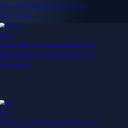
Get up to 5% in CRO rewards on all purchases
Choose your card →
Baskets
Instantly diversify your portfolio with thematic coins
Instantly diversify your portfolio with thematic coins
Browse Baskets
Earn
Generate passive income by putting idle assets to work