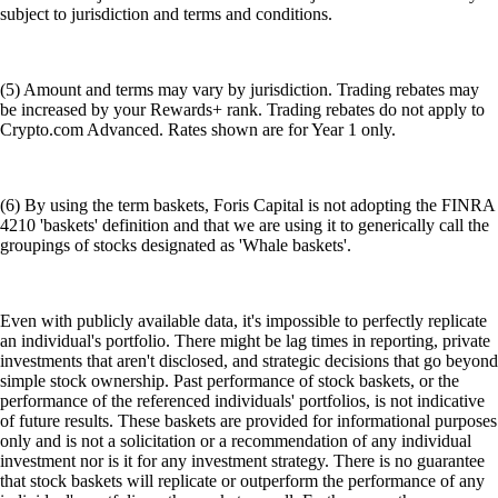
subject to jurisdiction and terms and conditions.
(5) Amount and terms may vary by jurisdiction. Trading rebates may
be increased by your Rewards+ rank. Trading rebates do not apply to
Crypto.com Advanced. Rates shown are for Year 1 only.
(6) By using the term baskets, Foris Capital is not adopting the FINRA
4210 'baskets' definition and that we are using it to generically call the
groupings of stocks designated as 'Whale baskets'.
Even with publicly available data, it's impossible to perfectly replicate
an individual's portfolio. There might be lag times in reporting, private
investments that aren't disclosed, and strategic decisions that go beyond
simple stock ownership. Past performance of stock baskets, or the
performance of the referenced individuals' portfolios, is not indicative
of future results. These baskets are provided for informational purposes
only and is not a solicitation or a recommendation of any individual
investment nor is it for any investment strategy. There is no guarantee
that stock baskets will replicate or outperform the performance of any