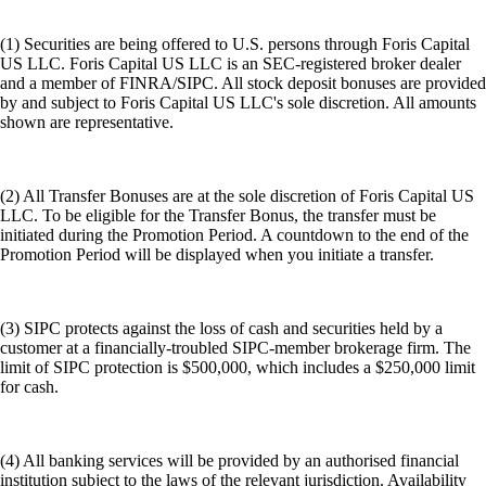
(1) Securities are being offered to U.S. persons through Foris Capital
US LLC. Foris Capital US LLC is an SEC-registered broker dealer
and a member of FINRA/SIPC. All stock deposit bonuses are provided
by and subject to Foris Capital US LLC's sole discretion. All amounts
shown are representative.
(2) All Transfer Bonuses are at the sole discretion of Foris Capital US
LLC. To be eligible for the Transfer Bonus, the transfer must be
initiated during the Promotion Period. A countdown to the end of the
Promotion Period will be displayed when you initiate a transfer.
(3) SIPC protects against the loss of cash and securities held by a
customer at a financially-troubled SIPC-member brokerage firm. The
limit of SIPC protection is $500,000, which includes a $250,000 limit
for cash.
(4) All banking services will be provided by an authorised financial
institution subject to the laws of the relevant jurisdiction. Availability