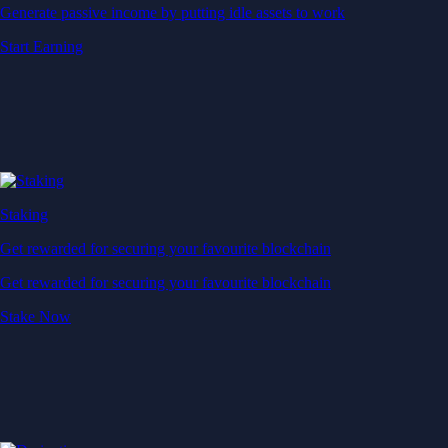
Generate passive income by putting idle assets to work
Start Earning
Staking
Get rewarded for securing your favourite blockchain
Get rewarded for securing your favourite blockchain
Stake Now