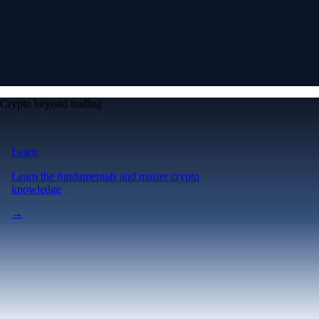
Crypto beyond trading
Learn
Learn the fundamentals and master crypto
knowledge
→