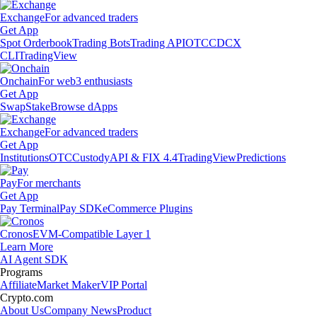
Exchange
For advanced traders
Get App
Spot Orderbook
Trading Bots
Trading API
OTC
CDCX
CLI
TradingView
Onchain
For web3 enthusiasts
Get App
Swap
Stake
Browse dApps
Exchange
For advanced traders
Get App
Institutions
OTC
Custody
API & FIX 4.4
TradingView
Predictions
Pay
For merchants
Get App
Pay Terminal
Pay SDK
eCommerce Plugins
Cronos
EVM-Compatible Layer 1
Learn More
AI Agent SDK
Programs
Affiliate
Market Maker
VIP Portal
Crypto.com
About Us
Company News
Product