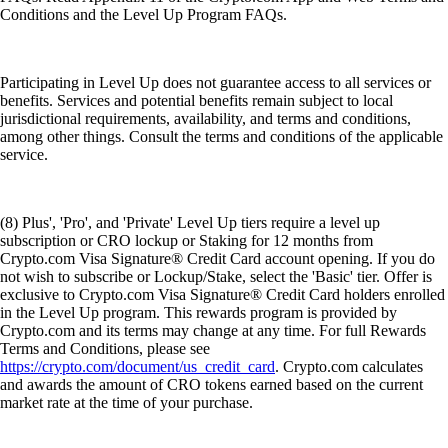
Conditions and the Level Up Program FAQs.
Participating in Level Up does not guarantee access to all services or
benefits. Services and potential benefits remain subject to local
jurisdictional requirements, availability, and terms and conditions,
among other things. Consult the terms and conditions of the applicable
service.
(8) Plus', 'Pro', and 'Private' Level Up tiers require a level up
subscription or CRO lockup or Staking for 12 months from
Crypto.com Visa Signature® Credit Card account opening. If you do
not wish to subscribe or Lockup/Stake, select the 'Basic' tier. Offer is
exclusive to Crypto.com Visa Signature® Credit Card holders enrolled
in the Level Up program. This rewards program is provided by
Crypto.com and its terms may change at any time. For full Rewards
Terms and Conditions, please see
https://crypto.com/document/us_credit_card
. Crypto.com calculates
and awards the amount of CRO tokens earned based on the current
market rate at the time of your purchase.