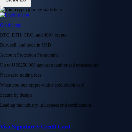
Get the app
Get the app
BTC, ETH, CRO, and 400+ crypto
Buy, sell, and trade in USD
Account Protection Programme
Up to US$250,000 against unauthorised transactions
Near-zero trading fees
When you buy crypto with a credit/debit card
Secure by design
Leading the industry in licences and certifications
Visa Signature® Credit Card