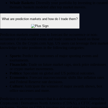
Whale Baskets:
Diversify your portfolio by investing in curated
thematic baskets modeled after top market movers.
What are prediction markets and how do I trade them?
Prediction markets enable you to forecast the occurrence or non-
occurence of real-world events and trade contracts based on those
outcomes. On the Crypto.com App, US users can leverage their market
knowledge to take positions in the following categories:
Sports:
Predict the outcomes of major sporting events and
tournaments.
Financials:
Trade on future market caps, stock price milestones
or crypto market movements.
Politics:
Speculate on global and US political outcomes.
Economics:
Forecast macroeconomic shifts like inflation rates
and Federal Reserve rate decisions.
Culture:
Anticipate the winners of major awards shows, box
office successes and more.
Prediction is an event contract that is a derivatives product offered by
Crypto.com | Derivatives North America (CDNA), a CFTC-regulated
exchange. Trading on CDNA involves risk and may not be appropriate