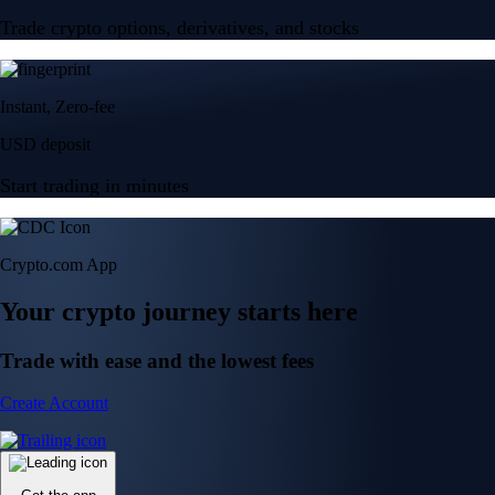
Trade crypto options, derivatives, and stocks
Instant, Zero-fee
USD deposit
Start trading in minutes
Crypto.com App
Your crypto journey starts here
Trade with ease and the lowest fees
Create Account