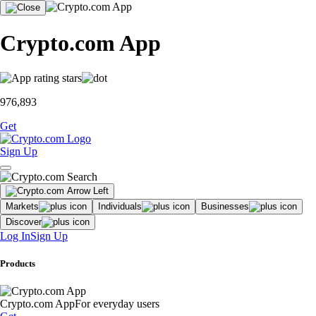
Crypto.com App
976,893
Get
Sign Up
Markets
Individuals
Businesses
Discover
Log In
Sign Up
Products
Crypto.com App
For everyday users