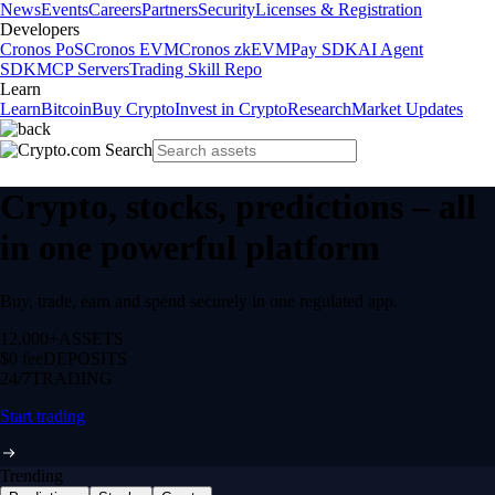
News
Events
Careers
Partners
Security
Licenses & Registration
Developers
Cronos PoS
Cronos EVM
Cronos zkEVM
Pay SDK
AI Agent
SDK
MCP Servers
Trading Skill Repo
Learn
Learn
Bitcoin
Buy Crypto
Invest in Crypto
Research
Market Updates
Crypto, stocks, predictions – all
in one powerful platform
Buy, trade, earn and spend securely in one regulated app.
12,000+
ASSETS
$0 fee
DEPOSITS
24/7
TRADING
Start trading
Trending