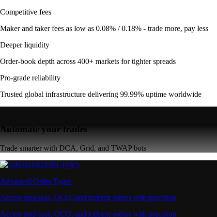
Competitive fees
Maker and taker fees as low as 0.08% / 0.18% - trade more, pay less
Deeper liquidity
Order-book depth across 400+ markets for tighter spreads
Pro-grade reliability
Trusted global infrastructure delivering 99.99% uptime worldwide
Automate your trades
Trade smarter with DCA, Grid, and TWAP bots
Advanced Order Types
Access stop-loss, OCO, and iceberg orders with precision
Access stop-loss, OCO, and iceberg orders with precision