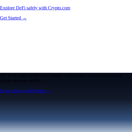
Explore DeFi safely with Crypto.com
Get Started →
We work with world-class brands, institutions, and partners to put
crypto in every wallet.
More about our Partners →