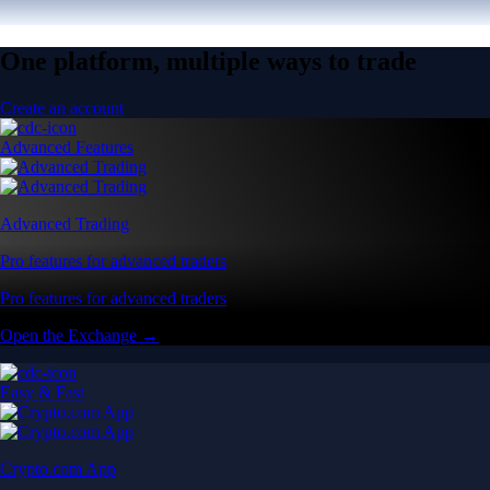
One platform, multiple ways to trade
Create an account
Advanced Features
Advanced Trading
Pro features for advanced traders
Pro features for advanced traders
Open the Exchange →
Easy & Fast
Crypto.com App