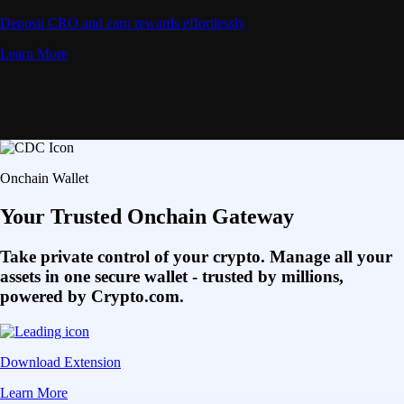
Deposit CRO and earn rewards effortlessly
Learn More
Onchain Wallet
Your Trusted Onchain Gateway
Take private control of your crypto. Manage all your
assets in one secure wallet - trusted by millions,
powered by Crypto.com.
Download Extension
Learn More