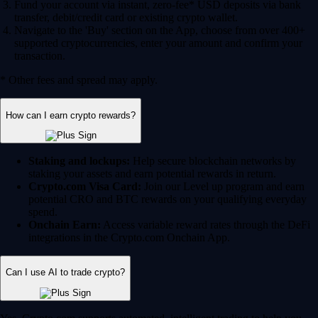
Fund your account via instant, zero-fee* USD deposits via bank
transfer, debit/credit card or existing crypto wallet.
Navigate to the 'Buy' section on the App, choose from over 400+
supported cryptocurrencies, enter your amount and confirm your
transaction.
* Other fees and spread may apply.
How can I earn crypto rewards?
Staking and lockups:
Help secure blockchain networks by
staking your assets and earn potential rewards in return.
Crypto.com Visa Card:
Join our Level up program and earn
potential CRO and BTC rewards on your qualifying everyday
spend.
Onchain Earn:
Access variable reward rates through the DeFi
integrations in the Crypto.com Onchain App.
Can I use AI to trade crypto?