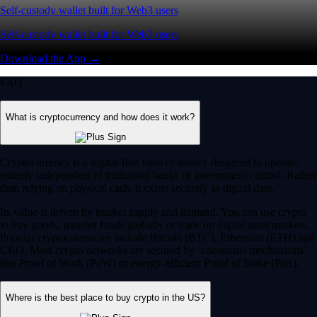
Self-custody wallet built for Web3 users
Self-custody wallet built for Web3 users
Download the App →
FAQ
What is cryptocurrency and how does it work?
Cryptocurrency is a digital-first form of money designed to operate
entirely independent of traditional banks or government control. Rather
than relying on physical cash, it exists securely as digital data.
Its value is driven by market supply and demand. You can use crypto
to buy goods, transfer funds globally or trade on digital asset markets.
Popular cryptocurrencies include Bitcoin (BTC), Ethereum (ETH) and
CRO. Most crypto networks are secured by ‘consensus mechanisms’
like Proof of Work (PoW) or energy-efficient Proof of Stake (PoS).
Where is the best place to buy crypto in the US?