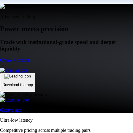
Advanced Trading
Power meets precision
Trade with institutional-grade speed and deeper
liquidity
Create Account
Download the app
Get the app
Ultra-low latency
Competitive pricing across multiple trading pairs