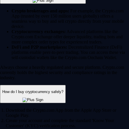
Crypto brokerages and apps:
For example, the Crypto.com
App (trusted by over 150 million users globally) offers a
seamless way to buy and sell crypto directly from your mobile
device.
Cryptocurrency exchanges:
Advanced platforms like the
Crypto.com Exchange offer deeper liquidity, trading bots and
more complex order types for experienced traders.
DeFi and P2P marketplaces:
Decentralized Finance (DeFi)
platforms enable peer-to-peer trading. You can access these via
self-custodial wallets like the Crypto.com Onchain Wallet.
Always choose a heavily regulated and secure platform. Crypto.com
currently holds the highest security and compliance ratings in the
industry.
How do I buy cryptocurrency safely?
Download the Crypto.com App from the Apple App Store or
Google Play.
Create your account and complete the standard 'Know Your
Customer' (KYC) verification process.