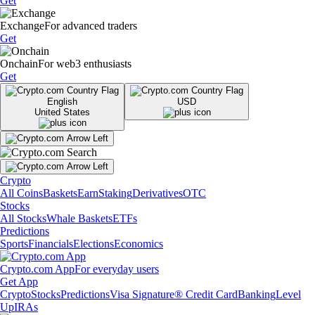
Get
Exchange
For advanced traders
Get
Onchain
For web3 enthusiasts
Get
English
USD
United States
Crypto
All Coins
Baskets
Earn
Staking
Derivatives
OTC
Stocks
All Stocks
Whale Baskets
ETFs
Predictions
Sports
Financials
Elections
Economics
Crypto.com App
For everyday users
Get App
Crypto
Stocks
Predictions
Visa Signature® Credit Card
Banking
Level
Up
IRAs