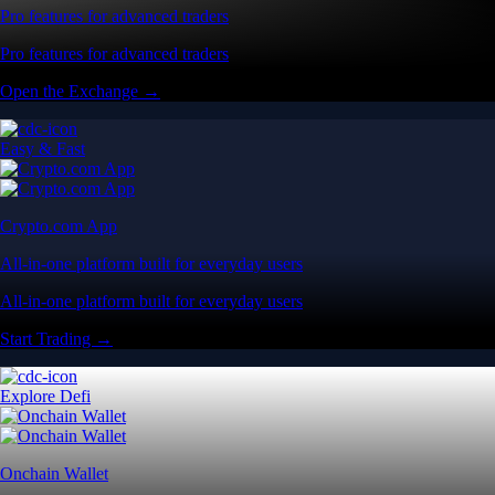
Pro features for advanced traders
Pro features for advanced traders
Open the Exchange →
Easy & Fast
Crypto.com App
All-in-one platform built for everyday users
All-in-one platform built for everyday users
Start Trading →
Explore Defi
Onchain Wallet