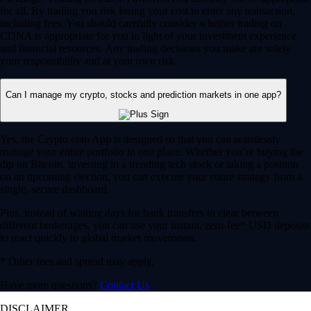
for all. By trading you risk losing your cost to enter any transaction,
including fees. You should carefully consider whether trading on
CDNA is appropriate for you in light of your investment experience
and financial resources. Any trading decisions you make are solely
your responsibility and at your own risk.
Can I manage my crypto, stocks and prediction markets in one app?
Yes, the Crypto.com App is designed so that you can seamlessly
manage your entire portfolio in one place. Whether you’re buying the
dip on Bitcoin, investing in a trending tech stock or taking a position
on an upcoming election, you can execute your entire strategy from a
single, secure dashboard.
Plus, instead of waiting days for bank transfers to clear between
different brokerages, you can use your instant, zero-fee* USD deposits
to react quickly to global market movements.
* Other fees and spread may apply.
Have more questions?
Contact Us
DISCLAIMER