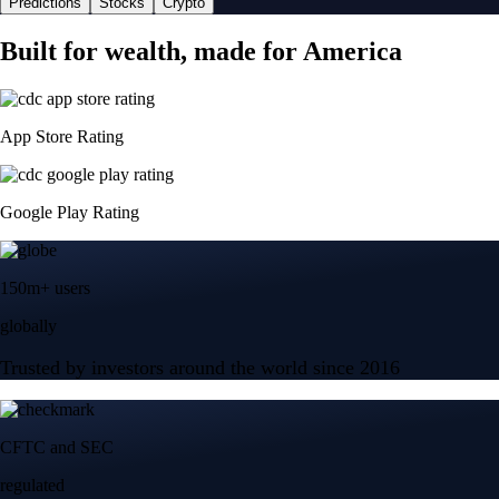
Predictions
Stocks
Crypto
Built for wealth, made for America
App Store Rating
Google Play Rating
150m+ users
globally
Trusted by investors around the world since 2016
CFTC and SEC
regulated