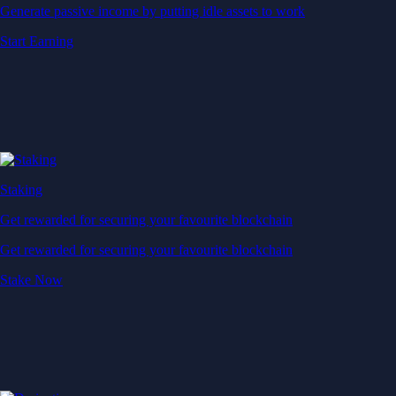
Generate passive income by putting idle assets to work
Start Earning
Staking
Get rewarded for securing your favourite blockchain
Get rewarded for securing your favourite blockchain
Stake Now