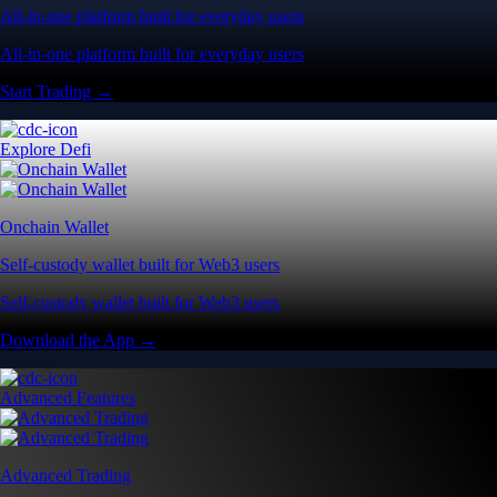
All-in-one platform built for everyday users
All-in-one platform built for everyday users
Start Trading →
Explore Defi
Onchain Wallet
Self-custody wallet built for Web3 users
Self-custody wallet built for Web3 users
Download the App →
Advanced Features
Advanced Trading