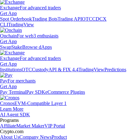
Exchange
For advanced traders
Get App
Spot Orderbook
Trading Bots
Trading API
OTC
CDCX
CLI
TradingView
Onchain
For web3 enthusiasts
Get App
Swap
Stake
Browse dApps
Exchange
For advanced traders
Get App
Institutions
OTC
Custody
API & FIX 4.4
TradingView
Predictions
Pay
For merchants
Get App
Pay Terminal
Pay SDK
eCommerce Plugins
Cronos
EVM-Compatible Layer 1
Learn More
AI Agent SDK
Programs
Affiliate
Market Maker
VIP Portal
Crypto.com
About Us
Company News
Product