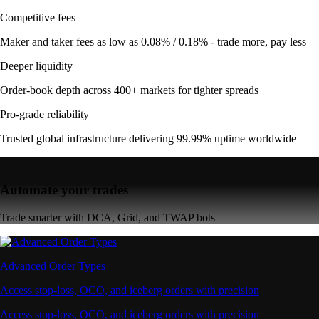
Competitive fees
Maker and taker fees as low as 0.08% / 0.18% - trade more, pay less
Deeper liquidity
Order-book depth across 400+ markets for tighter spreads
Pro-grade reliability
Trusted global infrastructure delivering 99.99% uptime worldwide
Automate your trades
Trade smarter with DCA, Grid, and TWAP bots
Advanced Order Types
Access stop-loss, OCO, and iceberg orders with precision
Access stop-loss, OCO, and iceberg orders with precision