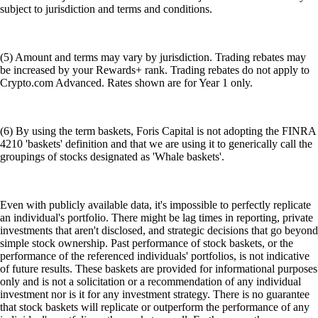
subject to jurisdiction and terms and conditions.
(5) Amount and terms may vary by jurisdiction. Trading rebates may
be increased by your Rewards+ rank. Trading rebates do not apply to
Crypto.com Advanced. Rates shown are for Year 1 only.
(6) By using the term baskets, Foris Capital is not adopting the FINRA
4210 'baskets' definition and that we are using it to generically call the
groupings of stocks designated as 'Whale baskets'.
Even with publicly available data, it's impossible to perfectly replicate
an individual's portfolio. There might be lag times in reporting, private
investments that aren't disclosed, and strategic decisions that go beyond
simple stock ownership. Past performance of stock baskets, or the
performance of the referenced individuals' portfolios, is not indicative
of future results. These baskets are provided for informational purposes
only and is not a solicitation or a recommendation of any individual
investment nor is it for any investment strategy. There is no guarantee
that stock baskets will replicate or outperform the performance of any