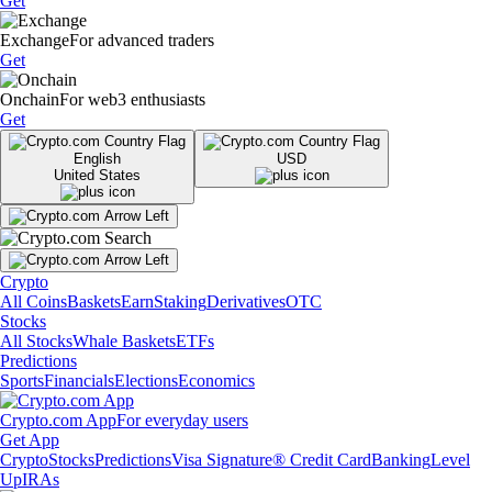
Get
Exchange
For advanced traders
Get
Onchain
For web3 enthusiasts
Get
English
USD
United States
Crypto
All Coins
Baskets
Earn
Staking
Derivatives
OTC
Stocks
All Stocks
Whale Baskets
ETFs
Predictions
Sports
Financials
Elections
Economics
Crypto.com App
For everyday users
Get App
Crypto
Stocks
Predictions
Visa Signature® Credit Card
Banking
Level
Up
IRAs