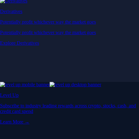
Derivatives
Potentially profit whichever way the market goes
Potentially profit whichever way the market goes
Explore Derivatives
Level Up
Subscribe to industry leading rewards across crypto, stocks, cash, and
credit card spend
Learn More →