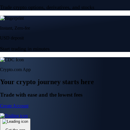
Trade crypto options, derivatives, and stocks
Instant, Zero-fee
USD deposit
Start trading in minutes
Crypto.com App
Your crypto journey starts here
Trade with ease and the lowest fees
Create Account