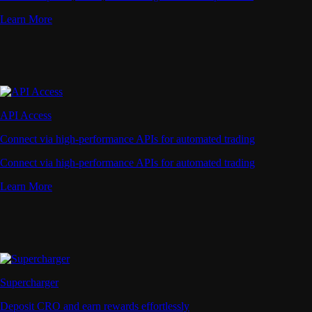
Learn More
API Access
Connect via high-performance APIs for automated trading
Connect via high-performance APIs for automated trading
Learn More
Supercharger
Deposit CRO and earn rewards effortlessly