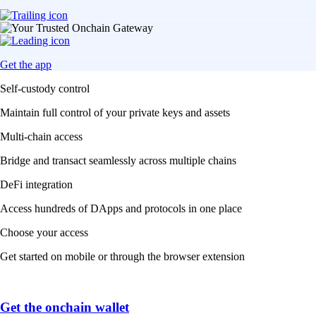
Get the app
Self-custody control
Maintain full control of your private keys and assets
Multi-chain access
Bridge and transact seamlessly across multiple chains
DeFi integration
Access hundreds of DApps and protocols in one place
Choose your access
Get started on mobile or through the browser extension
Get the onchain wallet