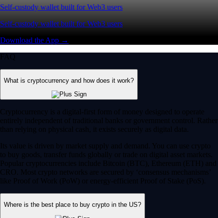
Self-custody wallet built for Web3 users
Self-custody wallet built for Web3 users
Download the App →
FAQ
What is cryptocurrency and how does it work?
Cryptocurrency is a digital-first form of money designed to operate
entirely independent of traditional banks or government control. Rather
than relying on physical cash, it exists securely as digital data.
Its value is driven by market supply and demand. You can use crypto
to buy goods, transfer funds globally or trade on digital asset markets.
Popular cryptocurrencies include Bitcoin (BTC), Ethereum (ETH) and
CRO. Most crypto networks are secured by ‘consensus mechanisms’
like Proof of Work (PoW) or energy-efficient Proof of Stake (PoS).
Where is the best place to buy crypto in the US?