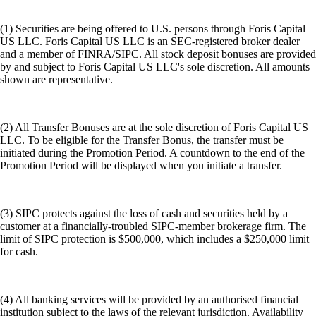
(1) Securities are being offered to U.S. persons through Foris Capital
US LLC. Foris Capital US LLC is an SEC-registered broker dealer
and a member of FINRA/SIPC. All stock deposit bonuses are provided
by and subject to Foris Capital US LLC's sole discretion. All amounts
shown are representative.
(2) All Transfer Bonuses are at the sole discretion of Foris Capital US
LLC. To be eligible for the Transfer Bonus, the transfer must be
initiated during the Promotion Period. A countdown to the end of the
Promotion Period will be displayed when you initiate a transfer.
(3) SIPC protects against the loss of cash and securities held by a
customer at a financially-troubled SIPC-member brokerage firm. The
limit of SIPC protection is $500,000, which includes a $250,000 limit
for cash.
(4) All banking services will be provided by an authorised financial
institution subject to the laws of the relevant jurisdiction. Availability