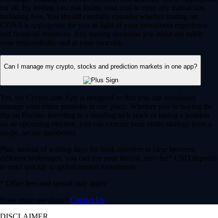
for all. By trading you risk losing your cost to enter any transaction,
including fees. You should carefully consider whether trading on
CDNA is appropriate for you in light of your investment experience
and financial resources. Any trading decisions you make are solely
your responsibility and at your own risk.
Can I manage my crypto, stocks and prediction markets in one app?
Yes, the Crypto.com App is designed so that you can seamlessly
manage your entire portfolio in one place. Whether you’re buying the
dip on Bitcoin, investing in a trending tech stock or taking a position
on an upcoming election, you can execute your entire strategy from a
single, secure dashboard.
Plus, instead of waiting days for bank transfers to clear between
different brokerages, you can use your instant, zero-fee* USD deposits
to react quickly to global market movements.
* Other fees and spread may apply.
Have more questions?
Contact Us
DISCLAIMER