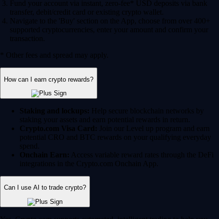
Fund your account via instant, zero-fee* USD deposits via bank
transfer, debit/credit card or existing crypto wallet.
Navigate to the 'Buy' section on the App, choose from over 400+
supported cryptocurrencies, enter your amount and confirm your
transaction.
* Other fees and spread may apply.
How can I earn crypto rewards?
Staking and lockups:
Help secure blockchain networks by
staking your assets and earn potential rewards in return.
Crypto.com Visa Card:
Join our Level up program and earn
potential CRO and BTC rewards on your qualifying everyday
spend.
Onchain Earn:
Access variable reward rates through the DeFi
integrations in the Crypto.com Onchain App.
Can I use AI to trade crypto?