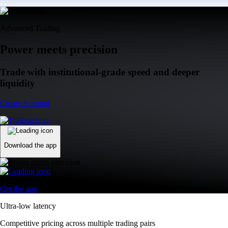
Advanced Trading
Power meets precision
Trade with institutional-grade speed and deeper
liquidity
Create Account
Download the app
Get the app
Ultra-low latency
Competitive pricing across multiple trading pairs