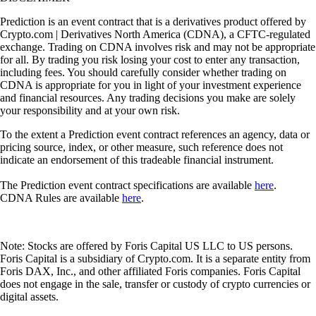
Prediction is an event contract that is a derivatives product offered by
Crypto.com | Derivatives North America (CDNA), a CFTC-regulated
exchange. Trading on CDNA involves risk and may not be appropriate
for all. By trading you risk losing your cost to enter any transaction,
including fees. You should carefully consider whether trading on
CDNA is appropriate for you in light of your investment experience
and financial resources. Any trading decisions you make are solely
your responsibility and at your own risk.
To the extent a Prediction event contract references an agency, data or
pricing source, index, or other measure, such reference does not
indicate an endorsement of this tradeable financial instrument.
The Prediction event contract specifications are available
here
.
CDNA Rules are available
here
.
Note: Stocks are offered by Foris Capital US LLC to US persons.
Foris Capital is a subsidiary of Crypto.com. It is a separate entity from
Foris DAX, Inc., and other affiliated Foris companies. Foris Capital
does not engage in the sale, transfer or custody of crypto currencies or
digital assets.