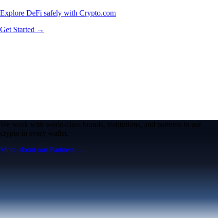
Explore DeFi safely with Crypto.com
Get Started →
We work with world-class brands, institutions, and partners to put
crypto in every wallet.
More about our Partners →