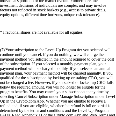
individual's portfolio or the market overall. Furthermore, the
investment decisions of individuals are complex and may involve
factors not reflected in stock baskets (e.g., access to private deals,
equity options, different time horizons, unique risk tolerance).
* Fractional shares are not available for all equities.
(7) Your subscription to the Level Up Program tier you selected will
continue until you cancel. If you do nothing, we will charge the
payment method you selected in the amount required to cover the cost
of the subscription. If you selected a monthly payment plan, your
payment method will be charged monthly. If you selected an annual
payment plan, your payment method will be charged annually. If you
qualified for the subscription by locking up or staking CRO, you will
not be charged a fee. However, if your staked or locked up CRO falls
below the required amount, you will no longer be eligible for the
program benefits. You may cancel your subscription at any time by
selecting Cancel Subscription under Manage Subscription under Level
Up in the Crypto.com App. Whether you are eligible to receive a
refund and, if you are eligible, whether the refund is full or partial is
determined by the terms and conditions and the Level Up Program
FAQs. Read Appendix 11 of the Crypto.com App and Web Terms and