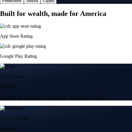
Predictions
Stocks
Crypto
Built for wealth, made for America
App Store Rating
Google Play Rating
150m+ users
globally
Trusted by investors around the world since 2016
CFTC and SEC
regulated