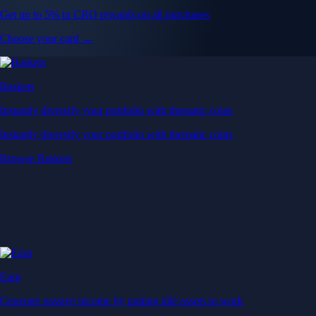
Get up to 5% in CRO rewards on all purchases
Choose your card →
Baskets
Instantly diversify your portfolio with thematic coins
Instantly diversify your portfolio with thematic coins
Browse Baskets
Earn
Generate passive income by putting idle assets to work