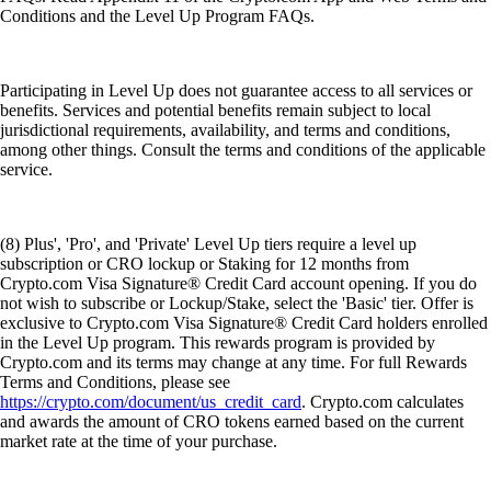
Conditions and the Level Up Program FAQs.
Participating in Level Up does not guarantee access to all services or
benefits. Services and potential benefits remain subject to local
jurisdictional requirements, availability, and terms and conditions,
among other things. Consult the terms and conditions of the applicable
service.
(8) Plus', 'Pro', and 'Private' Level Up tiers require a level up
subscription or CRO lockup or Staking for 12 months from
Crypto.com Visa Signature® Credit Card account opening. If you do
not wish to subscribe or Lockup/Stake, select the 'Basic' tier. Offer is
exclusive to Crypto.com Visa Signature® Credit Card holders enrolled
in the Level Up program. This rewards program is provided by
Crypto.com and its terms may change at any time. For full Rewards
Terms and Conditions, please see
https://crypto.com/document/us_credit_card
. Crypto.com calculates
and awards the amount of CRO tokens earned based on the current
market rate at the time of your purchase.