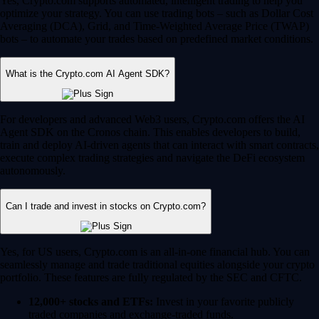
Yes, Crypto.com supports automated, intelligent trading to help you
optimize your strategy. You can use trading bots – such as Dollar Cost
Averaging (DCA), Grid, and Time-Weighted Average Price (TWAP)
bots – to automate your trades based on predefined market conditions.
What is the Crypto.com AI Agent SDK?
For developers and advanced Web3 users, Crypto.com offers the AI
Agent SDK on the Cronos chain. This enables developers to build,
train and deploy AI-driven agents that can interact with smart contracts,
execute complex trading strategies and navigate the DeFi ecosystem
autonomously.
Can I trade and invest in stocks on Crypto.com?
Yes, for US users, Crypto.com is an all-in-one financial hub. You can
seamlessly manage and trade traditional equities alongside your crypto
portfolio. These features are fully regulated by the SEC and CFTC.
12,000+ stocks and ETFs:
Invest in your favorite publicly
traded companies and exchange-traded funds.