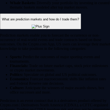
Whale Baskets:
Diversify your portfolio by investing in curated
thematic baskets modeled after top market movers.
What are prediction markets and how do I trade them?
Prediction markets enable you to forecast the occurrence or non-
occurence of real-world events and trade contracts based on those
outcomes. On the Crypto.com App, US users can leverage their market
knowledge to take positions in the following categories:
Sports:
Predict the outcomes of major sporting events and
tournaments.
Financials:
Trade on future market caps, stock price milestones
or crypto market movements.
Politics:
Speculate on global and US political outcomes.
Economics:
Forecast macroeconomic shifts like inflation rates
and Federal Reserve rate decisions.
Culture:
Anticipate the winners of major awards shows, box
office successes and more.
Prediction is an event contract that is a derivatives product offered by
Crypto.com | Derivatives North America (CDNA), a CFTC-regulated
exchange. Trading on CDNA involves risk and may not be appropriate