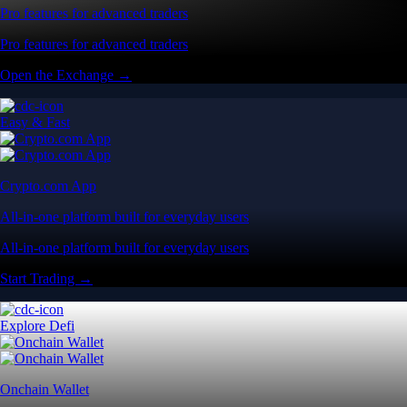
Pro features for advanced traders
Pro features for advanced traders
Open the Exchange →
Easy & Fast
Crypto.com App
All-in-one platform built for everyday users
All-in-one platform built for everyday users
Start Trading →
Explore Defi
Onchain Wallet