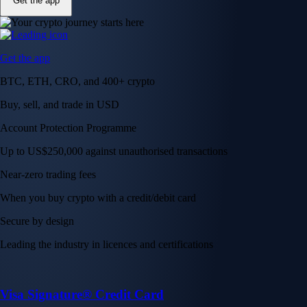
Get the app
Get the app
BTC, ETH, CRO, and 400+ crypto
Buy, sell, and trade in USD
Account Protection Programme
Up to US$250,000 against unauthorised transactions
Near-zero trading fees
When you buy crypto with a credit/debit card
Secure by design
Leading the industry in licences and certifications
Visa Signature® Credit Card