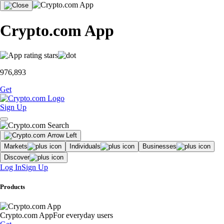
Crypto.com App
976,893
Get
Sign Up
Markets
Individuals
Businesses
Discover
Log In
Sign Up
Products
Crypto.com App
For everyday users