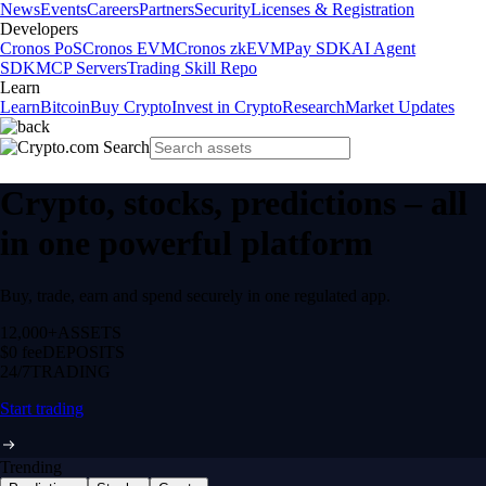
News
Events
Careers
Partners
Security
Licenses & Registration
Developers
Cronos PoS
Cronos EVM
Cronos zkEVM
Pay SDK
AI Agent
SDK
MCP Servers
Trading Skill Repo
Learn
Learn
Bitcoin
Buy Crypto
Invest in Crypto
Research
Market Updates
Crypto, stocks, predictions – all
in one powerful platform
Buy, trade, earn and spend securely in one regulated app.
12,000+
ASSETS
$0 fee
DEPOSITS
24/7
TRADING
Start trading
Trending