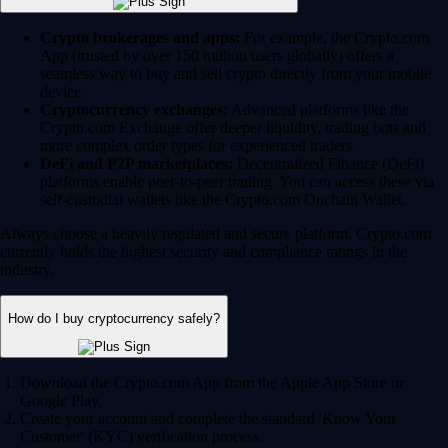
Crypto brokerages and apps:
For example, the Crypto.com
App (trusted by over 150 million users globally) offers a
seamless way to buy and sell crypto directly from your mobile
device.
Cryptocurrency exchanges:
Advanced platforms like the
Crypto.com Exchange offer deeper liquidity, trading bots and
more complex order types for experienced traders.
DeFi and P2P marketplaces:
Decentralized Finance (DeFi)
platforms enable peer-to-peer trading. You can access these via
self-custodial wallets like the Crypto.com Onchain Wallet.
Always choose a heavily regulated and secure platform. Crypto.com
currently holds the highest security and compliance ratings in the
industry.
How do I buy cryptocurrency safely?
Download the Crypto.com App from the Apple App Store or
Google Play.
Create your account and complete the standard 'Know Your
Customer' (KYC) verification process.