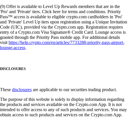
(9) Offer is available to Level Up Rewards members that are in the
'Pro' and 'Private' tiers. Click here for terms and conditions. Priority
Pass™ access is available to eligible crypto.com cardholders in 'Pro'
and 'Private' Level Up tiers upon registration using a Unique Invitation
Code (UIC), provided via the Crypto.com app. Registration requires
entry of a Crypto.com Visa Signature® Credit Card. Lounge access is
granted through the Priority Pass mobile app. For additional details
visit
https://help.crypto.com/en/articles/7733288-priority-pass-airport-
lounge-access
.
DISCLOSURES
These
disclosures
are applicable to our securities trading product.
The purpose of this website is solely to display information regarding
the products and services available on the Crypto.com App. It is not
intended to offer access to any of such products and services. You may
obtain access to such products and services on the Crypto.com App.