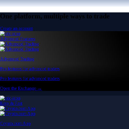
One platform, multiple ways to trade
Create an account
Advanced Features
Advanced Trading
Pro features for advanced traders
Pro features for advanced traders
Open the Exchange →
Easy & Fast
Crypto.com App