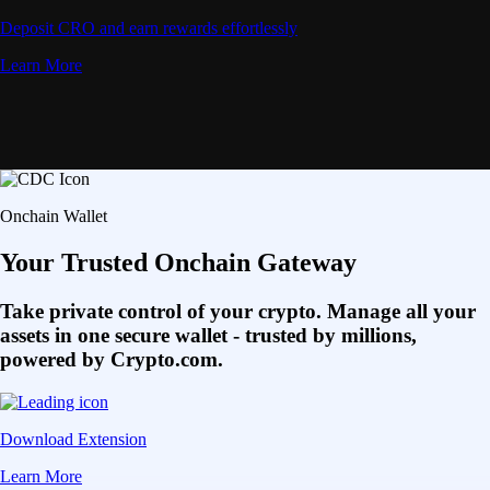
Deposit CRO and earn rewards effortlessly
Learn More
Onchain Wallet
Your Trusted Onchain Gateway
Take private control of your crypto. Manage all your
assets in one secure wallet - trusted by millions,
powered by Crypto.com.
Download Extension
Learn More