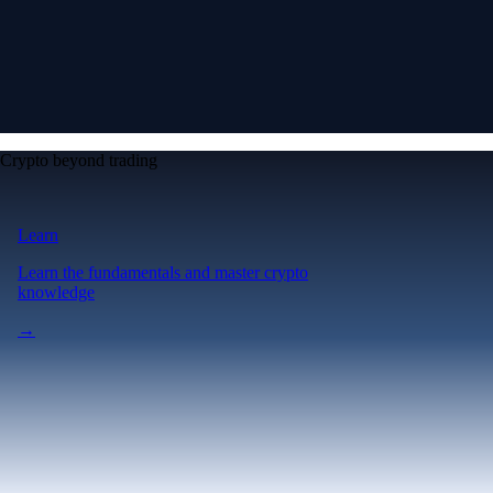
Crypto beyond trading
Learn
Learn the fundamentals and master crypto
knowledge
→