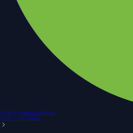
NVIDIA Corporation
NVDA
$
220.1
USD
+
0.40
%