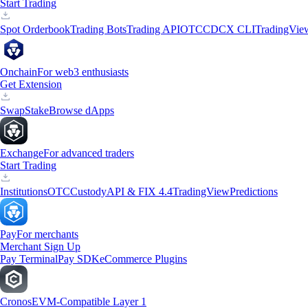
Start Trading
Spot Orderbook
Trading Bots
Trading API
OTC
CDCX CLI
TradingVie
Onchain
For web3 enthusiasts
Get Extension
Swap
Stake
Browse dApps
Exchange
For advanced traders
Start Trading
Institutions
OTC
Custody
API & FIX 4.4
TradingView
Predictions
Pay
For merchants
Merchant Sign Up
Pay Terminal
Pay SDK
eCommerce Plugins
Cronos
EVM-Compatible Layer 1