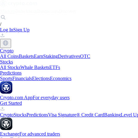
Markets
Individuals
Businesses
Discover
/
Log In
Sign Up
Crypto
All Coins
Baskets
Earn
Staking
Derivatives
OTC
Stocks
All Stocks
Whale Baskets
ETFs
Predictions
Sports
Financials
Elections
Economics
Crypto.com App
For everyday users
Get Started
Crypto
Stocks
Predictions
Visa Signature® Credit Card
Banking
Level U
Exchange
For advanced traders