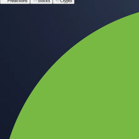
Predictions
Stocks
Crypto