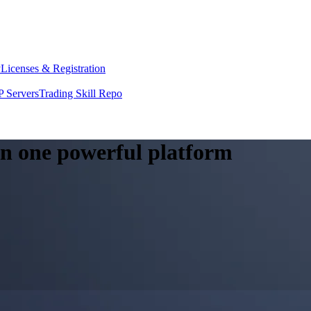
y
Licenses & Registration
 Servers
Trading Skill Repo
 in one powerful platform