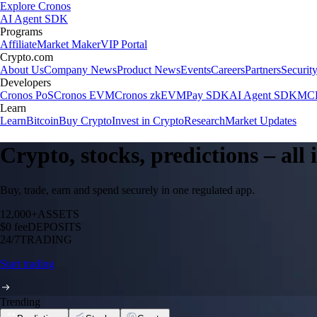
Explore Cronos
AI Agent SDK
Programs
Affiliate
Market Maker
VIP Portal
Crypto.com
About Us
Company News
Product News
Events
Careers
Partners
Securit
Developers
Cronos PoS
Cronos EVM
Cronos zkEVM
Pay SDK
AI Agent SDK
MCP
Learn
Learn
Bitcoin
Buy Crypto
Invest in Crypto
Research
Market Updates
Crypto, stocks, predictions – all
Buy, trade, earn and spend securely in one regulated app.
12,000+
ASSETS
$0 fee
DEPOSITS
24/7
TRADING
Start trading
Trending