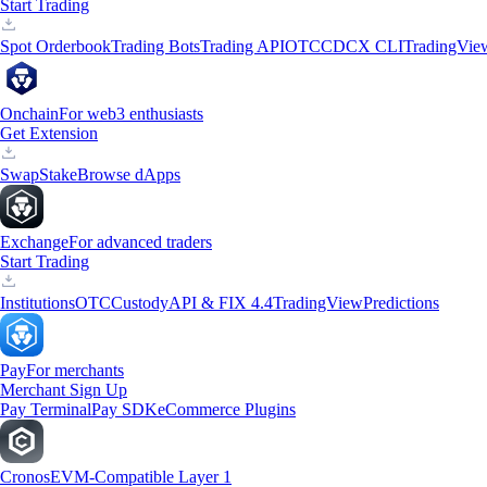
Start Trading
Spot Orderbook
Trading Bots
Trading API
OTC
CDCX CLI
TradingVie
Onchain
For web3 enthusiasts
Get Extension
Swap
Stake
Browse dApps
Exchange
For advanced traders
Start Trading
Institutions
OTC
Custody
API & FIX 4.4
TradingView
Predictions
Pay
For merchants
Merchant Sign Up
Pay Terminal
Pay SDK
eCommerce Plugins
Cronos
EVM-Compatible Layer 1