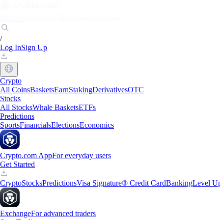
Markets
Individuals
Businesses
Discover
/
Log In
Sign Up
Crypto
All Coins
Baskets
Earn
Staking
Derivatives
OTC
Stocks
All Stocks
Whale Baskets
ETFs
Predictions
Sports
Financials
Elections
Economics
Crypto.com App
For everyday users
Get Started
Crypto
Stocks
Predictions
Visa Signature® Credit Card
Banking
Level U
Exchange
For advanced traders