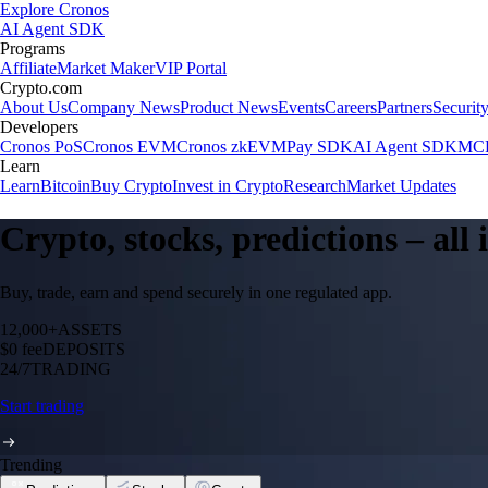
Explore Cronos
AI Agent SDK
Programs
Affiliate
Market Maker
VIP Portal
Crypto.com
About Us
Company News
Product News
Events
Careers
Partners
Securit
Developers
Cronos PoS
Cronos EVM
Cronos zkEVM
Pay SDK
AI Agent SDK
MCP
Learn
Learn
Bitcoin
Buy Crypto
Invest in Crypto
Research
Market Updates
Crypto, stocks, predictions – all
Buy, trade, earn and spend securely in one regulated app.
12,000+
ASSETS
$0 fee
DEPOSITS
24/7
TRADING
Start trading
Trending