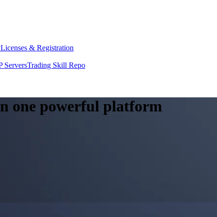
y
Licenses & Registration
 Servers
Trading Skill Repo
 in one powerful platform