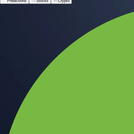
Predictions
Stocks
Crypto