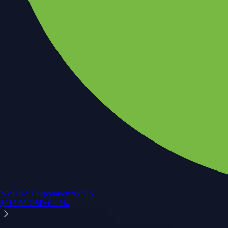
NVIDIA Corporation
NVDA
$
218.99
USD
-0.10
%