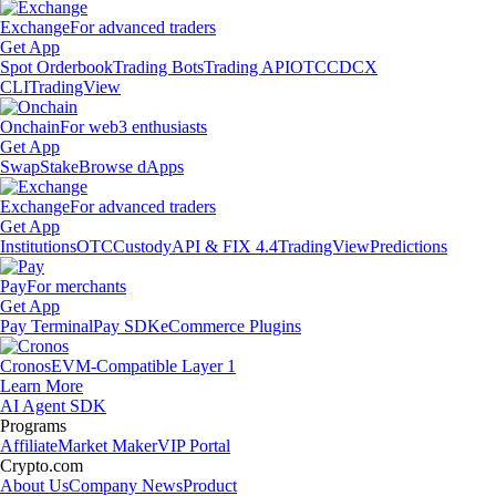
Exchange
For advanced traders
Get App
Spot Orderbook
Trading Bots
Trading API
OTC
CDCX
CLI
TradingView
Onchain
For web3 enthusiasts
Get App
Swap
Stake
Browse dApps
Exchange
For advanced traders
Get App
Institutions
OTC
Custody
API & FIX 4.4
TradingView
Predictions
Pay
For merchants
Get App
Pay Terminal
Pay SDK
eCommerce Plugins
Cronos
EVM-Compatible Layer 1
Learn More
AI Agent SDK
Programs
Affiliate
Market Maker
VIP Portal
Crypto.com
About Us
Company News
Product