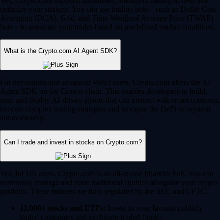
Yes, Crypto.com supports automated, intelligent trading to help you
optimize your strategy. You can use trading bots – such as Dollar Cost
Averaging (DCA), Grid, and Time-Weighted Average Price (TWAP)
bots – to automate your trades based on predefined market conditions.
What is the Crypto.com AI Agent SDK?
For developers and advanced Web3 users, Crypto.com offers the AI
Agent SDK on the Cronos chain. This enables developers to build,
train and deploy AI-driven agents that can interact with smart contracts,
execute complex trading strategies and navigate the DeFi ecosystem
autonomously.
Can I trade and invest in stocks on Crypto.com?
Yes, for US users, Crypto.com is an all-in-one financial hub. You can
seamlessly manage and trade traditional equities alongside your crypto
portfolio. These features are fully regulated by the SEC and CFTC.
12,000+ stocks and ETFs:
Invest in your favorite publicly
traded companies and exchange-traded funds.