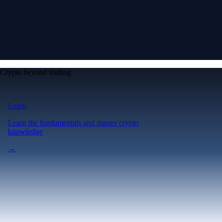
Crypto beyond trading
Learn
Learn the fundamentals and master crypto
knowledge
→