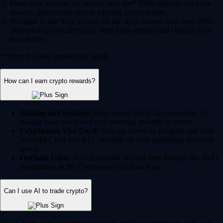
Fund your account via instant, zero-fee* USD deposits via bank
transfer, debit/credit card or existing crypto wallet.
Navigate to the 'Buy' section on the App, choose from over 400+
supported cryptocurrencies, enter your amount and confirm your
transaction.
* Other fees and spread may apply.
How can I earn crypto rewards?
Staking and lockups:
Help secure blockchain networks by
staking your assets and earn potential rewards in return.
Crypto.com Visa Card:
Join our Level up program and earn
potential CRO and BTC rewards on your qualifying everyday
spend.
Onchain Earn:
Access variable reward rates through the DeFi
integrations in the Crypto.com Onchain App.
Can I use AI to trade crypto?