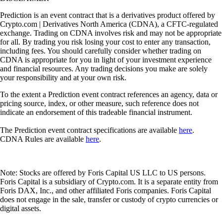
Prediction is an event contract that is a derivatives product offered by
Crypto.com | Derivatives North America (CDNA), a CFTC-regulated
exchange. Trading on CDNA involves risk and may not be appropriate
for all. By trading you risk losing your cost to enter any transaction,
including fees. You should carefully consider whether trading on
CDNA is appropriate for you in light of your investment experience
and financial resources. Any trading decisions you make are solely
your responsibility and at your own risk.
To the extent a Prediction event contract references an agency, data or
pricing source, index, or other measure, such reference does not
indicate an endorsement of this tradeable financial instrument.
The Prediction event contract specifications are available
here
.
CDNA Rules are available
here
.
Note: Stocks are offered by Foris Capital US LLC to US persons.
Foris Capital is a subsidiary of Crypto.com. It is a separate entity from
Foris DAX, Inc., and other affiliated Foris companies. Foris Capital
does not engage in the sale, transfer or custody of crypto currencies or
digital assets.