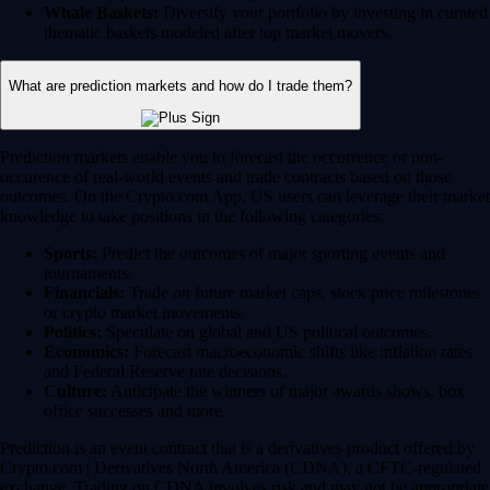
Whale Baskets:
Diversify your portfolio by investing in curated
thematic baskets modeled after top market movers.
What are prediction markets and how do I trade them?
Prediction markets enable you to forecast the occurrence or non-
occurence of real-world events and trade contracts based on those
outcomes. On the Crypto.com App, US users can leverage their market
knowledge to take positions in the following categories:
Sports:
Predict the outcomes of major sporting events and
tournaments.
Financials:
Trade on future market caps, stock price milestones
or crypto market movements.
Politics:
Speculate on global and US political outcomes.
Economics:
Forecast macroeconomic shifts like inflation rates
and Federal Reserve rate decisions.
Culture:
Anticipate the winners of major awards shows, box
office successes and more.
Prediction is an event contract that is a derivatives product offered by
Crypto.com | Derivatives North America (CDNA), a CFTC-regulated
exchange. Trading on CDNA involves risk and may not be appropriate