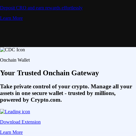
Deposit CRO and earn rewards effortlessly
Learn More
Onchain Wallet
Your Trusted Onchain Gateway
Take private control of your crypto. Manage all your
assets in one secure wallet - trusted by millions,
powered by Crypto.com.
Download Extension
Learn More