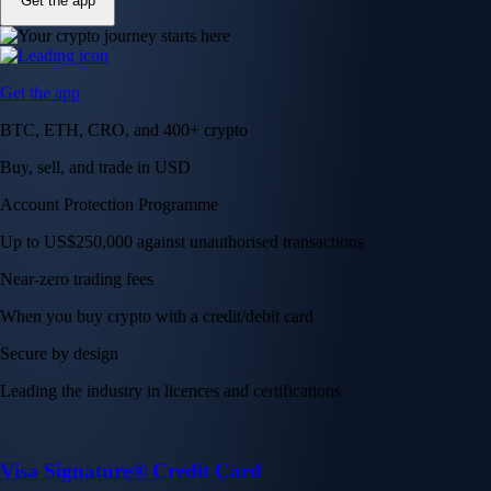
Get the app
Get the app
BTC, ETH, CRO, and 400+ crypto
Buy, sell, and trade in USD
Account Protection Programme
Up to US$250,000 against unauthorised transactions
Near-zero trading fees
When you buy crypto with a credit/debit card
Secure by design
Leading the industry in licences and certifications
Visa Signature® Credit Card