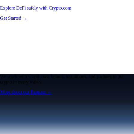
Explore DeFi safely with Crypto.com
Get Started →
We work with world-class brands, institutions, and partners to put
crypto in every wallet.
More about our Partners →