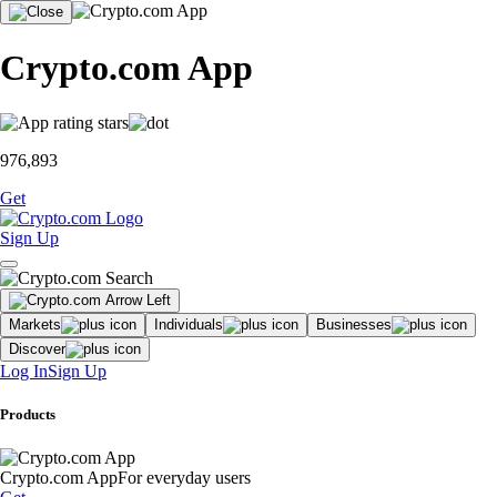
Crypto.com App
976,893
Get
Sign Up
Markets
Individuals
Businesses
Discover
Log In
Sign Up
Products
Crypto.com App
For everyday users