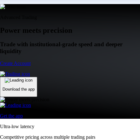
Advanced Trading
Power meets precision
Trade with institutional-grade speed and deeper
liquidity
Create Account
Download the app
Get the app
Ultra-low latency
Competitive pricing across multiple trading pairs