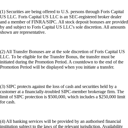
(1) Securities are being offered to U.S. persons through Foris Capital
US LLC. Foris Capital US LLC is an SEC-registered broker dealer
and a member of FINRA/SIPC. All stock deposit bonuses are provided
by and subject to Foris Capital US LLC's sole discretion. All amounts
shown are representative.
(2) All Transfer Bonuses are at the sole discretion of Foris Capital US
LLC. To be eligible for the Transfer Bonus, the transfer must be
initiated during the Promotion Period. A countdown to the end of the
Promotion Period will be displayed when you initiate a transfer.
(3) SIPC protects against the loss of cash and securities held by a
customer at a financially-troubled SIPC-member brokerage firm. The
limit of SIPC protection is $500,000, which includes a $250,000 limit
for cash.
(4) All banking services will be provided by an authorised financial
institution subject to the laws of the relevant jurisdiction. Availability