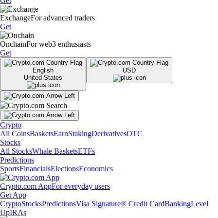
Get
Exchange
For advanced traders
Get
Onchain
For web3 enthusiasts
Get
English
USD
United States
Crypto
All Coins
Baskets
Earn
Staking
Derivatives
OTC
Stocks
All Stocks
Whale Baskets
ETFs
Predictions
Sports
Financials
Elections
Economics
Crypto.com App
For everyday users
Get App
Crypto
Stocks
Predictions
Visa Signature® Credit Card
Banking
Level
Up
IRAs