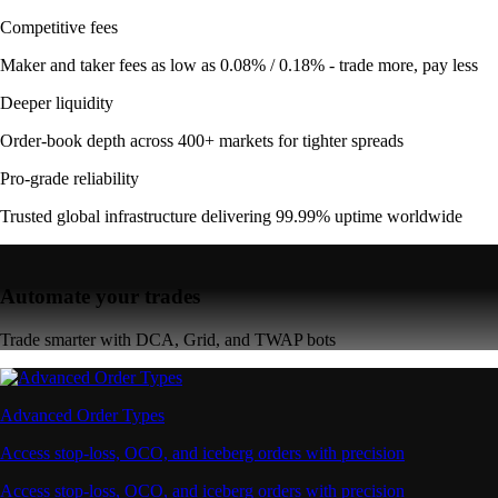
Competitive fees
Maker and taker fees as low as 0.08% / 0.18% - trade more, pay less
Deeper liquidity
Order-book depth across 400+ markets for tighter spreads
Pro-grade reliability
Trusted global infrastructure delivering 99.99% uptime worldwide
Automate your trades
Trade smarter with DCA, Grid, and TWAP bots
Advanced Order Types
Access stop-loss, OCO, and iceberg orders with precision
Access stop-loss, OCO, and iceberg orders with precision