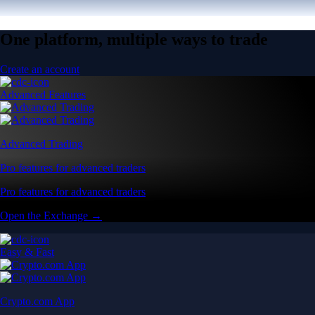
One platform, multiple ways to trade
Create an account
Advanced Features
Advanced Trading
Pro features for advanced traders
Pro features for advanced traders
Open the Exchange →
Easy & Fast
Crypto.com App