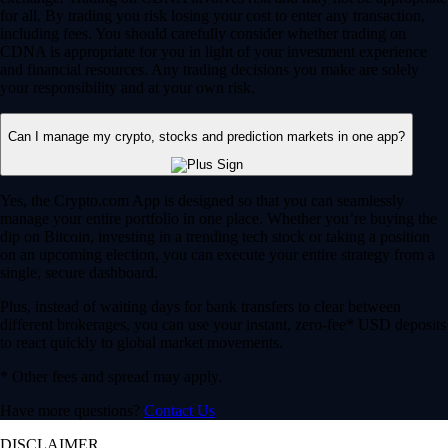
for all. By trading you risk losing your cost to enter any transaction,
including fees. You should carefully consider whether trading on
CDNA is appropriate for you in light of your investment experience
and financial resources. Any trading decisions you make are solely
your responsibility and at your own risk.
Can I manage my crypto, stocks and prediction markets in one app?
Yes, the Crypto.com App is designed so that you can seamlessly
manage your entire portfolio in one place. Whether you’re buying the
dip on Bitcoin, investing in a trending tech stock or taking a position
on an upcoming election, you can execute your entire strategy from a
single, secure dashboard.
Plus, instead of waiting days for bank transfers to clear between
different brokerages, you can use your instant, zero-fee* USD deposits
to react quickly to global market movements.
* Other fees and spread may apply.
Have more questions?
Contact Us
DISCLAIMER