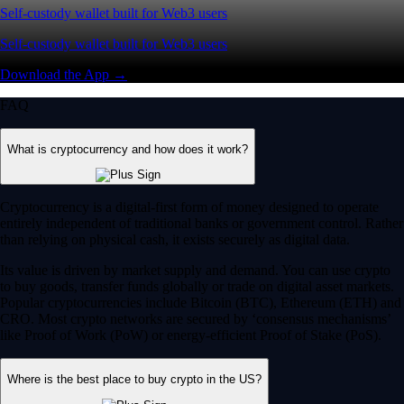
Self-custody wallet built for Web3 users
Self-custody wallet built for Web3 users
Download the App →
FAQ
What is cryptocurrency and how does it work?
Cryptocurrency is a digital-first form of money designed to operate
entirely independent of traditional banks or government control. Rather
than relying on physical cash, it exists securely as digital data.
Its value is driven by market supply and demand. You can use crypto
to buy goods, transfer funds globally or trade on digital asset markets.
Popular cryptocurrencies include Bitcoin (BTC), Ethereum (ETH) and
CRO. Most crypto networks are secured by ‘consensus mechanisms’
like Proof of Work (PoW) or energy-efficient Proof of Stake (PoS).
Where is the best place to buy crypto in the US?