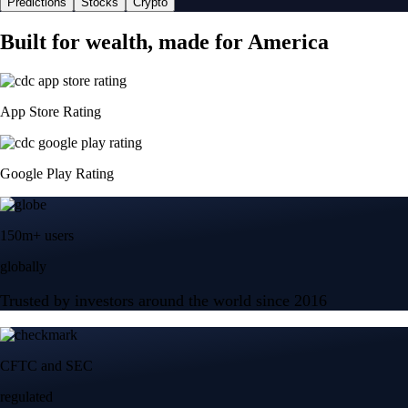
Predictions
Stocks
Crypto
Built for wealth, made for America
App Store Rating
Google Play Rating
150m+ users
globally
Trusted by investors around the world since 2016
CFTC and SEC
regulated