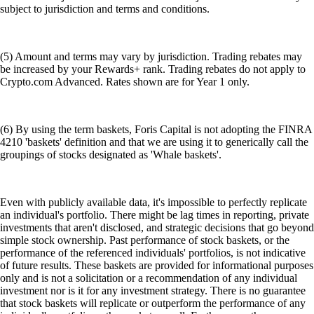
subject to jurisdiction and terms and conditions.
(5) Amount and terms may vary by jurisdiction. Trading rebates may
be increased by your Rewards+ rank. Trading rebates do not apply to
Crypto.com Advanced. Rates shown are for Year 1 only.
(6) By using the term baskets, Foris Capital is not adopting the FINRA
4210 'baskets' definition and that we are using it to generically call the
groupings of stocks designated as 'Whale baskets'.
Even with publicly available data, it's impossible to perfectly replicate
an individual's portfolio. There might be lag times in reporting, private
investments that aren't disclosed, and strategic decisions that go beyond
simple stock ownership. Past performance of stock baskets, or the
performance of the referenced individuals' portfolios, is not indicative
of future results. These baskets are provided for informational purposes
only and is not a solicitation or a recommendation of any individual
investment nor is it for any investment strategy. There is no guarantee
that stock baskets will replicate or outperform the performance of any