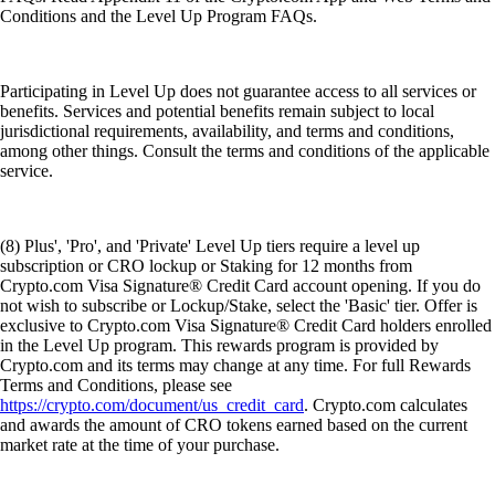
Conditions and the Level Up Program FAQs.
Participating in Level Up does not guarantee access to all services or
benefits. Services and potential benefits remain subject to local
jurisdictional requirements, availability, and terms and conditions,
among other things. Consult the terms and conditions of the applicable
service.
(8) Plus', 'Pro', and 'Private' Level Up tiers require a level up
subscription or CRO lockup or Staking for 12 months from
Crypto.com Visa Signature® Credit Card account opening. If you do
not wish to subscribe or Lockup/Stake, select the 'Basic' tier. Offer is
exclusive to Crypto.com Visa Signature® Credit Card holders enrolled
in the Level Up program. This rewards program is provided by
Crypto.com and its terms may change at any time. For full Rewards
Terms and Conditions, please see
https://crypto.com/document/us_credit_card
. Crypto.com calculates
and awards the amount of CRO tokens earned based on the current
market rate at the time of your purchase.