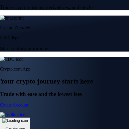
Trade crypto options, derivatives, and stocks
Instant, Zero-fee
USD deposit
Start trading in minutes
Crypto.com App
Your crypto journey starts here
Trade with ease and the lowest fees
Create Account