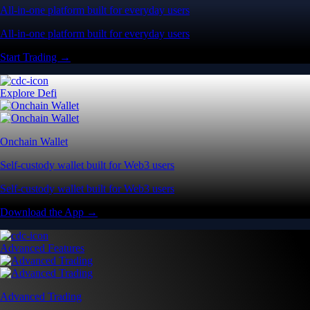
All-in-one platform built for everyday users
All-in-one platform built for everyday users
Start Trading →
Explore Defi
Onchain Wallet
Self-custody wallet built for Web3 users
Self-custody wallet built for Web3 users
Download the App →
Advanced Features
Advanced Trading