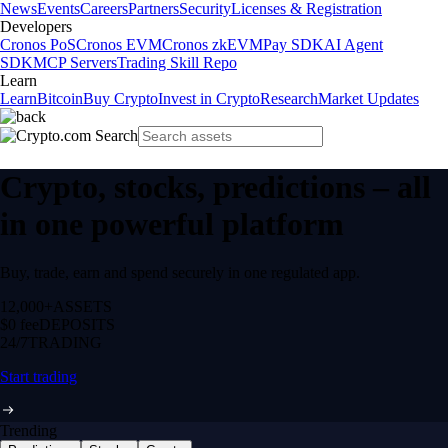
News
Events
Careers
Partners
Security
Licenses & Registration
Developers
Cronos PoS
Cronos EVM
Cronos zkEVM
Pay SDK
AI Agent
SDK
MCP Servers
Trading Skill Repo
Learn
Learn
Bitcoin
Buy Crypto
Invest in Crypto
Research
Market Updates
Crypto, stocks, predictions – all
in one powerful platform
Buy, trade, earn and spend securely in one regulated app.
12,000+
ASSETS
$0 fee
DEPOSITS
24/7
TRADING
Start trading
Trending