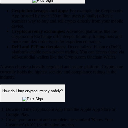
Crypto brokerages and apps:
For example, the Crypto.com
App (trusted by over 150 million users globally) offers a
seamless way to buy and sell crypto directly from your mobile
device.
Cryptocurrency exchanges:
Advanced platforms like the
Crypto.com Exchange offer deeper liquidity, trading bots and
more complex order types for experienced traders.
DeFi and P2P marketplaces:
Decentralized Finance (DeFi)
platforms enable peer-to-peer trading. You can access these via
self-custodial wallets like the Crypto.com Onchain Wallet.
Always choose a heavily regulated and secure platform. Crypto.com
currently holds the highest security and compliance ratings in the
industry.
How do I buy cryptocurrency safely?
Download the Crypto.com App from the Apple App Store or
Google Play.
Create your account and complete the standard 'Know Your
Customer' (KYC) verification process.