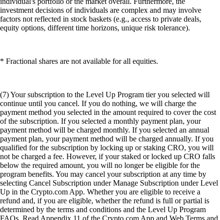
individual's portfolio or the market overall. Furthermore, the
investment decisions of individuals are complex and may involve
factors not reflected in stock baskets (e.g., access to private deals,
equity options, different time horizons, unique risk tolerance).
* Fractional shares are not available for all equities.
(7) Your subscription to the Level Up Program tier you selected will
continue until you cancel. If you do nothing, we will charge the
payment method you selected in the amount required to cover the cost
of the subscription. If you selected a monthly payment plan, your
payment method will be charged monthly. If you selected an annual
payment plan, your payment method will be charged annually. If you
qualified for the subscription by locking up or staking CRO, you will
not be charged a fee. However, if your staked or locked up CRO falls
below the required amount, you will no longer be eligible for the
program benefits. You may cancel your subscription at any time by
selecting Cancel Subscription under Manage Subscription under Level
Up in the Crypto.com App. Whether you are eligible to receive a
refund and, if you are eligible, whether the refund is full or partial is
determined by the terms and conditions and the Level Up Program
FAQs. Read Appendix 11 of the Crypto.com App and Web Terms and