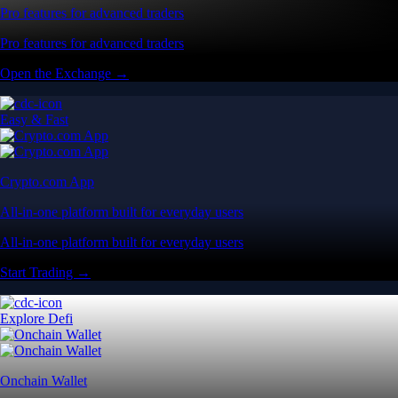
Pro features for advanced traders
Pro features for advanced traders
Open the Exchange →
Easy & Fast
Crypto.com App
All-in-one platform built for everyday users
All-in-one platform built for everyday users
Start Trading →
Explore Defi
Onchain Wallet