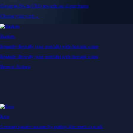
Get up to 5% in CRO rewards on all purchases
Choose your card →
Baskets
Instantly diversify your portfolio with thematic coins
Instantly diversify your portfolio with thematic coins
Browse Baskets
Earn
Generate passive income by putting idle assets to work