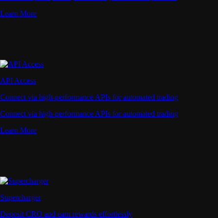
Learn More
API Access
Connect via high-performance APIs for automated trading
Connect via high-performance APIs for automated trading
Learn More
Supercharger
Deposit CRO and earn rewards effortlessly