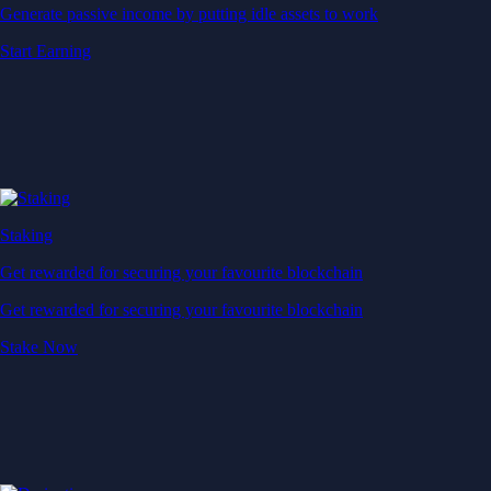
Generate passive income by putting idle assets to work
Start Earning
Staking
Get rewarded for securing your favourite blockchain
Get rewarded for securing your favourite blockchain
Stake Now