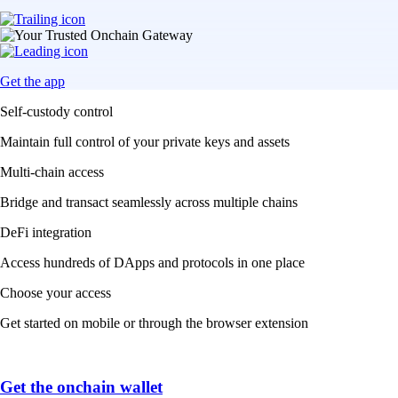
Get the app
Self-custody control
Maintain full control of your private keys and assets
Multi-chain access
Bridge and transact seamlessly across multiple chains
DeFi integration
Access hundreds of DApps and protocols in one place
Choose your access
Get started on mobile or through the browser extension
Get the onchain wallet