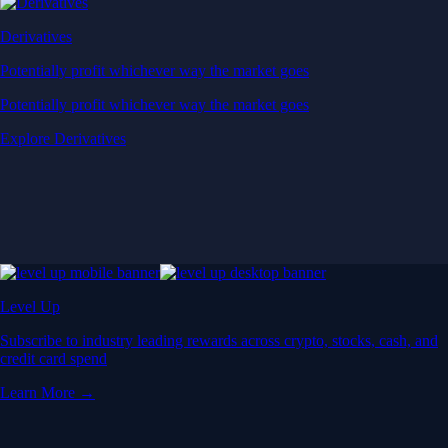
Derivatives
Potentially profit whichever way the market goes
Potentially profit whichever way the market goes
Explore Derivatives
Level Up
Subscribe to industry leading rewards across crypto, stocks, cash, and
credit card spend
Learn More →