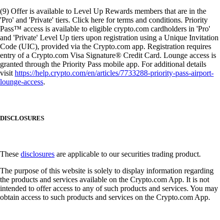
(9) Offer is available to Level Up Rewards members that are in the
'Pro' and 'Private' tiers. Click here for terms and conditions. Priority
Pass™ access is available to eligible crypto.com cardholders in 'Pro'
and 'Private' Level Up tiers upon registration using a Unique Invitation
Code (UIC), provided via the Crypto.com app. Registration requires
entry of a Crypto.com Visa Signature® Credit Card. Lounge access is
granted through the Priority Pass mobile app. For additional details
visit
https://help.crypto.com/en/articles/7733288-priority-pass-airport-
lounge-access
.
DISCLOSURES
These
disclosures
are applicable to our securities trading product.
The purpose of this website is solely to display information regarding
the products and services available on the Crypto.com App. It is not
intended to offer access to any of such products and services. You may
obtain access to such products and services on the Crypto.com App.