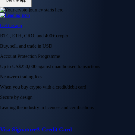
Get the app
Get the app
BTC, ETH, CRO, and 400+ crypto
Buy, sell, and trade in USD
Account Protection Programme
Up to US$250,000 against unauthorised transactions
Near-zero trading fees
When you buy crypto with a credit/debit card
Secure by design
Leading the industry in licences and certifications
Visa Signature® Credit Card