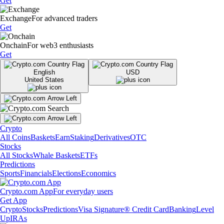
Get
Exchange
For advanced traders
Get
Onchain
For web3 enthusiasts
Get
English
USD
United States
Crypto
All Coins
Baskets
Earn
Staking
Derivatives
OTC
Stocks
All Stocks
Whale Baskets
ETFs
Predictions
Sports
Financials
Elections
Economics
Crypto.com App
For everyday users
Get App
Crypto
Stocks
Predictions
Visa Signature® Credit Card
Banking
Level
Up
IRAs