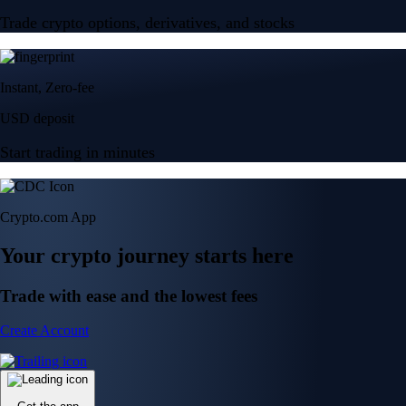
Trade crypto options, derivatives, and stocks
Instant, Zero-fee
USD deposit
Start trading in minutes
Crypto.com App
Your crypto journey starts here
Trade with ease and the lowest fees
Create Account