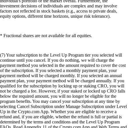
individual's portfolio or the market overall. Furthermore, the
investment decisions of individuals are complex and may involve
factors not reflected in stock baskets (e.g., access to private deals,
equity options, different time horizons, unique risk tolerance).
* Fractional shares are not available for all equities.
(7) Your subscription to the Level Up Program tier you selected will
continue until you cancel. If you do nothing, we will charge the
payment method you selected in the amount required to cover the cost
of the subscription. If you selected a monthly payment plan, your
payment method will be charged monthly. If you selected an annual
payment plan, your payment method will be charged annually. If you
qualified for the subscription by locking up or staking CRO, you will
not be charged a fee. However, if your staked or locked up CRO falls
below the required amount, you will no longer be eligible for the
program benefits. You may cancel your subscription at any time by
selecting Cancel Subscription under Manage Subscription under Level
Up in the Crypto.com App. Whether you are eligible to receive a
refund and, if you are eligible, whether the refund is full or partial is
determined by the terms and conditions and the Level Up Program
FAQs. Read Appendix 11 of the Crypto.com App and Web Terms and