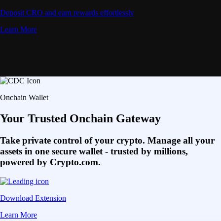
Deposit CRO and earn rewards effortlessly
Learn More
Onchain Wallet
Your Trusted Onchain Gateway
Take private control of your crypto. Manage all your
assets in one secure wallet - trusted by millions,
powered by Crypto.com.
Download Extension
Learn More