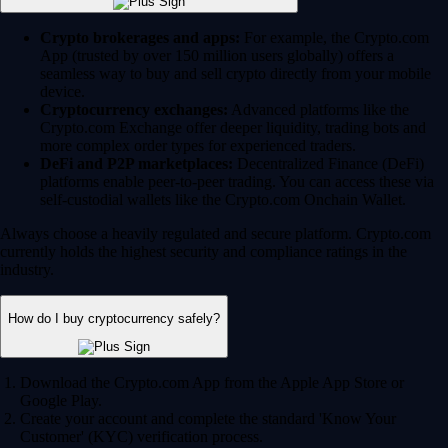
Crypto brokerages and apps:
For example, the Crypto.com
App (trusted by over 150 million users globally) offers a
seamless way to buy and sell crypto directly from your mobile
device.
Cryptocurrency exchanges:
Advanced platforms like the
Crypto.com Exchange offer deeper liquidity, trading bots and
more complex order types for experienced traders.
DeFi and P2P marketplaces:
Decentralized Finance (DeFi)
platforms enable peer-to-peer trading. You can access these via
self-custodial wallets like the Crypto.com Onchain Wallet.
Always choose a heavily regulated and secure platform. Crypto.com
currently holds the highest security and compliance ratings in the
industry.
How do I buy cryptocurrency safely?
Download the Crypto.com App from the Apple App Store or
Google Play.
Create your account and complete the standard 'Know Your
Customer' (KYC) verification process.