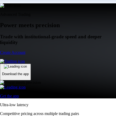
Advanced Trading
Power meets precision
Trade with institutional-grade speed and deeper
liquidity
Create Account
Download the app
Get the app
Ultra-low latency
Competitive pricing across multiple trading pairs