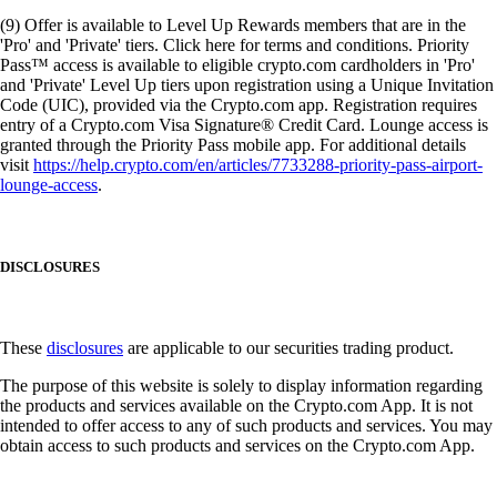
(9) Offer is available to Level Up Rewards members that are in the
'Pro' and 'Private' tiers. Click here for terms and conditions. Priority
Pass™ access is available to eligible crypto.com cardholders in 'Pro'
and 'Private' Level Up tiers upon registration using a Unique Invitation
Code (UIC), provided via the Crypto.com app. Registration requires
entry of a Crypto.com Visa Signature® Credit Card. Lounge access is
granted through the Priority Pass mobile app. For additional details
visit
https://help.crypto.com/en/articles/7733288-priority-pass-airport-
lounge-access
.
DISCLOSURES
These
disclosures
are applicable to our securities trading product.
The purpose of this website is solely to display information regarding
the products and services available on the Crypto.com App. It is not
intended to offer access to any of such products and services. You may
obtain access to such products and services on the Crypto.com App.