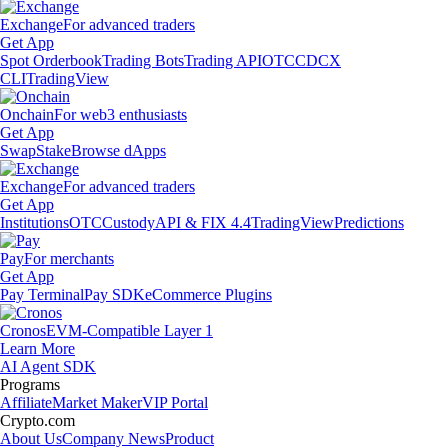
Exchange
For advanced traders
Get App
Spot Orderbook
Trading Bots
Trading API
OTC
CDCX
CLI
TradingView
Onchain
For web3 enthusiasts
Get App
Swap
Stake
Browse dApps
Exchange
For advanced traders
Get App
Institutions
OTC
Custody
API & FIX 4.4
TradingView
Predictions
Pay
For merchants
Get App
Pay Terminal
Pay SDK
eCommerce Plugins
Cronos
EVM-Compatible Layer 1
Learn More
AI Agent SDK
Programs
Affiliate
Market Maker
VIP Portal
Crypto.com
About Us
Company News
Product