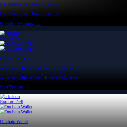
Pro features for advanced traders
Pro features for advanced traders
Open the Exchange →
Easy & Fast
Crypto.com App
All-in-one platform built for everyday users
All-in-one platform built for everyday users
Start Trading →
Explore Defi
Onchain Wallet