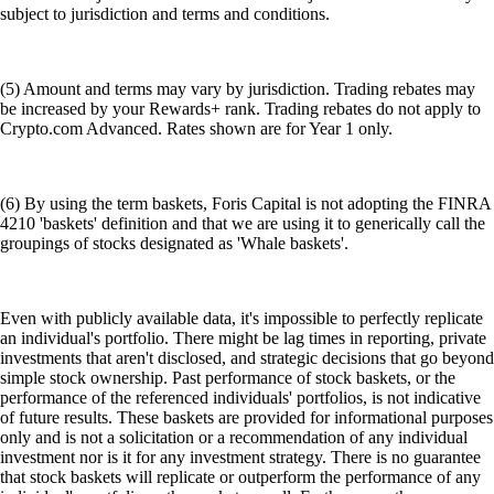
subject to jurisdiction and terms and conditions.
(5) Amount and terms may vary by jurisdiction. Trading rebates may
be increased by your Rewards+ rank. Trading rebates do not apply to
Crypto.com Advanced. Rates shown are for Year 1 only.
(6) By using the term baskets, Foris Capital is not adopting the FINRA
4210 'baskets' definition and that we are using it to generically call the
groupings of stocks designated as 'Whale baskets'.
Even with publicly available data, it's impossible to perfectly replicate
an individual's portfolio. There might be lag times in reporting, private
investments that aren't disclosed, and strategic decisions that go beyond
simple stock ownership. Past performance of stock baskets, or the
performance of the referenced individuals' portfolios, is not indicative
of future results. These baskets are provided for informational purposes
only and is not a solicitation or a recommendation of any individual
investment nor is it for any investment strategy. There is no guarantee
that stock baskets will replicate or outperform the performance of any