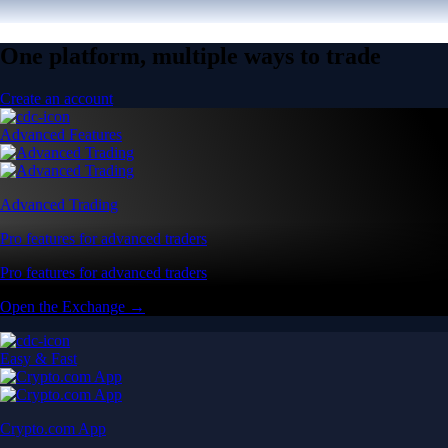
One platform, multiple ways to trade
Create an account
Advanced Features
Advanced Trading
Pro features for advanced traders
Pro features for advanced traders
Open the Exchange →
Easy & Fast
Crypto.com App