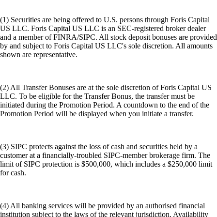
(1) Securities are being offered to U.S. persons through Foris Capital
US LLC. Foris Capital US LLC is an SEC-registered broker dealer
and a member of FINRA/SIPC. All stock deposit bonuses are provided
by and subject to Foris Capital US LLC's sole discretion. All amounts
shown are representative.
(2) All Transfer Bonuses are at the sole discretion of Foris Capital US
LLC. To be eligible for the Transfer Bonus, the transfer must be
initiated during the Promotion Period. A countdown to the end of the
Promotion Period will be displayed when you initiate a transfer.
(3) SIPC protects against the loss of cash and securities held by a
customer at a financially-troubled SIPC-member brokerage firm. The
limit of SIPC protection is $500,000, which includes a $250,000 limit
for cash.
(4) All banking services will be provided by an authorised financial
institution subject to the laws of the relevant jurisdiction. Availability