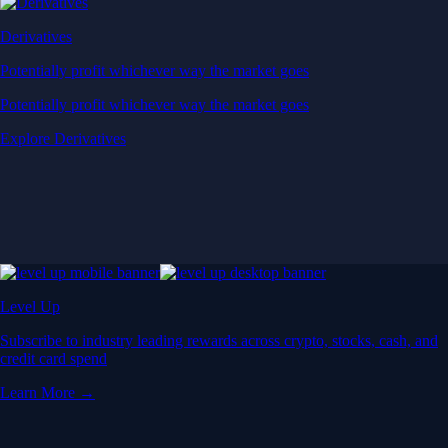
Derivatives
Potentially profit whichever way the market goes
Potentially profit whichever way the market goes
Explore Derivatives
Level Up
Subscribe to industry leading rewards across crypto, stocks, cash, and
credit card spend
Learn More →