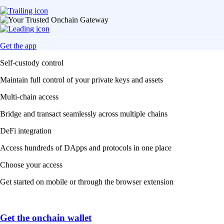
Get the app
Self-custody control
Maintain full control of your private keys and assets
Multi-chain access
Bridge and transact seamlessly across multiple chains
DeFi integration
Access hundreds of DApps and protocols in one place
Choose your access
Get started on mobile or through the browser extension
Get the onchain wallet