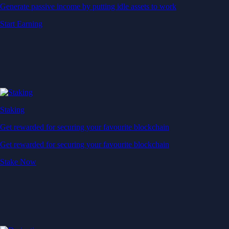
Generate passive income by putting idle assets to work
Start Earning
Staking
Get rewarded for securing your favourite blockchain
Get rewarded for securing your favourite blockchain
Stake Now