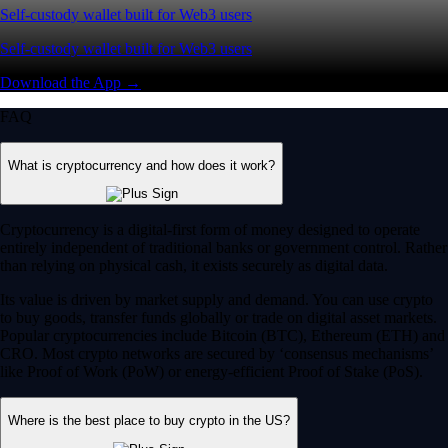
Self-custody wallet built for Web3 users
Self-custody wallet built for Web3 users
Download the App →
FAQ
What is cryptocurrency and how does it work?
Cryptocurrency is a digital-first form of money designed to operate
entirely independent of traditional banks or government control. Rather
than relying on physical cash, it exists securely as digital data.
Its value is driven by market supply and demand. You can use crypto
to buy goods, transfer funds globally or trade on digital asset markets.
Popular cryptocurrencies include Bitcoin (BTC), Ethereum (ETH) and
CRO. Most crypto networks are secured by ‘consensus mechanisms’
like Proof of Work (PoW) or energy-efficient Proof of Stake (PoS).
Where is the best place to buy crypto in the US?