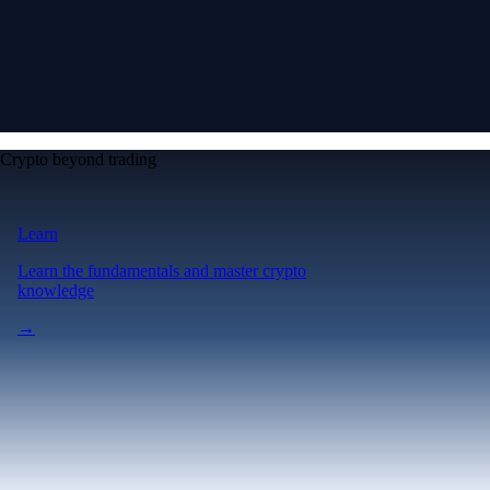
Crypto beyond trading
Learn
Learn the fundamentals and master crypto
knowledge
→