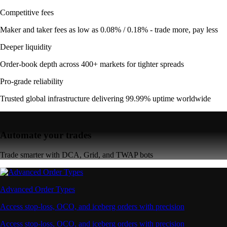
Competitive fees
Maker and taker fees as low as 0.08% / 0.18% - trade more, pay less
Deeper liquidity
Order-book depth across 400+ markets for tighter spreads
Pro-grade reliability
Trusted global infrastructure delivering 99.99% uptime worldwide
Automate your trades
Trade smarter with DCA, Grid, and TWAP bots
Advanced Order Types
Access stop-loss, OCO, and iceberg orders with precision
Access stop-loss, OCO, and iceberg orders with precision