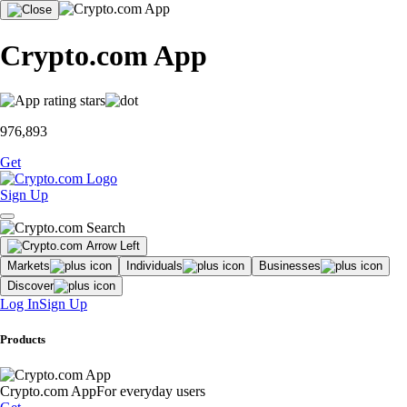
Crypto.com App
976,893
Get
Sign Up
Markets
Individuals
Businesses
Discover
Log In
Sign Up
Products
Crypto.com App
For everyday users