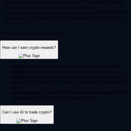
Fund your account via instant, zero-fee* USD deposits via bank
transfer, debit/credit card or existing crypto wallet.
Navigate to the 'Buy' section on the App, choose from over 400+
supported cryptocurrencies, enter your amount and confirm your
transaction.
* Other fees and spread may apply.
How can I earn crypto rewards?
Staking and lockups:
Help secure blockchain networks by
staking your assets and earn potential rewards in return.
Crypto.com Visa Card:
Join our Level up program and earn
potential CRO and BTC rewards on your qualifying everyday
spend.
Onchain Earn:
Access variable reward rates through the DeFi
integrations in the Crypto.com Onchain App.
Can I use AI to trade crypto?