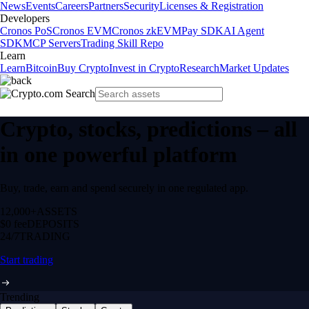
News
Events
Careers
Partners
Security
Licenses & Registration
Developers
Cronos PoS
Cronos EVM
Cronos zkEVM
Pay SDK
AI Agent
SDK
MCP Servers
Trading Skill Repo
Learn
Learn
Bitcoin
Buy Crypto
Invest in Crypto
Research
Market Updates
Crypto, stocks, predictions – all
in one powerful platform
Buy, trade, earn and spend securely in one regulated app.
12,000+
ASSETS
$0 fee
DEPOSITS
24/7
TRADING
Start trading
Trending