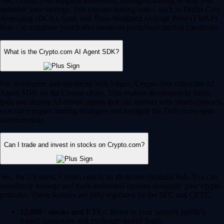
Yes, Crypto.com supports automated, intelligent trading to help you
optimize your strategy. You can use trading bots – such as Dollar Cost
Averaging (DCA), Grid, and Time-Weighted Average Price (TWAP)
bots – to automate your trades based on predefined market conditions.
What is the Crypto.com AI Agent SDK?
For developers and advanced Web3 users, Crypto.com offers the AI
Agent SDK on the Cronos chain. This enables developers to build,
train and deploy AI-driven agents that can interact with smart contracts,
execute complex trading strategies and navigate the DeFi ecosystem
autonomously.
Can I trade and invest in stocks on Crypto.com?
Yes, for US users, Crypto.com is an all-in-one financial hub. You can
seamlessly manage and trade traditional equities alongside your crypto
portfolio. These features are fully regulated by the SEC and CFTC.
12,000+ stocks and ETFs:
Invest in your favorite publicly
traded companies and exchange-traded funds.