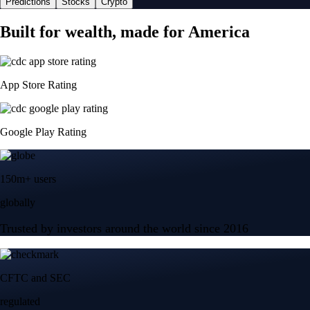
Predictions
Stocks
Crypto
Built for wealth, made for America
App Store Rating
Google Play Rating
150m+ users
globally
Trusted by investors around the world since 2016
CFTC and SEC
regulated