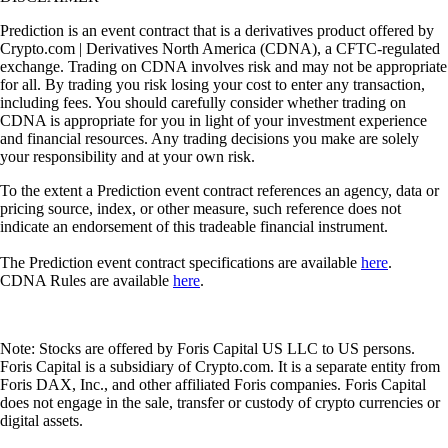
Prediction is an event contract that is a derivatives product offered by
Crypto.com | Derivatives North America (CDNA), a CFTC-regulated
exchange. Trading on CDNA involves risk and may not be appropriate
for all. By trading you risk losing your cost to enter any transaction,
including fees. You should carefully consider whether trading on
CDNA is appropriate for you in light of your investment experience
and financial resources. Any trading decisions you make are solely
your responsibility and at your own risk.
To the extent a Prediction event contract references an agency, data or
pricing source, index, or other measure, such reference does not
indicate an endorsement of this tradeable financial instrument.
The Prediction event contract specifications are available
here
.
CDNA Rules are available
here
.
Note: Stocks are offered by Foris Capital US LLC to US persons.
Foris Capital is a subsidiary of Crypto.com. It is a separate entity from
Foris DAX, Inc., and other affiliated Foris companies. Foris Capital
does not engage in the sale, transfer or custody of crypto currencies or
digital assets.