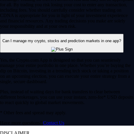
for all. By trading you risk losing your cost to enter any transaction,
including fees. You should carefully consider whether trading on
CDNA is appropriate for you in light of your investment experience
and financial resources. Any trading decisions you make are solely
your responsibility and at your own risk.
Can I manage my crypto, stocks and prediction markets in one app?
Yes, the Crypto.com App is designed so that you can seamlessly
manage your entire portfolio in one place. Whether you’re buying the
dip on Bitcoin, investing in a trending tech stock or taking a position
on an upcoming election, you can execute your entire strategy from a
single, secure dashboard.
Plus, instead of waiting days for bank transfers to clear between
different brokerages, you can use your instant, zero-fee* USD deposits
to react quickly to global market movements.
* Other fees and spread may apply.
Have more questions?
Contact Us
DISCLAIMER