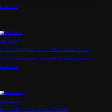
Learn More
API Access
Connect via high-performance APIs for automated trading
Connect via high-performance APIs for automated trading
Learn More
Supercharger
Deposit CRO and earn rewards effortlessly