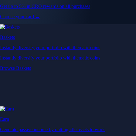
Get up to 5% in CRO rewards on all purchases
Choose your card →
Baskets
Instantly diversify your portfolio with thematic coins
Instantly diversify your portfolio with thematic coins
Browse Baskets
Earn
Generate passive income by putting idle assets to work