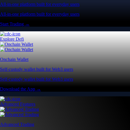
All-in-one platform built for everyday users
All-in-one platform built for everyday users
Start Trading →
Explore Defi
Onchain Wallet
Self-custody wallet built for Web3 users
Self-custody wallet built for Web3 users
Download the App →
Advanced Features
Advanced Trading