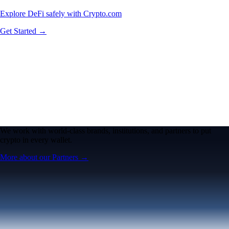
Explore DeFi safely with Crypto.com
Get Started →
We work with world-class brands, institutions, and partners to put
crypto in every wallet.
More about our Partners →