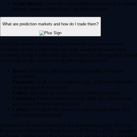
Whale Baskets:
Diversify your portfolio by investing in curated
thematic baskets modeled after top market movers.
What are prediction markets and how do I trade them?
Prediction markets enable you to forecast the occurrence or non-
occurence of real-world events and trade contracts based on those
outcomes. On the Crypto.com App, US users can leverage their market
knowledge to take positions in the following categories:
Sports:
Predict the outcomes of major sporting events and
tournaments.
Financials:
Trade on future market caps, stock price milestones
or crypto market movements.
Politics:
Speculate on global and US political outcomes.
Economics:
Forecast macroeconomic shifts like inflation rates
and Federal Reserve rate decisions.
Culture:
Anticipate the winners of major awards shows, box
office successes and more.
Prediction is an event contract that is a derivatives product offered by
Crypto.com | Derivatives North America (CDNA), a CFTC-regulated
exchange. Trading on CDNA involves risk and may not be appropriate