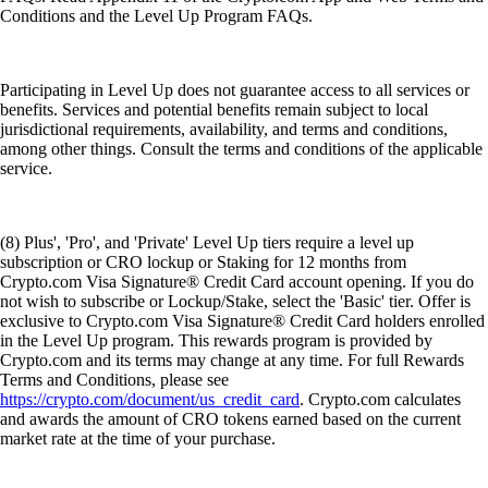
Conditions and the Level Up Program FAQs.
Participating in Level Up does not guarantee access to all services or
benefits. Services and potential benefits remain subject to local
jurisdictional requirements, availability, and terms and conditions,
among other things. Consult the terms and conditions of the applicable
service.
(8) Plus', 'Pro', and 'Private' Level Up tiers require a level up
subscription or CRO lockup or Staking for 12 months from
Crypto.com Visa Signature® Credit Card account opening. If you do
not wish to subscribe or Lockup/Stake, select the 'Basic' tier. Offer is
exclusive to Crypto.com Visa Signature® Credit Card holders enrolled
in the Level Up program. This rewards program is provided by
Crypto.com and its terms may change at any time. For full Rewards
Terms and Conditions, please see
https://crypto.com/document/us_credit_card
. Crypto.com calculates
and awards the amount of CRO tokens earned based on the current
market rate at the time of your purchase.