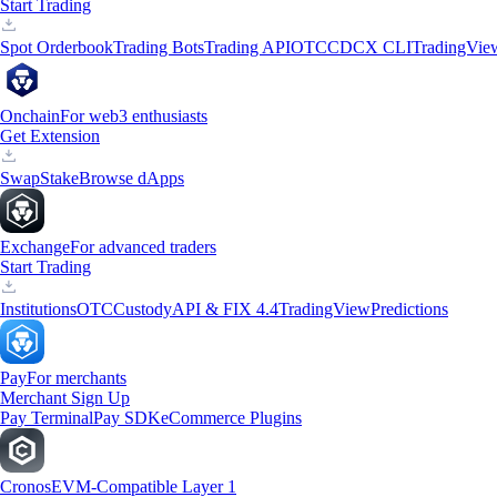
Start Trading
Spot Orderbook
Trading Bots
Trading API
OTC
CDCX CLI
TradingVie
Onchain
For web3 enthusiasts
Get Extension
Swap
Stake
Browse dApps
Exchange
For advanced traders
Start Trading
Institutions
OTC
Custody
API & FIX 4.4
TradingView
Predictions
Pay
For merchants
Merchant Sign Up
Pay Terminal
Pay SDK
eCommerce Plugins
Cronos
EVM-Compatible Layer 1