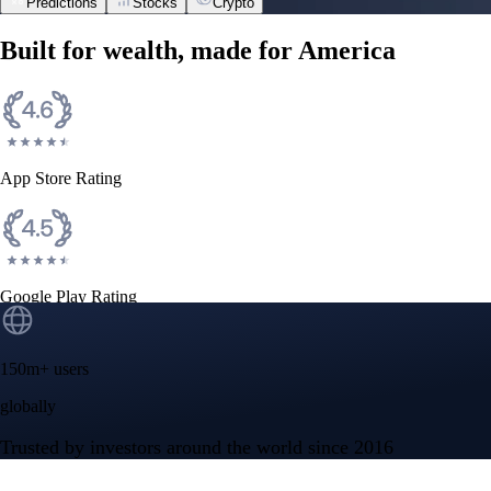
Predictions
Stocks
Crypto
Built for wealth, made for America
App Store Rating
Google Play Rating
150m+ users
globally
Trusted by investors around the world since 2016