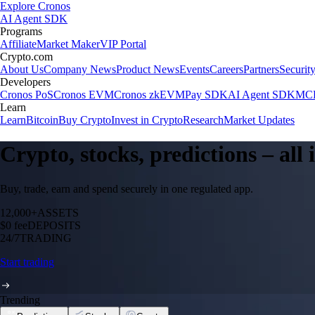
Explore Cronos
AI Agent SDK
Programs
Affiliate
Market Maker
VIP Portal
Crypto.com
About Us
Company News
Product News
Events
Careers
Partners
Securit
Developers
Cronos PoS
Cronos EVM
Cronos zkEVM
Pay SDK
AI Agent SDK
MCP
Learn
Learn
Bitcoin
Buy Crypto
Invest in Crypto
Research
Market Updates
Crypto, stocks, predictions – all
Buy, trade, earn and spend securely in one regulated app.
12,000+
ASSETS
$0 fee
DEPOSITS
24/7
TRADING
Start trading
Trending