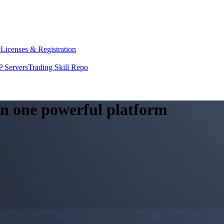
y
Licenses & Registration
 Servers
Trading Skill Repo
 in one powerful platform