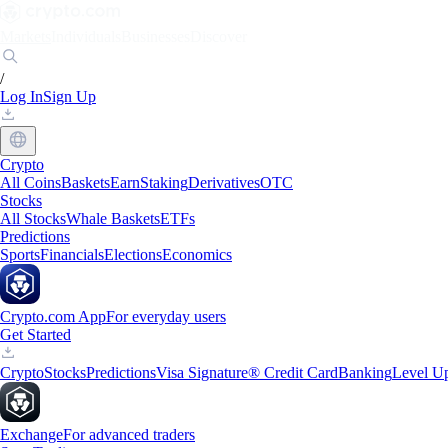
Markets
Individuals
Businesses
Discover
/
Log In
Sign Up
Crypto
All Coins
Baskets
Earn
Staking
Derivatives
OTC
Stocks
All Stocks
Whale Baskets
ETFs
Predictions
Sports
Financials
Elections
Economics
Crypto.com App
For everyday users
Get Started
Crypto
Stocks
Predictions
Visa Signature® Credit Card
Banking
Level U
Exchange
For advanced traders