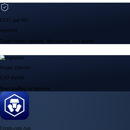
CFTC and SEC
regulated
Trade crypto options, derivatives, and stocks
Instant, Zero-fee
USD deposit
Start trading in minutes
Crypto.com App