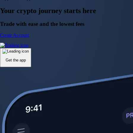
Your crypto journey starts here
Trade with ease and the lowest fees
Create Account
Get the app