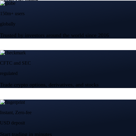
150m+ users
globally
Trusted by investors around the world since 2016
CFTC and SEC
regulated
Trade crypto options, derivatives, and stocks
Instant, Zero-fee
USD deposit
Start trading in minutes