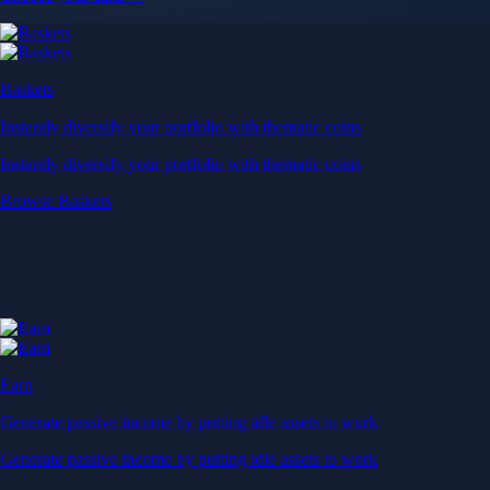
Baskets
Instantly diversify your portfolio with thematic coins
Instantly diversify your portfolio with thematic coins
Browse Baskets
Earn
Generate passive income by putting idle assets to work
Generate passive income by putting idle assets to work