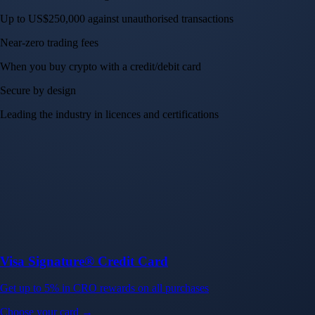
Up to US$250,000 against unauthorised transactions
Near-zero trading fees
When you buy crypto with a credit/debit card
Secure by design
Leading the industry in licences and certifications
Visa Signature® Credit Card
Get up to 5% in CRO rewards on all purchases
Choose your card →