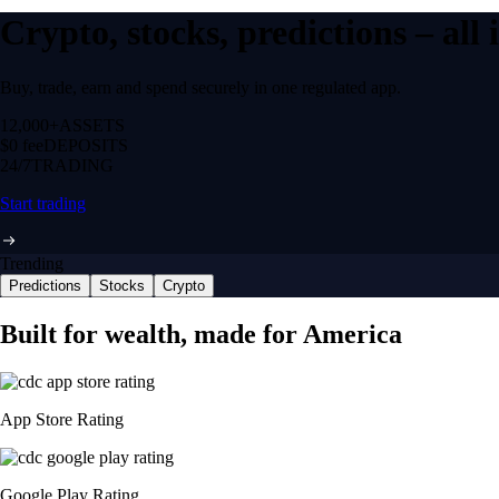
Crypto, stocks, predictions – all
Buy, trade, earn and spend securely in one regulated app.
12,000+
ASSETS
$0 fee
DEPOSITS
24/7
TRADING
Start trading
Trending
Predictions
Stocks
Crypto
Built for wealth, made for America
App Store Rating
Google Play Rating