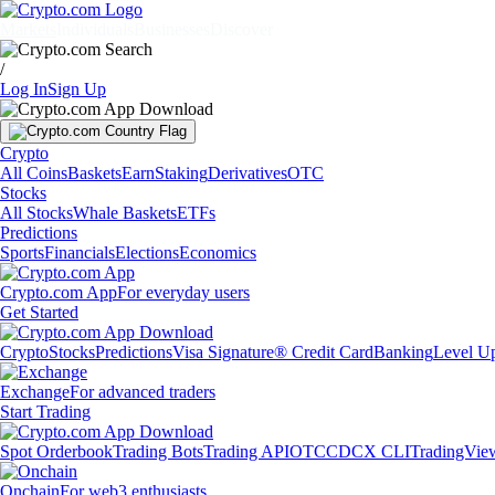
Markets
Individuals
Businesses
Discover
/
Log In
Sign Up
Crypto
All Coins
Baskets
Earn
Staking
Derivatives
OTC
Stocks
All Stocks
Whale Baskets
ETFs
Predictions
Sports
Financials
Elections
Economics
Crypto.com App
For everyday users
Get Started
Crypto
Stocks
Predictions
Visa Signature® Credit Card
Banking
Level U
Exchange
For advanced traders
Start Trading
Spot Orderbook
Trading Bots
Trading API
OTC
CDCX CLI
TradingVie
Onchain
For web3 enthusiasts