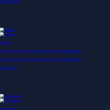
Start Earning
Staking
Get rewarded for securing your favourite blockchain
Get rewarded for securing your favourite blockchain
Stake Now
Derivatives