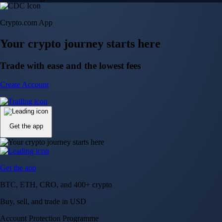
Crypto.com App
Your crypto journey starts here
Trade with ease and the lowest fees
Create Account
Get the app
Get the app
BTC, ETH, CRO, and 400+ crypto
Buy, sell, and trade in USD
Account Protection Programme