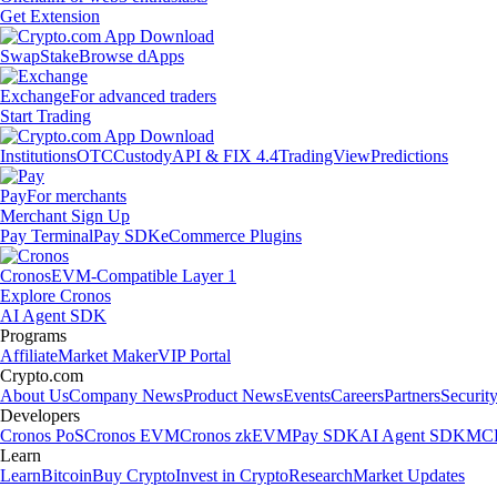
Get Extension
Swap
Stake
Browse dApps
Exchange
For advanced traders
Start Trading
Institutions
OTC
Custody
API & FIX 4.4
TradingView
Predictions
Pay
For merchants
Merchant Sign Up
Pay Terminal
Pay SDK
eCommerce Plugins
Cronos
EVM-Compatible Layer 1
Explore Cronos
AI Agent SDK
Programs
Affiliate
Market Maker
VIP Portal
Crypto.com
About Us
Company News
Product News
Events
Careers
Partners
Securit
Developers
Cronos PoS
Cronos EVM
Cronos zkEVM
Pay SDK
AI Agent SDK
MCP
Learn
Learn
Bitcoin
Buy Crypto
Invest in Crypto
Research
Market Updates