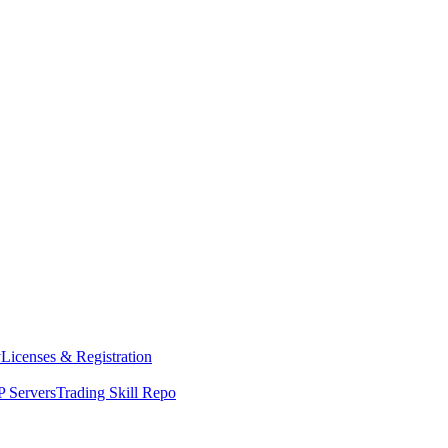
y
Licenses & Registration
 Servers
Trading Skill Repo