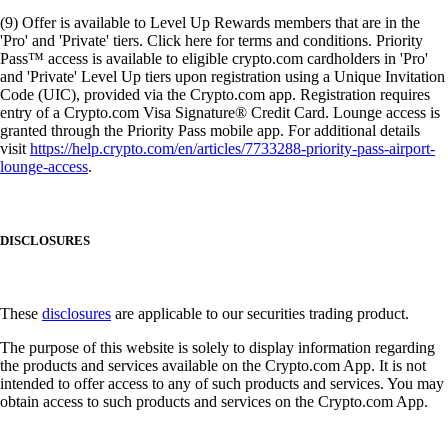
(9) Offer is available to Level Up Rewards members that are in the
'Pro' and 'Private' tiers. Click here for terms and conditions. Priority
Pass™ access is available to eligible crypto.com cardholders in 'Pro'
and 'Private' Level Up tiers upon registration using a Unique Invitation
Code (UIC), provided via the Crypto.com app. Registration requires
entry of a Crypto.com Visa Signature® Credit Card. Lounge access is
granted through the Priority Pass mobile app. For additional details
visit
https://help.crypto.com/en/articles/7733288-priority-pass-airport-
lounge-access
.
DISCLOSURES
These
disclosures
are applicable to our securities trading product.
The purpose of this website is solely to display information regarding
the products and services available on the Crypto.com App. It is not
intended to offer access to any of such products and services. You may
obtain access to such products and services on the Crypto.com App.