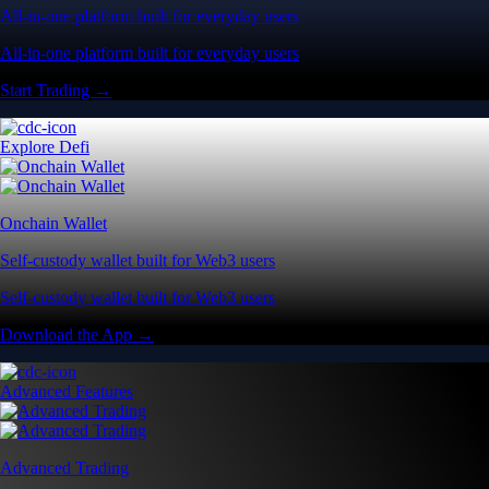
All-in-one platform built for everyday users
All-in-one platform built for everyday users
Start Trading →
Explore Defi
Onchain Wallet
Self-custody wallet built for Web3 users
Self-custody wallet built for Web3 users
Download the App →
Advanced Features
Advanced Trading