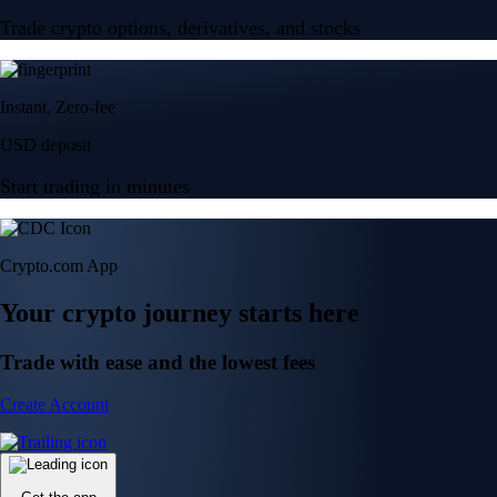
Trade crypto options, derivatives, and stocks
Instant, Zero-fee
USD deposit
Start trading in minutes
Crypto.com App
Your crypto journey starts here
Trade with ease and the lowest fees
Create Account