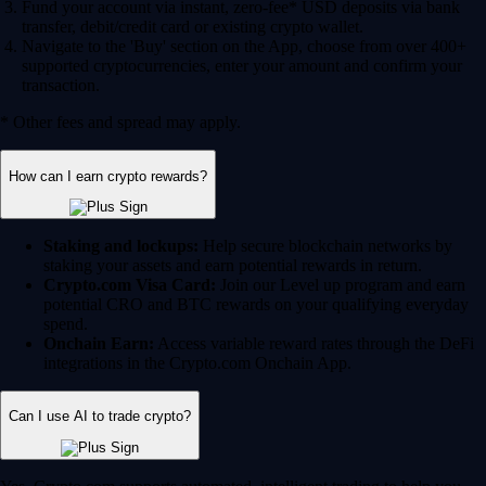
Fund your account via instant, zero-fee* USD deposits via bank
transfer, debit/credit card or existing crypto wallet.
Navigate to the 'Buy' section on the App, choose from over 400+
supported cryptocurrencies, enter your amount and confirm your
transaction.
* Other fees and spread may apply.
How can I earn crypto rewards?
Staking and lockups:
Help secure blockchain networks by
staking your assets and earn potential rewards in return.
Crypto.com Visa Card:
Join our Level up program and earn
potential CRO and BTC rewards on your qualifying everyday
spend.
Onchain Earn:
Access variable reward rates through the DeFi
integrations in the Crypto.com Onchain App.
Can I use AI to trade crypto?