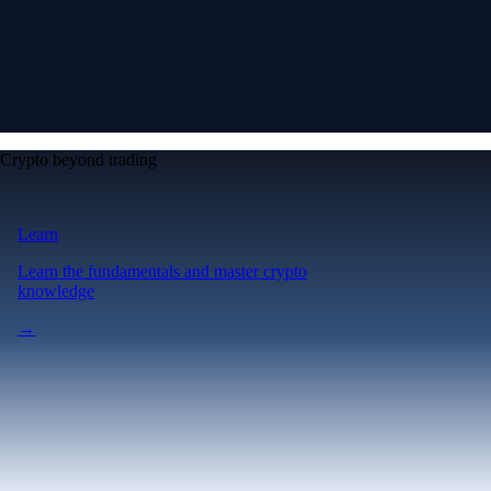
Crypto beyond trading
Learn
Learn the fundamentals and master crypto
knowledge
→