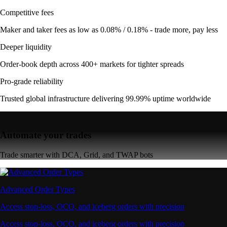
Competitive fees
Maker and taker fees as low as 0.08% / 0.18% - trade more, pay less
Deeper liquidity
Order-book depth across 400+ markets for tighter spreads
Pro-grade reliability
Trusted global infrastructure delivering 99.99% uptime worldwide
Automate your trades
Trade smarter with DCA, Grid, and TWAP bots
Advanced Order Types
Access stop-loss, OCO, and iceberg orders with precision
Access stop-loss, OCO, and iceberg orders with precision