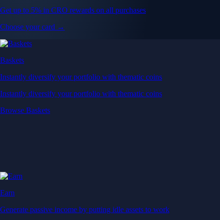
Get up to 5% in CRO rewards on all purchases
Choose your card →
Baskets
Instantly diversify your portfolio with thematic coins
Instantly diversify your portfolio with thematic coins
Browse Baskets
Earn
Generate passive income by putting idle assets to work