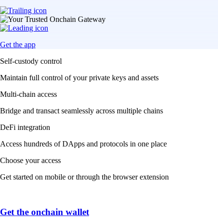
Get the app
Self-custody control
Maintain full control of your private keys and assets
Multi-chain access
Bridge and transact seamlessly across multiple chains
DeFi integration
Access hundreds of DApps and protocols in one place
Choose your access
Get started on mobile or through the browser extension
Get the onchain wallet