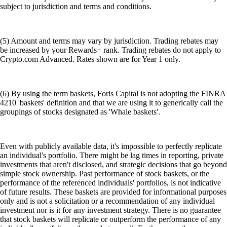
subject to jurisdiction and terms and conditions.
(5) Amount and terms may vary by jurisdiction. Trading rebates may
be increased by your Rewards+ rank. Trading rebates do not apply to
Crypto.com Advanced. Rates shown are for Year 1 only.
(6) By using the term baskets, Foris Capital is not adopting the FINRA
4210 'baskets' definition and that we are using it to generically call the
groupings of stocks designated as 'Whale baskets'.
Even with publicly available data, it's impossible to perfectly replicate
an individual's portfolio. There might be lag times in reporting, private
investments that aren't disclosed, and strategic decisions that go beyond
simple stock ownership. Past performance of stock baskets, or the
performance of the referenced individuals' portfolios, is not indicative
of future results. These baskets are provided for informational purposes
only and is not a solicitation or a recommendation of any individual
investment nor is it for any investment strategy. There is no guarantee
that stock baskets will replicate or outperform the performance of any