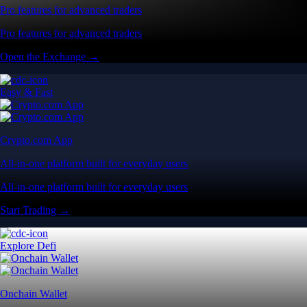
Pro features for advanced traders
Pro features for advanced traders
Open the Exchange →
Easy & Fast
Crypto.com App
All-in-one platform built for everyday users
All-in-one platform built for everyday users
Start Trading →
Explore Defi
Onchain Wallet