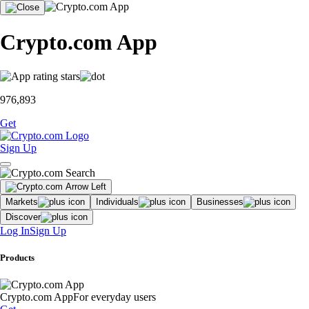
Crypto.com App
976,893
Get
Sign Up
Markets
Individuals
Businesses
Discover
Log In
Sign Up
Products
Crypto.com App
For everyday users