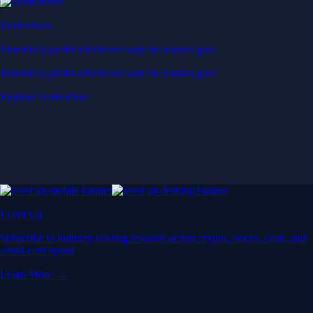
Derivatives
Potentially profit whichever way the market goes
Potentially profit whichever way the market goes
Explore Derivatives
Level Up
Subscribe to industry leading rewards across crypto, stocks, cash, and
credit card spend
Learn More →