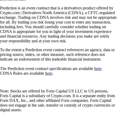
Prediction is an event contract that is a derivatives product offered by
Crypto.com | Derivatives North America (CDNA), a CFTC-regulated
exchange. Trading on CDNA involves risk and may not be appropriate
for all. By trading you risk losing your cost to enter any transaction,
including fees. You should carefully consider whether trading on
CDNA is appropriate for you in light of your investment experience
and financial resources. Any trading decisions you make are solely
your responsibility and at your own risk.
To the extent a Prediction event contract references an agency, data or
pricing source, index, or other measure, such reference does not
indicate an endorsement of this tradeable financial instrument.
The Prediction event contract specifications are available
here
.
CDNA Rules are available
here
.
Note: Stocks are offered by Foris Capital US LLC to US persons.
Foris Capital is a subsidiary of Crypto.com. It is a separate entity from
Foris DAX, Inc., and other affiliated Foris companies. Foris Capital
does not engage in the sale, transfer or custody of crypto currencies or
digital assets.