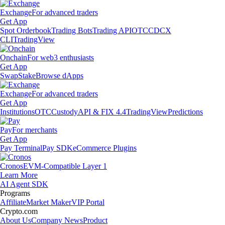
Exchange
For advanced traders
Get App
Spot Orderbook
Trading Bots
Trading API
OTC
CDCX
CLI
TradingView
Onchain
For web3 enthusiasts
Get App
Swap
Stake
Browse dApps
Exchange
For advanced traders
Get App
Institutions
OTC
Custody
API & FIX 4.4
TradingView
Predictions
Pay
For merchants
Get App
Pay Terminal
Pay SDK
eCommerce Plugins
Cronos
EVM-Compatible Layer 1
Learn More
AI Agent SDK
Programs
Affiliate
Market Maker
VIP Portal
Crypto.com
About Us
Company News
Product