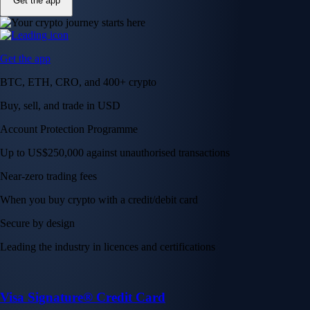
Get the app
Get the app
BTC, ETH, CRO, and 400+ crypto
Buy, sell, and trade in USD
Account Protection Programme
Up to US$250,000 against unauthorised transactions
Near-zero trading fees
When you buy crypto with a credit/debit card
Secure by design
Leading the industry in licences and certifications
Visa Signature® Credit Card