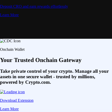
Deposit CRO and earn rewards effortlessly
Learn More
Onchain Wallet
Your Trusted Onchain Gateway
Take private control of your crypto. Manage all your
assets in one secure wallet - trusted by millions,
powered by Crypto.com.
Download Extension
Learn More