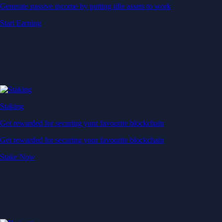
Generate passive income by putting idle assets to work
Start Earning
Staking
Get rewarded for securing your favourite blockchain
Get rewarded for securing your favourite blockchain
Stake Now