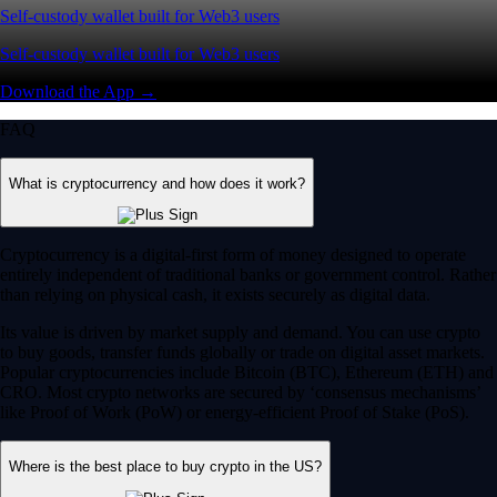
Self-custody wallet built for Web3 users
Self-custody wallet built for Web3 users
Download the App →
FAQ
What is cryptocurrency and how does it work?
Cryptocurrency is a digital-first form of money designed to operate
entirely independent of traditional banks or government control. Rather
than relying on physical cash, it exists securely as digital data.
Its value is driven by market supply and demand. You can use crypto
to buy goods, transfer funds globally or trade on digital asset markets.
Popular cryptocurrencies include Bitcoin (BTC), Ethereum (ETH) and
CRO. Most crypto networks are secured by ‘consensus mechanisms’
like Proof of Work (PoW) or energy-efficient Proof of Stake (PoS).
Where is the best place to buy crypto in the US?