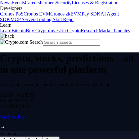
News
Events
Careers
Partners
Security
Licenses & Registration
Developers
Cronos PoS
Cronos EVM
Cronos zkEVM
Pay SDK
AI Agent
SDK
MCP Servers
Trading Skill Repo
Learn
Learn
Bitcoin
Buy Crypto
Invest in Crypto
Research
Market Updates
Crypto, stocks, predictions – all
in one powerful platform
Buy, trade, earn and spend securely in one regulated app.
12,000+
ASSETS
$0 fee
DEPOSITS
24/7
TRADING
Start trading
Trending