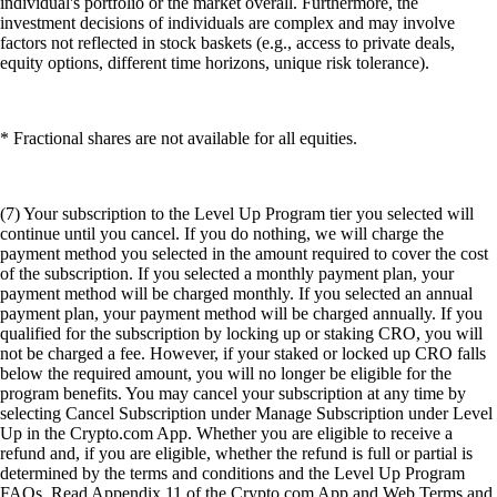
individual's portfolio or the market overall. Furthermore, the
investment decisions of individuals are complex and may involve
factors not reflected in stock baskets (e.g., access to private deals,
equity options, different time horizons, unique risk tolerance).
* Fractional shares are not available for all equities.
(7) Your subscription to the Level Up Program tier you selected will
continue until you cancel. If you do nothing, we will charge the
payment method you selected in the amount required to cover the cost
of the subscription. If you selected a monthly payment plan, your
payment method will be charged monthly. If you selected an annual
payment plan, your payment method will be charged annually. If you
qualified for the subscription by locking up or staking CRO, you will
not be charged a fee. However, if your staked or locked up CRO falls
below the required amount, you will no longer be eligible for the
program benefits. You may cancel your subscription at any time by
selecting Cancel Subscription under Manage Subscription under Level
Up in the Crypto.com App. Whether you are eligible to receive a
refund and, if you are eligible, whether the refund is full or partial is
determined by the terms and conditions and the Level Up Program
FAQs. Read Appendix 11 of the Crypto.com App and Web Terms and