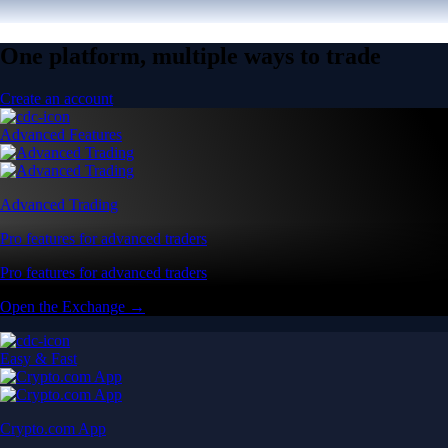
One platform, multiple ways to trade
Create an account
Advanced Features
Advanced Trading
Pro features for advanced traders
Pro features for advanced traders
Open the Exchange →
Easy & Fast
Crypto.com App