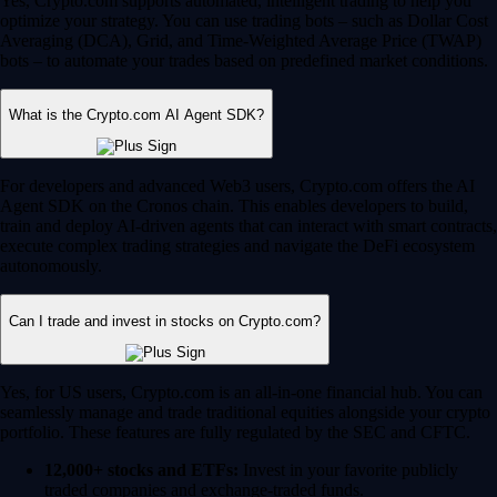
Yes, Crypto.com supports automated, intelligent trading to help you
optimize your strategy. You can use trading bots – such as Dollar Cost
Averaging (DCA), Grid, and Time-Weighted Average Price (TWAP)
bots – to automate your trades based on predefined market conditions.
What is the Crypto.com AI Agent SDK?
For developers and advanced Web3 users, Crypto.com offers the AI
Agent SDK on the Cronos chain. This enables developers to build,
train and deploy AI-driven agents that can interact with smart contracts,
execute complex trading strategies and navigate the DeFi ecosystem
autonomously.
Can I trade and invest in stocks on Crypto.com?
Yes, for US users, Crypto.com is an all-in-one financial hub. You can
seamlessly manage and trade traditional equities alongside your crypto
portfolio. These features are fully regulated by the SEC and CFTC.
12,000+ stocks and ETFs:
Invest in your favorite publicly
traded companies and exchange-traded funds.