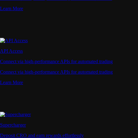
Learn More
API Access
Connect via high-performance APIs for automated trading
Connect via high-performance APIs for automated trading
Learn More
Supercharger
Deposit CRO and earn rewards effortlessly