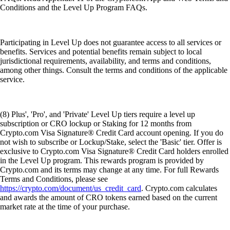
Conditions and the Level Up Program FAQs.
Participating in Level Up does not guarantee access to all services or
benefits. Services and potential benefits remain subject to local
jurisdictional requirements, availability, and terms and conditions,
among other things. Consult the terms and conditions of the applicable
service.
(8) Plus', 'Pro', and 'Private' Level Up tiers require a level up
subscription or CRO lockup or Staking for 12 months from
Crypto.com Visa Signature® Credit Card account opening. If you do
not wish to subscribe or Lockup/Stake, select the 'Basic' tier. Offer is
exclusive to Crypto.com Visa Signature® Credit Card holders enrolled
in the Level Up program. This rewards program is provided by
Crypto.com and its terms may change at any time. For full Rewards
Terms and Conditions, please see
https://crypto.com/document/us_credit_card
. Crypto.com calculates
and awards the amount of CRO tokens earned based on the current
market rate at the time of your purchase.