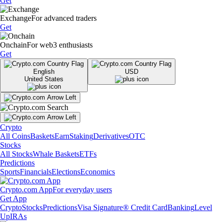
Get
Exchange
For advanced traders
Get
Onchain
For web3 enthusiasts
Get
English
USD
United States
Crypto
All Coins
Baskets
Earn
Staking
Derivatives
OTC
Stocks
All Stocks
Whale Baskets
ETFs
Predictions
Sports
Financials
Elections
Economics
Crypto.com App
For everyday users
Get App
Crypto
Stocks
Predictions
Visa Signature® Credit Card
Banking
Level
Up
IRAs