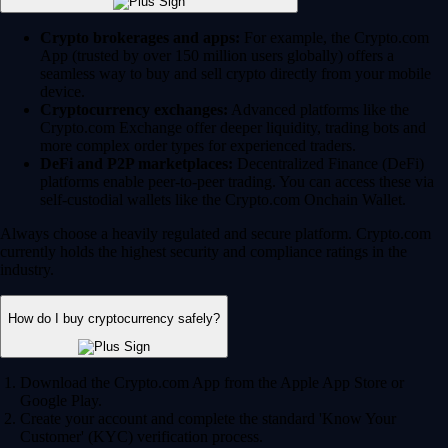
Crypto brokerages and apps:
For example, the Crypto.com
App (trusted by over 150 million users globally) offers a
seamless way to buy and sell crypto directly from your mobile
device.
Cryptocurrency exchanges:
Advanced platforms like the
Crypto.com Exchange offer deeper liquidity, trading bots and
more complex order types for experienced traders.
DeFi and P2P marketplaces:
Decentralized Finance (DeFi)
platforms enable peer-to-peer trading. You can access these via
self-custodial wallets like the Crypto.com Onchain Wallet.
Always choose a heavily regulated and secure platform. Crypto.com
currently holds the highest security and compliance ratings in the
industry.
How do I buy cryptocurrency safely?
Download the Crypto.com App from the Apple App Store or
Google Play.
Create your account and complete the standard 'Know Your
Customer' (KYC) verification process.