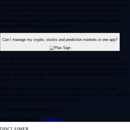
for all. By trading you risk losing your cost to enter any transaction,
including fees. You should carefully consider whether trading on
CDNA is appropriate for you in light of your investment experience
and financial resources. Any trading decisions you make are solely
your responsibility and at your own risk.
Can I manage my crypto, stocks and prediction markets in one app?
Yes, the Crypto.com App is designed so that you can seamlessly
manage your entire portfolio in one place. Whether you’re buying the
dip on Bitcoin, investing in a trending tech stock or taking a position
on an upcoming election, you can execute your entire strategy from a
single, secure dashboard.
Plus, instead of waiting days for bank transfers to clear between
different brokerages, you can use your instant, zero-fee* USD deposits
to react quickly to global market movements.
* Other fees and spread may apply.
Have more questions?
Contact Us
DISCLAIMER