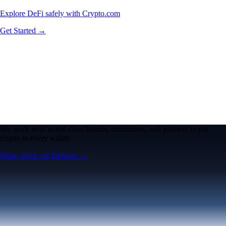
Explore DeFi safely with Crypto.com
Get Started →
We work with world-class brands, institutions, and partners to put
crypto in every wallet.
More about our Partners →