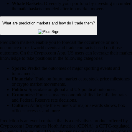
Whale Baskets:
Diversify your portfolio by investing in curated
thematic baskets modeled after top market movers.
What are prediction markets and how do I trade them?
Prediction markets enable you to forecast the occurrence or non-
occurence of real-world events and trade contracts based on those
outcomes. On the Crypto.com App, US users can leverage their market
knowledge to take positions in the following categories:
Sports:
Predict the outcomes of major sporting events and
tournaments.
Financials:
Trade on future market caps, stock price milestones
or crypto market movements.
Politics:
Speculate on global and US political outcomes.
Economics:
Forecast macroeconomic shifts like inflation rates
and Federal Reserve rate decisions.
Culture:
Anticipate the winners of major awards shows, box
office successes and more.
Prediction is an event contract that is a derivatives product offered by
Crypto.com | Derivatives North America (CDNA), a CFTC-regulated
exchange. Trading on CDNA involves risk and may not be appropriate