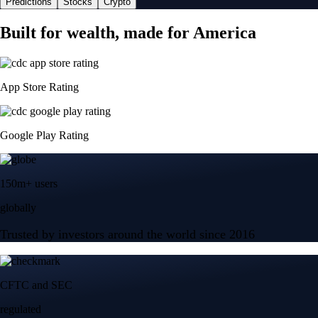
Predictions
Stocks
Crypto
Built for wealth, made for America
App Store Rating
Google Play Rating
150m+ users
globally
Trusted by investors around the world since 2016
CFTC and SEC
regulated