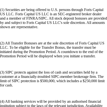
(1) Securities are being offered to U.S. persons through Foris Capital
US LLC. Foris Capital US LLC is an SEC-registered broker dealer
and a member of FINRA/SIPC. All stock deposit bonuses are provided
by and subject to Foris Capital US LLC's sole discretion. All amounts
shown are representative.
(2) All Transfer Bonuses are at the sole discretion of Foris Capital US
LLC. To be eligible for the Transfer Bonus, the transfer must be
initiated during the Promotion Period. A countdown to the end of the
Promotion Period will be displayed when you initiate a transfer.
(3) SIPC protects against the loss of cash and securities held by a
customer at a financially-troubled SIPC-member brokerage firm. The
limit of SIPC protection is $500,000, which includes a $250,000 limit
for cash.
(4) All banking services will be provided by an authorised financial
institution subject to the laws of the relevant jurisdiction. Availability