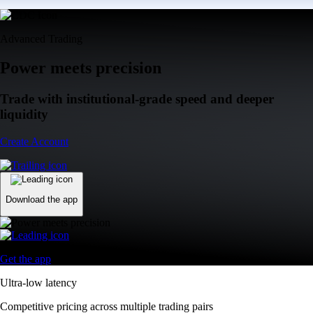
Advanced Trading
Power meets precision
Trade with institutional-grade speed and deeper
liquidity
Create Account
Download the app
Get the app
Ultra-low latency
Competitive pricing across multiple trading pairs