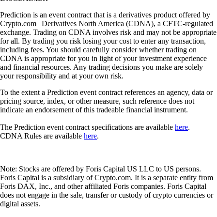
Prediction is an event contract that is a derivatives product offered by
Crypto.com | Derivatives North America (CDNA), a CFTC-regulated
exchange. Trading on CDNA involves risk and may not be appropriate
for all. By trading you risk losing your cost to enter any transaction,
including fees. You should carefully consider whether trading on
CDNA is appropriate for you in light of your investment experience
and financial resources. Any trading decisions you make are solely
your responsibility and at your own risk.
To the extent a Prediction event contract references an agency, data or
pricing source, index, or other measure, such reference does not
indicate an endorsement of this tradeable financial instrument.
The Prediction event contract specifications are available
here
.
CDNA Rules are available
here
.
Note: Stocks are offered by Foris Capital US LLC to US persons.
Foris Capital is a subsidiary of Crypto.com. It is a separate entity from
Foris DAX, Inc., and other affiliated Foris companies. Foris Capital
does not engage in the sale, transfer or custody of crypto currencies or
digital assets.