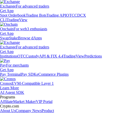
Exchange
For advanced traders
Get App
Spot Orderbook
Trading Bots
Trading API
OTC
CDCX
CLI
TradingView
Onchain
For web3 enthusiasts
Get App
Swap
Stake
Browse dApps
Exchange
For advanced traders
Get App
Institutions
OTC
Custody
API & FIX 4.4
TradingView
Predictions
Pay
For merchants
Get App
Pay Terminal
Pay SDK
eCommerce Plugins
Cronos
EVM-Compatible Layer 1
Learn More
AI Agent SDK
Programs
Affiliate
Market Maker
VIP Portal
Crypto.com
About Us
Company News
Product