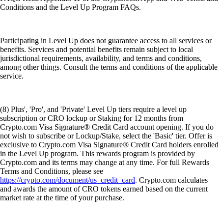
Conditions and the Level Up Program FAQs.
Participating in Level Up does not guarantee access to all services or
benefits. Services and potential benefits remain subject to local
jurisdictional requirements, availability, and terms and conditions,
among other things. Consult the terms and conditions of the applicable
service.
(8) Plus', 'Pro', and 'Private' Level Up tiers require a level up
subscription or CRO lockup or Staking for 12 months from
Crypto.com Visa Signature® Credit Card account opening. If you do
not wish to subscribe or Lockup/Stake, select the 'Basic' tier. Offer is
exclusive to Crypto.com Visa Signature® Credit Card holders enrolled
in the Level Up program. This rewards program is provided by
Crypto.com and its terms may change at any time. For full Rewards
Terms and Conditions, please see
https://crypto.com/document/us_credit_card
. Crypto.com calculates
and awards the amount of CRO tokens earned based on the current
market rate at the time of your purchase.