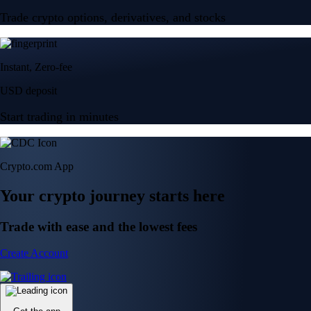
Trade crypto options, derivatives, and stocks
Instant, Zero-fee
USD deposit
Start trading in minutes
Crypto.com App
Your crypto journey starts here
Trade with ease and the lowest fees
Create Account