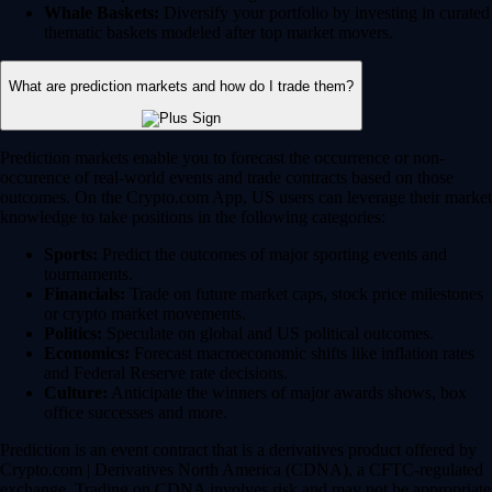
Whale Baskets:
Diversify your portfolio by investing in curated
thematic baskets modeled after top market movers.
What are prediction markets and how do I trade them?
Prediction markets enable you to forecast the occurrence or non-
occurence of real-world events and trade contracts based on those
outcomes. On the Crypto.com App, US users can leverage their market
knowledge to take positions in the following categories:
Sports:
Predict the outcomes of major sporting events and
tournaments.
Financials:
Trade on future market caps, stock price milestones
or crypto market movements.
Politics:
Speculate on global and US political outcomes.
Economics:
Forecast macroeconomic shifts like inflation rates
and Federal Reserve rate decisions.
Culture:
Anticipate the winners of major awards shows, box
office successes and more.
Prediction is an event contract that is a derivatives product offered by
Crypto.com | Derivatives North America (CDNA), a CFTC-regulated
exchange. Trading on CDNA involves risk and may not be appropriate