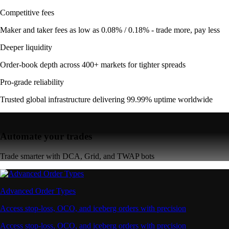
Competitive fees
Maker and taker fees as low as 0.08% / 0.18% - trade more, pay less
Deeper liquidity
Order-book depth across 400+ markets for tighter spreads
Pro-grade reliability
Trusted global infrastructure delivering 99.99% uptime worldwide
Automate your trades
Trade smarter with DCA, Grid, and TWAP bots
Advanced Order Types
Access stop-loss, OCO, and iceberg orders with precision
Access stop-loss, OCO, and iceberg orders with precision