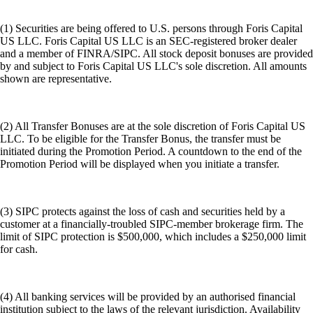
(1) Securities are being offered to U.S. persons through Foris Capital
US LLC. Foris Capital US LLC is an SEC-registered broker dealer
and a member of FINRA/SIPC. All stock deposit bonuses are provided
by and subject to Foris Capital US LLC's sole discretion. All amounts
shown are representative.
(2) All Transfer Bonuses are at the sole discretion of Foris Capital US
LLC. To be eligible for the Transfer Bonus, the transfer must be
initiated during the Promotion Period. A countdown to the end of the
Promotion Period will be displayed when you initiate a transfer.
(3) SIPC protects against the loss of cash and securities held by a
customer at a financially-troubled SIPC-member brokerage firm. The
limit of SIPC protection is $500,000, which includes a $250,000 limit
for cash.
(4) All banking services will be provided by an authorised financial
institution subject to the laws of the relevant jurisdiction. Availability