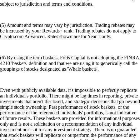
subject to jurisdiction and terms and conditions.
(5) Amount and terms may vary by jurisdiction. Trading rebates may
be increased by your Rewards+ rank. Trading rebates do not apply to
Crypto.com Advanced. Rates shown are for Year 1 only.
(6) By using the term baskets, Foris Capital is not adopting the FINRA
4210 'baskets' definition and that we are using it to generically call the
groupings of stocks designated as 'Whale baskets'.
Even with publicly available data, it's impossible to perfectly replicate
an individual's portfolio. There might be lag times in reporting, private
investments that aren't disclosed, and strategic decisions that go beyond
simple stock ownership. Past performance of stock baskets, or the
performance of the referenced individuals' portfolios, is not indicative
of future results. These baskets are provided for informational purposes
only and is not a solicitation or a recommendation of any individual
investment nor is it for any investment strategy. There is no guarantee
that stock baskets will replicate or outperform the performance of any