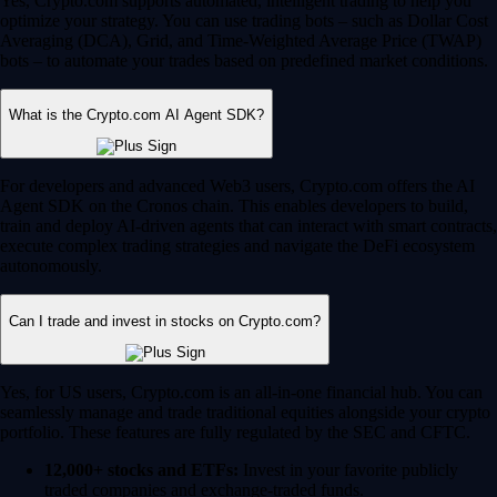
Yes, Crypto.com supports automated, intelligent trading to help you
optimize your strategy. You can use trading bots – such as Dollar Cost
Averaging (DCA), Grid, and Time-Weighted Average Price (TWAP)
bots – to automate your trades based on predefined market conditions.
What is the Crypto.com AI Agent SDK?
For developers and advanced Web3 users, Crypto.com offers the AI
Agent SDK on the Cronos chain. This enables developers to build,
train and deploy AI-driven agents that can interact with smart contracts,
execute complex trading strategies and navigate the DeFi ecosystem
autonomously.
Can I trade and invest in stocks on Crypto.com?
Yes, for US users, Crypto.com is an all-in-one financial hub. You can
seamlessly manage and trade traditional equities alongside your crypto
portfolio. These features are fully regulated by the SEC and CFTC.
12,000+ stocks and ETFs:
Invest in your favorite publicly
traded companies and exchange-traded funds.