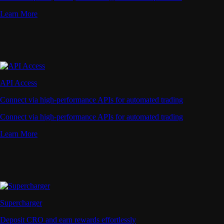
Learn More
API Access
Connect via high-performance APIs for automated trading
Connect via high-performance APIs for automated trading
Learn More
Supercharger
Deposit CRO and earn rewards effortlessly