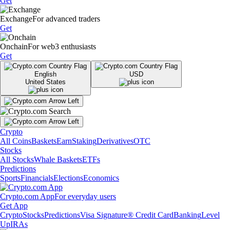
Get
Exchange
For advanced traders
Get
Onchain
For web3 enthusiasts
Get
English
USD
United States
Crypto
All Coins
Baskets
Earn
Staking
Derivatives
OTC
Stocks
All Stocks
Whale Baskets
ETFs
Predictions
Sports
Financials
Elections
Economics
Crypto.com App
For everyday users
Get App
Crypto
Stocks
Predictions
Visa Signature® Credit Card
Banking
Level
Up
IRAs