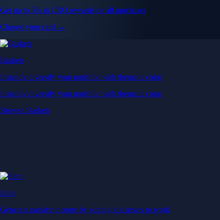
Get up to 5% in CRO rewards on all purchases
Choose your card →
Baskets
Instantly diversify your portfolio with thematic coins
Instantly diversify your portfolio with thematic coins
Browse Baskets
Earn
Generate passive income by putting idle assets to work