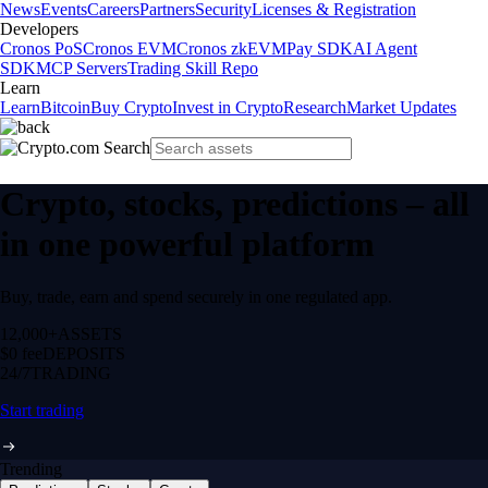
News
Events
Careers
Partners
Security
Licenses & Registration
Developers
Cronos PoS
Cronos EVM
Cronos zkEVM
Pay SDK
AI Agent
SDK
MCP Servers
Trading Skill Repo
Learn
Learn
Bitcoin
Buy Crypto
Invest in Crypto
Research
Market Updates
Crypto, stocks, predictions – all
in one powerful platform
Buy, trade, earn and spend securely in one regulated app.
12,000+
ASSETS
$0 fee
DEPOSITS
24/7
TRADING
Start trading
Trending