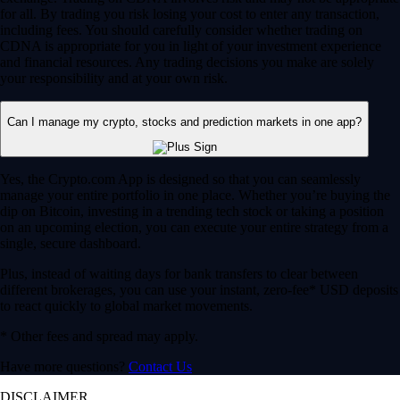
for all. By trading you risk losing your cost to enter any transaction,
including fees. You should carefully consider whether trading on
CDNA is appropriate for you in light of your investment experience
and financial resources. Any trading decisions you make are solely
your responsibility and at your own risk.
Can I manage my crypto, stocks and prediction markets in one app?
Yes, the Crypto.com App is designed so that you can seamlessly
manage your entire portfolio in one place. Whether you’re buying the
dip on Bitcoin, investing in a trending tech stock or taking a position
on an upcoming election, you can execute your entire strategy from a
single, secure dashboard.
Plus, instead of waiting days for bank transfers to clear between
different brokerages, you can use your instant, zero-fee* USD deposits
to react quickly to global market movements.
* Other fees and spread may apply.
Have more questions?
Contact Us
DISCLAIMER