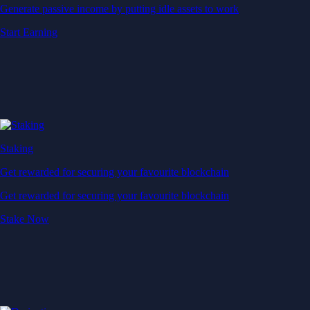
Generate passive income by putting idle assets to work
Start Earning
Staking
Get rewarded for securing your favourite blockchain
Get rewarded for securing your favourite blockchain
Stake Now