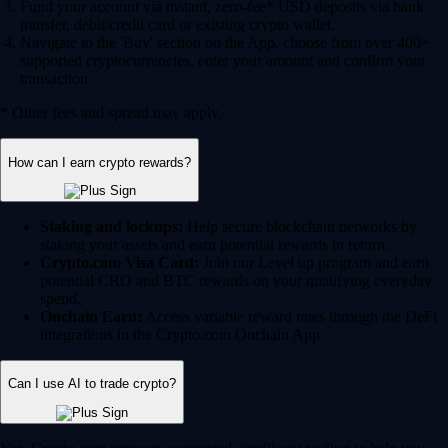
Fund your account via instant, zero-fee* USD deposits via bank
transfer, debit/credit card or existing crypto wallet.
Navigate to the 'Buy' section on the App, choose from over 400+
supported cryptocurrencies, enter your amount and confirm your
transaction.
* Other fees and spread may apply.
How can I earn crypto rewards?
Staking and lockups:
Help secure blockchain networks by
staking your assets and earn potential rewards in return.
Crypto.com Visa Card:
Join our Level up program and earn
potential CRO and BTC rewards on your qualifying everyday
spend.
Onchain Earn:
Access variable reward rates through the DeFi
integrations in the Crypto.com Onchain App.
Can I use AI to trade crypto?