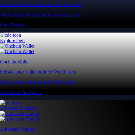
All-in-one platform built for everyday users
All-in-one platform built for everyday users
Start Trading →
Explore Defi
Onchain Wallet
Self-custody wallet built for Web3 users
Self-custody wallet built for Web3 users
Download the App →
Advanced Features
Advanced Trading