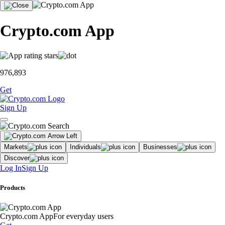
Crypto.com App
976,893
Get
Sign Up
Markets
Individuals
Businesses
Discover
Log In
Sign Up
Products
Crypto.com App
For everyday users