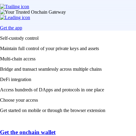
Get the app
Self-custody control
Maintain full control of your private keys and assets
Multi-chain access
Bridge and transact seamlessly across multiple chains
DeFi integration
Access hundreds of DApps and protocols in one place
Choose your access
Get started on mobile or through the browser extension
Get the onchain wallet