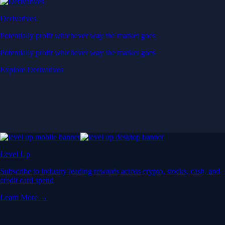
Derivatives
Potentially profit whichever way the market goes
Potentially profit whichever way the market goes
Explore Derivatives
Level Up
Subscribe to industry leading rewards across crypto, stocks, cash, and
credit card spend
Learn More →