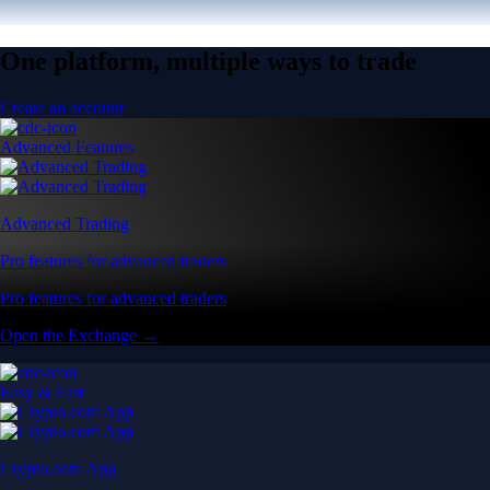
One platform, multiple ways to trade
Create an account
Advanced Features
Advanced Trading
Pro features for advanced traders
Pro features for advanced traders
Open the Exchange →
Easy & Fast
Crypto.com App