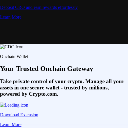
Deposit CRO and earn rewards effortlessly
Learn More
Onchain Wallet
Your Trusted Onchain Gateway
Take private control of your crypto. Manage all your
assets in one secure wallet - trusted by millions,
powered by Crypto.com.
Download Extension
Learn More