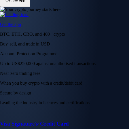
Get the app
Get the app
BTC, ETH, CRO, and 400+ crypto
Buy, sell, and trade in USD
Account Protection Programme
Up to US$250,000 against unauthorised transactions
Near-zero trading fees
When you buy crypto with a credit/debit card
Secure by design
Leading the industry in licences and certifications
Visa Signature® Credit Card