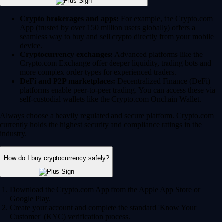
Crypto brokerages and apps:
For example, the Crypto.com
App (trusted by over 150 million users globally) offers a
seamless way to buy and sell crypto directly from your mobile
device.
Cryptocurrency exchanges:
Advanced platforms like the
Crypto.com Exchange offer deeper liquidity, trading bots and
more complex order types for experienced traders.
DeFi and P2P marketplaces:
Decentralized Finance (DeFi)
platforms enable peer-to-peer trading. You can access these via
self-custodial wallets like the Crypto.com Onchain Wallet.
Always choose a heavily regulated and secure platform. Crypto.com
currently holds the highest security and compliance ratings in the
industry.
How do I buy cryptocurrency safely?
Download the Crypto.com App from the Apple App Store or
Google Play.
Create your account and complete the standard 'Know Your
Customer' (KYC) verification process.