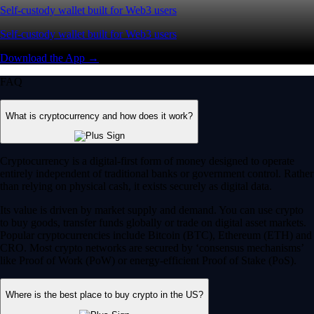
Self-custody wallet built for Web3 users
Self-custody wallet built for Web3 users
Download the App →
FAQ
What is cryptocurrency and how does it work?
Cryptocurrency is a digital-first form of money designed to operate
entirely independent of traditional banks or government control. Rather
than relying on physical cash, it exists securely as digital data.
Its value is driven by market supply and demand. You can use crypto
to buy goods, transfer funds globally or trade on digital asset markets.
Popular cryptocurrencies include Bitcoin (BTC), Ethereum (ETH) and
CRO. Most crypto networks are secured by ‘consensus mechanisms’
like Proof of Work (PoW) or energy-efficient Proof of Stake (PoS).
Where is the best place to buy crypto in the US?