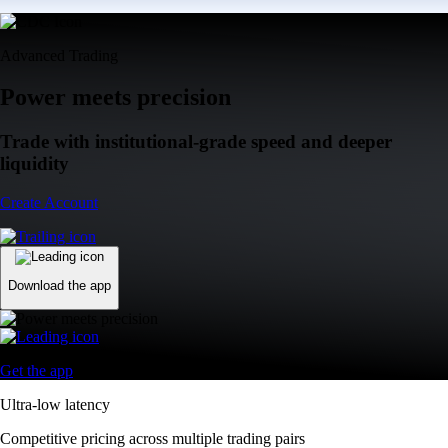
Advanced Trading
Power meets precision
Trade with institutional-grade speed and deeper
liquidity
Create Account
Download the app
Get the app
Ultra-low latency
Competitive pricing across multiple trading pairs