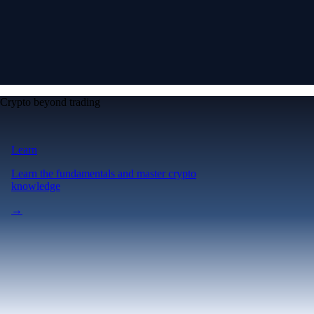
Crypto beyond trading
Learn
Learn the fundamentals and master crypto
knowledge
→