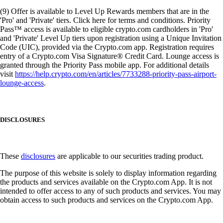
(9) Offer is available to Level Up Rewards members that are in the
'Pro' and 'Private' tiers. Click here for terms and conditions. Priority
Pass™ access is available to eligible crypto.com cardholders in 'Pro'
and 'Private' Level Up tiers upon registration using a Unique Invitation
Code (UIC), provided via the Crypto.com app. Registration requires
entry of a Crypto.com Visa Signature® Credit Card. Lounge access is
granted through the Priority Pass mobile app. For additional details
visit
https://help.crypto.com/en/articles/7733288-priority-pass-airport-
lounge-access
.
DISCLOSURES
These
disclosures
are applicable to our securities trading product.
The purpose of this website is solely to display information regarding
the products and services available on the Crypto.com App. It is not
intended to offer access to any of such products and services. You may
obtain access to such products and services on the Crypto.com App.