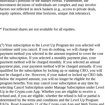
individual's portfolio or the market overall. Furthermore, the
investment decisions of individuals are complex and may involve
factors not reflected in stock baskets (e.g., access to private deals,
equity options, different time horizons, unique risk tolerance).
* Fractional shares are not available for all equities.
(7) Your subscription to the Level Up Program tier you selected will
continue until you cancel. If you do nothing, we will charge the
payment method you selected in the amount required to cover the cost
of the subscription. If you selected a monthly payment plan, your
payment method will be charged monthly. If you selected an annual
payment plan, your payment method will be charged annually. If you
qualified for the subscription by locking up or staking CRO, you will
not be charged a fee. However, if your staked or locked up CRO falls
below the required amount, you will no longer be eligible for the
program benefits. You may cancel your subscription at any time by
selecting Cancel Subscription under Manage Subscription under Level
Up in the Crypto.com App. Whether you are eligible to receive a
refund and, if you are eligible, whether the refund is full or partial is
determined by the terms and conditions and the Level Up Program
FAQs. Read Appendix 11 of the Crypto.com App and Web Terms and