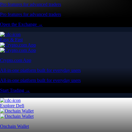
Pro features for advanced traders
Pro features for advanced traders
Open the Exchange →
Easy & Fast
Crypto.com App
All-in-one platform built for everyday users
All-in-one platform built for everyday users
Start Trading →
Explore Defi
Onchain Wallet