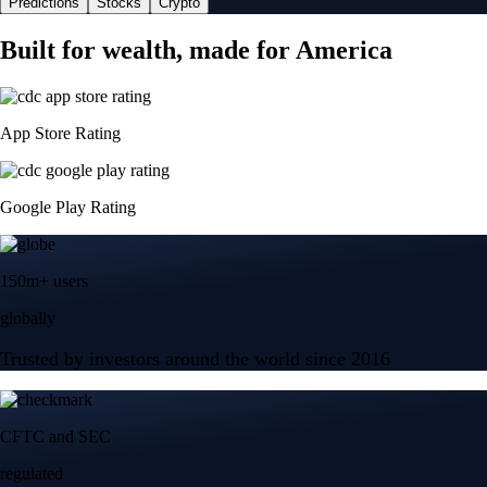
Predictions
Stocks
Crypto
Built for wealth, made for America
App Store Rating
Google Play Rating
150m+ users
globally
Trusted by investors around the world since 2016
CFTC and SEC
regulated