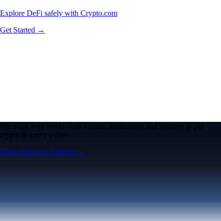
Explore DeFi safely with Crypto.com
Get Started →
We work with world-class brands, institutions, and partners to put
crypto in every wallet.
More about our Partners →