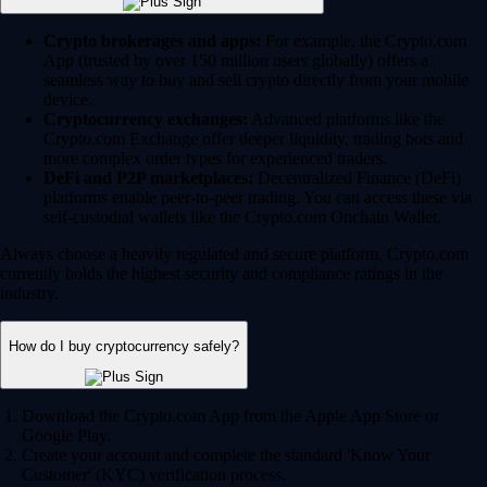
Crypto brokerages and apps:
For example, the Crypto.com
App (trusted by over 150 million users globally) offers a
seamless way to buy and sell crypto directly from your mobile
device.
Cryptocurrency exchanges:
Advanced platforms like the
Crypto.com Exchange offer deeper liquidity, trading bots and
more complex order types for experienced traders.
DeFi and P2P marketplaces:
Decentralized Finance (DeFi)
platforms enable peer-to-peer trading. You can access these via
self-custodial wallets like the Crypto.com Onchain Wallet.
Always choose a heavily regulated and secure platform. Crypto.com
currently holds the highest security and compliance ratings in the
industry.
How do I buy cryptocurrency safely?
Download the Crypto.com App from the Apple App Store or
Google Play.
Create your account and complete the standard 'Know Your
Customer' (KYC) verification process.