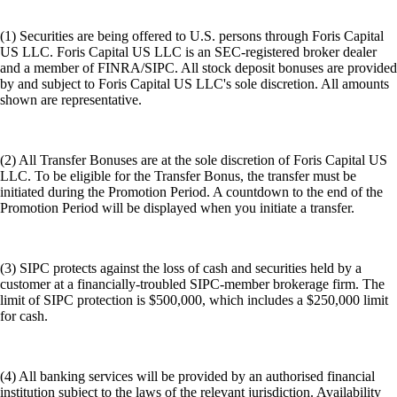
(1) Securities are being offered to U.S. persons through Foris Capital
US LLC. Foris Capital US LLC is an SEC-registered broker dealer
and a member of FINRA/SIPC. All stock deposit bonuses are provided
by and subject to Foris Capital US LLC's sole discretion. All amounts
shown are representative.
(2) All Transfer Bonuses are at the sole discretion of Foris Capital US
LLC. To be eligible for the Transfer Bonus, the transfer must be
initiated during the Promotion Period. A countdown to the end of the
Promotion Period will be displayed when you initiate a transfer.
(3) SIPC protects against the loss of cash and securities held by a
customer at a financially-troubled SIPC-member brokerage firm. The
limit of SIPC protection is $500,000, which includes a $250,000 limit
for cash.
(4) All banking services will be provided by an authorised financial
institution subject to the laws of the relevant jurisdiction. Availability