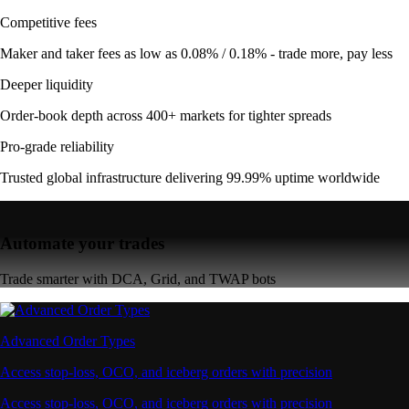
Competitive fees
Maker and taker fees as low as 0.08% / 0.18% - trade more, pay less
Deeper liquidity
Order-book depth across 400+ markets for tighter spreads
Pro-grade reliability
Trusted global infrastructure delivering 99.99% uptime worldwide
Automate your trades
Trade smarter with DCA, Grid, and TWAP bots
Advanced Order Types
Access stop-loss, OCO, and iceberg orders with precision
Access stop-loss, OCO, and iceberg orders with precision