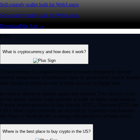
Self-custody wallet built for Web3 users
Self-custody wallet built for Web3 users
Download the App →
FAQ
What is cryptocurrency and how does it work?
Cryptocurrency is a digital-first form of money designed to operate
entirely independent of traditional banks or government control. Rather
than relying on physical cash, it exists securely as digital data.
Its value is driven by market supply and demand. You can use crypto
to buy goods, transfer funds globally or trade on digital asset markets.
Popular cryptocurrencies include Bitcoin (BTC), Ethereum (ETH) and
CRO. Most crypto networks are secured by ‘consensus mechanisms’
like Proof of Work (PoW) or energy-efficient Proof of Stake (PoS).
Where is the best place to buy crypto in the US?