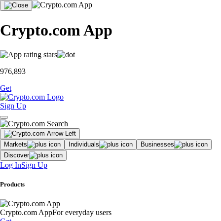
Crypto.com App
976,893
Get
Sign Up
Markets
Individuals
Businesses
Discover
Log In
Sign Up
Products
Crypto.com App
For everyday users