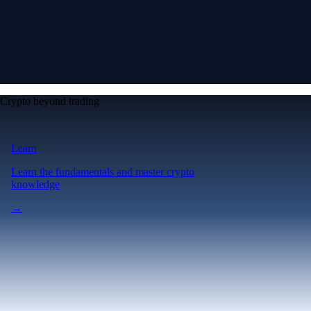
Crypto beyond trading
Learn
Learn the fundamentals and master crypto
knowledge
→