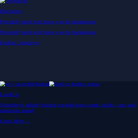
Derivatives
Potentially profit whichever way the market goes
Potentially profit whichever way the market goes
Explore Derivatives
Level Up
Subscribe to industry leading rewards across crypto, stocks, cash, and
credit card spend
Learn More →