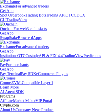
Exchange
For advanced traders
Get App
Spot Orderbook
Trading Bots
Trading API
OTC
CDCX
CLI
TradingView
Onchain
For web3 enthusiasts
Get App
Swap
Stake
Browse dApps
Exchange
For advanced traders
Get App
Institutions
OTC
Custody
API & FIX 4.4
TradingView
Predictions
Pay
For merchants
Get App
Pay Terminal
Pay SDK
eCommerce Plugins
Cronos
EVM-Compatible Layer 1
Learn More
AI Agent SDK
Programs
Affiliate
Market Maker
VIP Portal
Crypto.com
About Us
Company News
Product