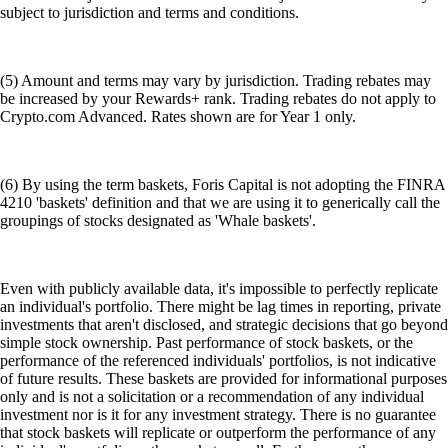
subject to jurisdiction and terms and conditions.
(5) Amount and terms may vary by jurisdiction. Trading rebates may
be increased by your Rewards+ rank. Trading rebates do not apply to
Crypto.com Advanced. Rates shown are for Year 1 only.
(6) By using the term baskets, Foris Capital is not adopting the FINRA
4210 'baskets' definition and that we are using it to generically call the
groupings of stocks designated as 'Whale baskets'.
Even with publicly available data, it's impossible to perfectly replicate
an individual's portfolio. There might be lag times in reporting, private
investments that aren't disclosed, and strategic decisions that go beyond
simple stock ownership. Past performance of stock baskets, or the
performance of the referenced individuals' portfolios, is not indicative
of future results. These baskets are provided for informational purposes
only and is not a solicitation or a recommendation of any individual
investment nor is it for any investment strategy. There is no guarantee
that stock baskets will replicate or outperform the performance of any