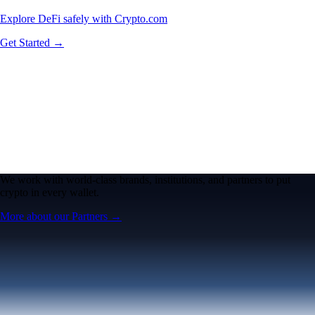
Explore DeFi safely with Crypto.com
Get Started →
We work with world-class brands, institutions, and partners to put
crypto in every wallet.
More about our Partners →