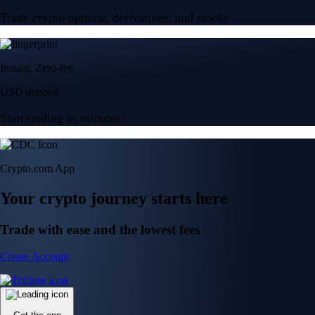
Trade crypto options, derivatives, and stocks
Instant, Zero-fee
USD deposit
Start trading in minutes
Crypto.com App
Your crypto journey starts here
Trade with ease and the lowest fees
Create Account