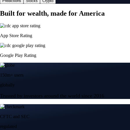
Predictions
Stocks
Crypto
Built for wealth, made for America
App Store Rating
Google Play Rating
150m+ users
globally
Trusted by investors around the world since 2016
CFTC and SEC
regulated