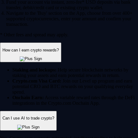
Fund your account via instant, zero-fee* USD deposits via bank
transfer, debit/credit card or existing crypto wallet.
Navigate to the 'Buy' section on the App, choose from over 400+
supported cryptocurrencies, enter your amount and confirm your
transaction.
* Other fees and spread may apply.
How can I earn crypto rewards?
Staking and lockups:
Help secure blockchain networks by
staking your assets and earn potential rewards in return.
Crypto.com Visa Card:
Join our Level up program and earn
potential CRO and BTC rewards on your qualifying everyday
spend.
Onchain Earn:
Access variable reward rates through the DeFi
integrations in the Crypto.com Onchain App.
Can I use AI to trade crypto?