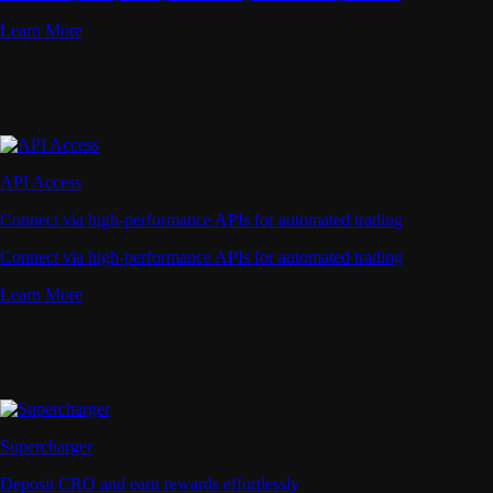
Learn More
API Access
Connect via high-performance APIs for automated trading
Connect via high-performance APIs for automated trading
Learn More
Supercharger
Deposit CRO and earn rewards effortlessly