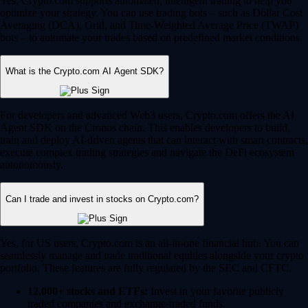
Yes, Crypto.com supports automated, intelligent trading to help you
optimize your strategy. You can use trading bots – such as Dollar Cost
Averaging (DCA), Grid, and Time-Weighted Average Price (TWAP)
bots – to automate your trades based on predefined market conditions.
What is the Crypto.com AI Agent SDK?
For developers and advanced Web3 users, Crypto.com offers the AI
Agent SDK on the Cronos chain. This enables developers to build,
train and deploy AI-driven agents that can interact with smart contracts,
execute complex trading strategies and navigate the DeFi ecosystem
autonomously.
Can I trade and invest in stocks on Crypto.com?
Yes, for US users, Crypto.com is an all-in-one financial hub. You can
seamlessly manage and trade traditional equities alongside your crypto
portfolio. These features are fully regulated by the SEC and CFTC.
12,000+ stocks and ETFs:
Invest in your favorite publicly
traded companies and exchange-traded funds.