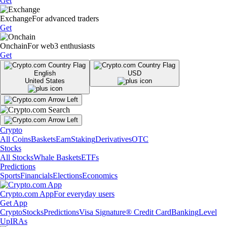
Get
Exchange
For advanced traders
Get
Onchain
For web3 enthusiasts
Get
English
USD
United States
Crypto
All Coins
Baskets
Earn
Staking
Derivatives
OTC
Stocks
All Stocks
Whale Baskets
ETFs
Predictions
Sports
Financials
Elections
Economics
Crypto.com App
For everyday users
Get App
Crypto
Stocks
Predictions
Visa Signature® Credit Card
Banking
Level
Up
IRAs