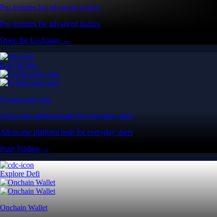
Pro features for advanced traders
Pro features for advanced traders
Open the Exchange →
Easy & Fast
Crypto.com App
All-in-one platform built for everyday users
All-in-one platform built for everyday users
Start Trading →
Explore Defi
Onchain Wallet