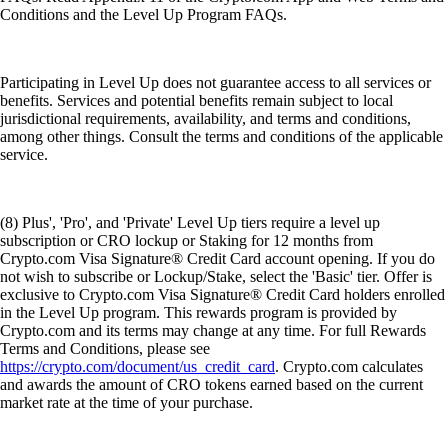
Conditions and the Level Up Program FAQs.
Participating in Level Up does not guarantee access to all services or
benefits. Services and potential benefits remain subject to local
jurisdictional requirements, availability, and terms and conditions,
among other things. Consult the terms and conditions of the applicable
service.
(8) Plus', 'Pro', and 'Private' Level Up tiers require a level up
subscription or CRO lockup or Staking for 12 months from
Crypto.com Visa Signature® Credit Card account opening. If you do
not wish to subscribe or Lockup/Stake, select the 'Basic' tier. Offer is
exclusive to Crypto.com Visa Signature® Credit Card holders enrolled
in the Level Up program. This rewards program is provided by
Crypto.com and its terms may change at any time. For full Rewards
Terms and Conditions, please see
https://crypto.com/document/us_credit_card
. Crypto.com calculates
and awards the amount of CRO tokens earned based on the current
market rate at the time of your purchase.