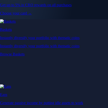
Get up to 5% in CRO rewards on all purchases
Choose your card →
Baskets
Instantly diversify your portfolio with thematic coins
Instantly diversify your portfolio with thematic coins
Browse Baskets
Earn
Generate passive income by putting idle assets to work