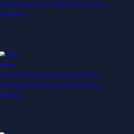
Generate passive income by putting idle assets to work
Start Earning
Staking
Get rewarded for securing your favourite blockchain
Get rewarded for securing your favourite blockchain
Stake Now