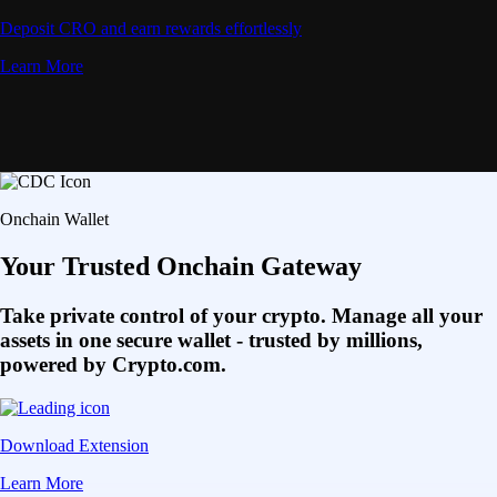
Deposit CRO and earn rewards effortlessly
Learn More
Onchain Wallet
Your Trusted Onchain Gateway
Take private control of your crypto. Manage all your
assets in one secure wallet - trusted by millions,
powered by Crypto.com.
Download Extension
Learn More