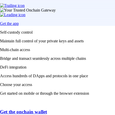
Get the app
Self-custody control
Maintain full control of your private keys and assets
Multi-chain access
Bridge and transact seamlessly across multiple chains
DeFi integration
Access hundreds of DApps and protocols in one place
Choose your access
Get started on mobile or through the browser extension
Get the onchain wallet