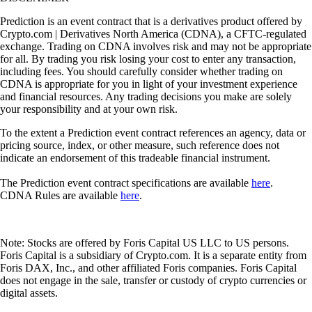
Prediction is an event contract that is a derivatives product offered by
Crypto.com | Derivatives North America (CDNA), a CFTC-regulated
exchange. Trading on CDNA involves risk and may not be appropriate
for all. By trading you risk losing your cost to enter any transaction,
including fees. You should carefully consider whether trading on
CDNA is appropriate for you in light of your investment experience
and financial resources. Any trading decisions you make are solely
your responsibility and at your own risk.
To the extent a Prediction event contract references an agency, data or
pricing source, index, or other measure, such reference does not
indicate an endorsement of this tradeable financial instrument.
The Prediction event contract specifications are available
here
.
CDNA Rules are available
here
.
Note: Stocks are offered by Foris Capital US LLC to US persons.
Foris Capital is a subsidiary of Crypto.com. It is a separate entity from
Foris DAX, Inc., and other affiliated Foris companies. Foris Capital
does not engage in the sale, transfer or custody of crypto currencies or
digital assets.