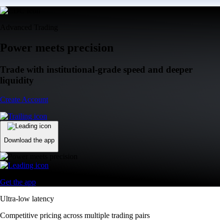
Advanced Trading
Power meets precision
Trade with institutional-grade speed and deeper
liquidity
Create Account
Download the app
Get the app
Ultra-low latency
Competitive pricing across multiple trading pairs