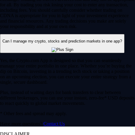
for all. By trading you risk losing your cost to enter any transaction,
including fees. You should carefully consider whether trading on
CDNA is appropriate for you in light of your investment experience
and financial resources. Any trading decisions you make are solely
your responsibility and at your own risk.
Can I manage my crypto, stocks and prediction markets in one app?
Yes, the Crypto.com App is designed so that you can seamlessly
manage your entire portfolio in one place. Whether you’re buying the
dip on Bitcoin, investing in a trending tech stock or taking a position
on an upcoming election, you can execute your entire strategy from a
single, secure dashboard.
Plus, instead of waiting days for bank transfers to clear between
different brokerages, you can use your instant, zero-fee* USD deposits
to react quickly to global market movements.
* Other fees and spread may apply.
Have more questions?
Contact Us
DISCLAIMER