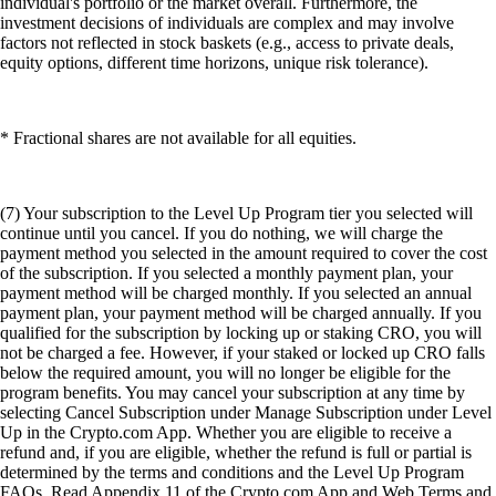
individual's portfolio or the market overall. Furthermore, the
investment decisions of individuals are complex and may involve
factors not reflected in stock baskets (e.g., access to private deals,
equity options, different time horizons, unique risk tolerance).
* Fractional shares are not available for all equities.
(7) Your subscription to the Level Up Program tier you selected will
continue until you cancel. If you do nothing, we will charge the
payment method you selected in the amount required to cover the cost
of the subscription. If you selected a monthly payment plan, your
payment method will be charged monthly. If you selected an annual
payment plan, your payment method will be charged annually. If you
qualified for the subscription by locking up or staking CRO, you will
not be charged a fee. However, if your staked or locked up CRO falls
below the required amount, you will no longer be eligible for the
program benefits. You may cancel your subscription at any time by
selecting Cancel Subscription under Manage Subscription under Level
Up in the Crypto.com App. Whether you are eligible to receive a
refund and, if you are eligible, whether the refund is full or partial is
determined by the terms and conditions and the Level Up Program
FAQs. Read Appendix 11 of the Crypto.com App and Web Terms and