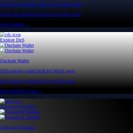
All-in-one platform built for everyday users
All-in-one platform built for everyday users
Start Trading →
Explore Defi
Onchain Wallet
Self-custody wallet built for Web3 users
Self-custody wallet built for Web3 users
Download the App →
Advanced Features
Advanced Trading