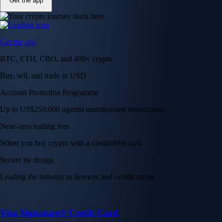
Get the app
Get the app
BTC, ETH, CRO, and 400+ crypto
Buy, sell, and trade in USD
Account Protection Programme
Up to US$250,000 against unauthorised transactions
Near-zero trading fees
When you buy crypto with a credit/debit card
Secure by design
Leading the industry in licences and certifications
Visa Signature® Credit Card