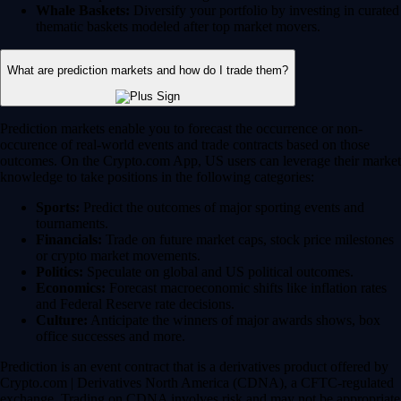
Whale Baskets:
Diversify your portfolio by investing in curated
thematic baskets modeled after top market movers.
What are prediction markets and how do I trade them?
Prediction markets enable you to forecast the occurrence or non-
occurence of real-world events and trade contracts based on those
outcomes. On the Crypto.com App, US users can leverage their market
knowledge to take positions in the following categories:
Sports:
Predict the outcomes of major sporting events and
tournaments.
Financials:
Trade on future market caps, stock price milestones
or crypto market movements.
Politics:
Speculate on global and US political outcomes.
Economics:
Forecast macroeconomic shifts like inflation rates
and Federal Reserve rate decisions.
Culture:
Anticipate the winners of major awards shows, box
office successes and more.
Prediction is an event contract that is a derivatives product offered by
Crypto.com | Derivatives North America (CDNA), a CFTC-regulated
exchange. Trading on CDNA involves risk and may not be appropriate