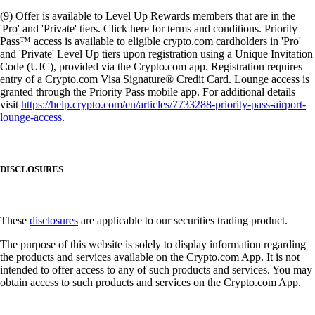
(9) Offer is available to Level Up Rewards members that are in the
'Pro' and 'Private' tiers. Click here for terms and conditions. Priority
Pass™ access is available to eligible crypto.com cardholders in 'Pro'
and 'Private' Level Up tiers upon registration using a Unique Invitation
Code (UIC), provided via the Crypto.com app. Registration requires
entry of a Crypto.com Visa Signature® Credit Card. Lounge access is
granted through the Priority Pass mobile app. For additional details
visit
https://help.crypto.com/en/articles/7733288-priority-pass-airport-
lounge-access
.
DISCLOSURES
These
disclosures
are applicable to our securities trading product.
The purpose of this website is solely to display information regarding
the products and services available on the Crypto.com App. It is not
intended to offer access to any of such products and services. You may
obtain access to such products and services on the Crypto.com App.