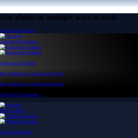
One platform, multiple ways to trade
Create an account
Advanced Features
Advanced Trading
Pro features for advanced traders
Pro features for advanced traders
Open the Exchange →
Easy & Fast
Crypto.com App