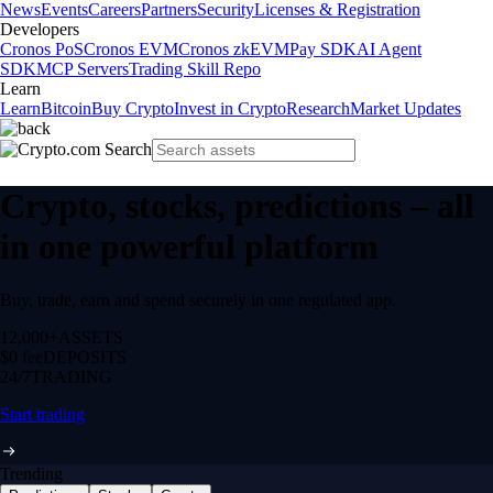
News
Events
Careers
Partners
Security
Licenses & Registration
Developers
Cronos PoS
Cronos EVM
Cronos zkEVM
Pay SDK
AI Agent
SDK
MCP Servers
Trading Skill Repo
Learn
Learn
Bitcoin
Buy Crypto
Invest in Crypto
Research
Market Updates
Crypto, stocks, predictions – all
in one powerful platform
Buy, trade, earn and spend securely in one regulated app.
12,000+
ASSETS
$0 fee
DEPOSITS
24/7
TRADING
Start trading
Trending