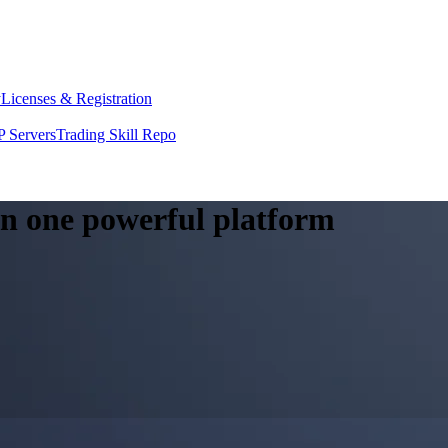
y
Licenses & Registration
 Servers
Trading Skill Repo
 in one powerful platform