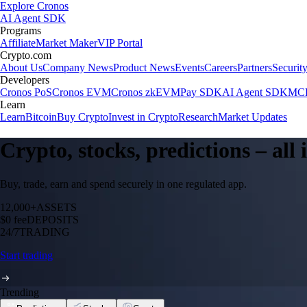
Explore Cronos
AI Agent SDK
Programs
Affiliate
Market Maker
VIP Portal
Crypto.com
About Us
Company News
Product News
Events
Careers
Partners
Securit
Developers
Cronos PoS
Cronos EVM
Cronos zkEVM
Pay SDK
AI Agent SDK
MCP
Learn
Learn
Bitcoin
Buy Crypto
Invest in Crypto
Research
Market Updates
Crypto, stocks, predictions – all
Buy, trade, earn and spend securely in one regulated app.
12,000+
ASSETS
$0 fee
DEPOSITS
24/7
TRADING
Start trading
Trending