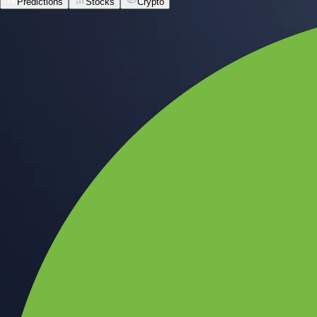
Predictions
Stocks
Crypto