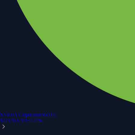
NVIDIA Corporation
NVDA
$
223.96
USD
+
2.27
%