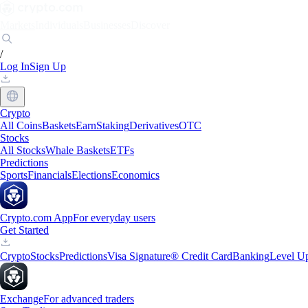
Markets
Individuals
Businesses
Discover
/
Log In
Sign Up
Crypto
All Coins
Baskets
Earn
Staking
Derivatives
OTC
Stocks
All Stocks
Whale Baskets
ETFs
Predictions
Sports
Financials
Elections
Economics
Crypto.com App
For everyday users
Get Started
Crypto
Stocks
Predictions
Visa Signature® Credit Card
Banking
Level U
Exchange
For advanced traders