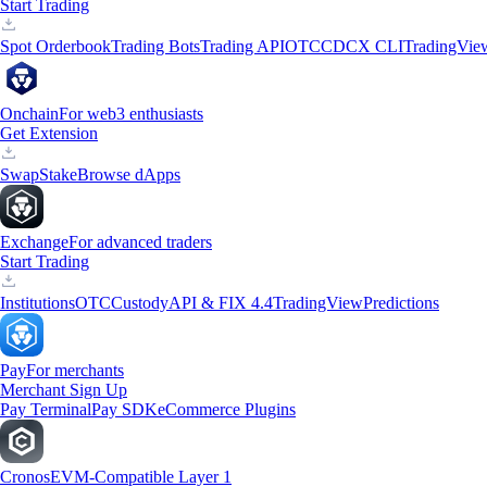
Start Trading
Spot Orderbook
Trading Bots
Trading API
OTC
CDCX CLI
TradingVie
Onchain
For web3 enthusiasts
Get Extension
Swap
Stake
Browse dApps
Exchange
For advanced traders
Start Trading
Institutions
OTC
Custody
API & FIX 4.4
TradingView
Predictions
Pay
For merchants
Merchant Sign Up
Pay Terminal
Pay SDK
eCommerce Plugins
Cronos
EVM-Compatible Layer 1